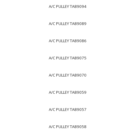
A/C PULLEY TA89094
A/C PULLEY TA89089
A/C PULLEY TA89086
A/C PULLEY TA89075
A/C PULLEY TA89070
A/C PULLEY TA89059
A/C PULLEY TA89057
A/C PULLEY TA89058