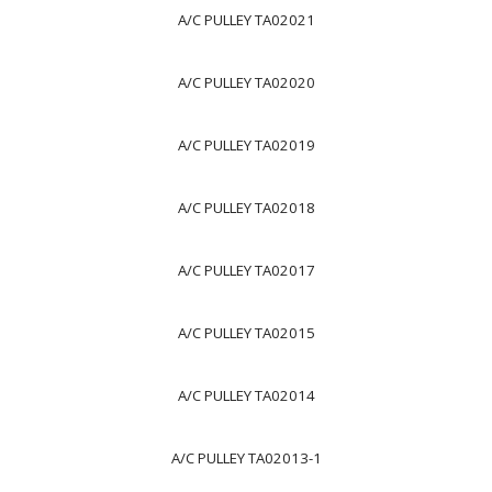
A/C PULLEY TA02021
A/C PULLEY TA02020
A/C PULLEY TA02019
A/C PULLEY TA02018
A/C PULLEY TA02017
A/C PULLEY TA02015
A/C PULLEY TA02014
A/C PULLEY TA02013-1