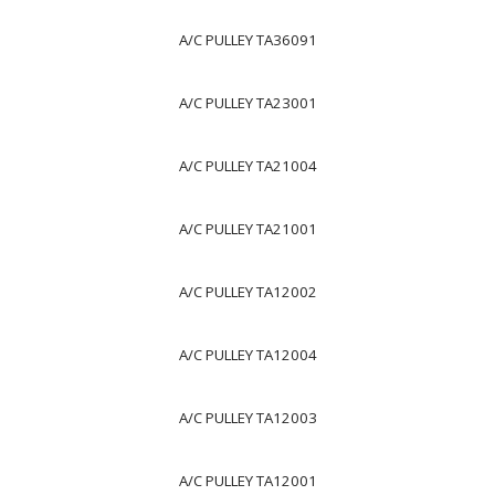
A/C PULLEY TA36091
A/C PULLEY TA23001
A/C PULLEY TA21004
A/C PULLEY TA21001
A/C PULLEY TA12002
A/C PULLEY TA12004
A/C PULLEY TA12003
A/C PULLEY TA12001