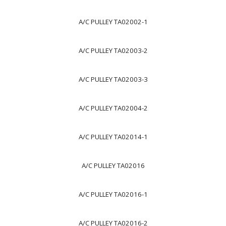
A/C PULLEY TA02002-1
A/C PULLEY TA02003-2
A/C PULLEY TA02003-3
A/C PULLEY TA02004-2
A/C PULLEY TA02014-1
A/C PULLEY TA02016
A/C PULLEY TA02016-1
A/C PULLEY TA02016-2