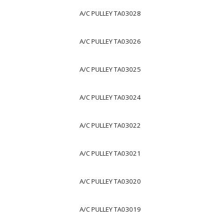
A/C PULLEY TA03028
A/C PULLEY TA03026
A/C PULLEY TA03025
A/C PULLEY TA03024
A/C PULLEY TA03022
A/C PULLEY TA03021
A/C PULLEY TA03020
A/C PULLEY TA03019