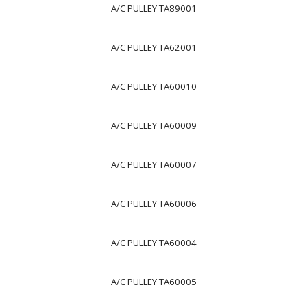
A/C PULLEY TA89001
A/C PULLEY TA62001
A/C PULLEY TA60010
A/C PULLEY TA60009
A/C PULLEY TA60007
A/C PULLEY TA60006
A/C PULLEY TA60004
A/C PULLEY TA60005