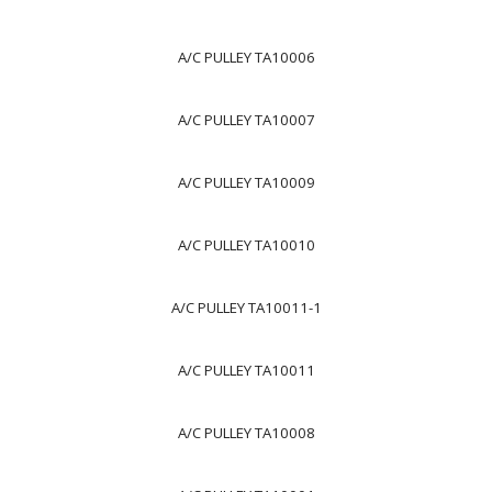
A/C PULLEY TA10006
A/C PULLEY TA10007
A/C PULLEY TA10009
A/C PULLEY TA10010
A/C PULLEY TA10011-1
A/C PULLEY TA10011
A/C PULLEY TA10008