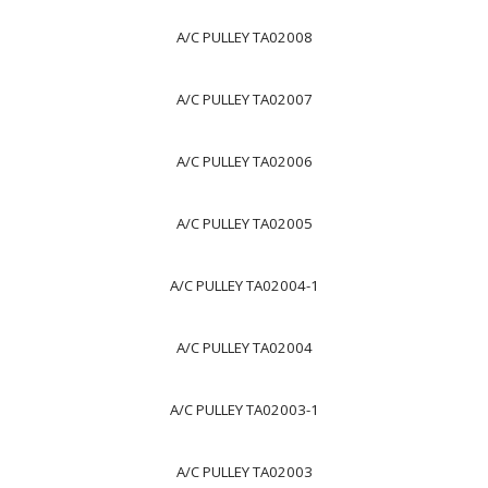
A/C PULLEY TA02008
A/C PULLEY TA02007
A/C PULLEY TA02006
A/C PULLEY TA02005
A/C PULLEY TA02004-1
A/C PULLEY TA02004
A/C PULLEY TA02003-1
A/C PULLEY TA02003