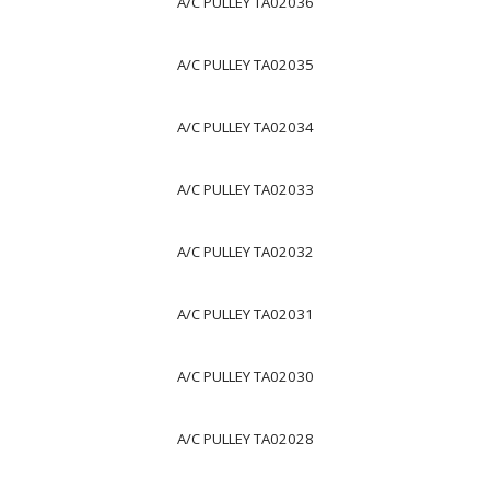
A/C PULLEY TA02036
A/C PULLEY TA02035
A/C PULLEY TA02034
A/C PULLEY TA02033
A/C PULLEY TA02032
A/C PULLEY TA02031
A/C PULLEY TA02030
A/C PULLEY TA02028