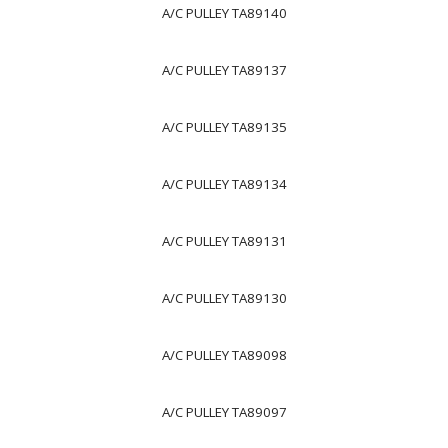
A/C PULLEY TA89140
A/C PULLEY TA89137
A/C PULLEY TA89135
A/C PULLEY TA89134
A/C PULLEY TA89131
A/C PULLEY TA89130
A/C PULLEY TA89098
A/C PULLEY TA89097