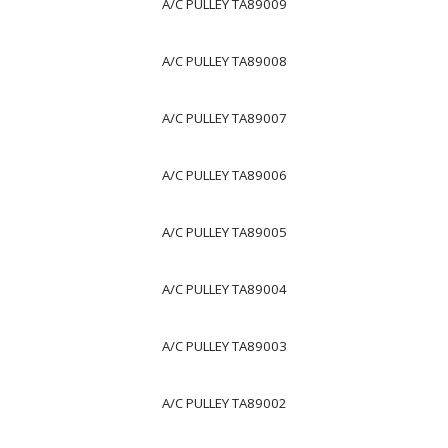
A/C PULLEY TA89009
A/C PULLEY TA89008
A/C PULLEY TA89007
A/C PULLEY TA89006
A/C PULLEY TA89005
A/C PULLEY TA89004
A/C PULLEY TA89003
A/C PULLEY TA89002