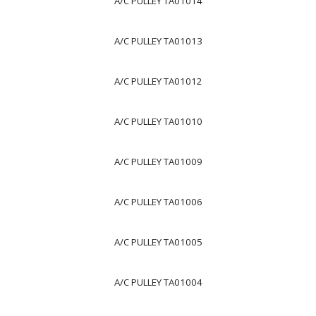
A/C PULLEY TA01014
A/C PULLEY TA01013
A/C PULLEY TA01012
A/C PULLEY TA01010
A/C PULLEY TA01009
A/C PULLEY TA01006
A/C PULLEY TA01005
A/C PULLEY TA01004