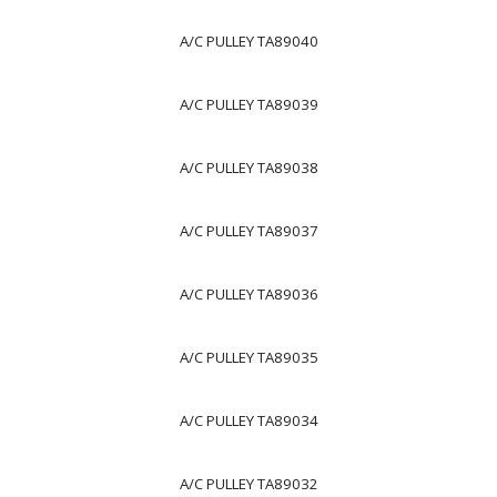
A/C PULLEY TA89040
A/C PULLEY TA89039
A/C PULLEY TA89038
A/C PULLEY TA89037
A/C PULLEY TA89036
A/C PULLEY TA89035
A/C PULLEY TA89034
A/C PULLEY TA89032