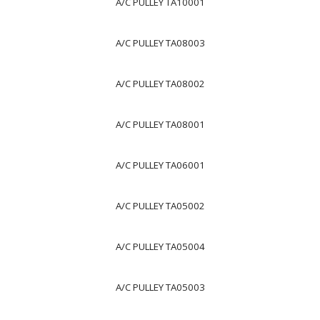
A/C PULLEY TA10001
A/C PULLEY TA08003
A/C PULLEY TA08002
A/C PULLEY TA08001
A/C PULLEY TA06001
A/C PULLEY TA05002
A/C PULLEY TA05004
A/C PULLEY TA05003