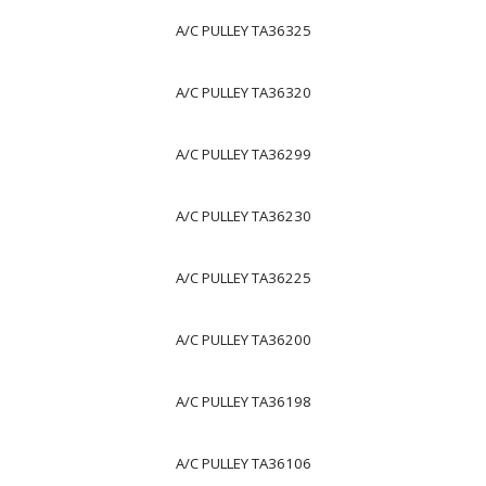
A/C PULLEY TA36325
A/C PULLEY TA36320
A/C PULLEY TA36299
A/C PULLEY TA36230
A/C PULLEY TA36225
A/C PULLEY TA36200
A/C PULLEY TA36198
A/C PULLEY TA36106