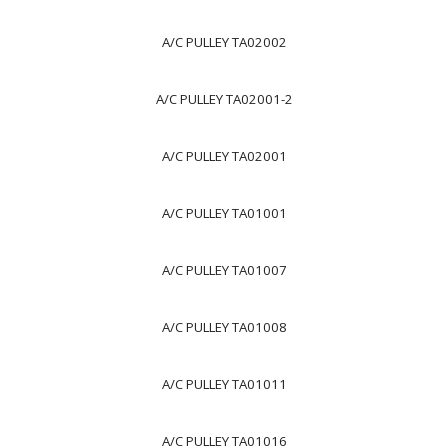
A/C PULLEY TA02002
A/C PULLEY TA02001-2
A/C PULLEY TA02001
A/C PULLEY TA01001
A/C PULLEY TA01007
A/C PULLEY TA01008
A/C PULLEY TA01011
A/C PULLEY TA01016