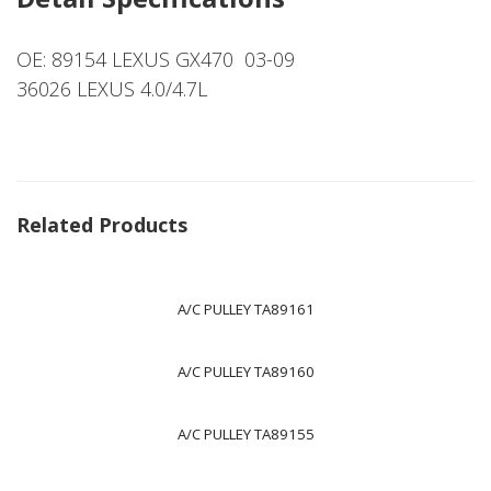
OE: 89154 LEXUS GX470 03-09
36026 LEXUS 4.0/4.7L
Related Products
A/C PULLEY TA89161
A/C PULLEY TA89160
A/C PULLEY TA89155