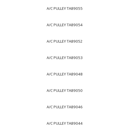
A/C PULLEY TA89055
A/C PULLEY TA89054
A/C PULLEY TA89052
A/C PULLEY TA89053
A/C PULLEY TA89048
A/C PULLEY TA89050
A/C PULLEY TA89046
A/C PULLEY TA89044