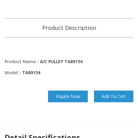
Product Description
Product Name：
A/C PULLEY TA89154
Model：
TA89154
Inquire Now
Add To Cart
Detail Specifications