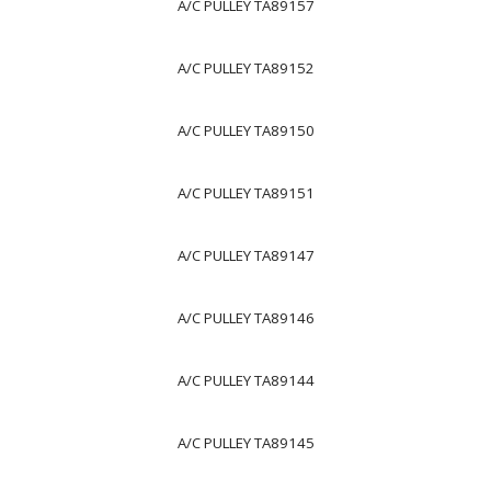
A/C PULLEY TA89157
A/C PULLEY TA89152
A/C PULLEY TA89150
A/C PULLEY TA89151
A/C PULLEY TA89147
A/C PULLEY TA89146
A/C PULLEY TA89144
A/C PULLEY TA89145