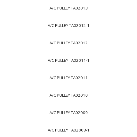
A/C PULLEY TA02013
A/C PULLEY TA02012-1
A/C PULLEY TA02012
A/C PULLEY TA02011-1
A/C PULLEY TA02011
A/C PULLEY TA02010
A/C PULLEY TA02009
A/C PULLEY TA02008-1