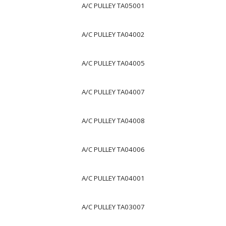
A/C PULLEY TA05001
A/C PULLEY TA04002
A/C PULLEY TA04005
A/C PULLEY TA04007
A/C PULLEY TA04008
A/C PULLEY TA04006
A/C PULLEY TA04001
A/C PULLEY TA03007