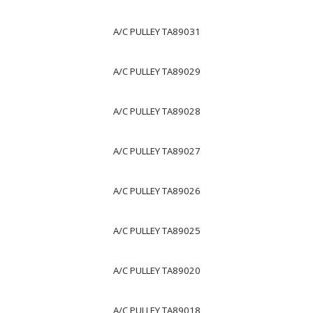
A/C PULLEY TA89031
A/C PULLEY TA89029
A/C PULLEY TA89028
A/C PULLEY TA89027
A/C PULLEY TA89026
A/C PULLEY TA89025
A/C PULLEY TA89020
A/C PULLEY TA89018