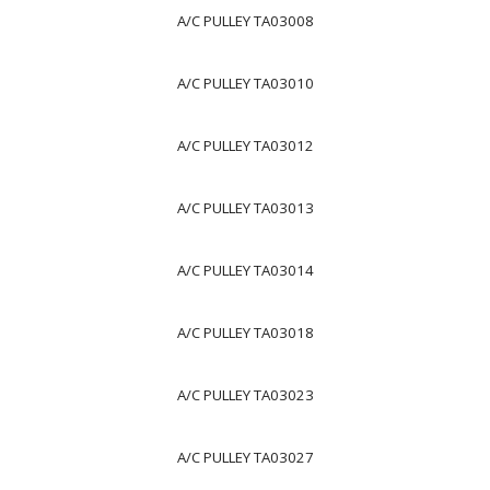
A/C PULLEY TA03008
A/C PULLEY TA03010
A/C PULLEY TA03012
A/C PULLEY TA03013
A/C PULLEY TA03014
A/C PULLEY TA03018
A/C PULLEY TA03023
A/C PULLEY TA03027