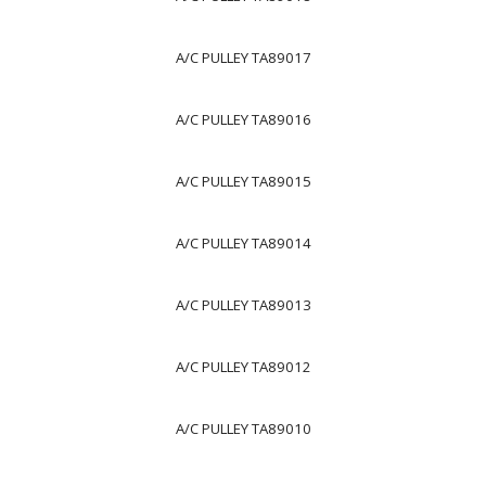
A/C PULLEY TA89017
A/C PULLEY TA89016
A/C PULLEY TA89015
A/C PULLEY TA89014
A/C PULLEY TA89013
A/C PULLEY TA89012
A/C PULLEY TA89010