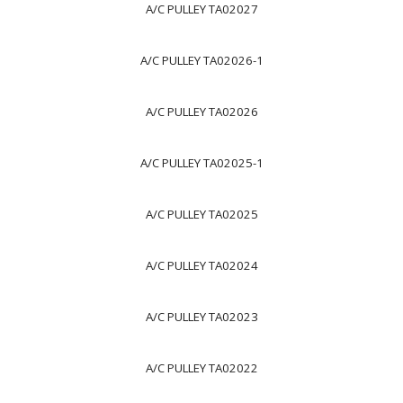
A/C PULLEY TA02027
A/C PULLEY TA02026-1
A/C PULLEY TA02026
A/C PULLEY TA02025-1
A/C PULLEY TA02025
A/C PULLEY TA02024
A/C PULLEY TA02023
A/C PULLEY TA02022