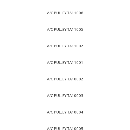
A/C PULLEY TA11006
A/C PULLEY TA11005
A/C PULLEY TA11002
A/C PULLEY TA11001
A/C PULLEY TA10002
A/C PULLEY TA10003
A/C PULLEY TA10004
A/C PULLEY TA10005