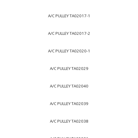
A/C PULLEY TA02017-1
A/C PULLEY TA02017-2
A/C PULLEY TA02020-1
A/C PULLEY TA02029
A/C PULLEY TA02040
A/C PULLEY TA02039
A/C PULLEY TA02038