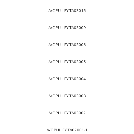
A/C PULLEY TA03015
A/C PULLEY TA03009
A/C PULLEY TA03006
A/C PULLEY TA03005
A/C PULLEY TA03004
A/C PULLEY TA03003
A/C PULLEY TA03002
A/C PULLEY TA02001-1