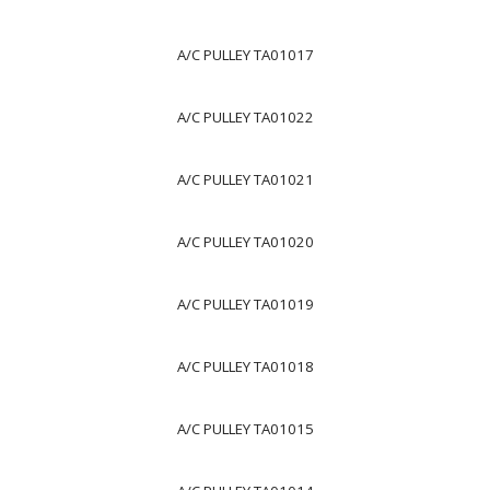
A/C PULLEY TA01017
A/C PULLEY TA01022
A/C PULLEY TA01021
A/C PULLEY TA01020
A/C PULLEY TA01019
A/C PULLEY TA01018
A/C PULLEY TA01015