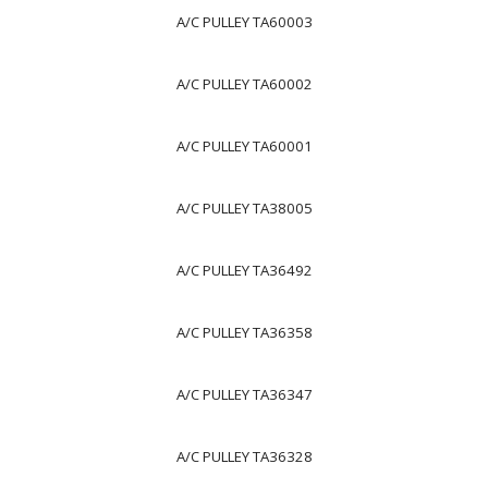
A/C PULLEY TA60003
A/C PULLEY TA60002
A/C PULLEY TA60001
A/C PULLEY TA38005
A/C PULLEY TA36492
A/C PULLEY TA36358
A/C PULLEY TA36347
A/C PULLEY TA36328