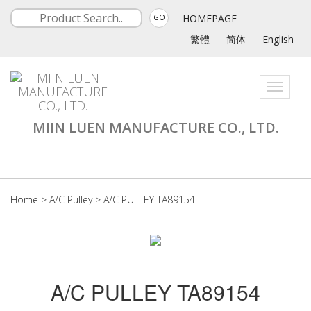
HOMEPAGE
GO
繁體
简体
English
Toggle
navigati
MIIN LUEN MANUFACTURE CO., LTD.
Home
>
A/C Pulley
>
A/C PULLEY TA89154
A/C PULLEY TA89154