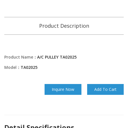
Product Description
Product Name：
A/C PULLEY TA02025
Model：
TA02025
Inquire Now
Add To Cart
Detail Specifications