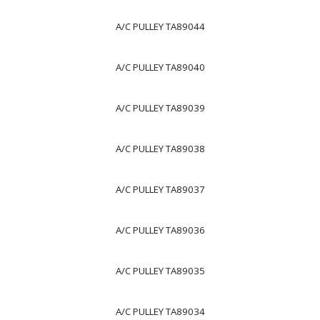
A/C PULLEY TA89044
A/C PULLEY TA89040
A/C PULLEY TA89039
A/C PULLEY TA89038
A/C PULLEY TA89037
A/C PULLEY TA89036
A/C PULLEY TA89035
A/C PULLEY TA89034