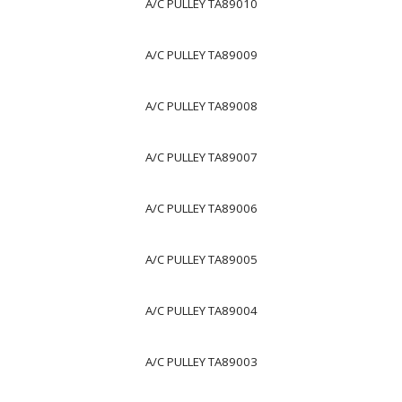
A/C PULLEY TA89010
A/C PULLEY TA89009
A/C PULLEY TA89008
A/C PULLEY TA89007
A/C PULLEY TA89006
A/C PULLEY TA89005
A/C PULLEY TA89004
A/C PULLEY TA89003