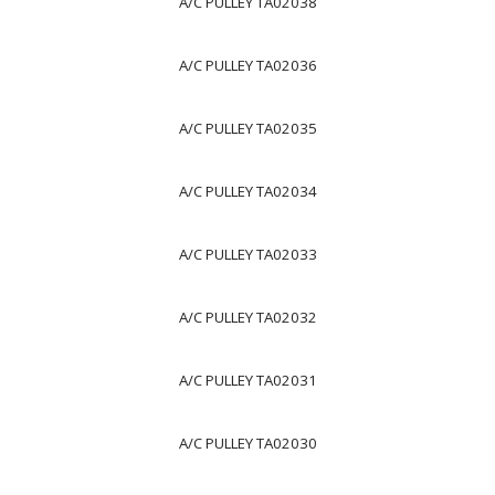
A/C PULLEY TA02038
A/C PULLEY TA02036
A/C PULLEY TA02035
A/C PULLEY TA02034
A/C PULLEY TA02033
A/C PULLEY TA02032
A/C PULLEY TA02031
A/C PULLEY TA02030