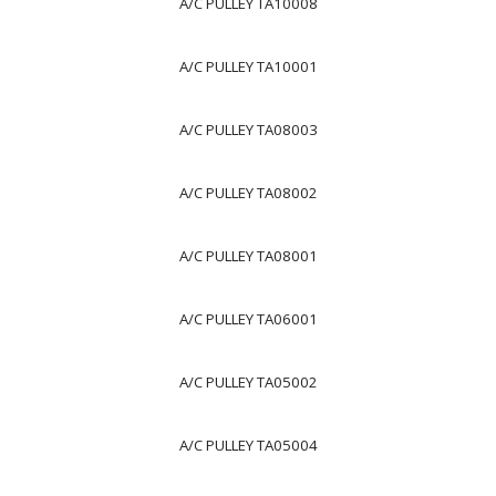
A/C PULLEY TA10008
A/C PULLEY TA10001
A/C PULLEY TA08003
A/C PULLEY TA08002
A/C PULLEY TA08001
A/C PULLEY TA06001
A/C PULLEY TA05002
A/C PULLEY TA05004