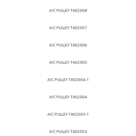
A/C PULLEY TA02008
A/C PULLEY TA02007
A/C PULLEY TA02006
A/C PULLEY TA02005
A/C PULLEY TA02004-1
A/C PULLEY TA02004
A/C PULLEY TA02003-1
A/C PULLEY TA02003