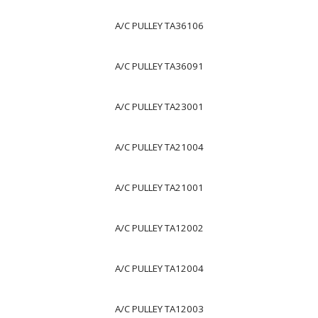
A/C PULLEY TA36106
A/C PULLEY TA36091
A/C PULLEY TA23001
A/C PULLEY TA21004
A/C PULLEY TA21001
A/C PULLEY TA12002
A/C PULLEY TA12004
A/C PULLEY TA12003