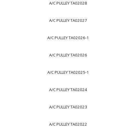
A/C PULLEY TA02028
A/C PULLEY TA02027
A/C PULLEY TA02026-1
A/C PULLEY TA02026
A/C PULLEY TA02025-1
A/C PULLEY TA02024
A/C PULLEY TA02023
A/C PULLEY TA02022