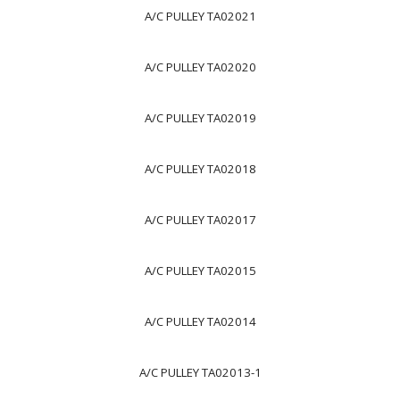
A/C PULLEY TA02021
A/C PULLEY TA02020
A/C PULLEY TA02019
A/C PULLEY TA02018
A/C PULLEY TA02017
A/C PULLEY TA02015
A/C PULLEY TA02014
A/C PULLEY TA02013-1