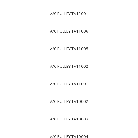
A/C PULLEY TA12001
A/C PULLEY TA11006
A/C PULLEY TA11005
A/C PULLEY TA11002
A/C PULLEY TA11001
A/C PULLEY TA10002
A/C PULLEY TA10003
A/C PULLEY TA10004