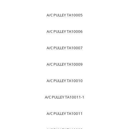
A/C PULLEY TA10005
A/C PULLEY TA10006
A/C PULLEY TA10007
A/C PULLEY TA10009
A/C PULLEY TA10010
A/C PULLEY TA10011-1
A/C PULLEY TA10011