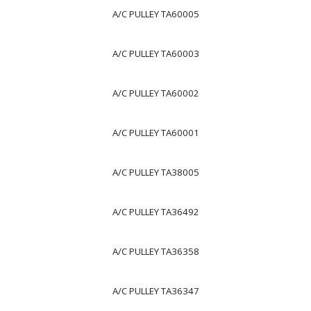
A/C PULLEY TA60005
A/C PULLEY TA60003
A/C PULLEY TA60002
A/C PULLEY TA60001
A/C PULLEY TA38005
A/C PULLEY TA36492
A/C PULLEY TA36358
A/C PULLEY TA36347