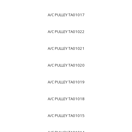
A/C PULLEY TA01017
A/C PULLEY TA01022
A/C PULLEY TA01021
A/C PULLEY TA01020
A/C PULLEY TA01019
A/C PULLEY TA01018
A/C PULLEY TA01015