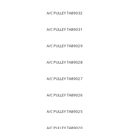
A/C PULLEY TA89032
A/C PULLEY TA89031
A/C PULLEY TA89029
A/C PULLEY TA89028
A/C PULLEY TA89027
A/C PULLEY TA89026
A/C PULLEY TA89025
A/C PULLEY TA89020