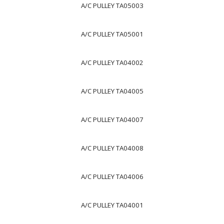
A/C PULLEY TA05003
A/C PULLEY TA05001
A/C PULLEY TA04002
A/C PULLEY TA04005
A/C PULLEY TA04007
A/C PULLEY TA04008
A/C PULLEY TA04006
A/C PULLEY TA04001