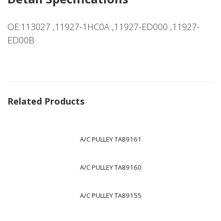
OE:113027 ,11927-1HC0A ,11927-ED000 ,11927-
ED00B
Related Products
A/C PULLEY TA89161
A/C PULLEY TA89160
A/C PULLEY TA89155