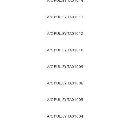
A/C PULLEY TA01014
A/C PULLEY TA01013
A/C PULLEY TA01012
A/C PULLEY TA01010
A/C PULLEY TA01009
A/C PULLEY TA01006
A/C PULLEY TA01005
A/C PULLEY TA01004