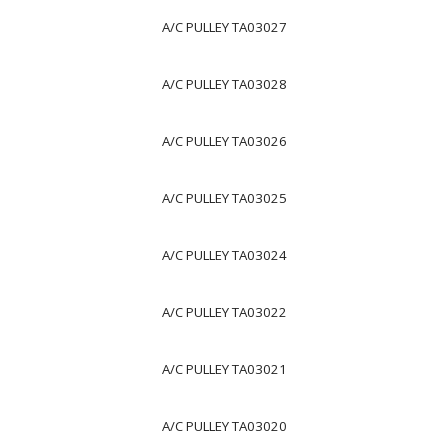
A/C PULLEY TA03027
A/C PULLEY TA03028
A/C PULLEY TA03026
A/C PULLEY TA03025
A/C PULLEY TA03024
A/C PULLEY TA03022
A/C PULLEY TA03021
A/C PULLEY TA03020