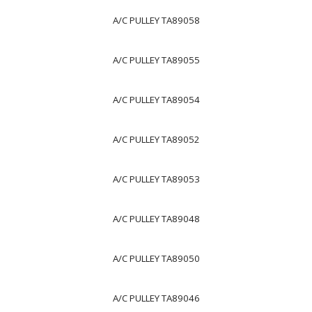
A/C PULLEY TA89058
A/C PULLEY TA89055
A/C PULLEY TA89054
A/C PULLEY TA89052
A/C PULLEY TA89053
A/C PULLEY TA89048
A/C PULLEY TA89050
A/C PULLEY TA89046