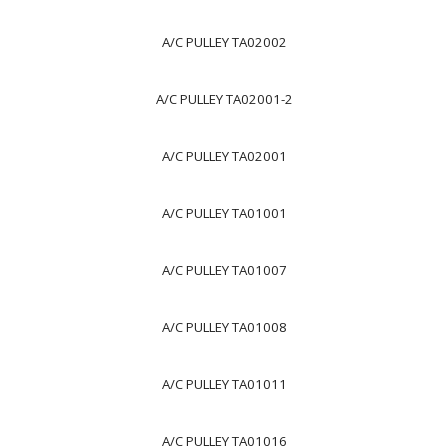
A/C PULLEY TA02002
A/C PULLEY TA02001-2
A/C PULLEY TA02001
A/C PULLEY TA01001
A/C PULLEY TA01007
A/C PULLEY TA01008
A/C PULLEY TA01011
A/C PULLEY TA01016