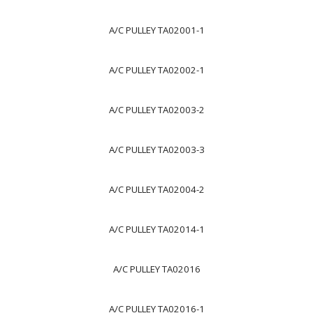
A/C PULLEY TA02001-1
A/C PULLEY TA02002-1
A/C PULLEY TA02003-2
A/C PULLEY TA02003-3
A/C PULLEY TA02004-2
A/C PULLEY TA02014-1
A/C PULLEY TA02016
A/C PULLEY TA02016-1