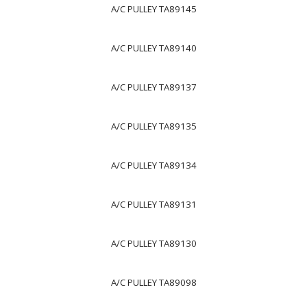
A/C PULLEY TA89145
A/C PULLEY TA89140
A/C PULLEY TA89137
A/C PULLEY TA89135
A/C PULLEY TA89134
A/C PULLEY TA89131
A/C PULLEY TA89130
A/C PULLEY TA89098