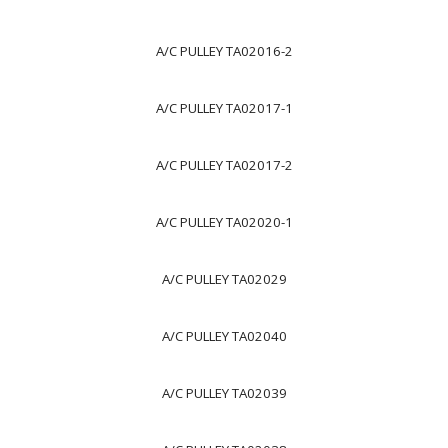
A/C PULLEY TA02016-2
A/C PULLEY TA02017-1
A/C PULLEY TA02017-2
A/C PULLEY TA02020-1
A/C PULLEY TA02029
A/C PULLEY TA02040
A/C PULLEY TA02039