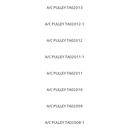
A/C PULLEY TA02013
A/C PULLEY TA02012-1
A/C PULLEY TA02012
A/C PULLEY TA02011-1
A/C PULLEY TA02011
A/C PULLEY TA02010
A/C PULLEY TA02009
A/C PULLEY TA02008-1