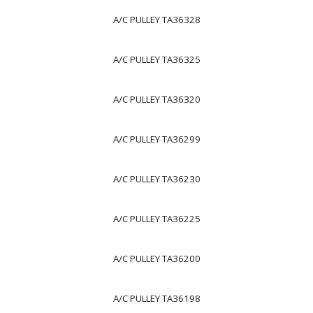
A/C PULLEY TA36328
A/C PULLEY TA36325
A/C PULLEY TA36320
A/C PULLEY TA36299
A/C PULLEY TA36230
A/C PULLEY TA36225
A/C PULLEY TA36200
A/C PULLEY TA36198