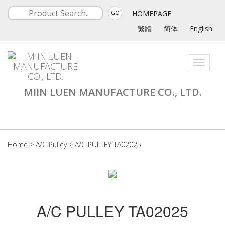
HOMEPAGE
GO
繁體
简体
English
Toggle
navigati
MIIN LUEN MANUFACTURE CO., LTD.
Home
>
A/C Pulley
>
A/C PULLEY TA02025
A/C PULLEY TA02025