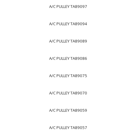
A/C PULLEY TA89097
A/C PULLEY TA89094
A/C PULLEY TA89089
A/C PULLEY TA89086
A/C PULLEY TA89075
A/C PULLEY TA89070
A/C PULLEY TA89059
A/C PULLEY TA89057