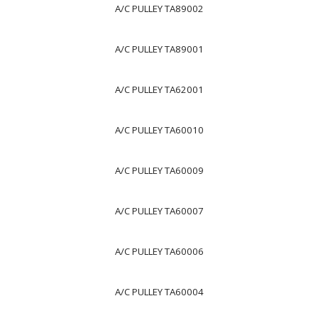
A/C PULLEY TA89002
A/C PULLEY TA89001
A/C PULLEY TA62001
A/C PULLEY TA60010
A/C PULLEY TA60009
A/C PULLEY TA60007
A/C PULLEY TA60006
A/C PULLEY TA60004