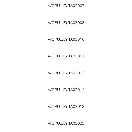
A/C PULLEY TA03007
A/C PULLEY TA03008
A/C PULLEY TA03010
A/C PULLEY TA03012
A/C PULLEY TA03013
A/C PULLEY TA03014
A/C PULLEY TA03018
A/C PULLEY TA03023