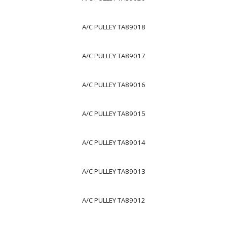
A/C PULLEY TA89018
A/C PULLEY TA89017
A/C PULLEY TA89016
A/C PULLEY TA89015
A/C PULLEY TA89014
A/C PULLEY TA89013
A/C PULLEY TA89012