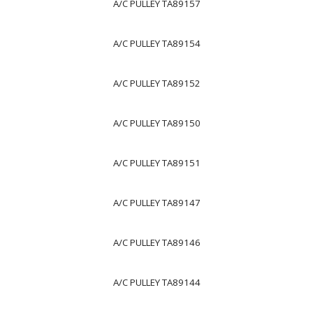
A/C PULLEY TA89157
A/C PULLEY TA89154
A/C PULLEY TA89152
A/C PULLEY TA89150
A/C PULLEY TA89151
A/C PULLEY TA89147
A/C PULLEY TA89146
A/C PULLEY TA89144