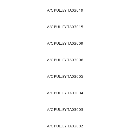
A/C PULLEY TA03019
A/C PULLEY TA03015
A/C PULLEY TA03009
A/C PULLEY TA03006
A/C PULLEY TA03005
A/C PULLEY TA03004
A/C PULLEY TA03003
A/C PULLEY TA03002