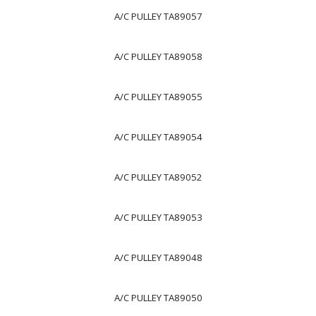
A/C PULLEY TA89057
A/C PULLEY TA89058
A/C PULLEY TA89055
A/C PULLEY TA89054
A/C PULLEY TA89052
A/C PULLEY TA89053
A/C PULLEY TA89048
A/C PULLEY TA89050