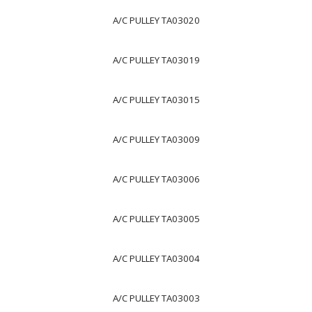
A/C PULLEY TA03020
A/C PULLEY TA03019
A/C PULLEY TA03015
A/C PULLEY TA03009
A/C PULLEY TA03006
A/C PULLEY TA03005
A/C PULLEY TA03004
A/C PULLEY TA03003