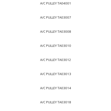
A/C PULLEY TA04001
A/C PULLEY TA03007
A/C PULLEY TA03008
A/C PULLEY TA03010
A/C PULLEY TA03012
A/C PULLEY TA03013
A/C PULLEY TA03014
A/C PULLEY TA03018