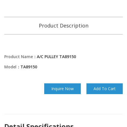
Product Description
Product Name：
A/C PULLEY TA89150
Model：
TA89150
Inquire Now
Add To Cart
Detail Specifications