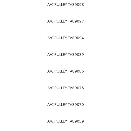
A/C PULLEY TA89098
A/C PULLEY TA89097
A/C PULLEY TA89094
A/C PULLEY TA89089
A/C PULLEY TA89086
A/C PULLEY TA89075
A/C PULLEY TA89070
A/C PULLEY TA89059