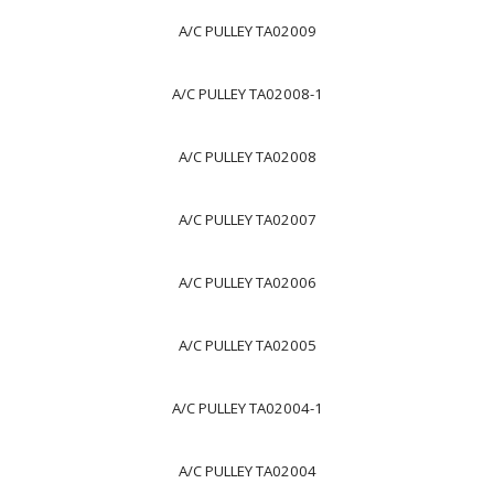
A/C PULLEY TA02009
A/C PULLEY TA02008-1
A/C PULLEY TA02008
A/C PULLEY TA02007
A/C PULLEY TA02006
A/C PULLEY TA02005
A/C PULLEY TA02004-1
A/C PULLEY TA02004