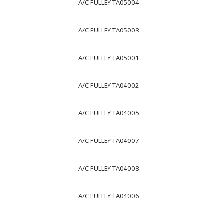
A/C PULLEY TA05004
A/C PULLEY TA05003
A/C PULLEY TA05001
A/C PULLEY TA04002
A/C PULLEY TA04005
A/C PULLEY TA04007
A/C PULLEY TA04008
A/C PULLEY TA04006