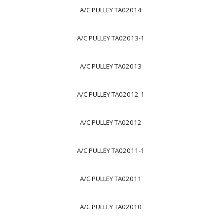
A/C PULLEY TA02014
A/C PULLEY TA02013-1
A/C PULLEY TA02013
A/C PULLEY TA02012-1
A/C PULLEY TA02012
A/C PULLEY TA02011-1
A/C PULLEY TA02011
A/C PULLEY TA02010