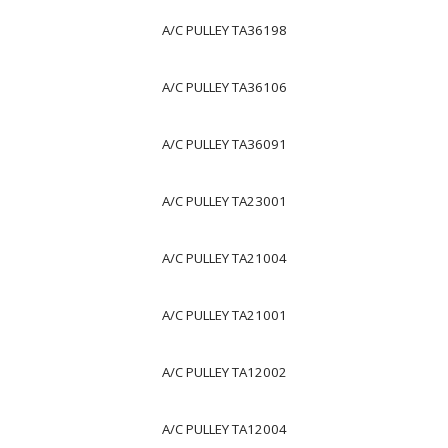
A/C PULLEY TA36198
A/C PULLEY TA36106
A/C PULLEY TA36091
A/C PULLEY TA23001
A/C PULLEY TA21004
A/C PULLEY TA21001
A/C PULLEY TA12002
A/C PULLEY TA12004