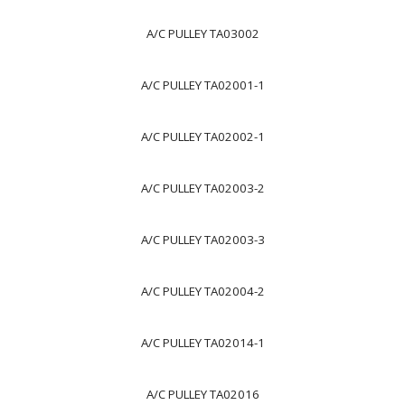
A/C PULLEY TA03002
A/C PULLEY TA02001-1
A/C PULLEY TA02002-1
A/C PULLEY TA02003-2
A/C PULLEY TA02003-3
A/C PULLEY TA02004-2
A/C PULLEY TA02014-1
A/C PULLEY TA02016