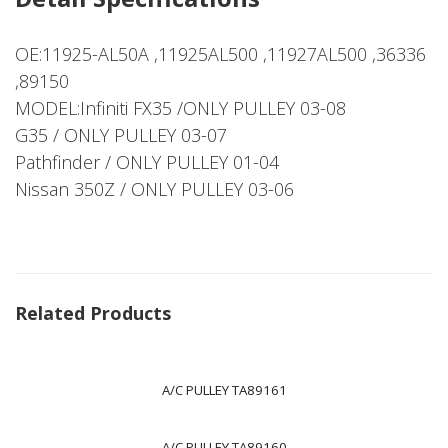
OE:11925-AL50A ,11925AL500 ,11927AL500 ,36336
,89150
MODEL:Infiniti FX35 /ONLY PULLEY 03-08
G35 / ONLY PULLEY 03-07
Pathfinder / ONLY PULLEY 01-04
Nissan 350Z / ONLY PULLEY 03-06
Related Products
A/C PULLEY TA89161
A/C PULLEY TA89160