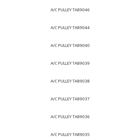
A/C PULLEY TA89046
A/C PULLEY TA89044
A/C PULLEY TA89040
A/C PULLEY TA89039
A/C PULLEY TA89038
A/C PULLEY TA89037
A/C PULLEY TA89036
A/C PULLEY TA89035