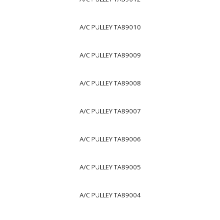
A/C PULLEY TA89010
A/C PULLEY TA89009
A/C PULLEY TA89008
A/C PULLEY TA89007
A/C PULLEY TA89006
A/C PULLEY TA89005
A/C PULLEY TA89004