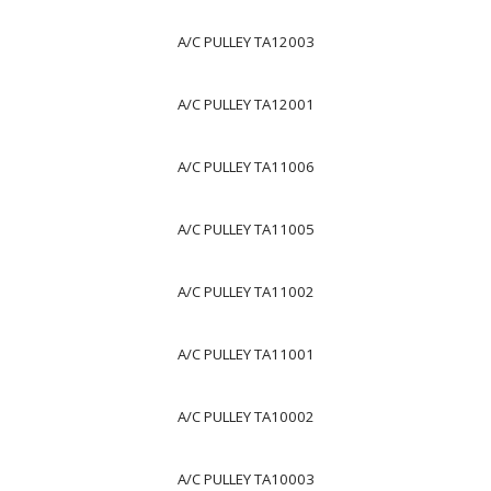
A/C PULLEY TA12003
A/C PULLEY TA12001
A/C PULLEY TA11006
A/C PULLEY TA11005
A/C PULLEY TA11002
A/C PULLEY TA11001
A/C PULLEY TA10002
A/C PULLEY TA10003