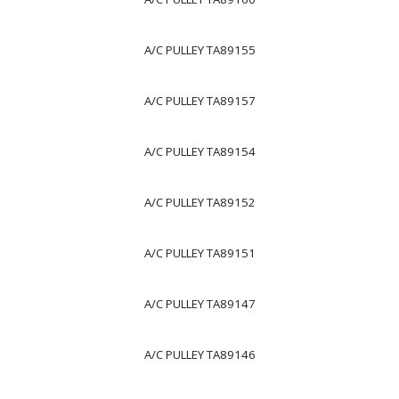
A/C PULLEY TA89155
A/C PULLEY TA89157
A/C PULLEY TA89154
A/C PULLEY TA89152
A/C PULLEY TA89151
A/C PULLEY TA89147
A/C PULLEY TA89146