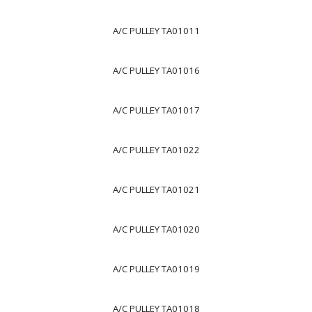
A/C PULLEY TA01011
A/C PULLEY TA01016
A/C PULLEY TA01017
A/C PULLEY TA01022
A/C PULLEY TA01021
A/C PULLEY TA01020
A/C PULLEY TA01019
A/C PULLEY TA01018