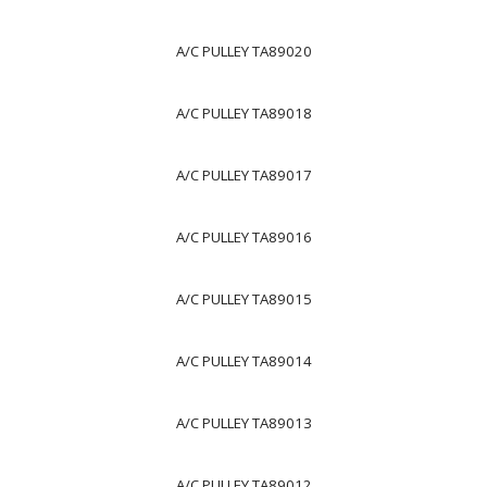
A/C PULLEY TA89020
A/C PULLEY TA89018
A/C PULLEY TA89017
A/C PULLEY TA89016
A/C PULLEY TA89015
A/C PULLEY TA89014
A/C PULLEY TA89013
A/C PULLEY TA89012