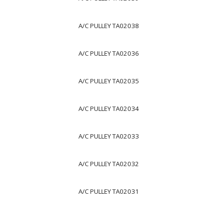
A/C PULLEY TA02038
A/C PULLEY TA02036
A/C PULLEY TA02035
A/C PULLEY TA02034
A/C PULLEY TA02033
A/C PULLEY TA02032
A/C PULLEY TA02031