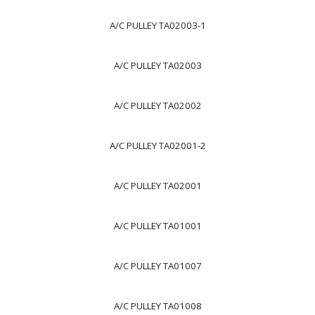
A/C PULLEY TA02003-1
A/C PULLEY TA02003
A/C PULLEY TA02002
A/C PULLEY TA02001-2
A/C PULLEY TA02001
A/C PULLEY TA01001
A/C PULLEY TA01007
A/C PULLEY TA01008