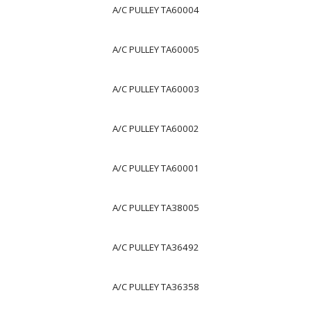
A/C PULLEY TA60004
A/C PULLEY TA60005
A/C PULLEY TA60003
A/C PULLEY TA60002
A/C PULLEY TA60001
A/C PULLEY TA38005
A/C PULLEY TA36492
A/C PULLEY TA36358