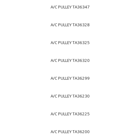
A/C PULLEY TA36347
A/C PULLEY TA36328
A/C PULLEY TA36325
A/C PULLEY TA36320
A/C PULLEY TA36299
A/C PULLEY TA36230
A/C PULLEY TA36225
A/C PULLEY TA36200