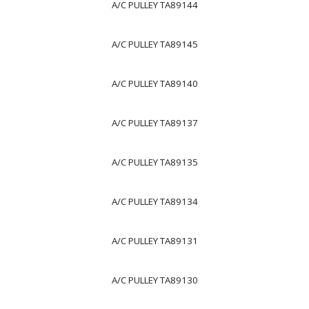
A/C PULLEY TA89144
A/C PULLEY TA89145
A/C PULLEY TA89140
A/C PULLEY TA89137
A/C PULLEY TA89135
A/C PULLEY TA89134
A/C PULLEY TA89131
A/C PULLEY TA89130