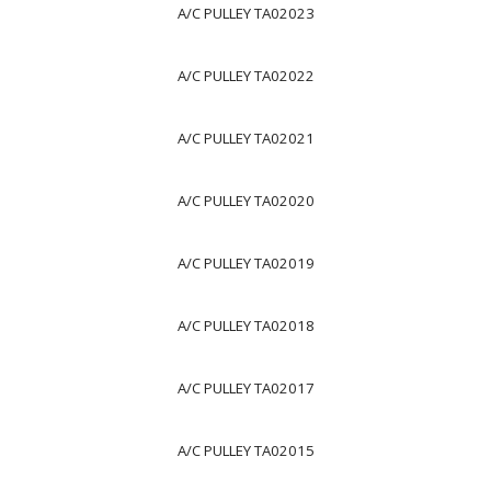
A/C PULLEY TA02023
A/C PULLEY TA02022
A/C PULLEY TA02021
A/C PULLEY TA02020
A/C PULLEY TA02019
A/C PULLEY TA02018
A/C PULLEY TA02017
A/C PULLEY TA02015