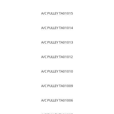
A/C PULLEY TA01015
A/C PULLEY TA01014
A/C PULLEY TA01013
A/C PULLEY TA01012
A/C PULLEY TA01010
A/C PULLEY TA01009
A/C PULLEY TA01006