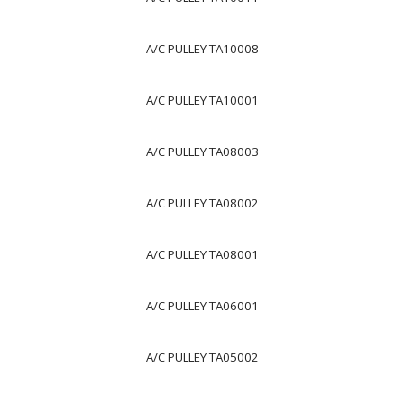
A/C PULLEY TA10008
A/C PULLEY TA10001
A/C PULLEY TA08003
A/C PULLEY TA08002
A/C PULLEY TA08001
A/C PULLEY TA06001
A/C PULLEY TA05002