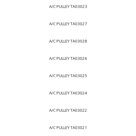
A/C PULLEY TA03023
A/C PULLEY TA03027
A/C PULLEY TA03028
A/C PULLEY TA03026
A/C PULLEY TA03025
A/C PULLEY TA03024
A/C PULLEY TA03022
A/C PULLEY TA03021