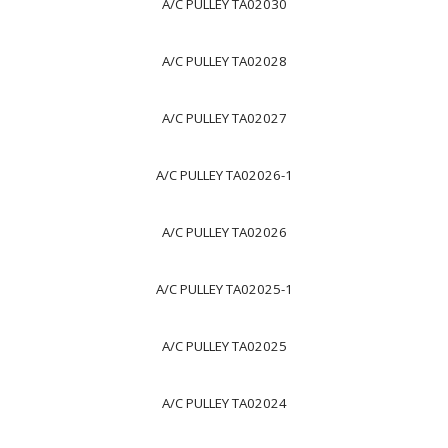
A/C PULLEY TA02030
A/C PULLEY TA02028
A/C PULLEY TA02027
A/C PULLEY TA02026-1
A/C PULLEY TA02026
A/C PULLEY TA02025-1
A/C PULLEY TA02025
A/C PULLEY TA02024