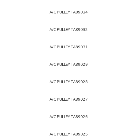
A/C PULLEY TA89034
A/C PULLEY TA89032
A/C PULLEY TA89031
A/C PULLEY TA89029
A/C PULLEY TA89028
A/C PULLEY TA89027
A/C PULLEY TA89026
A/C PULLEY TA89025