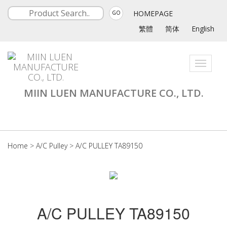
HOMEPAGE
GO
繁體
简体
English
Toggle
navigati
MIIN LUEN MANUFACTURE CO., LTD.
Home
>
A/C Pulley
>
A/C PULLEY TA89150
A/C PULLEY TA89150