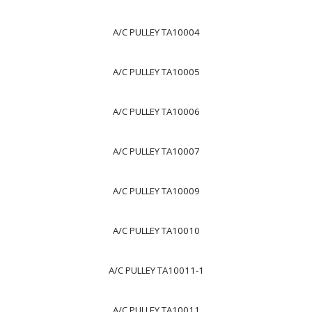
A/C PULLEY TA10004
A/C PULLEY TA10005
A/C PULLEY TA10006
A/C PULLEY TA10007
A/C PULLEY TA10009
A/C PULLEY TA10010
A/C PULLEY TA10011-1
A/C PULLEY TA10011