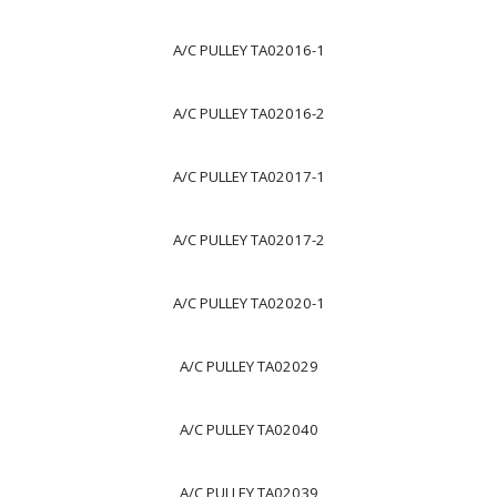
A/C PULLEY TA02016-1
A/C PULLEY TA02016-2
A/C PULLEY TA02017-1
A/C PULLEY TA02017-2
A/C PULLEY TA02020-1
A/C PULLEY TA02029
A/C PULLEY TA02040
A/C PULLEY TA02039