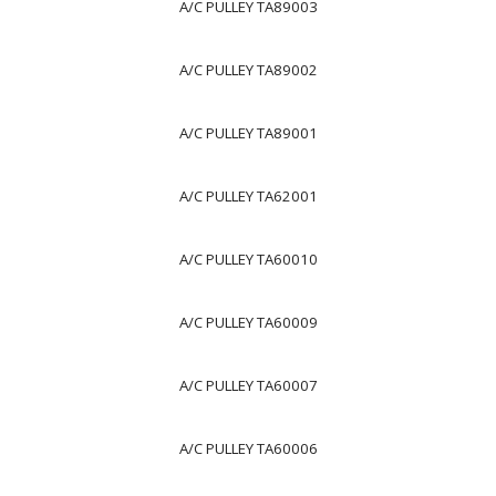
A/C PULLEY TA89003
A/C PULLEY TA89002
A/C PULLEY TA89001
A/C PULLEY TA62001
A/C PULLEY TA60010
A/C PULLEY TA60009
A/C PULLEY TA60007
A/C PULLEY TA60006