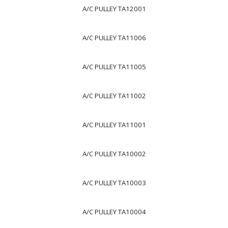
A/C PULLEY TA12001
A/C PULLEY TA11006
A/C PULLEY TA11005
A/C PULLEY TA11002
A/C PULLEY TA11001
A/C PULLEY TA10002
A/C PULLEY TA10003
A/C PULLEY TA10004