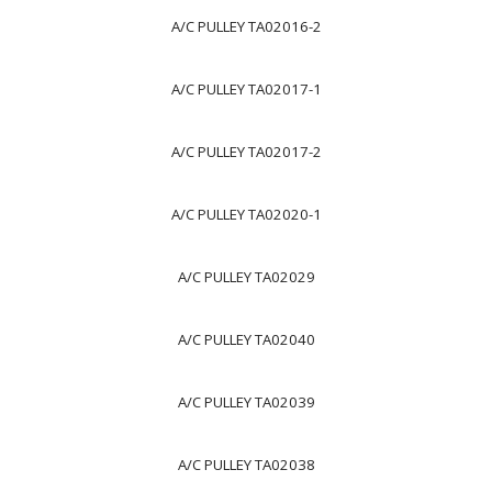
A/C PULLEY TA02016-2
A/C PULLEY TA02017-1
A/C PULLEY TA02017-2
A/C PULLEY TA02020-1
A/C PULLEY TA02029
A/C PULLEY TA02040
A/C PULLEY TA02039
A/C PULLEY TA02038