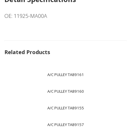
OE: 11925-MA00A
Related Products
A/C PULLEY TA89161
A/C PULLEY TA89160
A/C PULLEY TA89155
A/C PULLEY TA89157