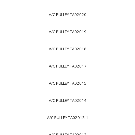
A/C PULLEY TA02020
A/C PULLEY TA02019
A/C PULLEY TA02018
A/C PULLEY TA02017
A/C PULLEY TA02015
A/C PULLEY TA02014
A/C PULLEY TA02013-1
A/C PULLEY TA02013