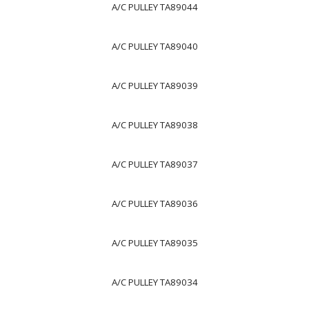
A/C PULLEY TA89044
A/C PULLEY TA89040
A/C PULLEY TA89039
A/C PULLEY TA89038
A/C PULLEY TA89037
A/C PULLEY TA89036
A/C PULLEY TA89035
A/C PULLEY TA89034