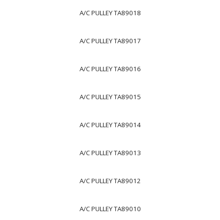
A/C PULLEY TA89018
A/C PULLEY TA89017
A/C PULLEY TA89016
A/C PULLEY TA89015
A/C PULLEY TA89014
A/C PULLEY TA89013
A/C PULLEY TA89012
A/C PULLEY TA89010