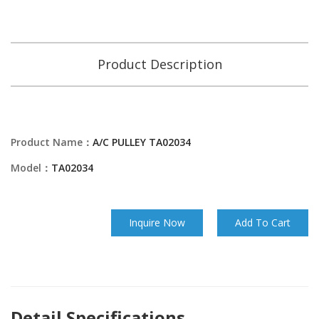
Product Description
Product Name：
A/C PULLEY TA02034
Model：
TA02034
Inquire Now
Add To Cart
Detail Specifications