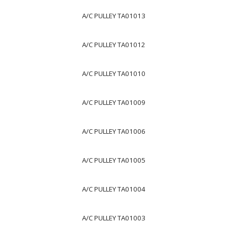
A/C PULLEY TA01013
A/C PULLEY TA01012
A/C PULLEY TA01010
A/C PULLEY TA01009
A/C PULLEY TA01006
A/C PULLEY TA01005
A/C PULLEY TA01004
A/C PULLEY TA01003