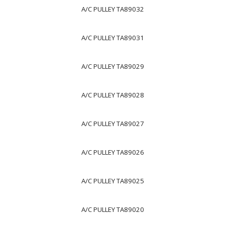
A/C PULLEY TA89032
A/C PULLEY TA89031
A/C PULLEY TA89029
A/C PULLEY TA89028
A/C PULLEY TA89027
A/C PULLEY TA89026
A/C PULLEY TA89025
A/C PULLEY TA89020