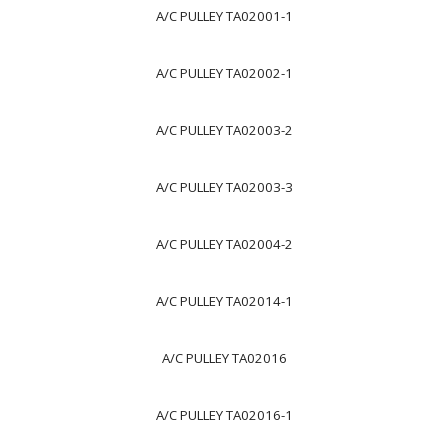
A/C PULLEY TA02001-1
A/C PULLEY TA02002-1
A/C PULLEY TA02003-2
A/C PULLEY TA02003-3
A/C PULLEY TA02004-2
A/C PULLEY TA02014-1
A/C PULLEY TA02016
A/C PULLEY TA02016-1