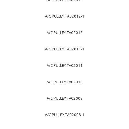
A/C PULLEY TA02012-1
A/C PULLEY TA02012
A/C PULLEY TA02011-1
A/C PULLEY TA02011
A/C PULLEY TA02010
A/C PULLEY TA02009
A/C PULLEY TA02008-1