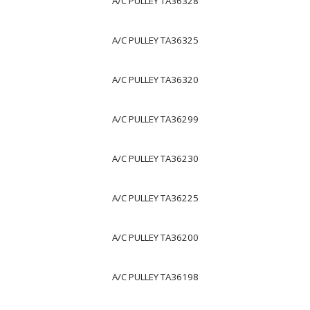
A/C PULLEY TA36328
A/C PULLEY TA36325
A/C PULLEY TA36320
A/C PULLEY TA36299
A/C PULLEY TA36230
A/C PULLEY TA36225
A/C PULLEY TA36200
A/C PULLEY TA36198