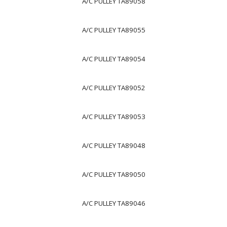
A/C PULLEY TA89058
A/C PULLEY TA89055
A/C PULLEY TA89054
A/C PULLEY TA89052
A/C PULLEY TA89053
A/C PULLEY TA89048
A/C PULLEY TA89050
A/C PULLEY TA89046