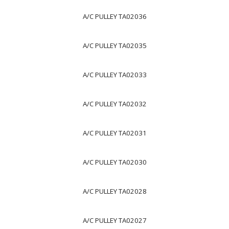
A/C PULLEY TA02036
A/C PULLEY TA02035
A/C PULLEY TA02033
A/C PULLEY TA02032
A/C PULLEY TA02031
A/C PULLEY TA02030
A/C PULLEY TA02028
A/C PULLEY TA02027