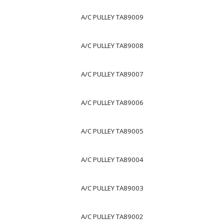
A/C PULLEY TA89009
A/C PULLEY TA89008
A/C PULLEY TA89007
A/C PULLEY TA89006
A/C PULLEY TA89005
A/C PULLEY TA89004
A/C PULLEY TA89003
A/C PULLEY TA89002