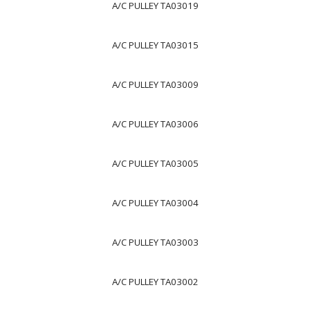
A/C PULLEY TA03019
A/C PULLEY TA03015
A/C PULLEY TA03009
A/C PULLEY TA03006
A/C PULLEY TA03005
A/C PULLEY TA03004
A/C PULLEY TA03003
A/C PULLEY TA03002