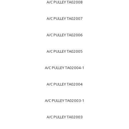
A/C PULLEY TA02008
A/C PULLEY TA02007
A/C PULLEY TA02006
A/C PULLEY TA02005
A/C PULLEY TA02004-1
A/C PULLEY TA02004
A/C PULLEY TA02003-1
A/C PULLEY TA02003