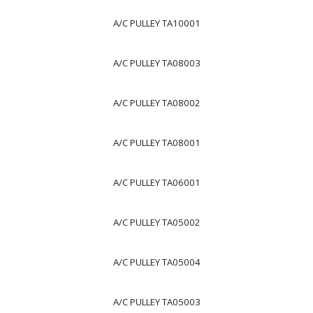
A/C PULLEY TA10001
A/C PULLEY TA08003
A/C PULLEY TA08002
A/C PULLEY TA08001
A/C PULLEY TA06001
A/C PULLEY TA05002
A/C PULLEY TA05004
A/C PULLEY TA05003