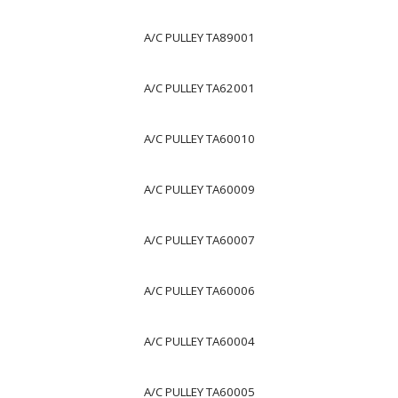
A/C PULLEY TA89001
A/C PULLEY TA62001
A/C PULLEY TA60010
A/C PULLEY TA60009
A/C PULLEY TA60007
A/C PULLEY TA60006
A/C PULLEY TA60004
A/C PULLEY TA60005