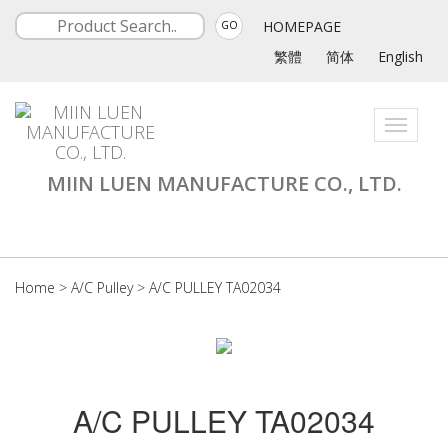
HOMEPAGE
GO
繁體
简体
English
Toggle
navigati
MIIN LUEN MANUFACTURE CO., LTD.
Home
>
A/C Pulley
>
A/C PULLEY TA02034
A/C PULLEY TA02034