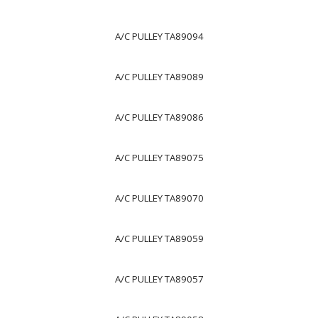
A/C PULLEY TA89094
A/C PULLEY TA89089
A/C PULLEY TA89086
A/C PULLEY TA89075
A/C PULLEY TA89070
A/C PULLEY TA89059
A/C PULLEY TA89057