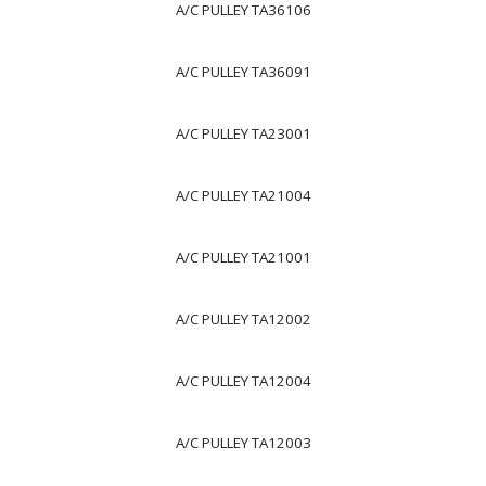
A/C PULLEY TA36106
A/C PULLEY TA36091
A/C PULLEY TA23001
A/C PULLEY TA21004
A/C PULLEY TA21001
A/C PULLEY TA12002
A/C PULLEY TA12004
A/C PULLEY TA12003