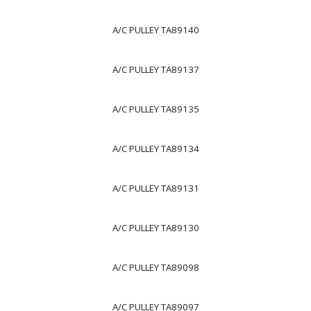
A/C PULLEY TA89140
A/C PULLEY TA89137
A/C PULLEY TA89135
A/C PULLEY TA89134
A/C PULLEY TA89131
A/C PULLEY TA89130
A/C PULLEY TA89098
A/C PULLEY TA89097