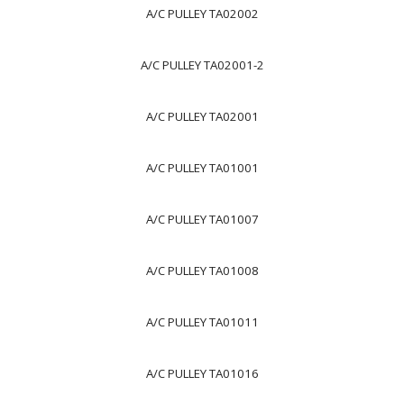
A/C PULLEY TA02002
A/C PULLEY TA02001-2
A/C PULLEY TA02001
A/C PULLEY TA01001
A/C PULLEY TA01007
A/C PULLEY TA01008
A/C PULLEY TA01011
A/C PULLEY TA01016