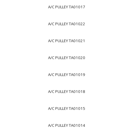
A/C PULLEY TA01017
A/C PULLEY TA01022
A/C PULLEY TA01021
A/C PULLEY TA01020
A/C PULLEY TA01019
A/C PULLEY TA01018
A/C PULLEY TA01015
A/C PULLEY TA01014