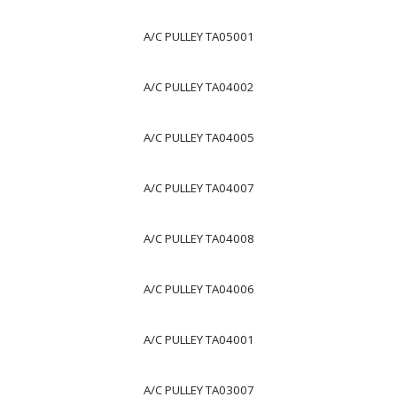
A/C PULLEY TA05001
A/C PULLEY TA04002
A/C PULLEY TA04005
A/C PULLEY TA04007
A/C PULLEY TA04008
A/C PULLEY TA04006
A/C PULLEY TA04001
A/C PULLEY TA03007