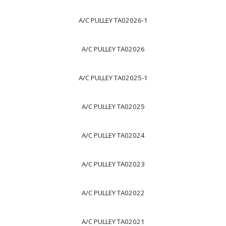
A/C PULLEY TA02026-1
A/C PULLEY TA02026
A/C PULLEY TA02025-1
A/C PULLEY TA02025
A/C PULLEY TA02024
A/C PULLEY TA02023
A/C PULLEY TA02022
A/C PULLEY TA02021