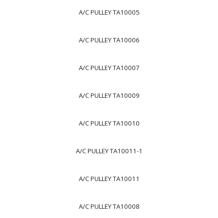
A/C PULLEY TA10005
A/C PULLEY TA10006
A/C PULLEY TA10007
A/C PULLEY TA10009
A/C PULLEY TA10010
A/C PULLEY TA10011-1
A/C PULLEY TA10011
A/C PULLEY TA10008