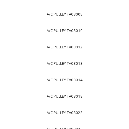
A/C PULLEY TA03008
A/C PULLEY TA03010
A/C PULLEY TA03012
A/C PULLEY TA03013
A/C PULLEY TA03014
A/C PULLEY TA03018
A/C PULLEY TA03023