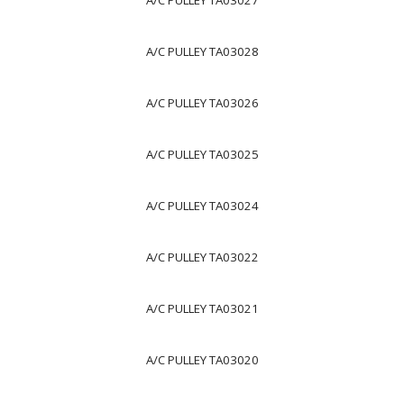
A/C PULLEY TA03027
A/C PULLEY TA03028
A/C PULLEY TA03026
A/C PULLEY TA03025
A/C PULLEY TA03024
A/C PULLEY TA03022
A/C PULLEY TA03021
A/C PULLEY TA03020