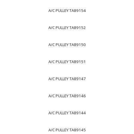
A/C PULLEY TA89154
A/C PULLEY TA89152
A/C PULLEY TA89150
A/C PULLEY TA89151
A/C PULLEY TA89147
A/C PULLEY TA89146
A/C PULLEY TA89144
A/C PULLEY TA89145