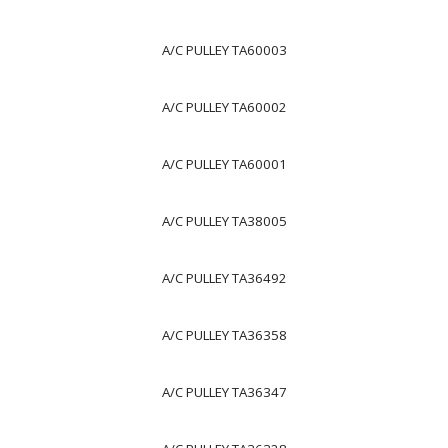
A/C PULLEY TA60003
A/C PULLEY TA60002
A/C PULLEY TA60001
A/C PULLEY TA38005
A/C PULLEY TA36492
A/C PULLEY TA36358
A/C PULLEY TA36347