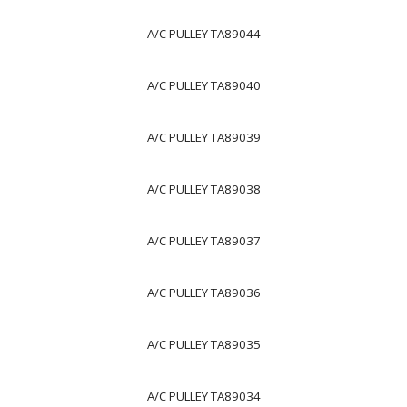
A/C PULLEY TA89044
A/C PULLEY TA89040
A/C PULLEY TA89039
A/C PULLEY TA89038
A/C PULLEY TA89037
A/C PULLEY TA89036
A/C PULLEY TA89035
A/C PULLEY TA89034