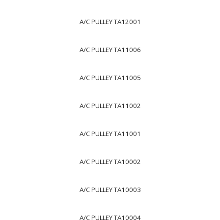
A/C PULLEY TA12001
A/C PULLEY TA11006
A/C PULLEY TA11005
A/C PULLEY TA11002
A/C PULLEY TA11001
A/C PULLEY TA10002
A/C PULLEY TA10003
A/C PULLEY TA10004