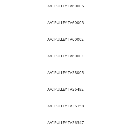
A/C PULLEY TA60005
A/C PULLEY TA60003
A/C PULLEY TA60002
A/C PULLEY TA60001
A/C PULLEY TA38005
A/C PULLEY TA36492
A/C PULLEY TA36358
A/C PULLEY TA36347