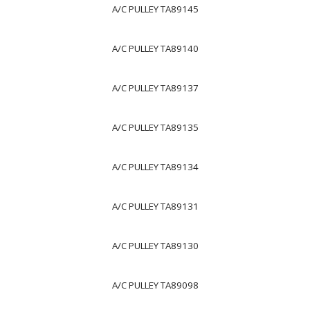
A/C PULLEY TA89145
A/C PULLEY TA89140
A/C PULLEY TA89137
A/C PULLEY TA89135
A/C PULLEY TA89134
A/C PULLEY TA89131
A/C PULLEY TA89130
A/C PULLEY TA89098