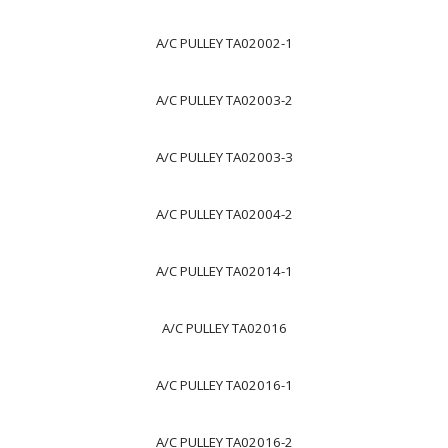
A/C PULLEY TA02002-1
A/C PULLEY TA02003-2
A/C PULLEY TA02003-3
A/C PULLEY TA02004-2
A/C PULLEY TA02014-1
A/C PULLEY TA02016
A/C PULLEY TA02016-1
A/C PULLEY TA02016-2