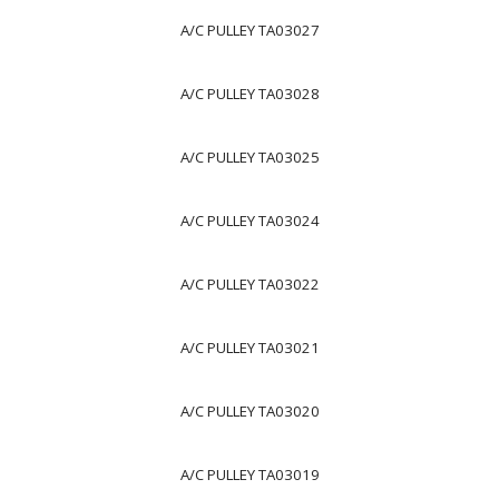
A/C PULLEY TA03027
A/C PULLEY TA03028
A/C PULLEY TA03025
A/C PULLEY TA03024
A/C PULLEY TA03022
A/C PULLEY TA03021
A/C PULLEY TA03020
A/C PULLEY TA03019