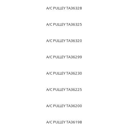
A/C PULLEY TA36328
A/C PULLEY TA36325
A/C PULLEY TA36320
A/C PULLEY TA36299
A/C PULLEY TA36230
A/C PULLEY TA36225
A/C PULLEY TA36200
A/C PULLEY TA36198