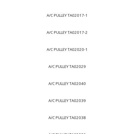
A/C PULLEY TA02017-1
A/C PULLEY TA02017-2
A/C PULLEY TA02020-1
A/C PULLEY TA02029
A/C PULLEY TA02040
A/C PULLEY TA02039
A/C PULLEY TA02038