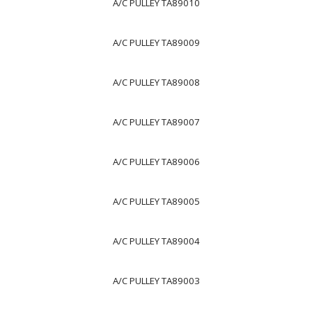
A/C PULLEY TA89010
A/C PULLEY TA89009
A/C PULLEY TA89008
A/C PULLEY TA89007
A/C PULLEY TA89006
A/C PULLEY TA89005
A/C PULLEY TA89004
A/C PULLEY TA89003