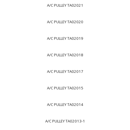
A/C PULLEY TA02021
A/C PULLEY TA02020
A/C PULLEY TA02019
A/C PULLEY TA02018
A/C PULLEY TA02017
A/C PULLEY TA02015
A/C PULLEY TA02014
A/C PULLEY TA02013-1