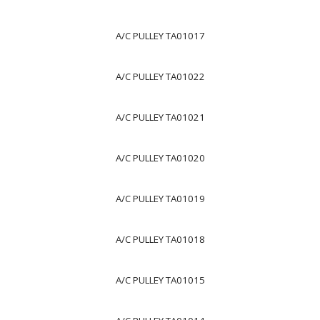
A/C PULLEY TA01017
A/C PULLEY TA01022
A/C PULLEY TA01021
A/C PULLEY TA01020
A/C PULLEY TA01019
A/C PULLEY TA01018
A/C PULLEY TA01015