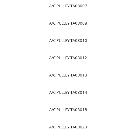
A/C PULLEY TA03007
A/C PULLEY TA03008
A/C PULLEY TA03010
A/C PULLEY TA03012
A/C PULLEY TA03013
A/C PULLEY TA03014
A/C PULLEY TA03018
A/C PULLEY TA03023