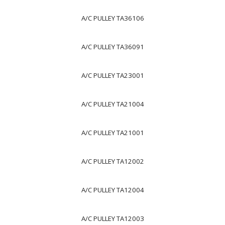
A/C PULLEY TA36106
A/C PULLEY TA36091
A/C PULLEY TA23001
A/C PULLEY TA21004
A/C PULLEY TA21001
A/C PULLEY TA12002
A/C PULLEY TA12004
A/C PULLEY TA12003