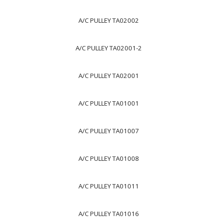
A/C PULLEY TA02002
A/C PULLEY TA02001-2
A/C PULLEY TA02001
A/C PULLEY TA01001
A/C PULLEY TA01007
A/C PULLEY TA01008
A/C PULLEY TA01011
A/C PULLEY TA01016