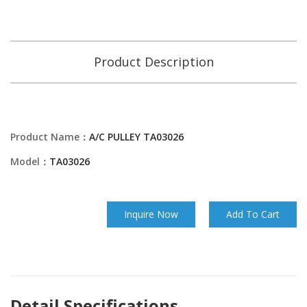
Product Description
Product Name：
A/C PULLEY TA03026
Model：
TA03026
Inquire Now
Add To Cart
Detail Specifications