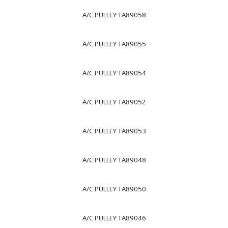
A/C PULLEY TA89058
A/C PULLEY TA89055
A/C PULLEY TA89054
A/C PULLEY TA89052
A/C PULLEY TA89053
A/C PULLEY TA89048
A/C PULLEY TA89050
A/C PULLEY TA89046