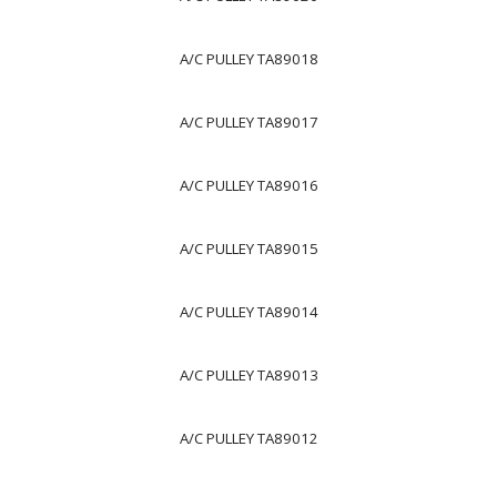
A/C PULLEY TA89018
A/C PULLEY TA89017
A/C PULLEY TA89016
A/C PULLEY TA89015
A/C PULLEY TA89014
A/C PULLEY TA89013
A/C PULLEY TA89012