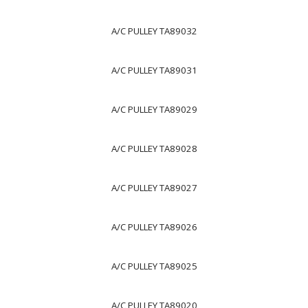
A/C PULLEY TA89032
A/C PULLEY TA89031
A/C PULLEY TA89029
A/C PULLEY TA89028
A/C PULLEY TA89027
A/C PULLEY TA89026
A/C PULLEY TA89025
A/C PULLEY TA89020