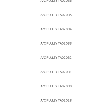
A/C PULLEY TA02036
A/C PULLEY TA02035
A/C PULLEY TA02034
A/C PULLEY TA02033
A/C PULLEY TA02032
A/C PULLEY TA02031
A/C PULLEY TA02030
A/C PULLEY TA02028