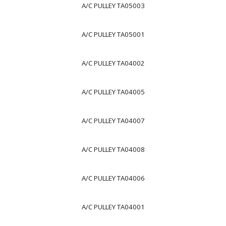
A/C PULLEY TA05003
A/C PULLEY TA05001
A/C PULLEY TA04002
A/C PULLEY TA04005
A/C PULLEY TA04007
A/C PULLEY TA04008
A/C PULLEY TA04006
A/C PULLEY TA04001