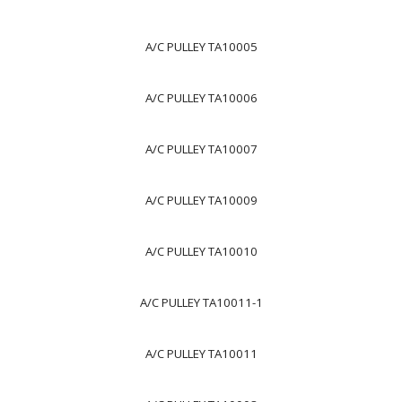
A/C PULLEY TA10005
A/C PULLEY TA10006
A/C PULLEY TA10007
A/C PULLEY TA10009
A/C PULLEY TA10010
A/C PULLEY TA10011-1
A/C PULLEY TA10011