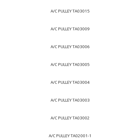
A/C PULLEY TA03015
A/C PULLEY TA03009
A/C PULLEY TA03006
A/C PULLEY TA03005
A/C PULLEY TA03004
A/C PULLEY TA03003
A/C PULLEY TA03002
A/C PULLEY TA02001-1