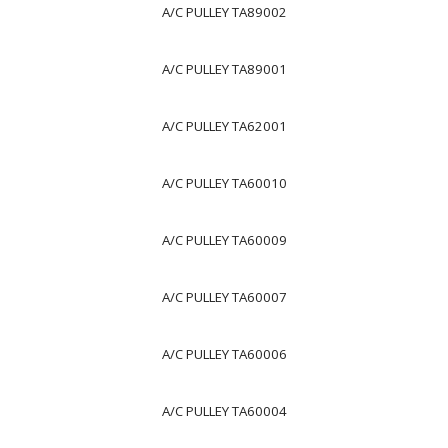
A/C PULLEY TA89002
A/C PULLEY TA89001
A/C PULLEY TA62001
A/C PULLEY TA60010
A/C PULLEY TA60009
A/C PULLEY TA60007
A/C PULLEY TA60006
A/C PULLEY TA60004