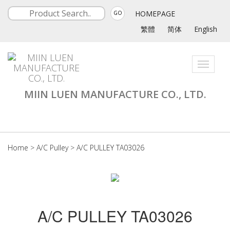
HOMEPAGE
GO
繁體
简体
English
Toggle
navigati
MIIN LUEN MANUFACTURE CO., LTD.
Home
>
A/C Pulley
>
A/C PULLEY TA03026
A/C PULLEY TA03026