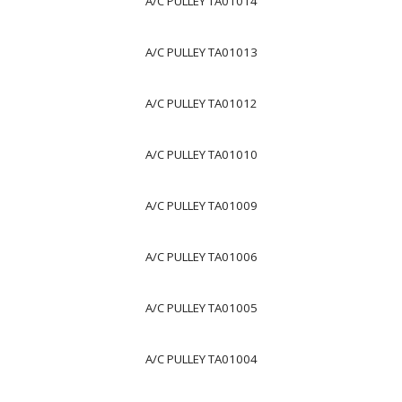
A/C PULLEY TA01014
A/C PULLEY TA01013
A/C PULLEY TA01012
A/C PULLEY TA01010
A/C PULLEY TA01009
A/C PULLEY TA01006
A/C PULLEY TA01005
A/C PULLEY TA01004