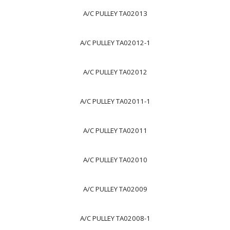
A/C PULLEY TA02013
A/C PULLEY TA02012-1
A/C PULLEY TA02012
A/C PULLEY TA02011-1
A/C PULLEY TA02011
A/C PULLEY TA02010
A/C PULLEY TA02009
A/C PULLEY TA02008-1