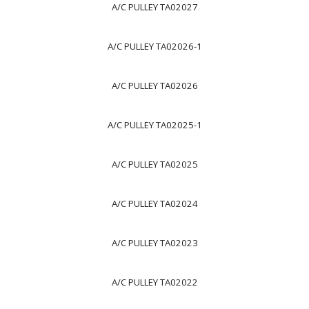
A/C PULLEY TA02027
A/C PULLEY TA02026-1
A/C PULLEY TA02026
A/C PULLEY TA02025-1
A/C PULLEY TA02025
A/C PULLEY TA02024
A/C PULLEY TA02023
A/C PULLEY TA02022