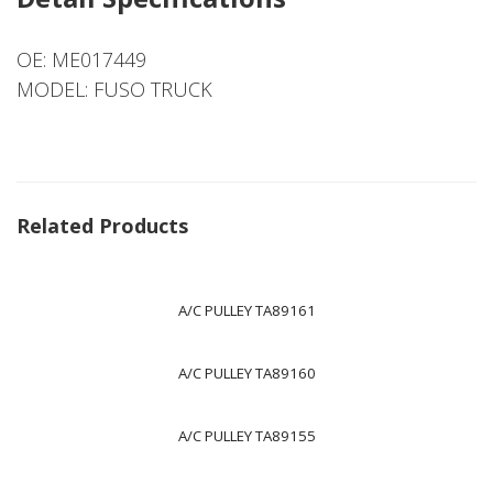
OE: ME017449
MODEL: FUSO TRUCK
Related Products
A/C PULLEY TA89161
A/C PULLEY TA89160
A/C PULLEY TA89155