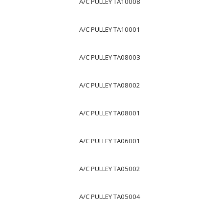
A/C PULLEY TA10008
A/C PULLEY TA10001
A/C PULLEY TA08003
A/C PULLEY TA08002
A/C PULLEY TA08001
A/C PULLEY TA06001
A/C PULLEY TA05002
A/C PULLEY TA05004