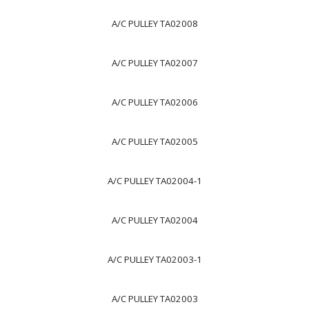
A/C PULLEY TA02008
A/C PULLEY TA02007
A/C PULLEY TA02006
A/C PULLEY TA02005
A/C PULLEY TA02004-1
A/C PULLEY TA02004
A/C PULLEY TA02003-1
A/C PULLEY TA02003