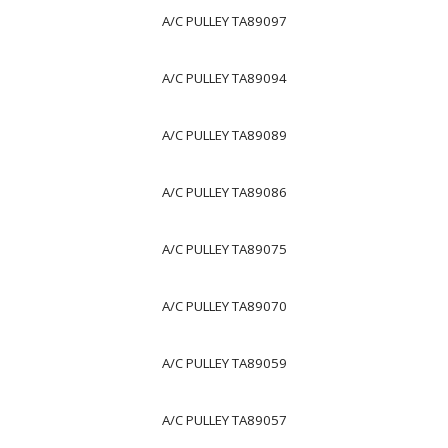
A/C PULLEY TA89097
A/C PULLEY TA89094
A/C PULLEY TA89089
A/C PULLEY TA89086
A/C PULLEY TA89075
A/C PULLEY TA89070
A/C PULLEY TA89059
A/C PULLEY TA89057