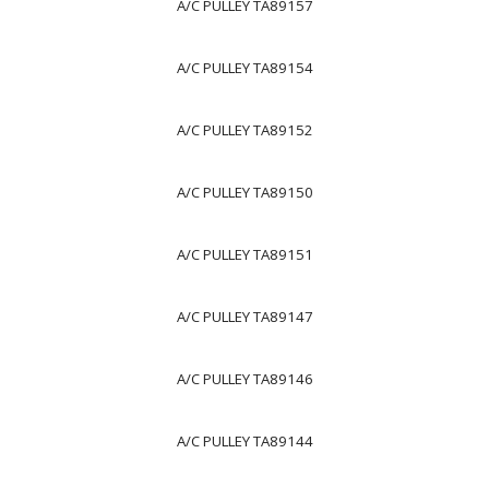
A/C PULLEY TA89157
A/C PULLEY TA89154
A/C PULLEY TA89152
A/C PULLEY TA89150
A/C PULLEY TA89151
A/C PULLEY TA89147
A/C PULLEY TA89146
A/C PULLEY TA89144