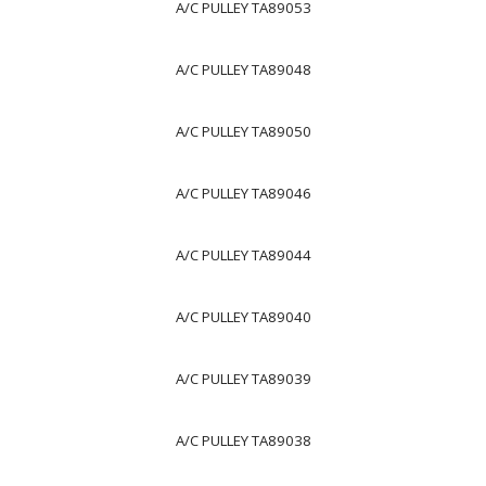
A/C PULLEY TA89053
A/C PULLEY TA89048
A/C PULLEY TA89050
A/C PULLEY TA89046
A/C PULLEY TA89044
A/C PULLEY TA89040
A/C PULLEY TA89039
A/C PULLEY TA89038