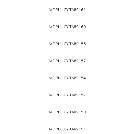
A/C PULLEY TA89161
A/C PULLEY TA89160
A/C PULLEY TA89155
A/C PULLEY TA89157
A/C PULLEY TA89154
A/C PULLEY TA89152
A/C PULLEY TA89150
A/C PULLEY TA89151