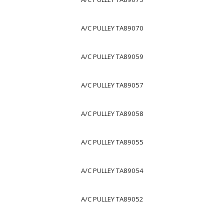
A/C PULLEY TA89070
A/C PULLEY TA89059
A/C PULLEY TA89057
A/C PULLEY TA89058
A/C PULLEY TA89055
A/C PULLEY TA89054
A/C PULLEY TA89052