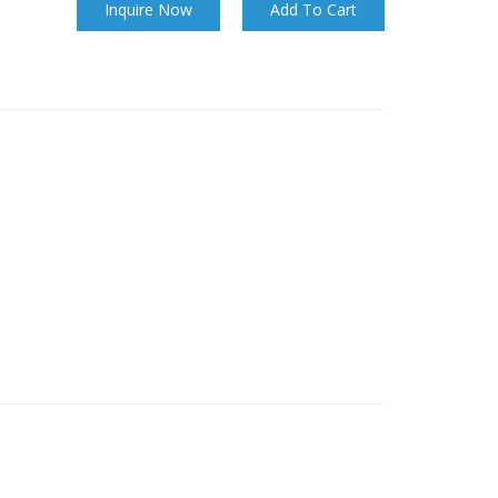
Inquire Now
Add To Cart