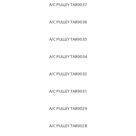
A/C PULLEY TA89037
A/C PULLEY TA89036
A/C PULLEY TA89035
A/C PULLEY TA89034
A/C PULLEY TA89032
A/C PULLEY TA89031
A/C PULLEY TA89029
A/C PULLEY TA89028