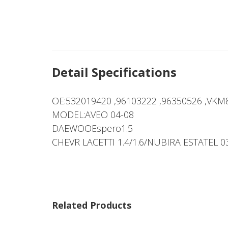
Detail Specifications
OE:532019420 ,96103222 ,96350526 ,VKM
MODEL:AVEO 04-08
DAEWOOEspero1.5
CHEVR LACETTI 1.4/1.6/NUBIRA ESTATEL 0
Related Products