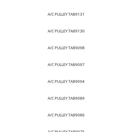
A/C PULLEY TA89131
A/C PULLEY TA89130
A/C PULLEY TA89098
A/C PULLEY TA89097
A/C PULLEY TA89094
A/C PULLEY TA89089
A/C PULLEY TA89086
A/C PULLEY TA89075