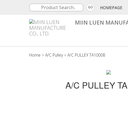
HOMEPAGE
GO
MIIN LUEN MANUFA
Home
>
A/C Pulley
>
A/C PULLEY TA10008
A/C PULLEY TA