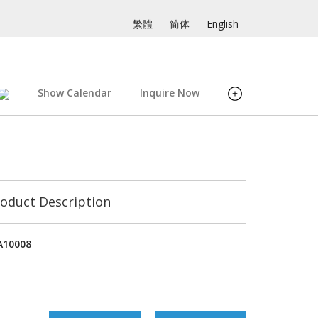
繁體
简体
English
Show Calendar
Inquire Now
oduct Description
A10008