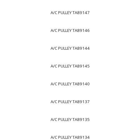
A/C PULLEY TA89147
A/C PULLEY TA89146
A/C PULLEY TA89144
A/C PULLEY TA89145
A/C PULLEY TA89140
A/C PULLEY TA89137
A/C PULLEY TA89135
A/C PULLEY TA89134