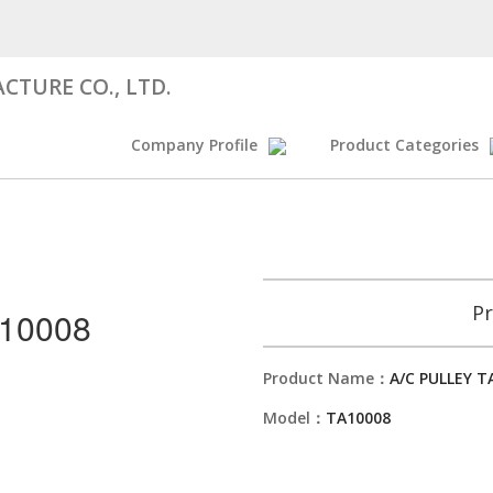
CTURE CO., LTD.
Company Profile
Product Categories
Pr
10008
Product Name：
A/C PULLEY T
Model：
TA10008