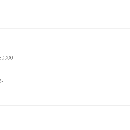
80000
3-