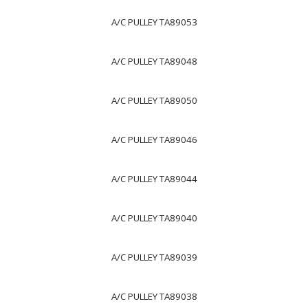
A/C PULLEY TA89053
A/C PULLEY TA89048
A/C PULLEY TA89050
A/C PULLEY TA89046
A/C PULLEY TA89044
A/C PULLEY TA89040
A/C PULLEY TA89039
A/C PULLEY TA89038