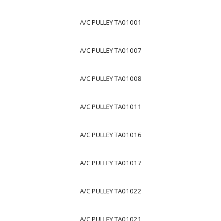
A/C PULLEY TA01001
A/C PULLEY TA01007
A/C PULLEY TA01008
A/C PULLEY TA01011
A/C PULLEY TA01016
A/C PULLEY TA01017
A/C PULLEY TA01022
A/C PULLEY TA01021