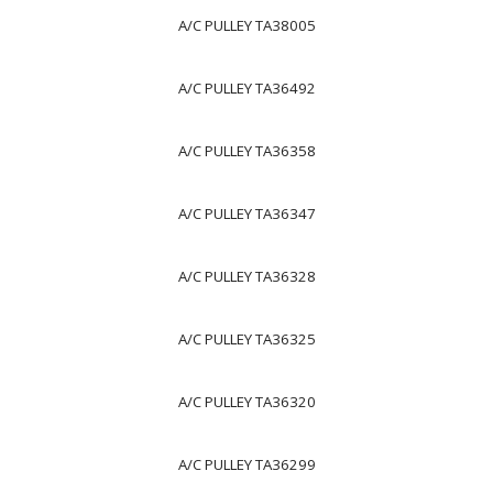
A/C PULLEY TA38005
A/C PULLEY TA36492
A/C PULLEY TA36358
A/C PULLEY TA36347
A/C PULLEY TA36328
A/C PULLEY TA36325
A/C PULLEY TA36320
A/C PULLEY TA36299