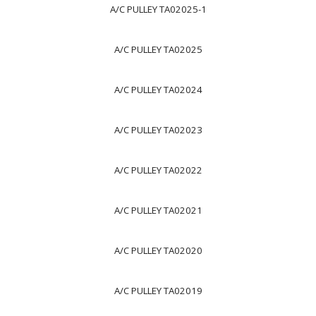
A/C PULLEY TA02025-1
A/C PULLEY TA02025
A/C PULLEY TA02024
A/C PULLEY TA02023
A/C PULLEY TA02022
A/C PULLEY TA02021
A/C PULLEY TA02020
A/C PULLEY TA02019