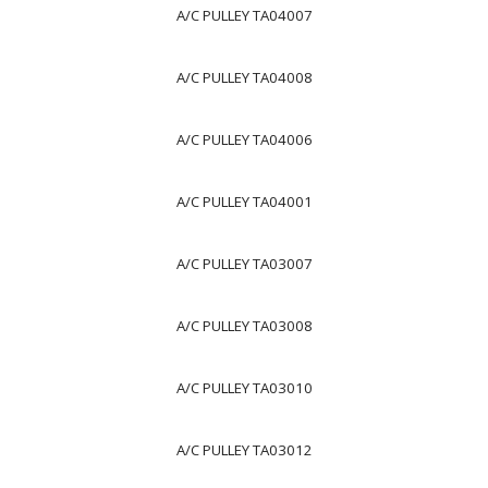
A/C PULLEY TA04007
A/C PULLEY TA04008
A/C PULLEY TA04006
A/C PULLEY TA04001
A/C PULLEY TA03007
A/C PULLEY TA03008
A/C PULLEY TA03010
A/C PULLEY TA03012