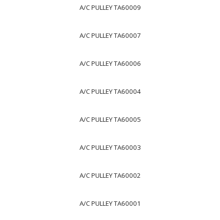
A/C PULLEY TA60009
A/C PULLEY TA60007
A/C PULLEY TA60006
A/C PULLEY TA60004
A/C PULLEY TA60005
A/C PULLEY TA60003
A/C PULLEY TA60002
A/C PULLEY TA60001