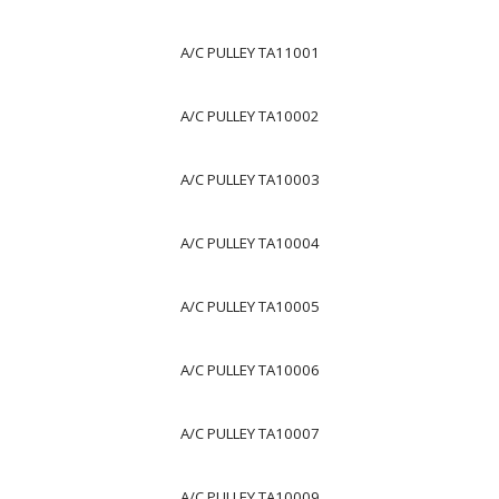
A/C PULLEY TA11001
A/C PULLEY TA10002
A/C PULLEY TA10003
A/C PULLEY TA10004
A/C PULLEY TA10005
A/C PULLEY TA10006
A/C PULLEY TA10007
A/C PULLEY TA10009