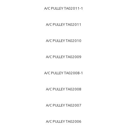
A/C PULLEY TA02011-1
A/C PULLEY TA02011
A/C PULLEY TA02010
A/C PULLEY TA02009
A/C PULLEY TA02008-1
A/C PULLEY TA02008
A/C PULLEY TA02007
A/C PULLEY TA02006