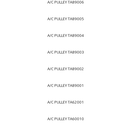
A/C PULLEY TA89006
A/C PULLEY TA89005
A/C PULLEY TA89004
A/C PULLEY TA89003
A/C PULLEY TA89002
A/C PULLEY TA89001
A/C PULLEY TA62001
A/C PULLEY TA60010