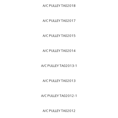
A/C PULLEY TA02018
A/C PULLEY TA02017
A/C PULLEY TA02015
A/C PULLEY TA02014
A/C PULLEY TA02013-1
A/C PULLEY TA02013
A/C PULLEY TA02012-1
A/C PULLEY TA02012