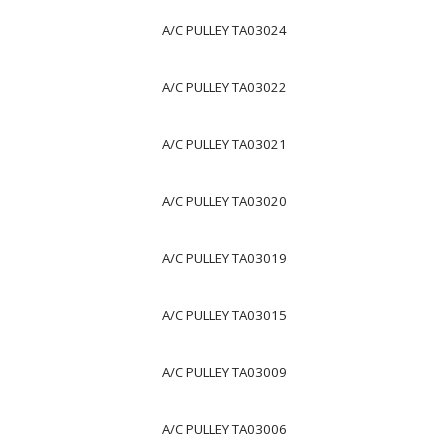
A/C PULLEY TA03024
A/C PULLEY TA03022
A/C PULLEY TA03021
A/C PULLEY TA03020
A/C PULLEY TA03019
A/C PULLEY TA03015
A/C PULLEY TA03009
A/C PULLEY TA03006