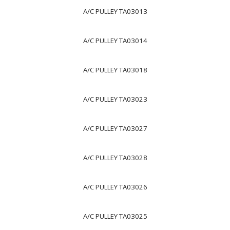
A/C PULLEY TA03013
A/C PULLEY TA03014
A/C PULLEY TA03018
A/C PULLEY TA03023
A/C PULLEY TA03027
A/C PULLEY TA03028
A/C PULLEY TA03026
A/C PULLEY TA03025