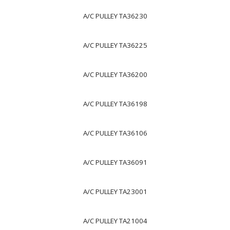
A/C PULLEY TA36230
A/C PULLEY TA36225
A/C PULLEY TA36200
A/C PULLEY TA36198
A/C PULLEY TA36106
A/C PULLEY TA36091
A/C PULLEY TA23001
A/C PULLEY TA21004