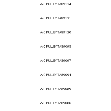
A/C PULLEY TA89134
A/C PULLEY TA89131
A/C PULLEY TA89130
A/C PULLEY TA89098
A/C PULLEY TA89097
A/C PULLEY TA89094
A/C PULLEY TA89089
A/C PULLEY TA89086