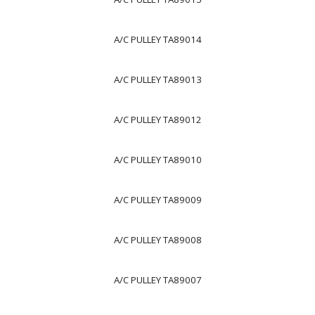
A/C PULLEY TA89014
A/C PULLEY TA89013
A/C PULLEY TA89012
A/C PULLEY TA89010
A/C PULLEY TA89009
A/C PULLEY TA89008
A/C PULLEY TA89007