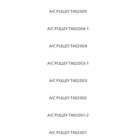
A/C PULLEY TA02005
A/C PULLEY TA02004-1
A/C PULLEY TA02004
A/C PULLEY TA02003-1
A/C PULLEY TA02003
A/C PULLEY TA02002
A/C PULLEY TA02001-2
A/C PULLEY TA02001