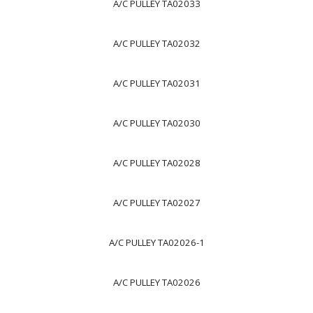
A/C PULLEY TA02033
A/C PULLEY TA02032
A/C PULLEY TA02031
A/C PULLEY TA02030
A/C PULLEY TA02028
A/C PULLEY TA02027
A/C PULLEY TA02026-1
A/C PULLEY TA02026