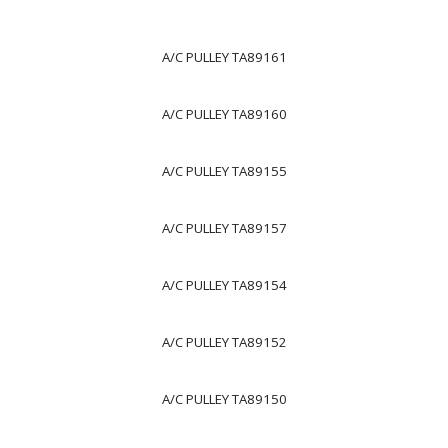
A/C PULLEY TA89161
A/C PULLEY TA89160
A/C PULLEY TA89155
A/C PULLEY TA89157
A/C PULLEY TA89154
A/C PULLEY TA89152
A/C PULLEY TA89150