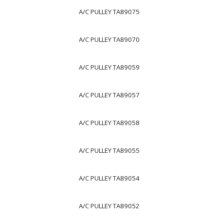
A/C PULLEY TA89075
A/C PULLEY TA89070
A/C PULLEY TA89059
A/C PULLEY TA89057
A/C PULLEY TA89058
A/C PULLEY TA89055
A/C PULLEY TA89054
A/C PULLEY TA89052