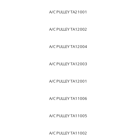
A/C PULLEY TA21001
A/C PULLEY TA12002
A/C PULLEY TA12004
A/C PULLEY TA12003
A/C PULLEY TA12001
A/C PULLEY TA11006
A/C PULLEY TA11005
A/C PULLEY TA11002