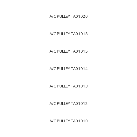
A/C PULLEY TA01020
A/C PULLEY TA01018
A/C PULLEY TA01015
A/C PULLEY TA01014
A/C PULLEY TA01013
A/C PULLEY TA01012
A/C PULLEY TA01010