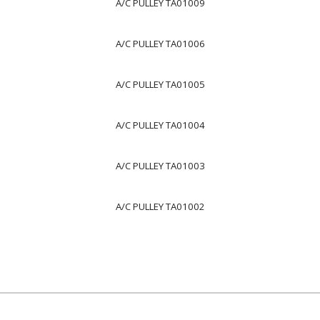
A/C PULLEY TA01009
A/C PULLEY TA01006
A/C PULLEY TA01005
A/C PULLEY TA01004
A/C PULLEY TA01003
A/C PULLEY TA01002