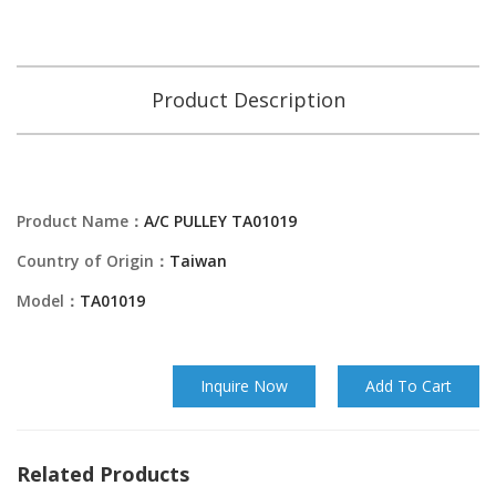
Product Description
Product Name：
A/C PULLEY TA01019
Country of Origin：
Taiwan
Model：
TA01019
Inquire Now
Add To Cart
Related Products