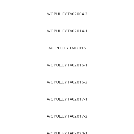
A/C PULLEY TA02004-2
A/C PULLEY TA02014-1
A/C PULLEY TA02016
A/C PULLEY TA02016-1
A/C PULLEY TA02016-2
A/C PULLEY TA02017-1
A/C PULLEY TA02017-2
A/C PULLEY TA02020-1