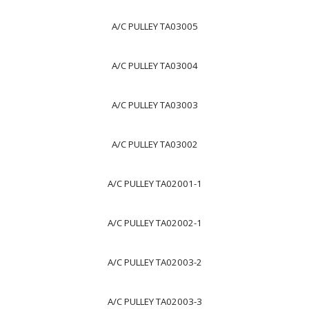
A/C PULLEY TA03005
A/C PULLEY TA03004
A/C PULLEY TA03003
A/C PULLEY TA03002
A/C PULLEY TA02001-1
A/C PULLEY TA02002-1
A/C PULLEY TA02003-2
A/C PULLEY TA02003-3