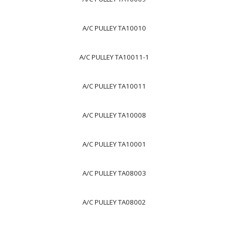
A/C PULLEY TA10010
A/C PULLEY TA10011-1
A/C PULLEY TA10011
A/C PULLEY TA10008
A/C PULLEY TA10001
A/C PULLEY TA08003
A/C PULLEY TA08002