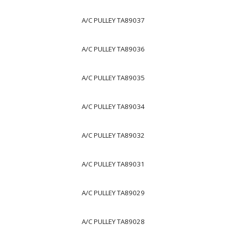
A/C PULLEY TA89037
A/C PULLEY TA89036
A/C PULLEY TA89035
A/C PULLEY TA89034
A/C PULLEY TA89032
A/C PULLEY TA89031
A/C PULLEY TA89029
A/C PULLEY TA89028