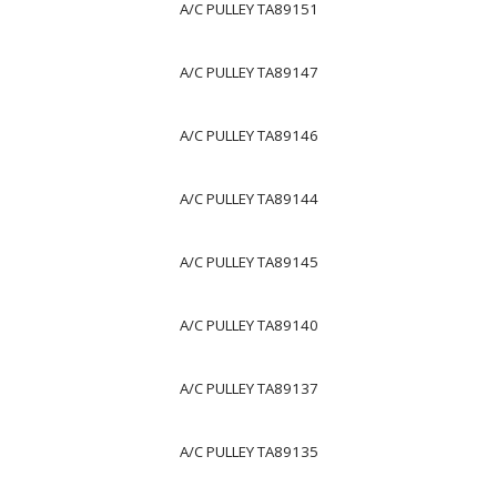
A/C PULLEY TA89151
A/C PULLEY TA89147
A/C PULLEY TA89146
A/C PULLEY TA89144
A/C PULLEY TA89145
A/C PULLEY TA89140
A/C PULLEY TA89137
A/C PULLEY TA89135