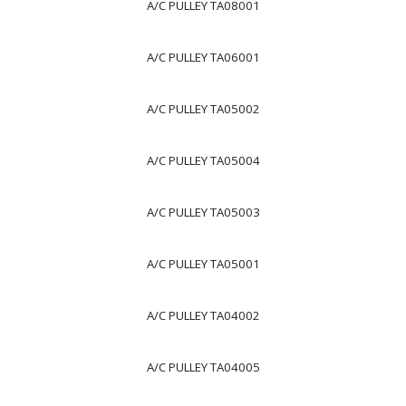
A/C PULLEY TA08001
A/C PULLEY TA06001
A/C PULLEY TA05002
A/C PULLEY TA05004
A/C PULLEY TA05003
A/C PULLEY TA05001
A/C PULLEY TA04002
A/C PULLEY TA04005