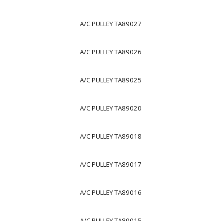
A/C PULLEY TA89027
A/C PULLEY TA89026
A/C PULLEY TA89025
A/C PULLEY TA89020
A/C PULLEY TA89018
A/C PULLEY TA89017
A/C PULLEY TA89016
A/C PULLEY TA89015