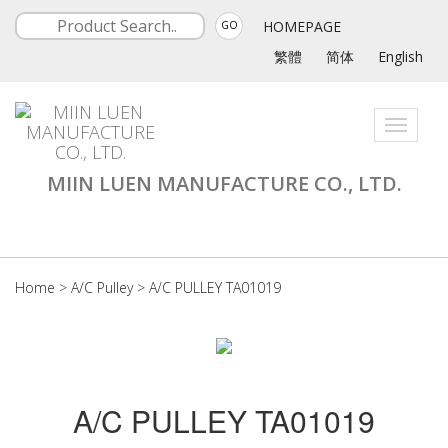
HOMEPAGE
GO
繁體
简体
English
Toggle
navigati
MIIN LUEN MANUFACTURE CO., LTD.
Home
>
A/C Pulley
>
A/C PULLEY TA01019
A/C PULLEY TA01019