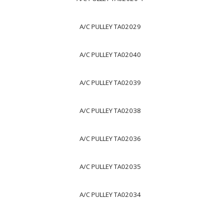
A/C PULLEY TA02029
A/C PULLEY TA02040
A/C PULLEY TA02039
A/C PULLEY TA02038
A/C PULLEY TA02036
A/C PULLEY TA02035
A/C PULLEY TA02034