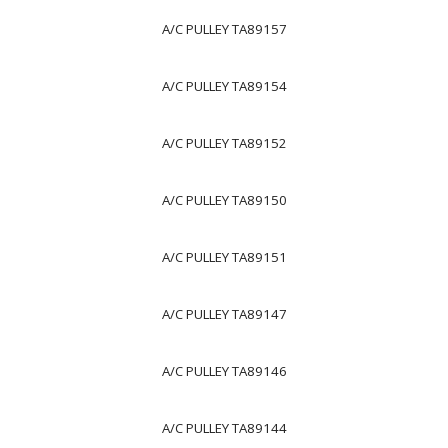
A/C PULLEY TA89157
A/C PULLEY TA89154
A/C PULLEY TA89152
A/C PULLEY TA89150
A/C PULLEY TA89151
A/C PULLEY TA89147
A/C PULLEY TA89146
A/C PULLEY TA89144