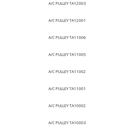
A/C PULLEY TA12003
A/C PULLEY TA12001
A/C PULLEY TA11006
A/C PULLEY TA11005
A/C PULLEY TA11002
A/C PULLEY TA11001
A/C PULLEY TA10002
A/C PULLEY TA10003