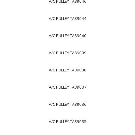
A/C PULLEY TA89046
A/C PULLEY TA89044
A/C PULLEY TA89040
A/C PULLEY TA89039
A/C PULLEY TA89038
A/C PULLEY TA89037
A/C PULLEY TA89036
A/C PULLEY TA89035