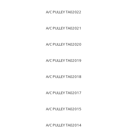
A/C PULLEY TA02022
A/C PULLEY TA02021
A/C PULLEY TA02020
A/C PULLEY TA02019
A/C PULLEY TA02018
A/C PULLEY TA02017
A/C PULLEY TA02015
A/C PULLEY TA02014