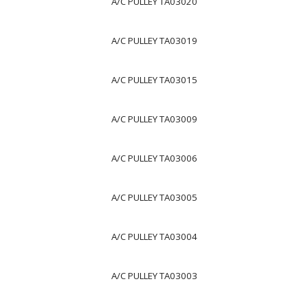
A/C PULLEY TA03020
A/C PULLEY TA03019
A/C PULLEY TA03015
A/C PULLEY TA03009
A/C PULLEY TA03006
A/C PULLEY TA03005
A/C PULLEY TA03004
A/C PULLEY TA03003