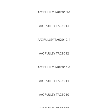
A/C PULLEY TA02013-1
A/C PULLEY TA02013
A/C PULLEY TA02012-1
A/C PULLEY TA02012
A/C PULLEY TA02011-1
A/C PULLEY TA02011
A/C PULLEY TA02010