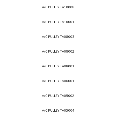
A/C PULLEY TA10008
A/C PULLEY TA10001
A/C PULLEY TA08003
A/C PULLEY TA08002
A/C PULLEY TA08001
A/C PULLEY TA06001
A/C PULLEY TA05002
A/C PULLEY TA05004