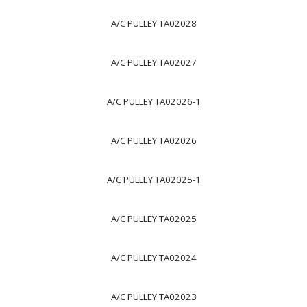
A/C PULLEY TA02028
A/C PULLEY TA02027
A/C PULLEY TA02026-1
A/C PULLEY TA02026
A/C PULLEY TA02025-1
A/C PULLEY TA02025
A/C PULLEY TA02024
A/C PULLEY TA02023