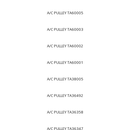
A/C PULLEY TA60005
A/C PULLEY TA60003
A/C PULLEY TA60002
A/C PULLEY TA60001
A/C PULLEY TA38005
A/C PULLEY TA36492
A/C PULLEY TA36358
A/C PULLEY TA36347