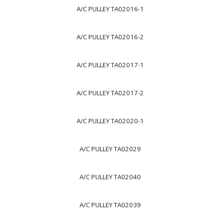
A/C PULLEY TA02016-1
A/C PULLEY TA02016-2
A/C PULLEY TA02017-1
A/C PULLEY TA02017-2
A/C PULLEY TA02020-1
A/C PULLEY TA02029
A/C PULLEY TA02040
A/C PULLEY TA02039