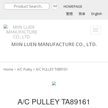
HOMEPAGE
GO
繁體
简体
English
Toggle
navigati
MIIN LUEN MANUFACTURE CO., LTD.
Home
>
A/C Pulley
>
A/C PULLEY TA89161
A/C PULLEY TA89161