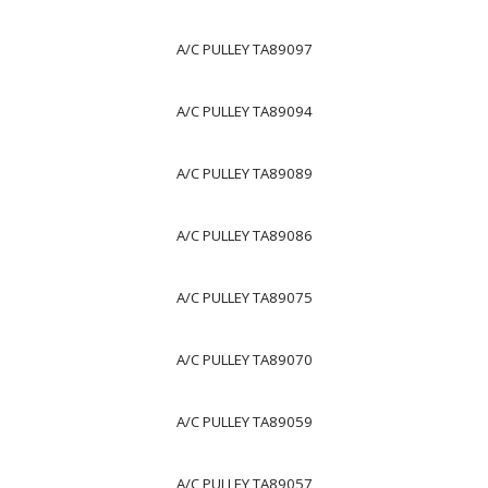
A/C PULLEY TA89097
A/C PULLEY TA89094
A/C PULLEY TA89089
A/C PULLEY TA89086
A/C PULLEY TA89075
A/C PULLEY TA89070
A/C PULLEY TA89059
A/C PULLEY TA89057