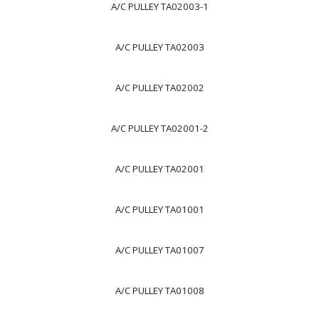
A/C PULLEY TA02003-1
A/C PULLEY TA02003
A/C PULLEY TA02002
A/C PULLEY TA02001-2
A/C PULLEY TA02001
A/C PULLEY TA01001
A/C PULLEY TA01007
A/C PULLEY TA01008