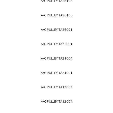
A/C PULLEY TA36198
A/C PULLEY TA36106
A/C PULLEY TA36091
A/C PULLEY TA23001
A/C PULLEY TA21004
A/C PULLEY TA21001
A/C PULLEY TA12002
A/C PULLEY TA12004