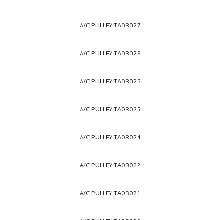
A/C PULLEY TA03027
A/C PULLEY TA03028
A/C PULLEY TA03026
A/C PULLEY TA03025
A/C PULLEY TA03024
A/C PULLEY TA03022
A/C PULLEY TA03021