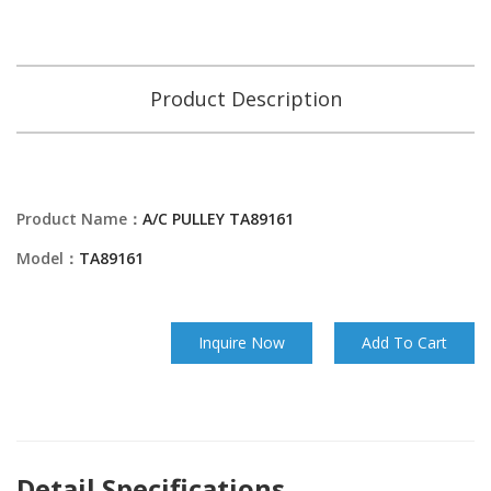
Product Description
Product Name：
A/C PULLEY TA89161
Model：
TA89161
Inquire Now
Add To Cart
Detail Specifications