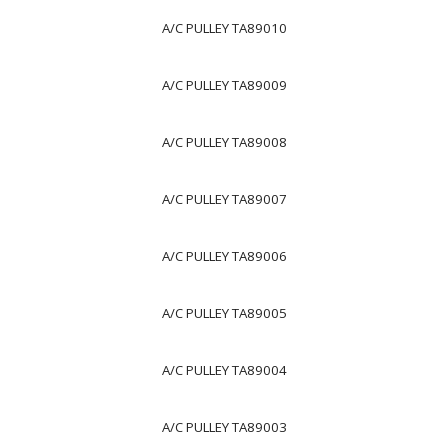
A/C PULLEY TA89010
A/C PULLEY TA89009
A/C PULLEY TA89008
A/C PULLEY TA89007
A/C PULLEY TA89006
A/C PULLEY TA89005
A/C PULLEY TA89004
A/C PULLEY TA89003