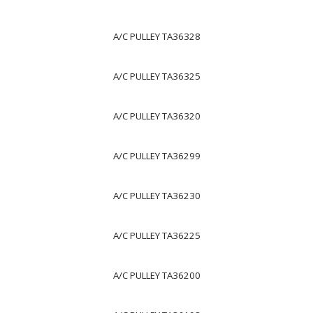
A/C PULLEY TA36328
A/C PULLEY TA36325
A/C PULLEY TA36320
A/C PULLEY TA36299
A/C PULLEY TA36230
A/C PULLEY TA36225
A/C PULLEY TA36200