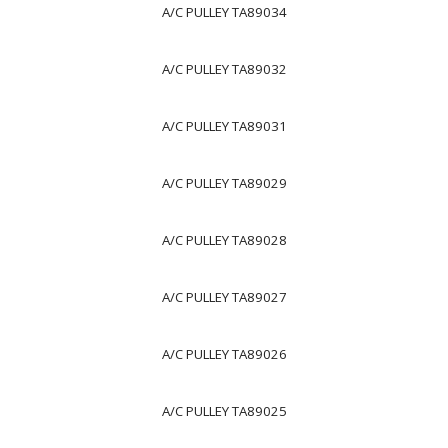
A/C PULLEY TA89034
A/C PULLEY TA89032
A/C PULLEY TA89031
A/C PULLEY TA89029
A/C PULLEY TA89028
A/C PULLEY TA89027
A/C PULLEY TA89026
A/C PULLEY TA89025