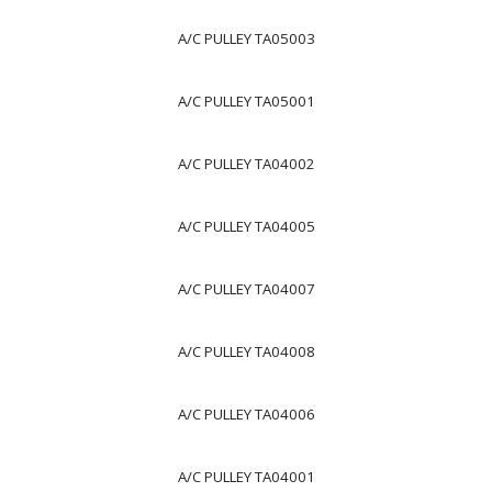
A/C PULLEY TA05003
A/C PULLEY TA05001
A/C PULLEY TA04002
A/C PULLEY TA04005
A/C PULLEY TA04007
A/C PULLEY TA04008
A/C PULLEY TA04006
A/C PULLEY TA04001