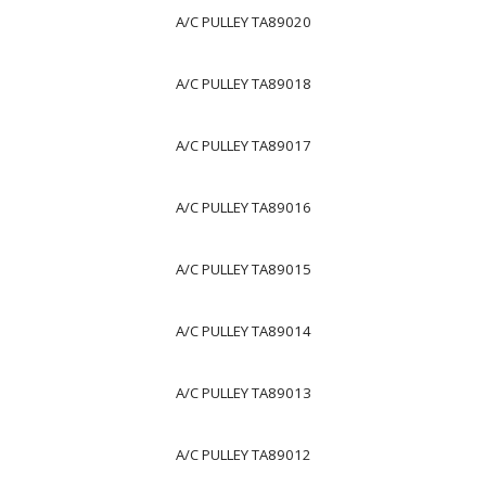
A/C PULLEY TA89020
A/C PULLEY TA89018
A/C PULLEY TA89017
A/C PULLEY TA89016
A/C PULLEY TA89015
A/C PULLEY TA89014
A/C PULLEY TA89013
A/C PULLEY TA89012