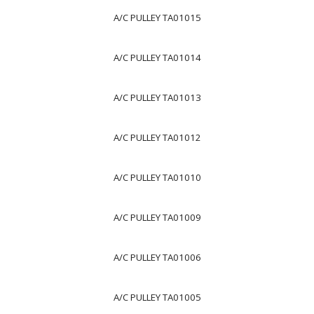
A/C PULLEY TA01015
A/C PULLEY TA01014
A/C PULLEY TA01013
A/C PULLEY TA01012
A/C PULLEY TA01010
A/C PULLEY TA01009
A/C PULLEY TA01006
A/C PULLEY TA01005