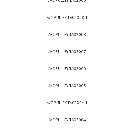
A/C PULLEY TA02009
A/C PULLEY TA02008-1
A/C PULLEY TA02008
A/C PULLEY TA02007
A/C PULLEY TA02006
A/C PULLEY TA02005
A/C PULLEY TA02004-1
A/C PULLEY TA02004