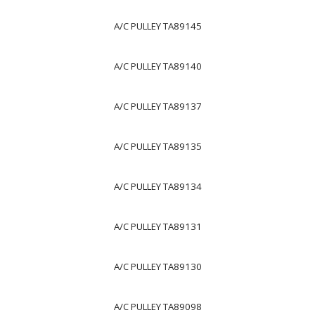
A/C PULLEY TA89145
A/C PULLEY TA89140
A/C PULLEY TA89137
A/C PULLEY TA89135
A/C PULLEY TA89134
A/C PULLEY TA89131
A/C PULLEY TA89130
A/C PULLEY TA89098