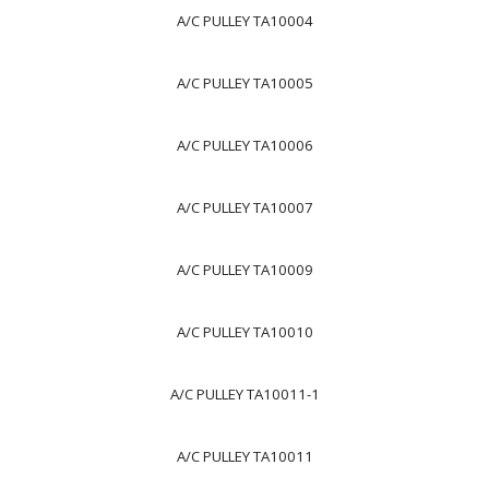
A/C PULLEY TA10004
A/C PULLEY TA10005
A/C PULLEY TA10006
A/C PULLEY TA10007
A/C PULLEY TA10009
A/C PULLEY TA10010
A/C PULLEY TA10011-1
A/C PULLEY TA10011