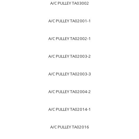
A/C PULLEY TA03002
A/C PULLEY TA02001-1
A/C PULLEY TA02002-1
A/C PULLEY TA02003-2
A/C PULLEY TA02003-3
A/C PULLEY TA02004-2
A/C PULLEY TA02014-1
A/C PULLEY TA02016