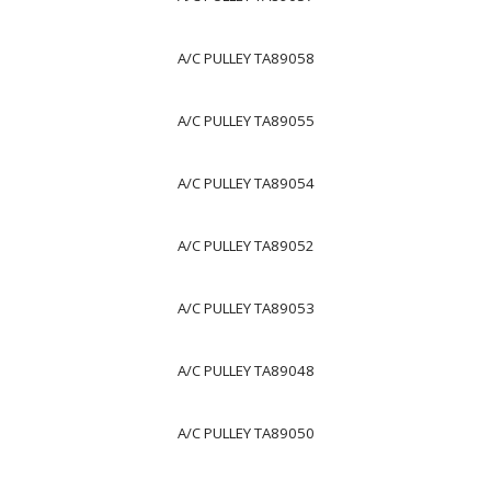
A/C PULLEY TA89058
A/C PULLEY TA89055
A/C PULLEY TA89054
A/C PULLEY TA89052
A/C PULLEY TA89053
A/C PULLEY TA89048
A/C PULLEY TA89050