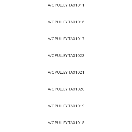
A/C PULLEY TA01011
A/C PULLEY TA01016
A/C PULLEY TA01017
A/C PULLEY TA01022
A/C PULLEY TA01021
A/C PULLEY TA01020
A/C PULLEY TA01019
A/C PULLEY TA01018