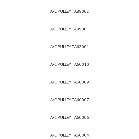
A/C PULLEY TA89002
A/C PULLEY TA89001
A/C PULLEY TA62001
A/C PULLEY TA60010
A/C PULLEY TA60009
A/C PULLEY TA60007
A/C PULLEY TA60006
A/C PULLEY TA60004