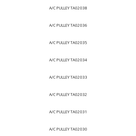
A/C PULLEY TA02038
A/C PULLEY TA02036
A/C PULLEY TA02035
A/C PULLEY TA02034
A/C PULLEY TA02033
A/C PULLEY TA02032
A/C PULLEY TA02031
A/C PULLEY TA02030