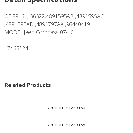
OE:89161, 36322,4891595AB ,4891595AC
,4891595AD ,4891797AA ,96440419
MODEL:Jeep Compass 07-10
17*65*24
Related Products
A/C PULLEY TA89160
A/C PULLEY TA89155