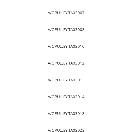
A/C PULLEY TA03007
A/C PULLEY TA03008
A/C PULLEY TA03010
A/C PULLEY TA03012
A/C PULLEY TA03013
A/C PULLEY TA03014
A/C PULLEY TA03018
A/C PULLEY TA03023