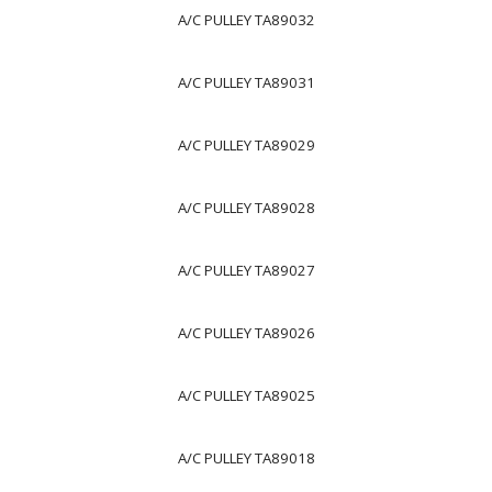
A/C PULLEY TA89032
A/C PULLEY TA89031
A/C PULLEY TA89029
A/C PULLEY TA89028
A/C PULLEY TA89027
A/C PULLEY TA89026
A/C PULLEY TA89025
A/C PULLEY TA89018