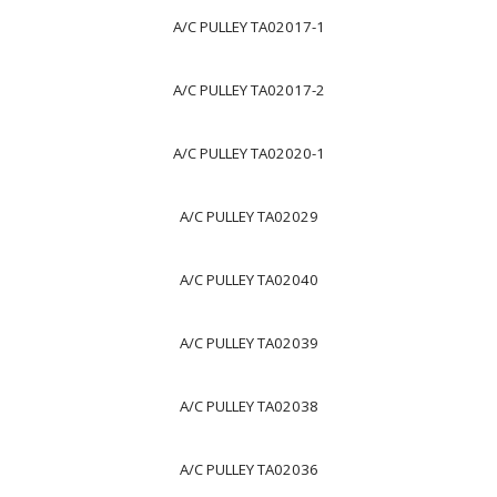
A/C PULLEY TA02017-1
A/C PULLEY TA02017-2
A/C PULLEY TA02020-1
A/C PULLEY TA02029
A/C PULLEY TA02040
A/C PULLEY TA02039
A/C PULLEY TA02038
A/C PULLEY TA02036