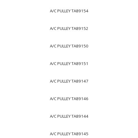
A/C PULLEY TA89154
A/C PULLEY TA89152
A/C PULLEY TA89150
A/C PULLEY TA89151
A/C PULLEY TA89147
A/C PULLEY TA89146
A/C PULLEY TA89144
A/C PULLEY TA89145