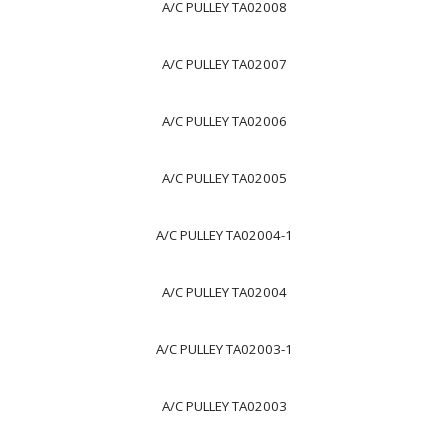
A/C PULLEY TA02008
A/C PULLEY TA02007
A/C PULLEY TA02006
A/C PULLEY TA02005
A/C PULLEY TA02004-1
A/C PULLEY TA02004
A/C PULLEY TA02003-1
A/C PULLEY TA02003