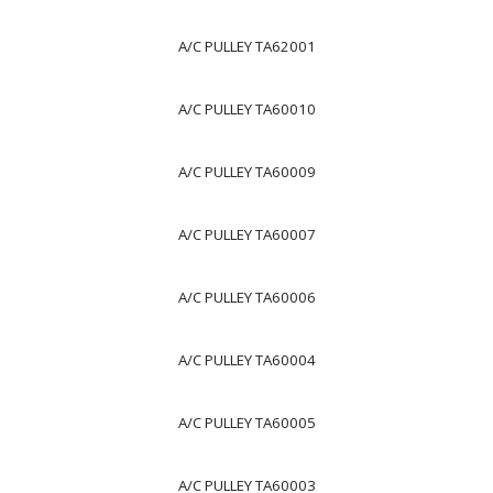
A/C PULLEY TA62001
A/C PULLEY TA60010
A/C PULLEY TA60009
A/C PULLEY TA60007
A/C PULLEY TA60006
A/C PULLEY TA60004
A/C PULLEY TA60005
A/C PULLEY TA60003