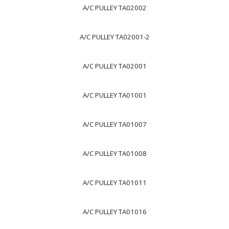
A/C PULLEY TA02002
A/C PULLEY TA02001-2
A/C PULLEY TA02001
A/C PULLEY TA01001
A/C PULLEY TA01007
A/C PULLEY TA01008
A/C PULLEY TA01011
A/C PULLEY TA01016