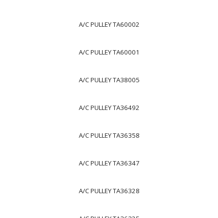
A/C PULLEY TA60002
A/C PULLEY TA60001
A/C PULLEY TA38005
A/C PULLEY TA36492
A/C PULLEY TA36358
A/C PULLEY TA36347
A/C PULLEY TA36328