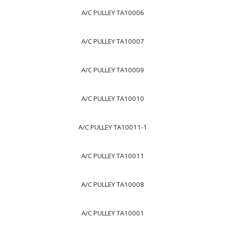
A/C PULLEY TA10006
A/C PULLEY TA10007
A/C PULLEY TA10009
A/C PULLEY TA10010
A/C PULLEY TA10011-1
A/C PULLEY TA10011
A/C PULLEY TA10008
A/C PULLEY TA10001