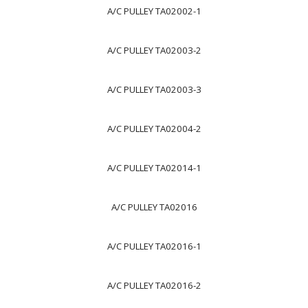
A/C PULLEY TA02002-1
A/C PULLEY TA02003-2
A/C PULLEY TA02003-3
A/C PULLEY TA02004-2
A/C PULLEY TA02014-1
A/C PULLEY TA02016
A/C PULLEY TA02016-1
A/C PULLEY TA02016-2