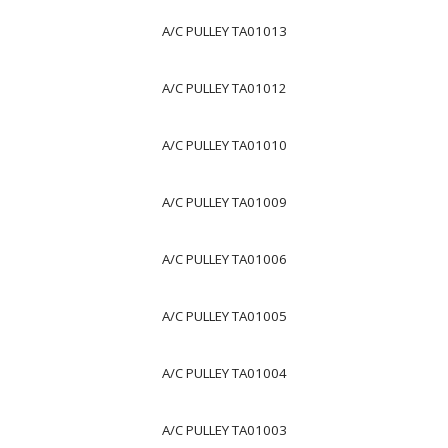
A/C PULLEY TA01013
A/C PULLEY TA01012
A/C PULLEY TA01010
A/C PULLEY TA01009
A/C PULLEY TA01006
A/C PULLEY TA01005
A/C PULLEY TA01004
A/C PULLEY TA01003