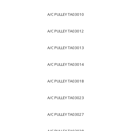
A/C PULLEY TA03010
A/C PULLEY TA03012
A/C PULLEY TA03013
A/C PULLEY TA03014
A/C PULLEY TA03018
A/C PULLEY TA03023
A/C PULLEY TA03027