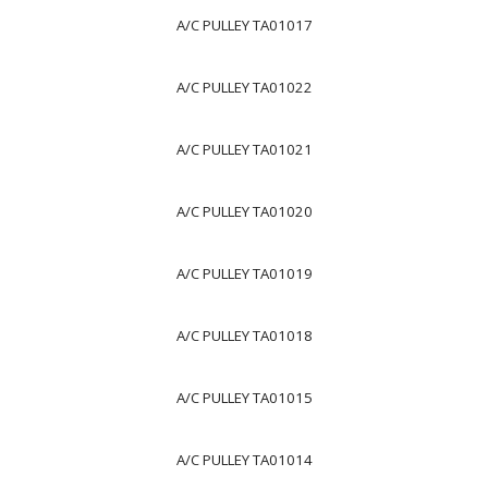
A/C PULLEY TA01017
A/C PULLEY TA01022
A/C PULLEY TA01021
A/C PULLEY TA01020
A/C PULLEY TA01019
A/C PULLEY TA01018
A/C PULLEY TA01015
A/C PULLEY TA01014