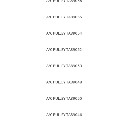
A/C PULLEY TA89058
A/C PULLEY TA89055
A/C PULLEY TA89054
A/C PULLEY TA89052
A/C PULLEY TA89053
A/C PULLEY TA89048
A/C PULLEY TA89050
A/C PULLEY TA89046