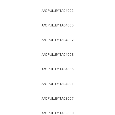
A/C PULLEY TA04002
A/C PULLEY TA04005
A/C PULLEY TA04007
A/C PULLEY TA04008
A/C PULLEY TA04006
A/C PULLEY TA04001
A/C PULLEY TA03007
A/C PULLEY TA03008