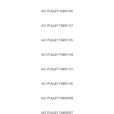
A/C PULLEY TA89140
A/C PULLEY TA89137
A/C PULLEY TA89135
A/C PULLEY TA89134
A/C PULLEY TA89131
A/C PULLEY TA89130
A/C PULLEY TA89098
A/C PULLEY TA89097