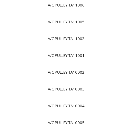
A/C PULLEY TA11006
A/C PULLEY TA11005
A/C PULLEY TA11002
A/C PULLEY TA11001
A/C PULLEY TA10002
A/C PULLEY TA10003
A/C PULLEY TA10004
A/C PULLEY TA10005