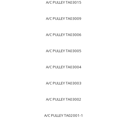
A/C PULLEY TA03015
A/C PULLEY TA03009
A/C PULLEY TA03006
A/C PULLEY TA03005
A/C PULLEY TA03004
A/C PULLEY TA03003
A/C PULLEY TA03002
A/C PULLEY TA02001-1