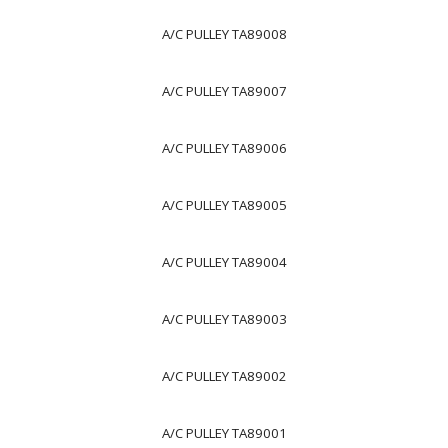
A/C PULLEY TA89008
A/C PULLEY TA89007
A/C PULLEY TA89006
A/C PULLEY TA89005
A/C PULLEY TA89004
A/C PULLEY TA89003
A/C PULLEY TA89002
A/C PULLEY TA89001