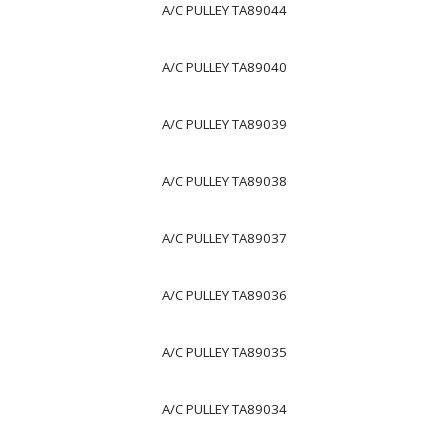
A/C PULLEY TA89044
A/C PULLEY TA89040
A/C PULLEY TA89039
A/C PULLEY TA89038
A/C PULLEY TA89037
A/C PULLEY TA89036
A/C PULLEY TA89035
A/C PULLEY TA89034