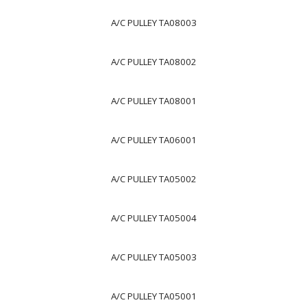
A/C PULLEY TA08003
A/C PULLEY TA08002
A/C PULLEY TA08001
A/C PULLEY TA06001
A/C PULLEY TA05002
A/C PULLEY TA05004
A/C PULLEY TA05003
A/C PULLEY TA05001