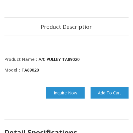
Product Description
Product Name：
A/C PULLEY TA89020
Model：
TA89020
Inquire Now
Add To Cart
Detail Specifications