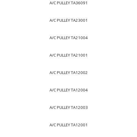
A/C PULLEY TA36091
A/C PULLEY TA23001
A/C PULLEY TA21004
A/C PULLEY TA21001
A/C PULLEY TA12002
A/C PULLEY TA12004
A/C PULLEY TA12003
A/C PULLEY TA12001