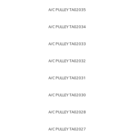
A/C PULLEY TA02035
A/C PULLEY TA02034
A/C PULLEY TA02033
A/C PULLEY TA02032
A/C PULLEY TA02031
A/C PULLEY TA02030
A/C PULLEY TA02028
A/C PULLEY TA02027