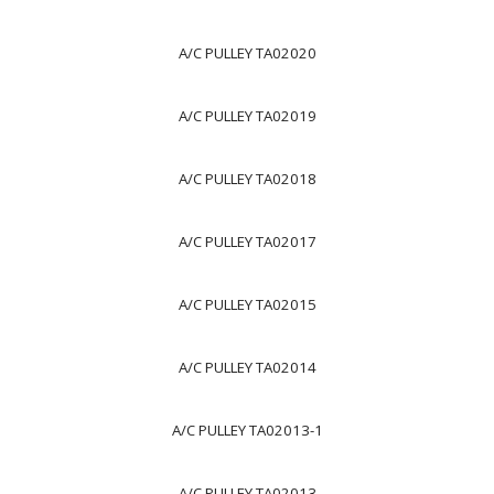
A/C PULLEY TA02020
A/C PULLEY TA02019
A/C PULLEY TA02018
A/C PULLEY TA02017
A/C PULLEY TA02015
A/C PULLEY TA02014
A/C PULLEY TA02013-1
A/C PULLEY TA02013