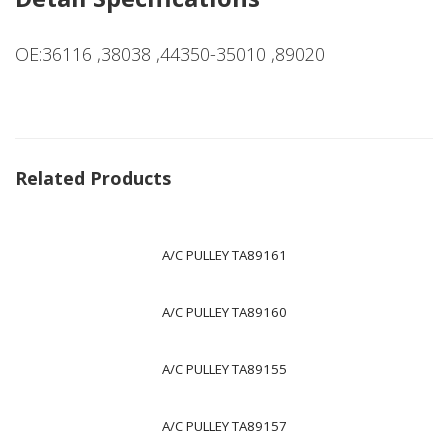
OE:36116 ,38038 ,44350-35010 ,89020
Related Products
A/C PULLEY TA89161
A/C PULLEY TA89160
A/C PULLEY TA89155
A/C PULLEY TA89157