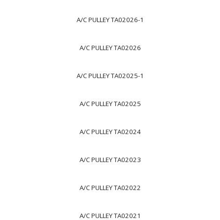
A/C PULLEY TA02026-1
A/C PULLEY TA02026
A/C PULLEY TA02025-1
A/C PULLEY TA02025
A/C PULLEY TA02024
A/C PULLEY TA02023
A/C PULLEY TA02022
A/C PULLEY TA02021