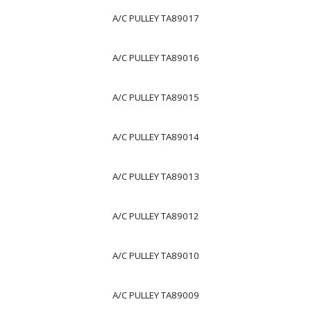
A/C PULLEY TA89017
A/C PULLEY TA89016
A/C PULLEY TA89015
A/C PULLEY TA89014
A/C PULLEY TA89013
A/C PULLEY TA89012
A/C PULLEY TA89010
A/C PULLEY TA89009