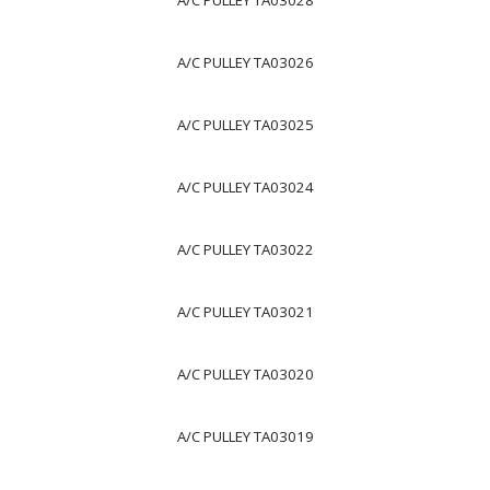
A/C PULLEY TA03028
A/C PULLEY TA03026
A/C PULLEY TA03025
A/C PULLEY TA03024
A/C PULLEY TA03022
A/C PULLEY TA03021
A/C PULLEY TA03020
A/C PULLEY TA03019