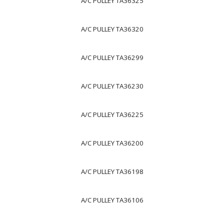
A/C PULLEY TA36325
A/C PULLEY TA36320
A/C PULLEY TA36299
A/C PULLEY TA36230
A/C PULLEY TA36225
A/C PULLEY TA36200
A/C PULLEY TA36198
A/C PULLEY TA36106