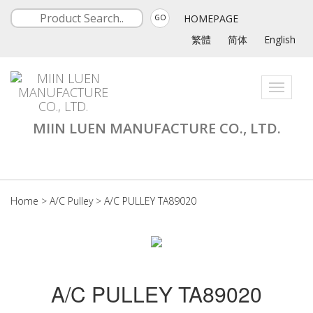
HOMEPAGE
GO
繁體
简体
English
Toggle
navigati
MIIN LUEN MANUFACTURE CO., LTD.
Home
>
A/C Pulley
>
A/C PULLEY TA89020
A/C PULLEY TA89020