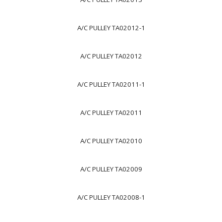
A/C PULLEY TA02012-1
A/C PULLEY TA02012
A/C PULLEY TA02011-1
A/C PULLEY TA02011
A/C PULLEY TA02010
A/C PULLEY TA02009
A/C PULLEY TA02008-1