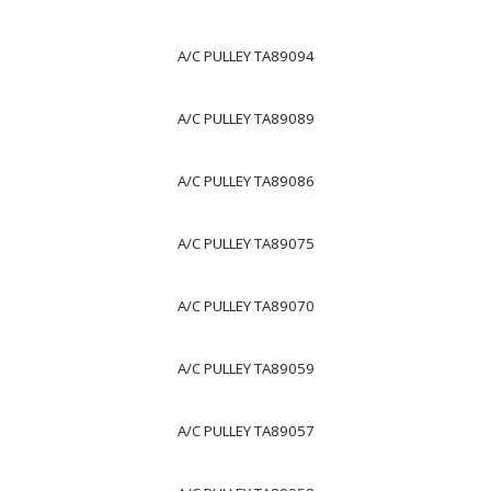
A/C PULLEY TA89094
A/C PULLEY TA89089
A/C PULLEY TA89086
A/C PULLEY TA89075
A/C PULLEY TA89070
A/C PULLEY TA89059
A/C PULLEY TA89057