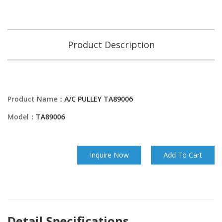
Product Description
Product Name：
A/C PULLEY TA89006
Model：
TA89006
Inquire Now
Add To Cart
Detail Specifications