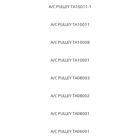
A/C PULLEY TA10011-1
A/C PULLEY TA10011
A/C PULLEY TA10008
A/C PULLEY TA10001
A/C PULLEY TA08003
A/C PULLEY TA08002
A/C PULLEY TA08001
A/C PULLEY TA06001