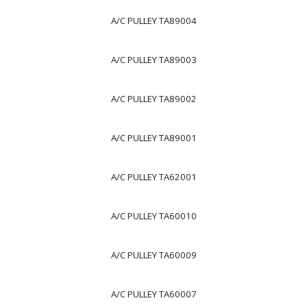
A/C PULLEY TA89004
A/C PULLEY TA89003
A/C PULLEY TA89002
A/C PULLEY TA89001
A/C PULLEY TA62001
A/C PULLEY TA60010
A/C PULLEY TA60009
A/C PULLEY TA60007