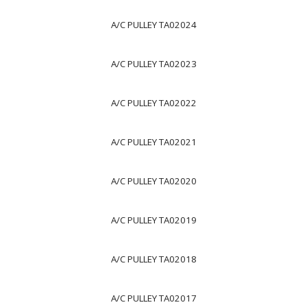
A/C PULLEY TA02024
A/C PULLEY TA02023
A/C PULLEY TA02022
A/C PULLEY TA02021
A/C PULLEY TA02020
A/C PULLEY TA02019
A/C PULLEY TA02018
A/C PULLEY TA02017