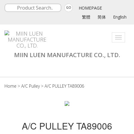
HOMEPAGE
GO
繁體
简体
English
Toggle
navigati
MIIN LUEN MANUFACTURE CO., LTD.
Home
>
A/C Pulley
>
A/C PULLEY TA89006
A/C PULLEY TA89006