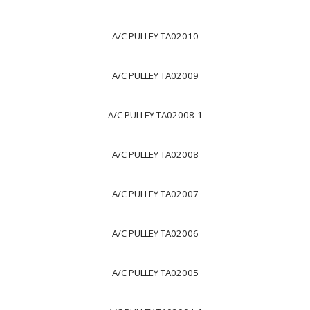
A/C PULLEY TA02010
A/C PULLEY TA02009
A/C PULLEY TA02008-1
A/C PULLEY TA02008
A/C PULLEY TA02007
A/C PULLEY TA02006
A/C PULLEY TA02005