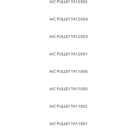
A/C PULLEY TA12002
A/C PULLEY TA12004
A/C PULLEY TA12003
A/C PULLEY TA12001
A/C PULLEY TA11006
A/C PULLEY TA11005
A/C PULLEY TA11002
A/C PULLEY TA11001