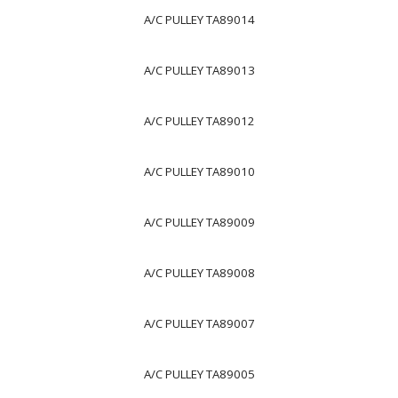
A/C PULLEY TA89014
A/C PULLEY TA89013
A/C PULLEY TA89012
A/C PULLEY TA89010
A/C PULLEY TA89009
A/C PULLEY TA89008
A/C PULLEY TA89007
A/C PULLEY TA89005