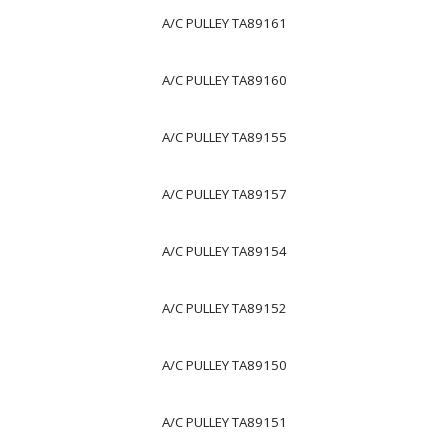
A/C PULLEY TA89161
A/C PULLEY TA89160
A/C PULLEY TA89155
A/C PULLEY TA89157
A/C PULLEY TA89154
A/C PULLEY TA89152
A/C PULLEY TA89150
A/C PULLEY TA89151