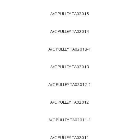
A/C PULLEY TA02015
A/C PULLEY TA02014
A/C PULLEY TA02013-1
A/C PULLEY TA02013
A/C PULLEY TA02012-1
A/C PULLEY TA02012
A/C PULLEY TA02011-1
A/C PULLEY TA02011