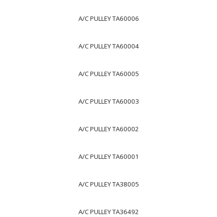
A/C PULLEY TA60006
A/C PULLEY TA60004
A/C PULLEY TA60005
A/C PULLEY TA60003
A/C PULLEY TA60002
A/C PULLEY TA60001
A/C PULLEY TA38005
A/C PULLEY TA36492