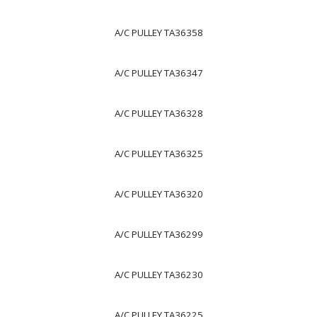
A/C PULLEY TA36358
A/C PULLEY TA36347
A/C PULLEY TA36328
A/C PULLEY TA36325
A/C PULLEY TA36320
A/C PULLEY TA36299
A/C PULLEY TA36230
A/C PULLEY TA36225