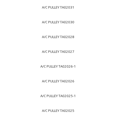
A/C PULLEY TA02031
A/C PULLEY TA02030
A/C PULLEY TA02028
A/C PULLEY TA02027
A/C PULLEY TA02026-1
A/C PULLEY TA02026
A/C PULLEY TA02025-1
A/C PULLEY TA02025