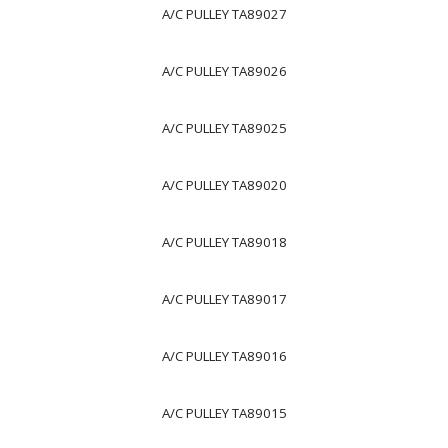
A/C PULLEY TA89027
A/C PULLEY TA89026
A/C PULLEY TA89025
A/C PULLEY TA89020
A/C PULLEY TA89018
A/C PULLEY TA89017
A/C PULLEY TA89016
A/C PULLEY TA89015