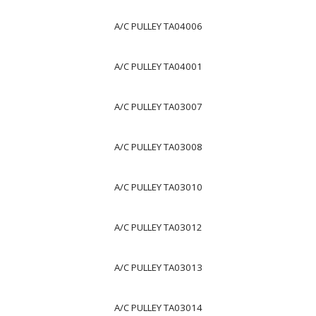
A/C PULLEY TA04006
A/C PULLEY TA04001
A/C PULLEY TA03007
A/C PULLEY TA03008
A/C PULLEY TA03010
A/C PULLEY TA03012
A/C PULLEY TA03013
A/C PULLEY TA03014