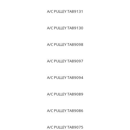
A/C PULLEY TA89131
A/C PULLEY TA89130
A/C PULLEY TA89098
A/C PULLEY TA89097
A/C PULLEY TA89094
A/C PULLEY TA89089
A/C PULLEY TA89086
A/C PULLEY TA89075