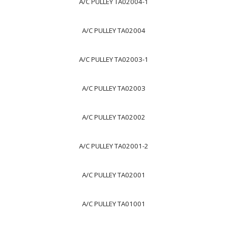
A/C PULLEY TA02004-1
A/C PULLEY TA02004
A/C PULLEY TA02003-1
A/C PULLEY TA02003
A/C PULLEY TA02002
A/C PULLEY TA02001-2
A/C PULLEY TA02001
A/C PULLEY TA01001