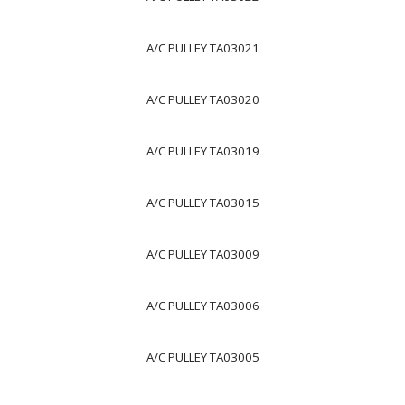
A/C PULLEY TA03021
A/C PULLEY TA03020
A/C PULLEY TA03019
A/C PULLEY TA03015
A/C PULLEY TA03009
A/C PULLEY TA03006
A/C PULLEY TA03005