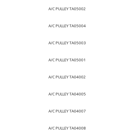
A/C PULLEY TA05002
A/C PULLEY TA05004
A/C PULLEY TA05003
A/C PULLEY TA05001
A/C PULLEY TA04002
A/C PULLEY TA04005
A/C PULLEY TA04007
A/C PULLEY TA04008