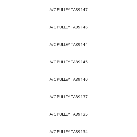
A/C PULLEY TA89147
A/C PULLEY TA89146
A/C PULLEY TA89144
A/C PULLEY TA89145
A/C PULLEY TA89140
A/C PULLEY TA89137
A/C PULLEY TA89135
A/C PULLEY TA89134