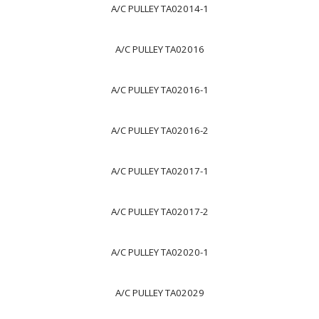
A/C PULLEY TA02014-1
A/C PULLEY TA02016
A/C PULLEY TA02016-1
A/C PULLEY TA02016-2
A/C PULLEY TA02017-1
A/C PULLEY TA02017-2
A/C PULLEY TA02020-1
A/C PULLEY TA02029