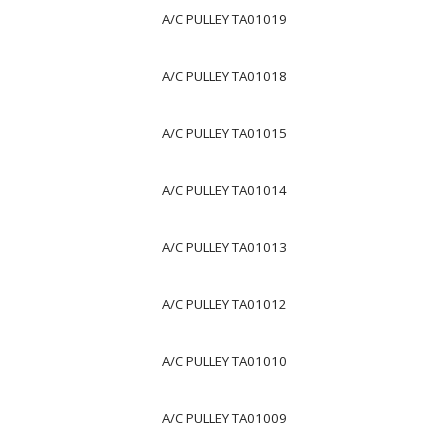
A/C PULLEY TA01019
A/C PULLEY TA01018
A/C PULLEY TA01015
A/C PULLEY TA01014
A/C PULLEY TA01013
A/C PULLEY TA01012
A/C PULLEY TA01010
A/C PULLEY TA01009