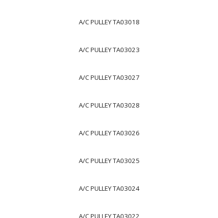
A/C PULLEY TA03018
A/C PULLEY TA03023
A/C PULLEY TA03027
A/C PULLEY TA03028
A/C PULLEY TA03026
A/C PULLEY TA03025
A/C PULLEY TA03024
A/C PULLEY TA03022