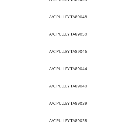
A/C PULLEY TA89048
A/C PULLEY TA89050
A/C PULLEY TA89046
A/C PULLEY TA89044
A/C PULLEY TA89040
A/C PULLEY TA89039
A/C PULLEY TA89038