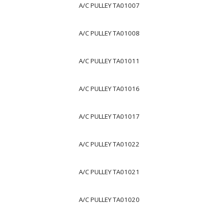
A/C PULLEY TA01007
A/C PULLEY TA01008
A/C PULLEY TA01011
A/C PULLEY TA01016
A/C PULLEY TA01017
A/C PULLEY TA01022
A/C PULLEY TA01021
A/C PULLEY TA01020