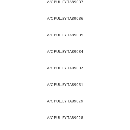
A/C PULLEY TA89037
A/C PULLEY TA89036
A/C PULLEY TA89035
A/C PULLEY TA89034
A/C PULLEY TA89032
A/C PULLEY TA89031
A/C PULLEY TA89029
A/C PULLEY TA89028