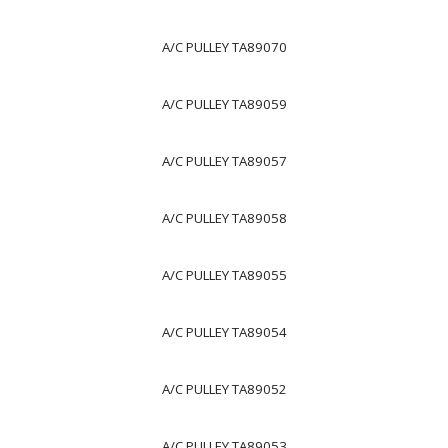
A/C PULLEY TA89070
A/C PULLEY TA89059
A/C PULLEY TA89057
A/C PULLEY TA89058
A/C PULLEY TA89055
A/C PULLEY TA89054
A/C PULLEY TA89052
A/C PULLEY TA89053