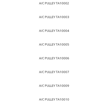
A/C PULLEY TA10002
A/C PULLEY TA10003
A/C PULLEY TA10004
A/C PULLEY TA10005
A/C PULLEY TA10006
A/C PULLEY TA10007
A/C PULLEY TA10009
A/C PULLEY TA10010