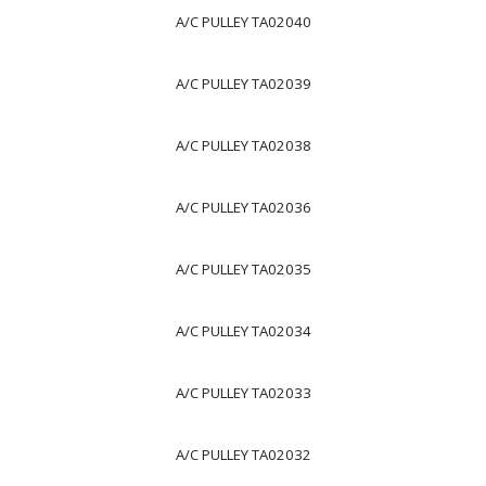
A/C PULLEY TA02040
A/C PULLEY TA02039
A/C PULLEY TA02038
A/C PULLEY TA02036
A/C PULLEY TA02035
A/C PULLEY TA02034
A/C PULLEY TA02033
A/C PULLEY TA02032