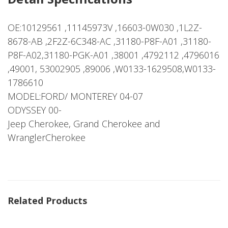
OE:10129561 ,11145973V ,16603-0W030 ,1L2Z-
8678-AB ,2F2Z-6C348-AC ,31180-P8F-A01 ,31180-
P8F-A02,31180-PGK-A01 ,38001 ,4792112 ,4796016
,49001, 53002905 ,89006 ,W0133-1629508,W0133-
1786610
MODEL:FORD/ MONTEREY 04-07
ODYSSEY 00-
Jeep Cherokee, Grand Cherokee and
WranglerCherokee
Related Products