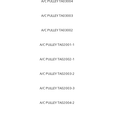
A/C PULLEY TA03004
A/C PULLEY TA03003
A/C PULLEY TA03002
A/C PULLEY TA02001-1
A/C PULLEY TA02002-1
A/C PULLEY TA02003-2
A/C PULLEY TA02003-3
A/C PULLEY TA02004-2