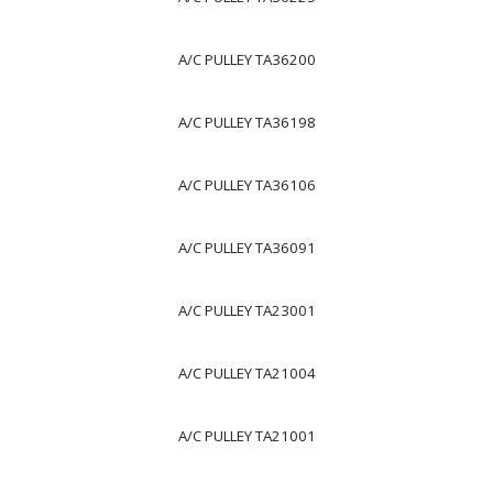
A/C PULLEY TA36200
A/C PULLEY TA36198
A/C PULLEY TA36106
A/C PULLEY TA36091
A/C PULLEY TA23001
A/C PULLEY TA21004
A/C PULLEY TA21001