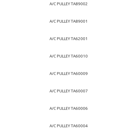
A/C PULLEY TA89002
A/C PULLEY TA89001
A/C PULLEY TA62001
A/C PULLEY TA60010
A/C PULLEY TA60009
A/C PULLEY TA60007
A/C PULLEY TA60006
A/C PULLEY TA60004