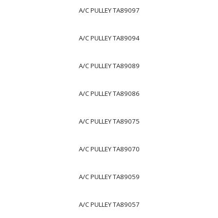
A/C PULLEY TA89097
A/C PULLEY TA89094
A/C PULLEY TA89089
A/C PULLEY TA89086
A/C PULLEY TA89075
A/C PULLEY TA89070
A/C PULLEY TA89059
A/C PULLEY TA89057