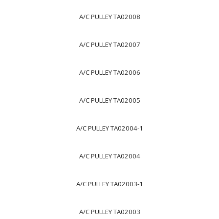
A/C PULLEY TA02008
A/C PULLEY TA02007
A/C PULLEY TA02006
A/C PULLEY TA02005
A/C PULLEY TA02004-1
A/C PULLEY TA02004
A/C PULLEY TA02003-1
A/C PULLEY TA02003