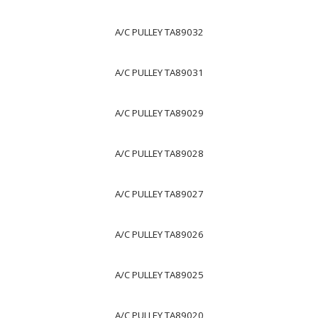
A/C PULLEY TA89032
A/C PULLEY TA89031
A/C PULLEY TA89029
A/C PULLEY TA89028
A/C PULLEY TA89027
A/C PULLEY TA89026
A/C PULLEY TA89025
A/C PULLEY TA89020