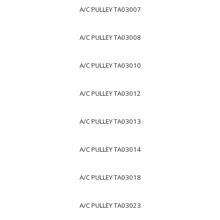
A/C PULLEY TA03007
A/C PULLEY TA03008
A/C PULLEY TA03010
A/C PULLEY TA03012
A/C PULLEY TA03013
A/C PULLEY TA03014
A/C PULLEY TA03018
A/C PULLEY TA03023