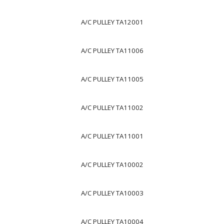
A/C PULLEY TA12001
A/C PULLEY TA11006
A/C PULLEY TA11005
A/C PULLEY TA11002
A/C PULLEY TA11001
A/C PULLEY TA10002
A/C PULLEY TA10003
A/C PULLEY TA10004