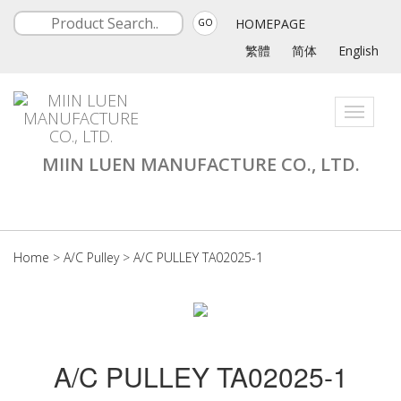
HOMEPAGE
GO
繁體
简体
English
Toggle
navigati
MIIN LUEN MANUFACTURE CO., LTD.
Home
>
A/C Pulley
>
A/C PULLEY TA02025-1
A/C PULLEY TA02025-1