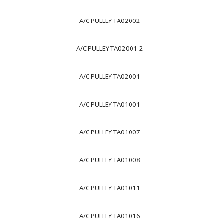
A/C PULLEY TA02002
A/C PULLEY TA02001-2
A/C PULLEY TA02001
A/C PULLEY TA01001
A/C PULLEY TA01007
A/C PULLEY TA01008
A/C PULLEY TA01011
A/C PULLEY TA01016