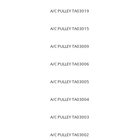
A/C PULLEY TA03019
A/C PULLEY TA03015
A/C PULLEY TA03009
A/C PULLEY TA03006
A/C PULLEY TA03005
A/C PULLEY TA03004
A/C PULLEY TA03003
A/C PULLEY TA03002