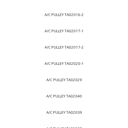
A/C PULLEY TA02016-2
A/C PULLEY TA02017-1
A/C PULLEY TA02017-2
A/C PULLEY TA02020-1
A/C PULLEY TA02029
A/C PULLEY TA02040
A/C PULLEY TA02039