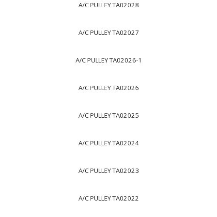
A/C PULLEY TA02028
A/C PULLEY TA02027
A/C PULLEY TA02026-1
A/C PULLEY TA02026
A/C PULLEY TA02025
A/C PULLEY TA02024
A/C PULLEY TA02023
A/C PULLEY TA02022