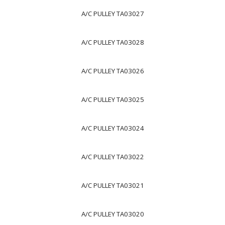
A/C PULLEY TA03027
A/C PULLEY TA03028
A/C PULLEY TA03026
A/C PULLEY TA03025
A/C PULLEY TA03024
A/C PULLEY TA03022
A/C PULLEY TA03021
A/C PULLEY TA03020