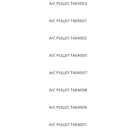
A/C PULLEY TA05003
A/C PULLEY TA05001
A/C PULLEY TA04002
A/C PULLEY TA04005
A/C PULLEY TA04007
A/C PULLEY TA04008
A/C PULLEY TA04006
A/C PULLEY TA04001