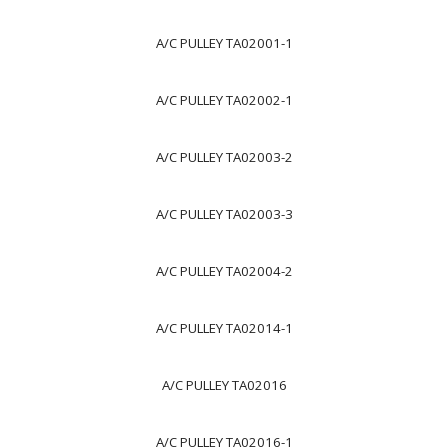
A/C PULLEY TA02001-1
A/C PULLEY TA02002-1
A/C PULLEY TA02003-2
A/C PULLEY TA02003-3
A/C PULLEY TA02004-2
A/C PULLEY TA02014-1
A/C PULLEY TA02016
A/C PULLEY TA02016-1