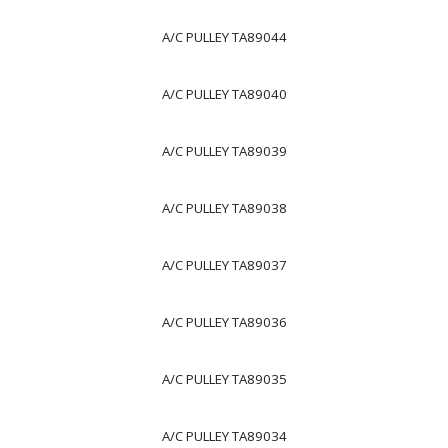
A/C PULLEY TA89044
A/C PULLEY TA89040
A/C PULLEY TA89039
A/C PULLEY TA89038
A/C PULLEY TA89037
A/C PULLEY TA89036
A/C PULLEY TA89035
A/C PULLEY TA89034