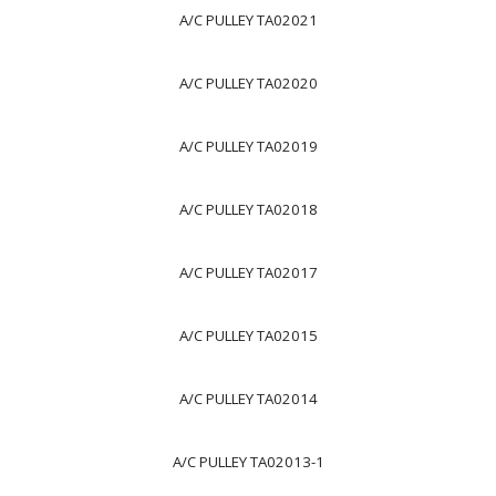
A/C PULLEY TA02021
A/C PULLEY TA02020
A/C PULLEY TA02019
A/C PULLEY TA02018
A/C PULLEY TA02017
A/C PULLEY TA02015
A/C PULLEY TA02014
A/C PULLEY TA02013-1