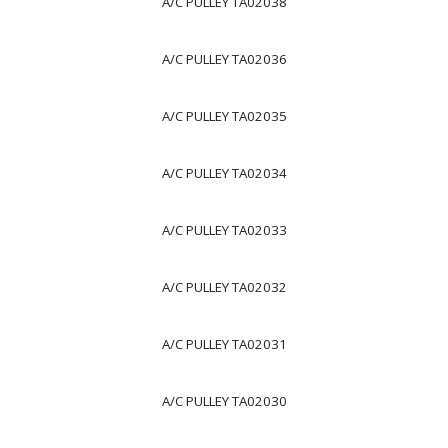
A/C PULLEY TA02038
A/C PULLEY TA02036
A/C PULLEY TA02035
A/C PULLEY TA02034
A/C PULLEY TA02033
A/C PULLEY TA02032
A/C PULLEY TA02031
A/C PULLEY TA02030