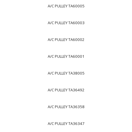
A/C PULLEY TA60005
A/C PULLEY TA60003
A/C PULLEY TA60002
A/C PULLEY TA60001
A/C PULLEY TA38005
A/C PULLEY TA36492
A/C PULLEY TA36358
A/C PULLEY TA36347