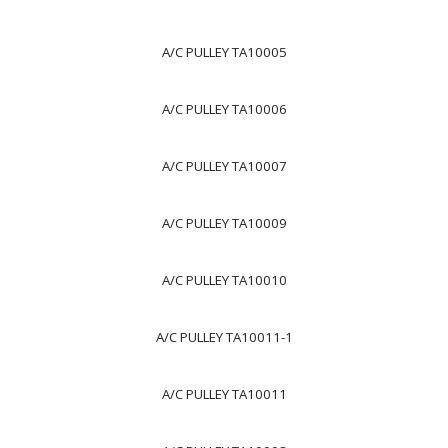
A/C PULLEY TA10005
A/C PULLEY TA10006
A/C PULLEY TA10007
A/C PULLEY TA10009
A/C PULLEY TA10010
A/C PULLEY TA10011-1
A/C PULLEY TA10011