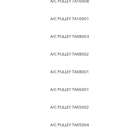
A/C PULLEY TA10008
A/C PULLEY TA10001
A/C PULLEY TA08003
A/C PULLEY TA08002
A/C PULLEY TA08001
A/C PULLEY TA06001
A/C PULLEY TA05002
A/C PULLEY TA05004