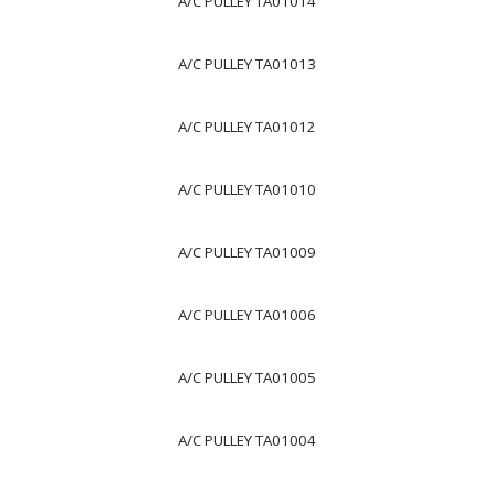
A/C PULLEY TA01014
A/C PULLEY TA01013
A/C PULLEY TA01012
A/C PULLEY TA01010
A/C PULLEY TA01009
A/C PULLEY TA01006
A/C PULLEY TA01005
A/C PULLEY TA01004