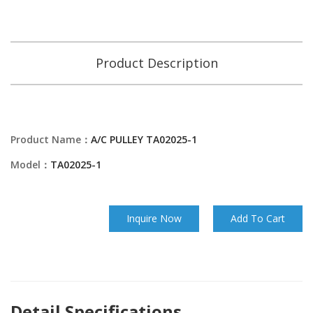
Product Description
Product Name：
A/C PULLEY TA02025-1
Model：
TA02025-1
Inquire Now
Add To Cart
Detail Specifications