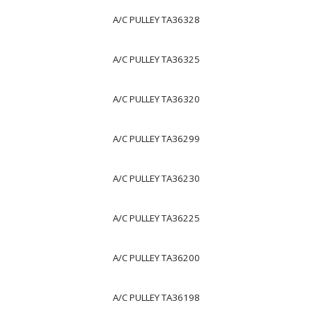
A/C PULLEY TA36328
A/C PULLEY TA36325
A/C PULLEY TA36320
A/C PULLEY TA36299
A/C PULLEY TA36230
A/C PULLEY TA36225
A/C PULLEY TA36200
A/C PULLEY TA36198