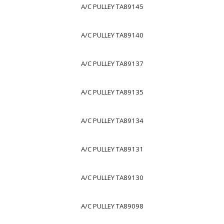
A/C PULLEY TA89145
A/C PULLEY TA89140
A/C PULLEY TA89137
A/C PULLEY TA89135
A/C PULLEY TA89134
A/C PULLEY TA89131
A/C PULLEY TA89130
A/C PULLEY TA89098