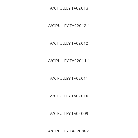
A/C PULLEY TA02013
A/C PULLEY TA02012-1
A/C PULLEY TA02012
A/C PULLEY TA02011-1
A/C PULLEY TA02011
A/C PULLEY TA02010
A/C PULLEY TA02009
A/C PULLEY TA02008-1