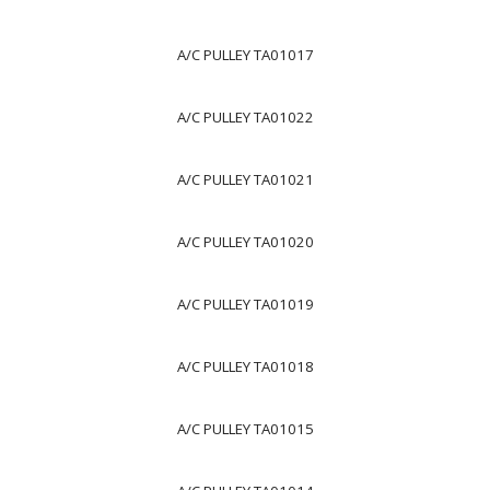
A/C PULLEY TA01017
A/C PULLEY TA01022
A/C PULLEY TA01021
A/C PULLEY TA01020
A/C PULLEY TA01019
A/C PULLEY TA01018
A/C PULLEY TA01015