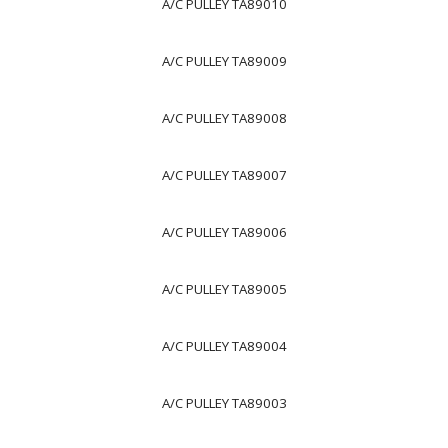
A/C PULLEY TA89010
A/C PULLEY TA89009
A/C PULLEY TA89008
A/C PULLEY TA89007
A/C PULLEY TA89006
A/C PULLEY TA89005
A/C PULLEY TA89004
A/C PULLEY TA89003