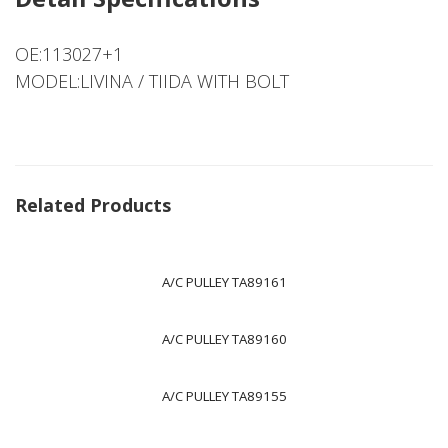
OE:113027+1
MODEL:LIVINA / TIIDA WITH BOLT
Related Products
A/C PULLEY TA89161
A/C PULLEY TA89160
A/C PULLEY TA89155