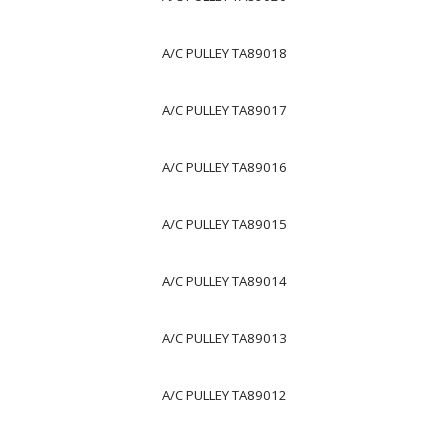
A/C PULLEY TA89018
A/C PULLEY TA89017
A/C PULLEY TA89016
A/C PULLEY TA89015
A/C PULLEY TA89014
A/C PULLEY TA89013
A/C PULLEY TA89012