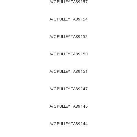
A/C PULLEY TA89157
A/C PULLEY TA89154
A/C PULLEY TA89152
A/C PULLEY TA89150
A/C PULLEY TA89151
A/C PULLEY TA89147
A/C PULLEY TA89146
A/C PULLEY TA89144