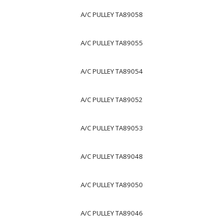
A/C PULLEY TA89058
A/C PULLEY TA89055
A/C PULLEY TA89054
A/C PULLEY TA89052
A/C PULLEY TA89053
A/C PULLEY TA89048
A/C PULLEY TA89050
A/C PULLEY TA89046