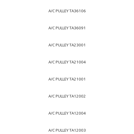
A/C PULLEY TA36106
A/C PULLEY TA36091
A/C PULLEY TA23001
A/C PULLEY TA21004
A/C PULLEY TA21001
A/C PULLEY TA12002
A/C PULLEY TA12004
A/C PULLEY TA12003