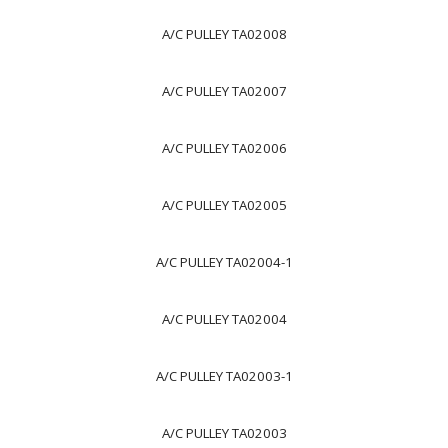
A/C PULLEY TA02008
A/C PULLEY TA02007
A/C PULLEY TA02006
A/C PULLEY TA02005
A/C PULLEY TA02004-1
A/C PULLEY TA02004
A/C PULLEY TA02003-1
A/C PULLEY TA02003