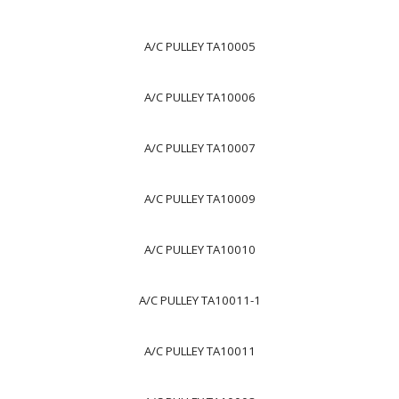
A/C PULLEY TA10005
A/C PULLEY TA10006
A/C PULLEY TA10007
A/C PULLEY TA10009
A/C PULLEY TA10010
A/C PULLEY TA10011-1
A/C PULLEY TA10011