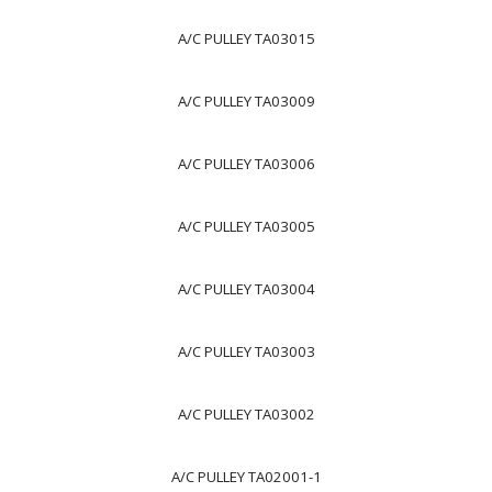
A/C PULLEY TA03015
A/C PULLEY TA03009
A/C PULLEY TA03006
A/C PULLEY TA03005
A/C PULLEY TA03004
A/C PULLEY TA03003
A/C PULLEY TA03002
A/C PULLEY TA02001-1