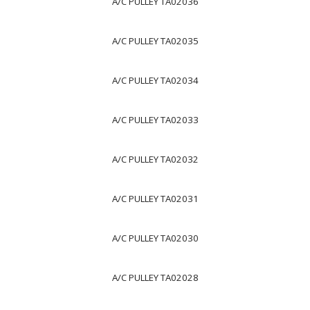
A/C PULLEY TA02036
A/C PULLEY TA02035
A/C PULLEY TA02034
A/C PULLEY TA02033
A/C PULLEY TA02032
A/C PULLEY TA02031
A/C PULLEY TA02030
A/C PULLEY TA02028