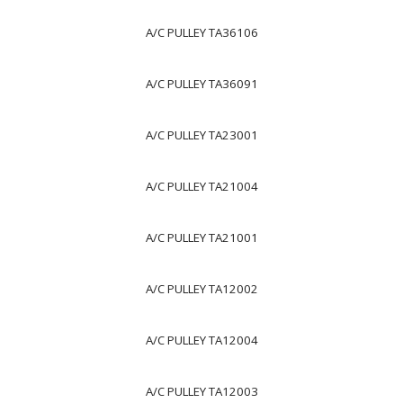
A/C PULLEY TA36106
A/C PULLEY TA36091
A/C PULLEY TA23001
A/C PULLEY TA21004
A/C PULLEY TA21001
A/C PULLEY TA12002
A/C PULLEY TA12004
A/C PULLEY TA12003