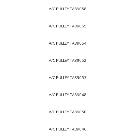
A/C PULLEY TA89058
A/C PULLEY TA89055
A/C PULLEY TA89054
A/C PULLEY TA89052
A/C PULLEY TA89053
A/C PULLEY TA89048
A/C PULLEY TA89050
A/C PULLEY TA89046