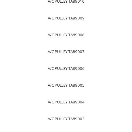
A/C PULLEY TA89010
A/C PULLEY TA89009
A/C PULLEY TA89008
A/C PULLEY TA89007
A/C PULLEY TA89006
A/C PULLEY TA89005
A/C PULLEY TA89004
A/C PULLEY TA89003