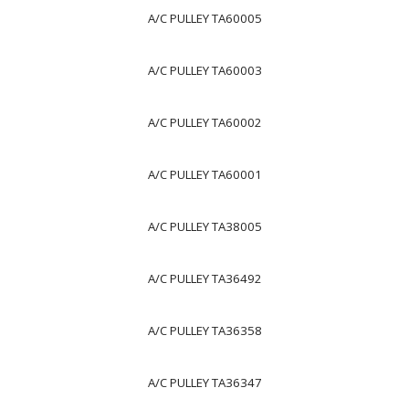
A/C PULLEY TA60005
A/C PULLEY TA60003
A/C PULLEY TA60002
A/C PULLEY TA60001
A/C PULLEY TA38005
A/C PULLEY TA36492
A/C PULLEY TA36358
A/C PULLEY TA36347