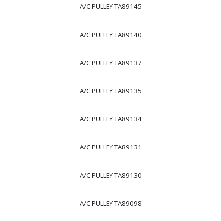
A/C PULLEY TA89145
A/C PULLEY TA89140
A/C PULLEY TA89137
A/C PULLEY TA89135
A/C PULLEY TA89134
A/C PULLEY TA89131
A/C PULLEY TA89130
A/C PULLEY TA89098