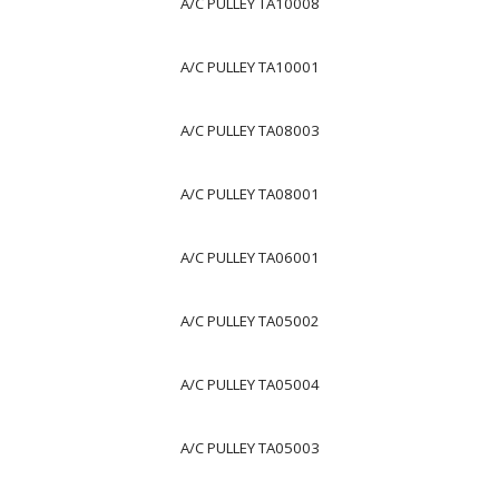
A/C PULLEY TA10008
A/C PULLEY TA10001
A/C PULLEY TA08003
A/C PULLEY TA08001
A/C PULLEY TA06001
A/C PULLEY TA05002
A/C PULLEY TA05004
A/C PULLEY TA05003