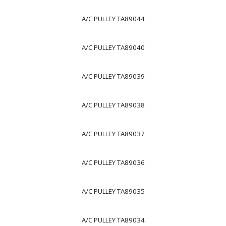
A/C PULLEY TA89044
A/C PULLEY TA89040
A/C PULLEY TA89039
A/C PULLEY TA89038
A/C PULLEY TA89037
A/C PULLEY TA89036
A/C PULLEY TA89035
A/C PULLEY TA89034