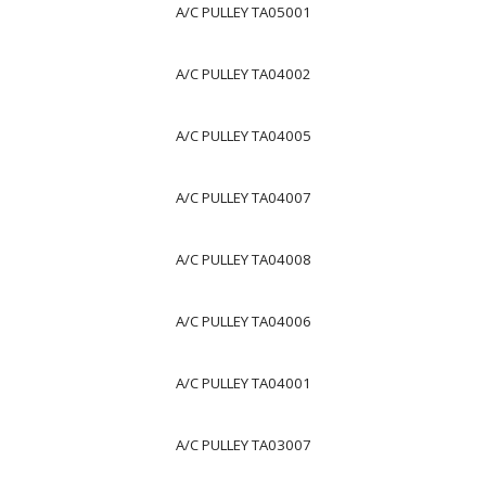
A/C PULLEY TA05001
A/C PULLEY TA04002
A/C PULLEY TA04005
A/C PULLEY TA04007
A/C PULLEY TA04008
A/C PULLEY TA04006
A/C PULLEY TA04001
A/C PULLEY TA03007