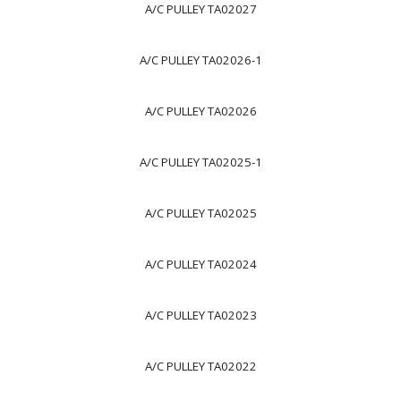
A/C PULLEY TA02027
A/C PULLEY TA02026-1
A/C PULLEY TA02026
A/C PULLEY TA02025-1
A/C PULLEY TA02025
A/C PULLEY TA02024
A/C PULLEY TA02023
A/C PULLEY TA02022