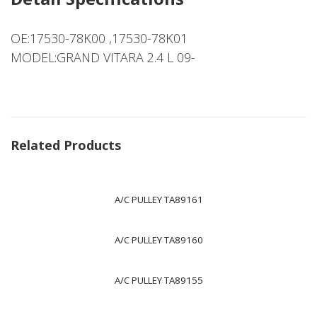
OE:17530-78K00 ,17530-78K01
MODEL:GRAND VITARA 2.4 L 09-
Related Products
A/C PULLEY TA89161
A/C PULLEY TA89160
A/C PULLEY TA89155