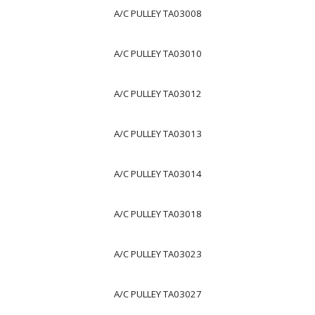
A/C PULLEY TA03008
A/C PULLEY TA03010
A/C PULLEY TA03012
A/C PULLEY TA03013
A/C PULLEY TA03014
A/C PULLEY TA03018
A/C PULLEY TA03023
A/C PULLEY TA03027