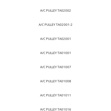
A/C PULLEY TA02002
A/C PULLEY TA02001-2
A/C PULLEY TA02001
A/C PULLEY TA01001
A/C PULLEY TA01007
A/C PULLEY TA01008
A/C PULLEY TA01011
A/C PULLEY TA01016