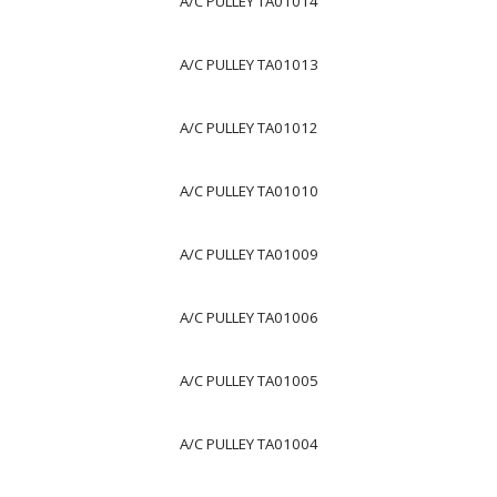
A/C PULLEY TA01014
A/C PULLEY TA01013
A/C PULLEY TA01012
A/C PULLEY TA01010
A/C PULLEY TA01009
A/C PULLEY TA01006
A/C PULLEY TA01005
A/C PULLEY TA01004