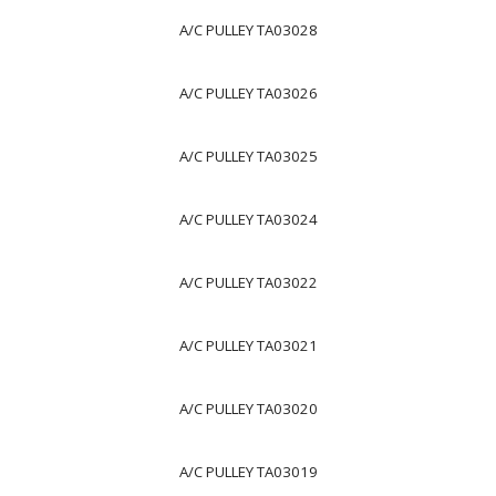
A/C PULLEY TA03028
A/C PULLEY TA03026
A/C PULLEY TA03025
A/C PULLEY TA03024
A/C PULLEY TA03022
A/C PULLEY TA03021
A/C PULLEY TA03020
A/C PULLEY TA03019