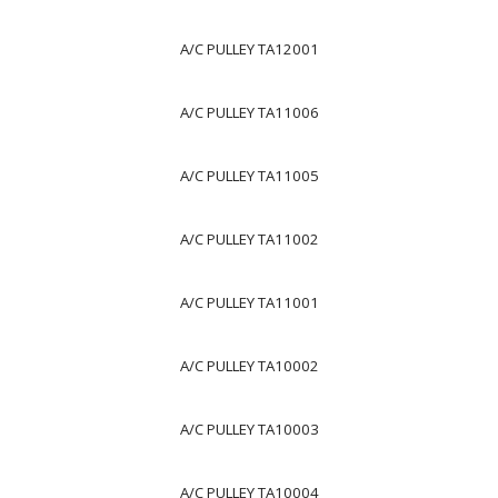
A/C PULLEY TA12001
A/C PULLEY TA11006
A/C PULLEY TA11005
A/C PULLEY TA11002
A/C PULLEY TA11001
A/C PULLEY TA10002
A/C PULLEY TA10003
A/C PULLEY TA10004