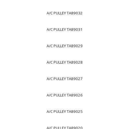
A/C PULLEY TA89032
A/C PULLEY TA89031
A/C PULLEY TA89029
A/C PULLEY TA89028
A/C PULLEY TA89027
A/C PULLEY TA89026
A/C PULLEY TA89025
A/C PULLEY TA89020