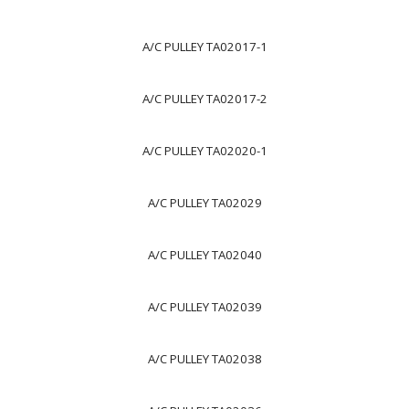
A/C PULLEY TA02017-1
A/C PULLEY TA02017-2
A/C PULLEY TA02020-1
A/C PULLEY TA02029
A/C PULLEY TA02040
A/C PULLEY TA02039
A/C PULLEY TA02038