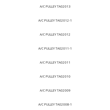
A/C PULLEY TA02013
A/C PULLEY TA02012-1
A/C PULLEY TA02012
A/C PULLEY TA02011-1
A/C PULLEY TA02011
A/C PULLEY TA02010
A/C PULLEY TA02009
A/C PULLEY TA02008-1