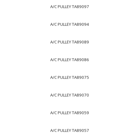
A/C PULLEY TA89097
A/C PULLEY TA89094
A/C PULLEY TA89089
A/C PULLEY TA89086
A/C PULLEY TA89075
A/C PULLEY TA89070
A/C PULLEY TA89059
A/C PULLEY TA89057