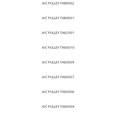
A/C PULLEY TA89002
A/C PULLEY TA89001
A/C PULLEY TA62001
A/C PULLEY TA60010
A/C PULLEY TA60009
A/C PULLEY TA60007
A/C PULLEY TA60006
A/C PULLEY TA60004