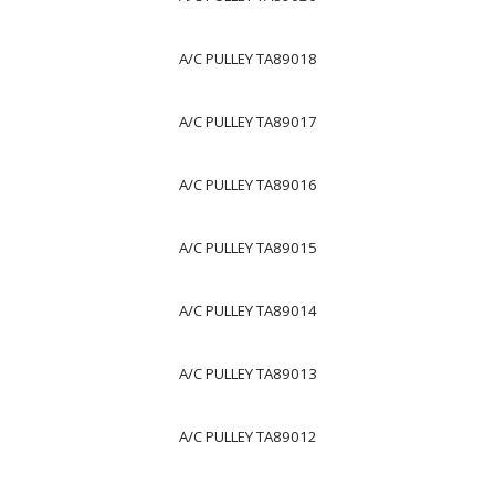
A/C PULLEY TA89018
A/C PULLEY TA89017
A/C PULLEY TA89016
A/C PULLEY TA89015
A/C PULLEY TA89014
A/C PULLEY TA89013
A/C PULLEY TA89012