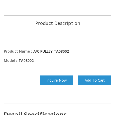
Product Description
Product Name：
A/C PULLEY TA08002
Model：
TA08002
Inquire Now
Add To Cart
Detail Specifications