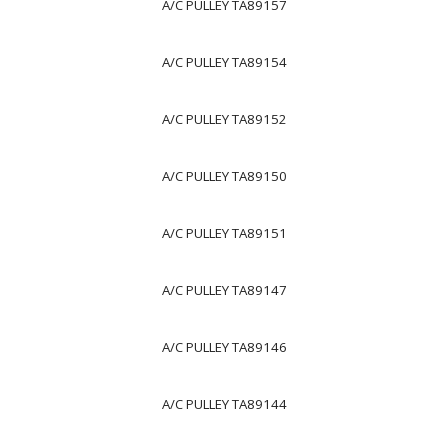
A/C PULLEY TA89157
A/C PULLEY TA89154
A/C PULLEY TA89152
A/C PULLEY TA89150
A/C PULLEY TA89151
A/C PULLEY TA89147
A/C PULLEY TA89146
A/C PULLEY TA89144