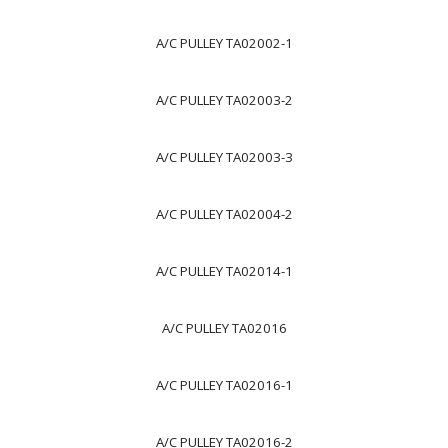
A/C PULLEY TA02002-1
A/C PULLEY TA02003-2
A/C PULLEY TA02003-3
A/C PULLEY TA02004-2
A/C PULLEY TA02014-1
A/C PULLEY TA02016
A/C PULLEY TA02016-1
A/C PULLEY TA02016-2