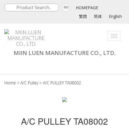
HOMEPAGE
GO
繁體
简体
English
Toggle
navigati
MIIN LUEN MANUFACTURE CO., LTD.
Home
>
A/C Pulley
>
A/C PULLEY TA08002
A/C PULLEY TA08002