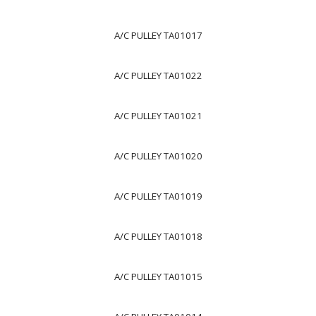
A/C PULLEY TA01017
A/C PULLEY TA01022
A/C PULLEY TA01021
A/C PULLEY TA01020
A/C PULLEY TA01019
A/C PULLEY TA01018
A/C PULLEY TA01015