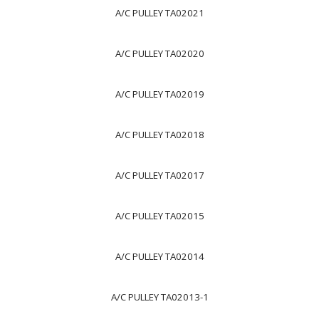
A/C PULLEY TA02021
A/C PULLEY TA02020
A/C PULLEY TA02019
A/C PULLEY TA02018
A/C PULLEY TA02017
A/C PULLEY TA02015
A/C PULLEY TA02014
A/C PULLEY TA02013-1