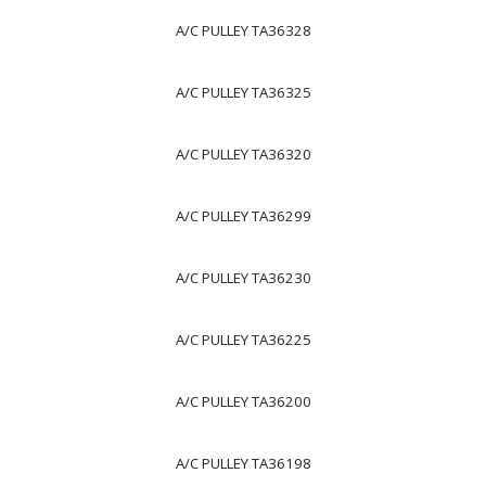
A/C PULLEY TA36328
A/C PULLEY TA36325
A/C PULLEY TA36320
A/C PULLEY TA36299
A/C PULLEY TA36230
A/C PULLEY TA36225
A/C PULLEY TA36200
A/C PULLEY TA36198