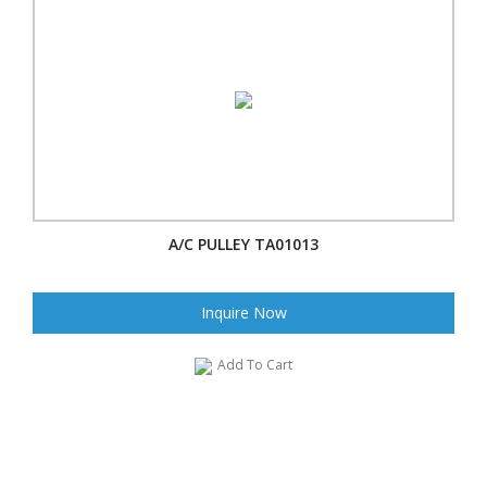
A/C PULLEY TA01013
Inquire Now
Add To Cart