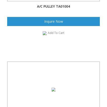
A/C PULLEY TA01004
Inquire Now
Add To Cart