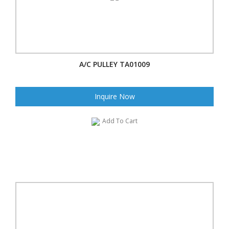
A/C PULLEY TA01009
Inquire Now
Add To Cart