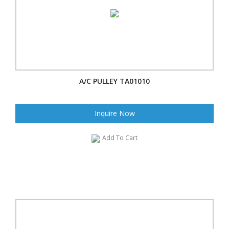
A/C PULLEY TA01010
Inquire Now
Add To Cart