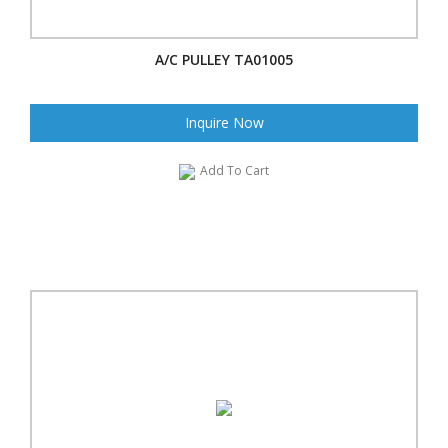
A/C PULLEY TA01005
Inquire Now
Add To Cart