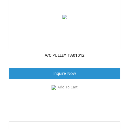
A/C PULLEY TA01012
Inquire Now
Add To Cart