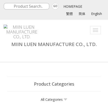
HOMEPAGE
GO
繁體
简体
English
Toggle
navigati
MIIN LUEN MANUFACTURE CO., LTD.
Product Categories
All Categories