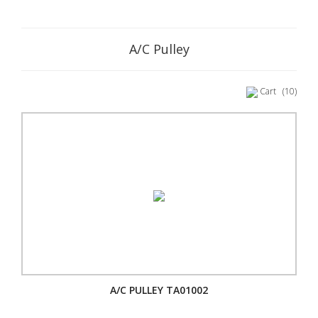
A/C Pulley
Cart
(10)
A/C PULLEY TA01002