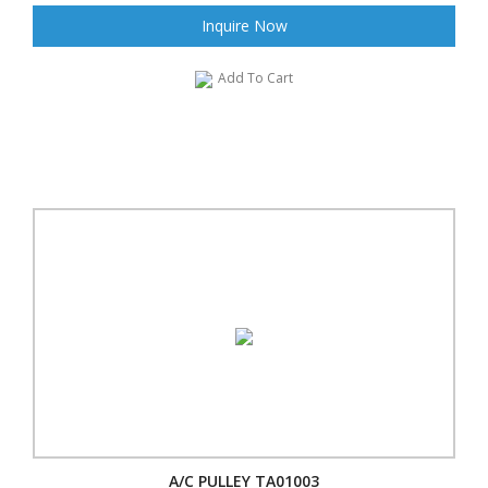
Inquire Now
Add To Cart
A/C PULLEY TA01003