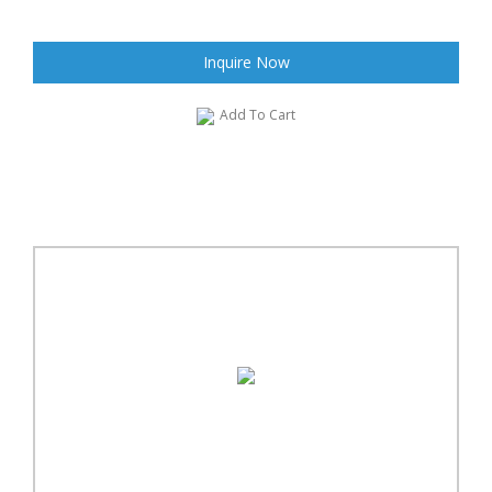
Inquire Now
Add To Cart