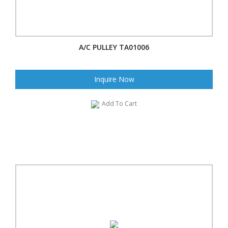
A/C PULLEY TA01006
Inquire Now
Add To Cart