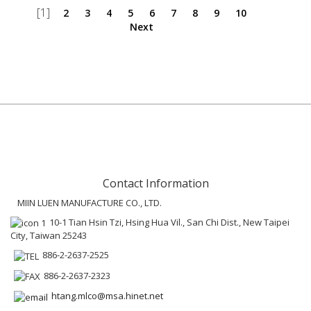
[1]
2
3
4
5
6
7
8
9
10
Next
Contact Information
MIIN LUEN MANUFACTURE CO., LTD.
10-1 Tian Hsin Tzi, Hsing Hua Vil., San Chi Dist., New Taipei
City, Taiwan 25243
886-2-2637-2525
886-2-2637-2323
htang.mlco@msa.hinet.net