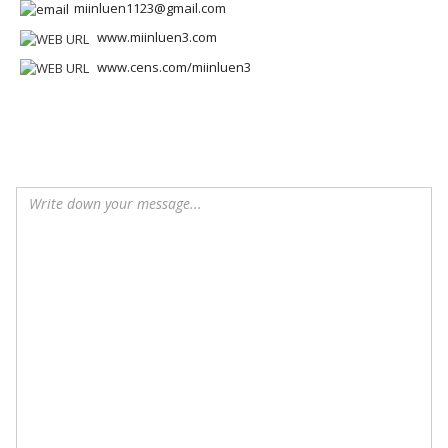
miinluen1123@gmail.com
www.miinluen3.com
www.cens.com/miinluen3