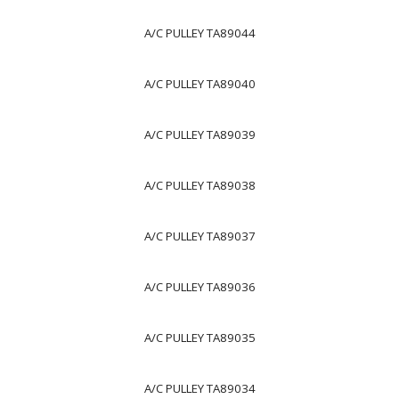
A/C PULLEY TA89044
A/C PULLEY TA89040
A/C PULLEY TA89039
A/C PULLEY TA89038
A/C PULLEY TA89037
A/C PULLEY TA89036
A/C PULLEY TA89035
A/C PULLEY TA89034