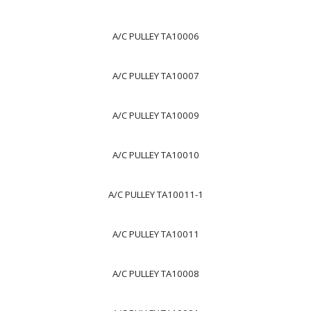
A/C PULLEY TA10006
A/C PULLEY TA10007
A/C PULLEY TA10009
A/C PULLEY TA10010
A/C PULLEY TA10011-1
A/C PULLEY TA10011
A/C PULLEY TA10008