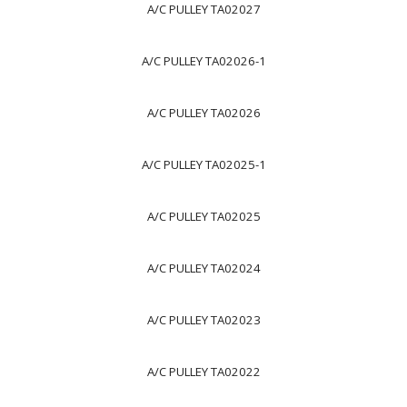
A/C PULLEY TA02027
A/C PULLEY TA02026-1
A/C PULLEY TA02026
A/C PULLEY TA02025-1
A/C PULLEY TA02025
A/C PULLEY TA02024
A/C PULLEY TA02023
A/C PULLEY TA02022