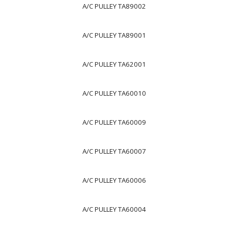
A/C PULLEY TA89002
A/C PULLEY TA89001
A/C PULLEY TA62001
A/C PULLEY TA60010
A/C PULLEY TA60009
A/C PULLEY TA60007
A/C PULLEY TA60006
A/C PULLEY TA60004