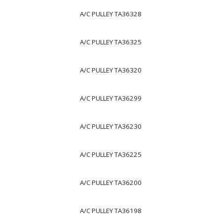
A/C PULLEY TA36328
A/C PULLEY TA36325
A/C PULLEY TA36320
A/C PULLEY TA36299
A/C PULLEY TA36230
A/C PULLEY TA36225
A/C PULLEY TA36200
A/C PULLEY TA36198