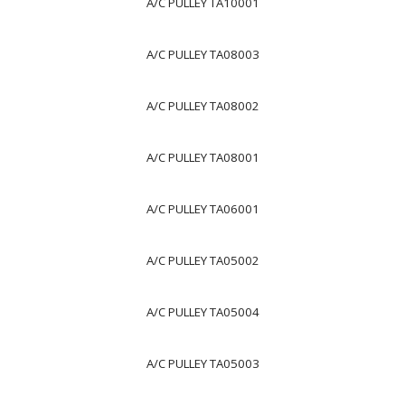
A/C PULLEY TA10001
A/C PULLEY TA08003
A/C PULLEY TA08002
A/C PULLEY TA08001
A/C PULLEY TA06001
A/C PULLEY TA05002
A/C PULLEY TA05004
A/C PULLEY TA05003