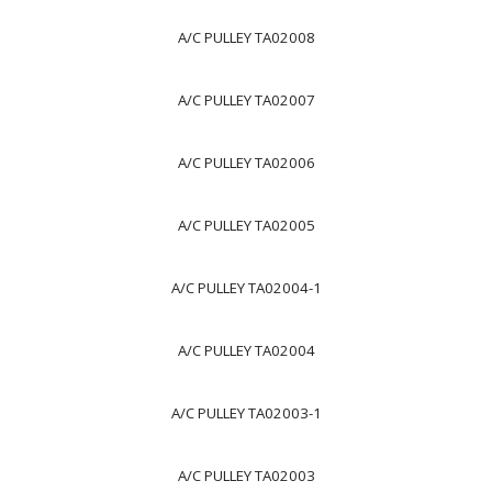
A/C PULLEY TA02008
A/C PULLEY TA02007
A/C PULLEY TA02006
A/C PULLEY TA02005
A/C PULLEY TA02004-1
A/C PULLEY TA02004
A/C PULLEY TA02003-1
A/C PULLEY TA02003