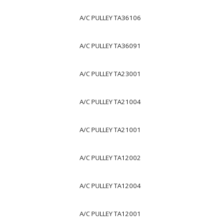
A/C PULLEY TA36106
A/C PULLEY TA36091
A/C PULLEY TA23001
A/C PULLEY TA21004
A/C PULLEY TA21001
A/C PULLEY TA12002
A/C PULLEY TA12004
A/C PULLEY TA12001