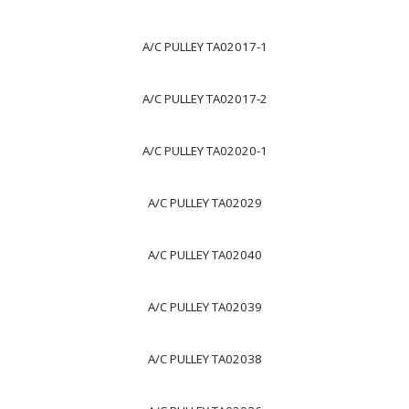
A/C PULLEY TA02017-1
A/C PULLEY TA02017-2
A/C PULLEY TA02020-1
A/C PULLEY TA02029
A/C PULLEY TA02040
A/C PULLEY TA02039
A/C PULLEY TA02038