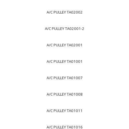
A/C PULLEY TA02002
A/C PULLEY TA02001-2
A/C PULLEY TA02001
A/C PULLEY TA01001
A/C PULLEY TA01007
A/C PULLEY TA01008
A/C PULLEY TA01011
A/C PULLEY TA01016