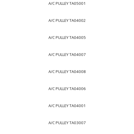
A/C PULLEY TA05001
A/C PULLEY TA04002
A/C PULLEY TA04005
A/C PULLEY TA04007
A/C PULLEY TA04008
A/C PULLEY TA04006
A/C PULLEY TA04001
A/C PULLEY TA03007