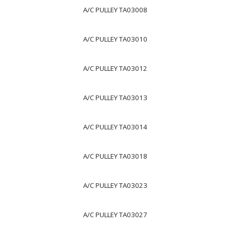
A/C PULLEY TA03008
A/C PULLEY TA03010
A/C PULLEY TA03012
A/C PULLEY TA03013
A/C PULLEY TA03014
A/C PULLEY TA03018
A/C PULLEY TA03023
A/C PULLEY TA03027