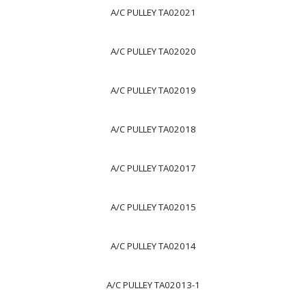
A/C PULLEY TA02021
A/C PULLEY TA02020
A/C PULLEY TA02019
A/C PULLEY TA02018
A/C PULLEY TA02017
A/C PULLEY TA02015
A/C PULLEY TA02014
A/C PULLEY TA02013-1