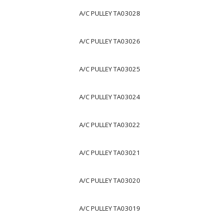
A/C PULLEY TA03028
A/C PULLEY TA03026
A/C PULLEY TA03025
A/C PULLEY TA03024
A/C PULLEY TA03022
A/C PULLEY TA03021
A/C PULLEY TA03020
A/C PULLEY TA03019