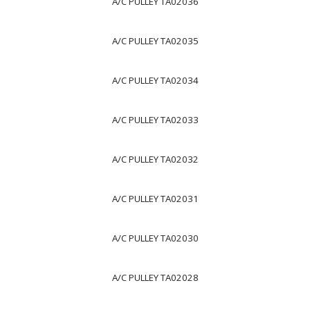
A/C PULLEY TA02036
A/C PULLEY TA02035
A/C PULLEY TA02034
A/C PULLEY TA02033
A/C PULLEY TA02032
A/C PULLEY TA02031
A/C PULLEY TA02030
A/C PULLEY TA02028