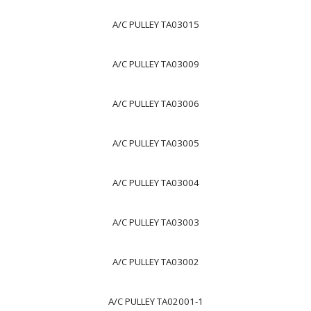
A/C PULLEY TA03015
A/C PULLEY TA03009
A/C PULLEY TA03006
A/C PULLEY TA03005
A/C PULLEY TA03004
A/C PULLEY TA03003
A/C PULLEY TA03002
A/C PULLEY TA02001-1