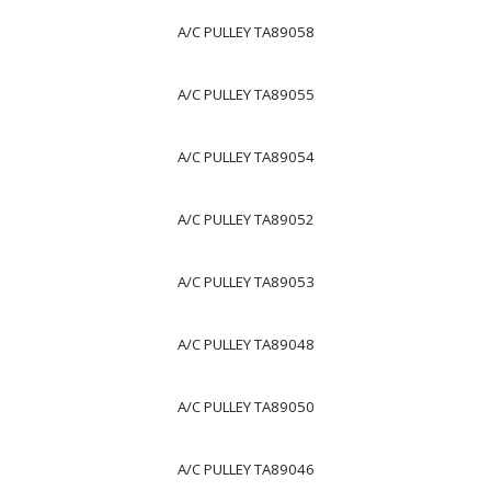
A/C PULLEY TA89058
A/C PULLEY TA89055
A/C PULLEY TA89054
A/C PULLEY TA89052
A/C PULLEY TA89053
A/C PULLEY TA89048
A/C PULLEY TA89050
A/C PULLEY TA89046