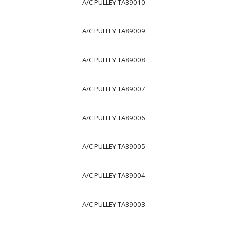
A/C PULLEY TA89010
A/C PULLEY TA89009
A/C PULLEY TA89008
A/C PULLEY TA89007
A/C PULLEY TA89006
A/C PULLEY TA89005
A/C PULLEY TA89004
A/C PULLEY TA89003