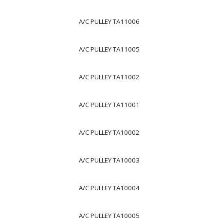
A/C PULLEY TA11006
A/C PULLEY TA11005
A/C PULLEY TA11002
A/C PULLEY TA11001
A/C PULLEY TA10002
A/C PULLEY TA10003
A/C PULLEY TA10004
A/C PULLEY TA10005