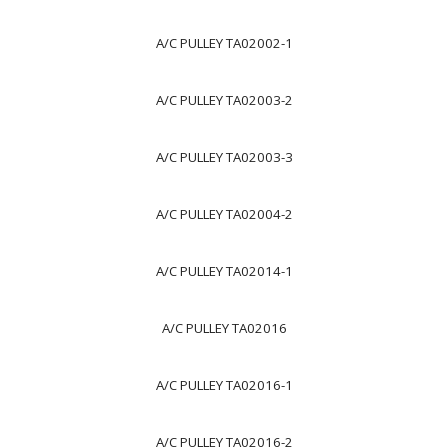
A/C PULLEY TA02002-1
A/C PULLEY TA02003-2
A/C PULLEY TA02003-3
A/C PULLEY TA02004-2
A/C PULLEY TA02014-1
A/C PULLEY TA02016
A/C PULLEY TA02016-1
A/C PULLEY TA02016-2