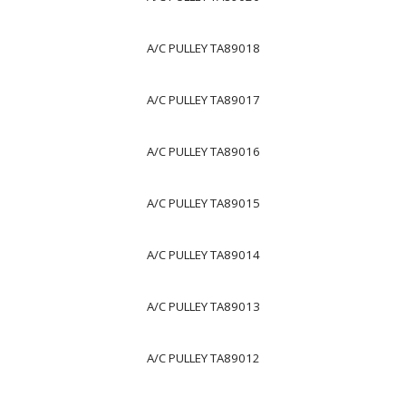
A/C PULLEY TA89018
A/C PULLEY TA89017
A/C PULLEY TA89016
A/C PULLEY TA89015
A/C PULLEY TA89014
A/C PULLEY TA89013
A/C PULLEY TA89012