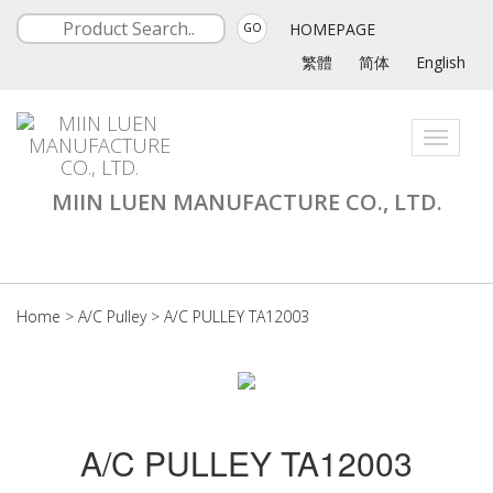
HOMEPAGE
GO
繁體
简体
English
Toggle
navigati
MIIN LUEN MANUFACTURE CO., LTD.
Home
>
A/C Pulley
>
A/C PULLEY TA12003
A/C PULLEY TA12003