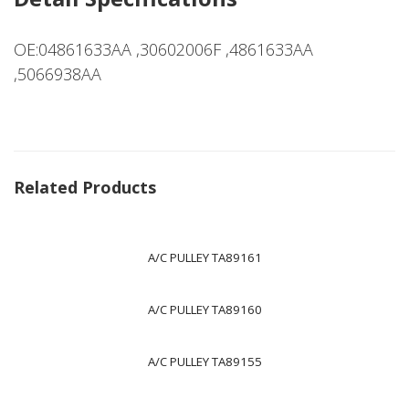
OE:04861633AA ,30602006F ,4861633AA
,5066938AA
Related Products
A/C PULLEY TA89161
A/C PULLEY TA89160
A/C PULLEY TA89155