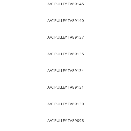
A/C PULLEY TA89145
A/C PULLEY TA89140
A/C PULLEY TA89137
A/C PULLEY TA89135
A/C PULLEY TA89134
A/C PULLEY TA89131
A/C PULLEY TA89130
A/C PULLEY TA89098