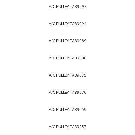
A/C PULLEY TA89097
A/C PULLEY TA89094
A/C PULLEY TA89089
A/C PULLEY TA89086
A/C PULLEY TA89075
A/C PULLEY TA89070
A/C PULLEY TA89059
A/C PULLEY TA89057