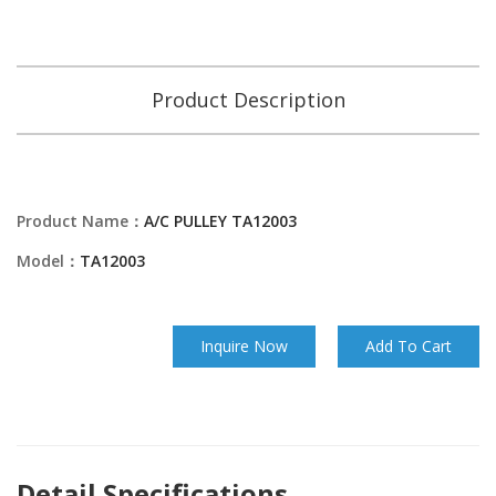
Product Description
Product Name：
A/C PULLEY TA12003
Model：
TA12003
Inquire Now
Add To Cart
Detail Specifications