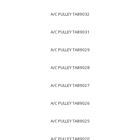
A/C PULLEY TA89032
A/C PULLEY TA89031
A/C PULLEY TA89029
A/C PULLEY TA89028
A/C PULLEY TA89027
A/C PULLEY TA89026
A/C PULLEY TA89025
A/C PULLEY TA89020