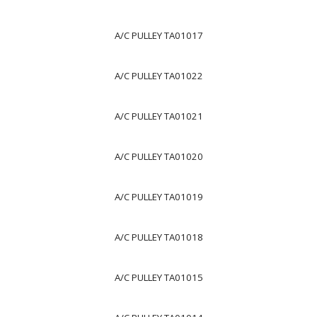
A/C PULLEY TA01017
A/C PULLEY TA01022
A/C PULLEY TA01021
A/C PULLEY TA01020
A/C PULLEY TA01019
A/C PULLEY TA01018
A/C PULLEY TA01015