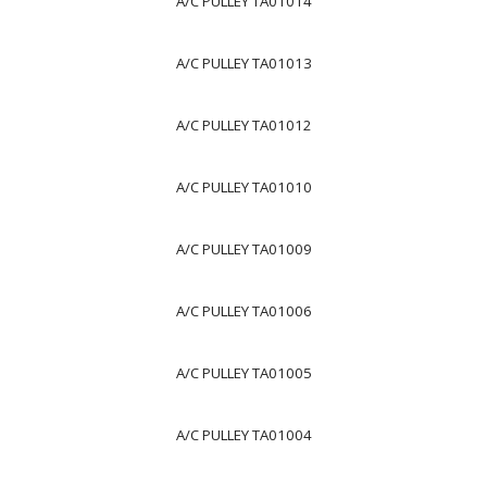
A/C PULLEY TA01014
A/C PULLEY TA01013
A/C PULLEY TA01012
A/C PULLEY TA01010
A/C PULLEY TA01009
A/C PULLEY TA01006
A/C PULLEY TA01005
A/C PULLEY TA01004