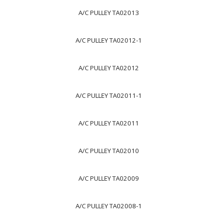
A/C PULLEY TA02013
A/C PULLEY TA02012-1
A/C PULLEY TA02012
A/C PULLEY TA02011-1
A/C PULLEY TA02011
A/C PULLEY TA02010
A/C PULLEY TA02009
A/C PULLEY TA02008-1