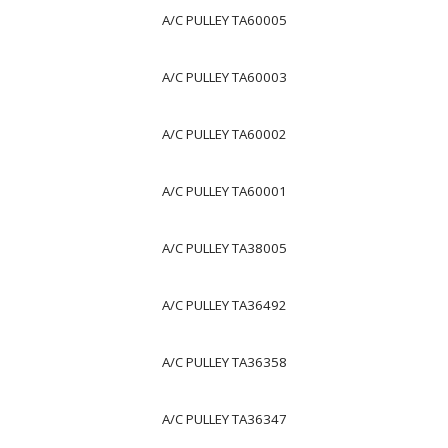
A/C PULLEY TA60005
A/C PULLEY TA60003
A/C PULLEY TA60002
A/C PULLEY TA60001
A/C PULLEY TA38005
A/C PULLEY TA36492
A/C PULLEY TA36358
A/C PULLEY TA36347