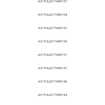
A/C PULLEY TA89157
A/C PULLEY TA89154
A/C PULLEY TA89152
A/C PULLEY TA89150
A/C PULLEY TA89151
A/C PULLEY TA89147
A/C PULLEY TA89146
A/C PULLEY TA89144