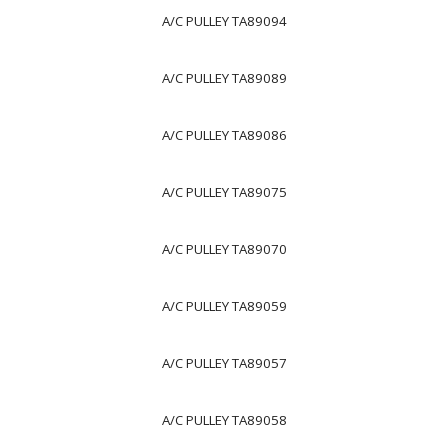
A/C PULLEY TA89094
A/C PULLEY TA89089
A/C PULLEY TA89086
A/C PULLEY TA89075
A/C PULLEY TA89070
A/C PULLEY TA89059
A/C PULLEY TA89057
A/C PULLEY TA89058