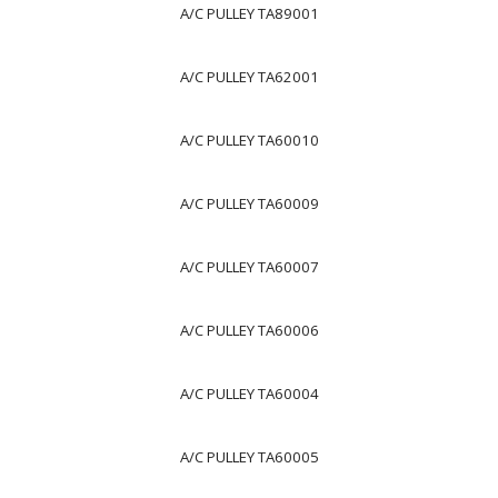
A/C PULLEY TA89001
A/C PULLEY TA62001
A/C PULLEY TA60010
A/C PULLEY TA60009
A/C PULLEY TA60007
A/C PULLEY TA60006
A/C PULLEY TA60004
A/C PULLEY TA60005