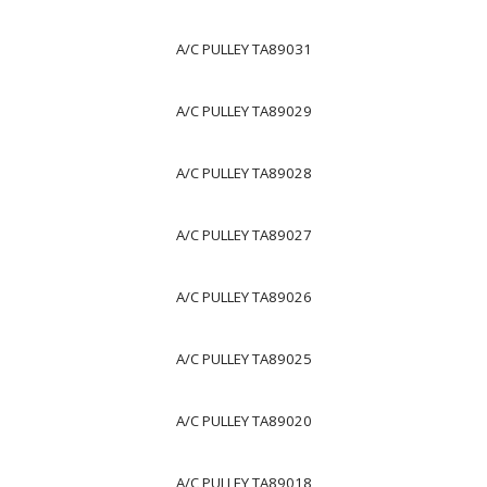
A/C PULLEY TA89031
A/C PULLEY TA89029
A/C PULLEY TA89028
A/C PULLEY TA89027
A/C PULLEY TA89026
A/C PULLEY TA89025
A/C PULLEY TA89020
A/C PULLEY TA89018