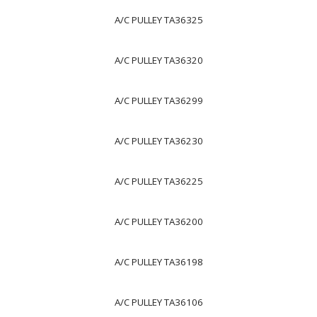
A/C PULLEY TA36325
A/C PULLEY TA36320
A/C PULLEY TA36299
A/C PULLEY TA36230
A/C PULLEY TA36225
A/C PULLEY TA36200
A/C PULLEY TA36198
A/C PULLEY TA36106