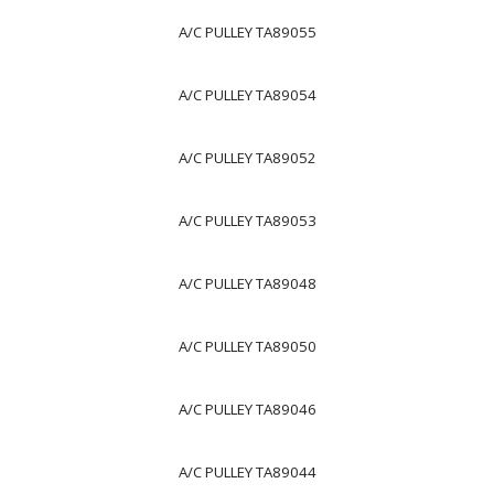
A/C PULLEY TA89055
A/C PULLEY TA89054
A/C PULLEY TA89052
A/C PULLEY TA89053
A/C PULLEY TA89048
A/C PULLEY TA89050
A/C PULLEY TA89046
A/C PULLEY TA89044