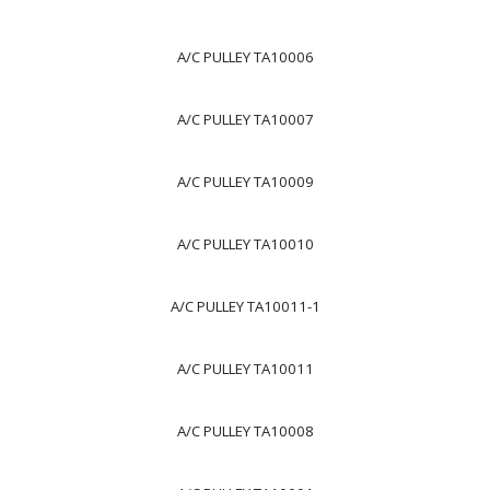
A/C PULLEY TA10006
A/C PULLEY TA10007
A/C PULLEY TA10009
A/C PULLEY TA10010
A/C PULLEY TA10011-1
A/C PULLEY TA10011
A/C PULLEY TA10008