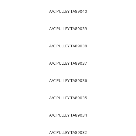
A/C PULLEY TA89040
A/C PULLEY TA89039
A/C PULLEY TA89038
A/C PULLEY TA89037
A/C PULLEY TA89036
A/C PULLEY TA89035
A/C PULLEY TA89034
A/C PULLEY TA89032