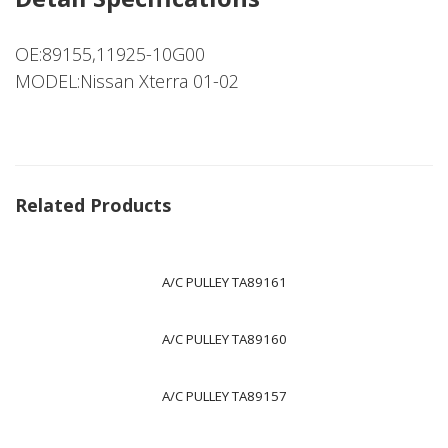
OE:89155,11925-10G00
MODEL:Nissan Xterra 01-02
Related Products
A/C PULLEY TA89161
A/C PULLEY TA89160
A/C PULLEY TA89157