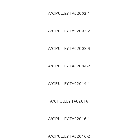
A/C PULLEY TA02002-1
A/C PULLEY TA02003-2
A/C PULLEY TA02003-3
A/C PULLEY TA02004-2
A/C PULLEY TA02014-1
A/C PULLEY TA02016
A/C PULLEY TA02016-1
A/C PULLEY TA02016-2