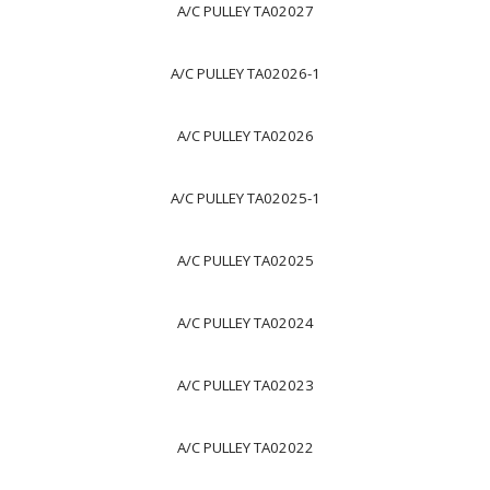
A/C PULLEY TA02027
A/C PULLEY TA02026-1
A/C PULLEY TA02026
A/C PULLEY TA02025-1
A/C PULLEY TA02025
A/C PULLEY TA02024
A/C PULLEY TA02023
A/C PULLEY TA02022