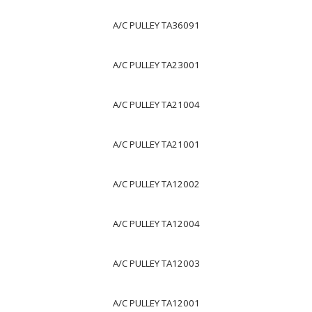
A/C PULLEY TA36091
A/C PULLEY TA23001
A/C PULLEY TA21004
A/C PULLEY TA21001
A/C PULLEY TA12002
A/C PULLEY TA12004
A/C PULLEY TA12003
A/C PULLEY TA12001