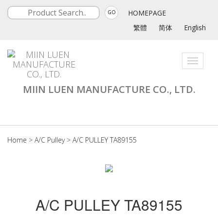
HOMEPAGE
GO
繁體
简体
English
Toggle
navigati
MIIN LUEN MANUFACTURE CO., LTD.
Home
>
A/C Pulley
>
A/C PULLEY TA89155
A/C PULLEY TA89155