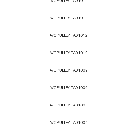
A/C PULLEY TA01014
A/C PULLEY TA01013
A/C PULLEY TA01012
A/C PULLEY TA01010
A/C PULLEY TA01009
A/C PULLEY TA01006
A/C PULLEY TA01005
A/C PULLEY TA01004