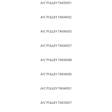
A/C PULLEY TA05001
A/C PULLEY TA04002
A/C PULLEY TA04005
A/C PULLEY TA04007
A/C PULLEY TA04008
A/C PULLEY TA04006
A/C PULLEY TA04001
A/C PULLEY TA03007