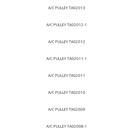
A/C PULLEY TA02013
A/C PULLEY TA02012-1
A/C PULLEY TA02012
A/C PULLEY TA02011-1
A/C PULLEY TA02011
A/C PULLEY TA02010
A/C PULLEY TA02009
A/C PULLEY TA02008-1