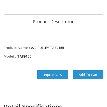
Product Description
Product Name：
A/C PULLEY TA89155
Model：
TA89155
Inquire Now
Add To Cart
Detail Specifications