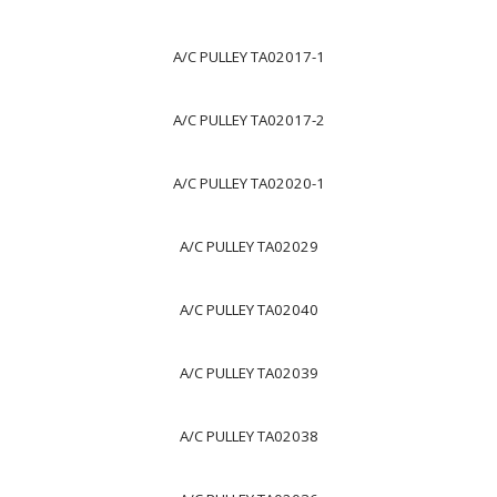
A/C PULLEY TA02017-1
A/C PULLEY TA02017-2
A/C PULLEY TA02020-1
A/C PULLEY TA02029
A/C PULLEY TA02040
A/C PULLEY TA02039
A/C PULLEY TA02038