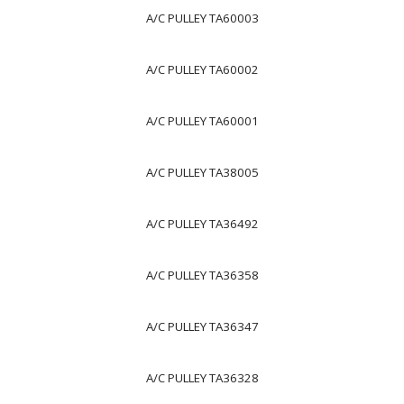
A/C PULLEY TA60003
A/C PULLEY TA60002
A/C PULLEY TA60001
A/C PULLEY TA38005
A/C PULLEY TA36492
A/C PULLEY TA36358
A/C PULLEY TA36347
A/C PULLEY TA36328