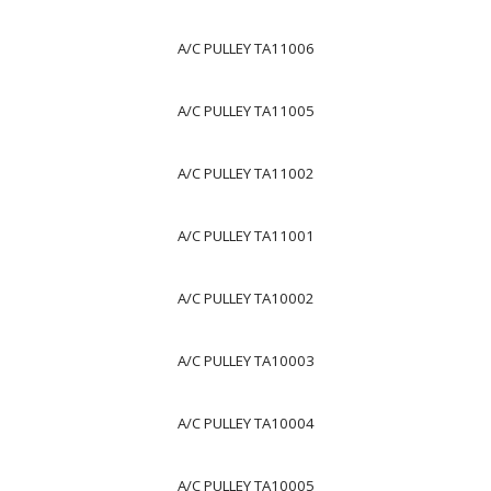
A/C PULLEY TA11006
A/C PULLEY TA11005
A/C PULLEY TA11002
A/C PULLEY TA11001
A/C PULLEY TA10002
A/C PULLEY TA10003
A/C PULLEY TA10004
A/C PULLEY TA10005