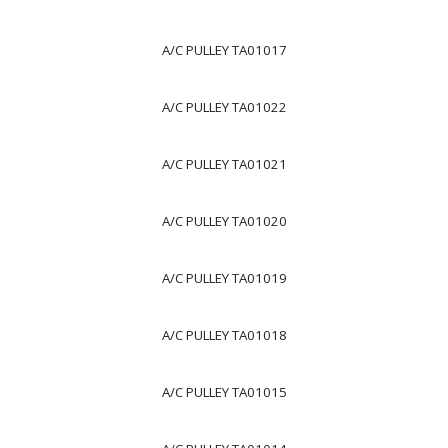
A/C PULLEY TA01017
A/C PULLEY TA01022
A/C PULLEY TA01021
A/C PULLEY TA01020
A/C PULLEY TA01019
A/C PULLEY TA01018
A/C PULLEY TA01015