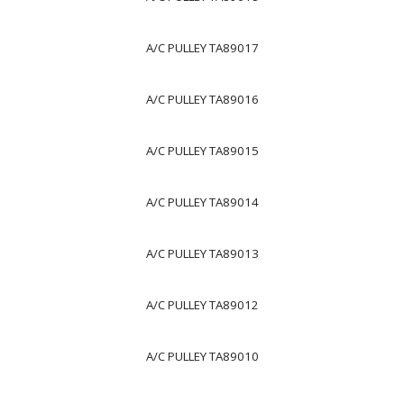
A/C PULLEY TA89017
A/C PULLEY TA89016
A/C PULLEY TA89015
A/C PULLEY TA89014
A/C PULLEY TA89013
A/C PULLEY TA89012
A/C PULLEY TA89010