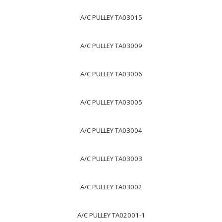
A/C PULLEY TA03015
A/C PULLEY TA03009
A/C PULLEY TA03006
A/C PULLEY TA03005
A/C PULLEY TA03004
A/C PULLEY TA03003
A/C PULLEY TA03002
A/C PULLEY TA02001-1