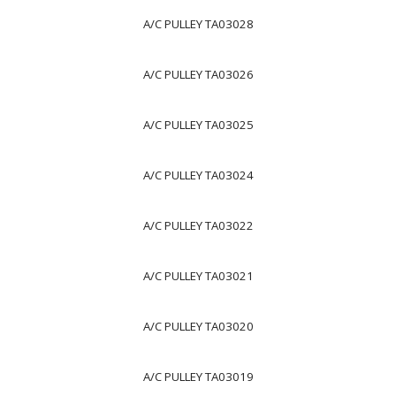
A/C PULLEY TA03028
A/C PULLEY TA03026
A/C PULLEY TA03025
A/C PULLEY TA03024
A/C PULLEY TA03022
A/C PULLEY TA03021
A/C PULLEY TA03020
A/C PULLEY TA03019