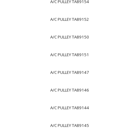
A/C PULLEY TA89154
A/C PULLEY TA89152
A/C PULLEY TA89150
A/C PULLEY TA89151
A/C PULLEY TA89147
A/C PULLEY TA89146
A/C PULLEY TA89144
A/C PULLEY TA89145