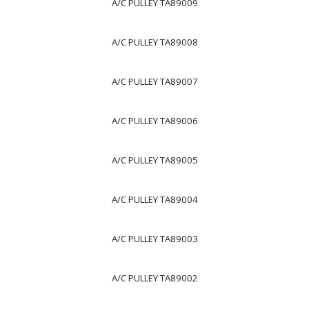
A/C PULLEY TA89009
A/C PULLEY TA89008
A/C PULLEY TA89007
A/C PULLEY TA89006
A/C PULLEY TA89005
A/C PULLEY TA89004
A/C PULLEY TA89003
A/C PULLEY TA89002