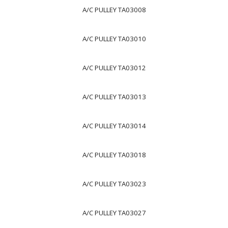
A/C PULLEY TA03008
A/C PULLEY TA03010
A/C PULLEY TA03012
A/C PULLEY TA03013
A/C PULLEY TA03014
A/C PULLEY TA03018
A/C PULLEY TA03023
A/C PULLEY TA03027