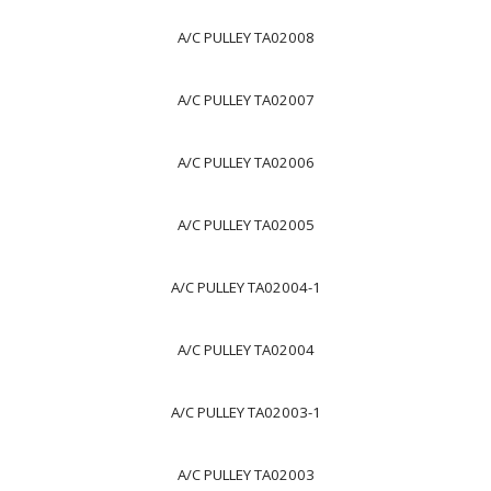
A/C PULLEY TA02008
A/C PULLEY TA02007
A/C PULLEY TA02006
A/C PULLEY TA02005
A/C PULLEY TA02004-1
A/C PULLEY TA02004
A/C PULLEY TA02003-1
A/C PULLEY TA02003