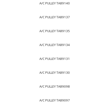
A/C PULLEY TA89140
A/C PULLEY TA89137
A/C PULLEY TA89135
A/C PULLEY TA89134
A/C PULLEY TA89131
A/C PULLEY TA89130
A/C PULLEY TA89098
A/C PULLEY TA89097