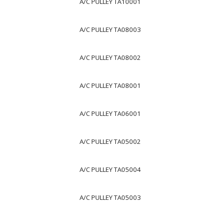
A/C PULLEY TA10001
A/C PULLEY TA08003
A/C PULLEY TA08002
A/C PULLEY TA08001
A/C PULLEY TA06001
A/C PULLEY TA05002
A/C PULLEY TA05004
A/C PULLEY TA05003