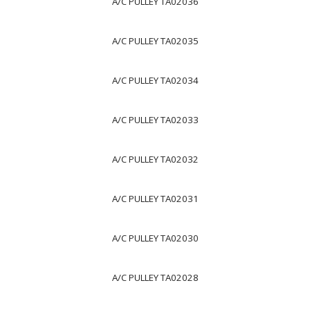
A/C PULLEY TA02036
A/C PULLEY TA02035
A/C PULLEY TA02034
A/C PULLEY TA02033
A/C PULLEY TA02032
A/C PULLEY TA02031
A/C PULLEY TA02030
A/C PULLEY TA02028