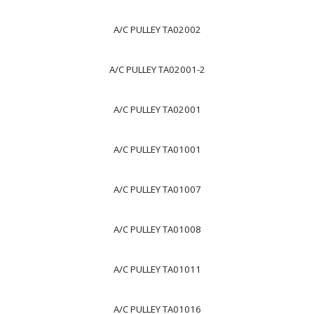
A/C PULLEY TA02002
A/C PULLEY TA02001-2
A/C PULLEY TA02001
A/C PULLEY TA01001
A/C PULLEY TA01007
A/C PULLEY TA01008
A/C PULLEY TA01011
A/C PULLEY TA01016