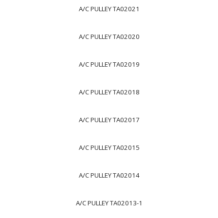
A/C PULLEY TA02021
A/C PULLEY TA02020
A/C PULLEY TA02019
A/C PULLEY TA02018
A/C PULLEY TA02017
A/C PULLEY TA02015
A/C PULLEY TA02014
A/C PULLEY TA02013-1