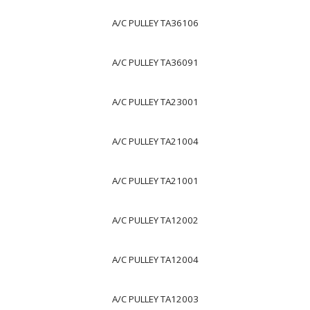
A/C PULLEY TA36106
A/C PULLEY TA36091
A/C PULLEY TA23001
A/C PULLEY TA21004
A/C PULLEY TA21001
A/C PULLEY TA12002
A/C PULLEY TA12004
A/C PULLEY TA12003