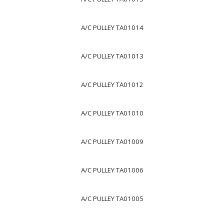
A/C PULLEY TA01014
A/C PULLEY TA01013
A/C PULLEY TA01012
A/C PULLEY TA01010
A/C PULLEY TA01009
A/C PULLEY TA01006
A/C PULLEY TA01005