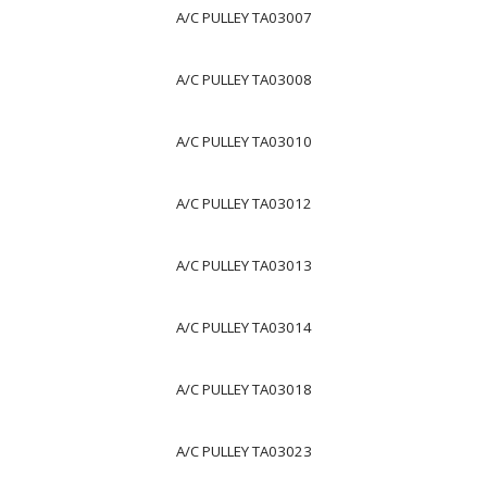
A/C PULLEY TA03007
A/C PULLEY TA03008
A/C PULLEY TA03010
A/C PULLEY TA03012
A/C PULLEY TA03013
A/C PULLEY TA03014
A/C PULLEY TA03018
A/C PULLEY TA03023