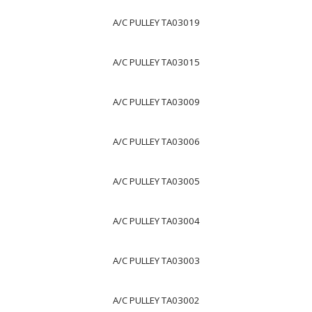
A/C PULLEY TA03019
A/C PULLEY TA03015
A/C PULLEY TA03009
A/C PULLEY TA03006
A/C PULLEY TA03005
A/C PULLEY TA03004
A/C PULLEY TA03003
A/C PULLEY TA03002