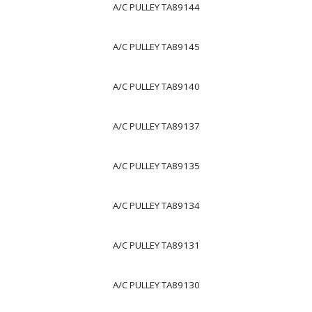
A/C PULLEY TA89144
A/C PULLEY TA89145
A/C PULLEY TA89140
A/C PULLEY TA89137
A/C PULLEY TA89135
A/C PULLEY TA89134
A/C PULLEY TA89131
A/C PULLEY TA89130