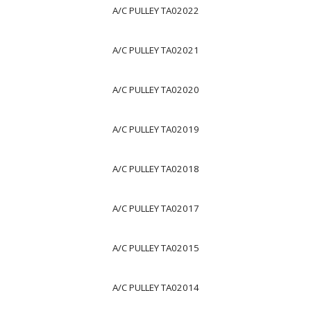
A/C PULLEY TA02022
A/C PULLEY TA02021
A/C PULLEY TA02020
A/C PULLEY TA02019
A/C PULLEY TA02018
A/C PULLEY TA02017
A/C PULLEY TA02015
A/C PULLEY TA02014