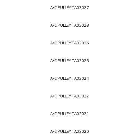
A/C PULLEY TA03027
A/C PULLEY TA03028
A/C PULLEY TA03026
A/C PULLEY TA03025
A/C PULLEY TA03024
A/C PULLEY TA03022
A/C PULLEY TA03021
A/C PULLEY TA03020