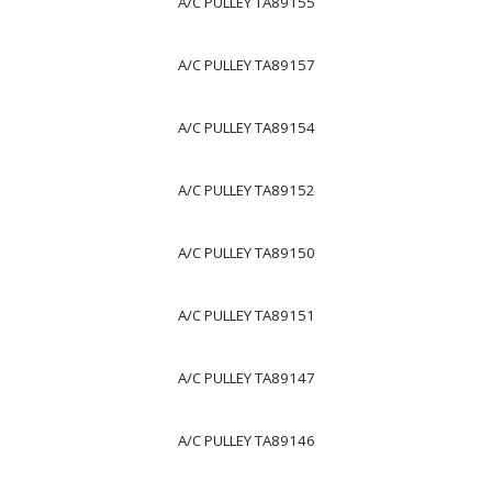
A/C PULLEY TA89155
A/C PULLEY TA89157
A/C PULLEY TA89154
A/C PULLEY TA89152
A/C PULLEY TA89150
A/C PULLEY TA89151
A/C PULLEY TA89147
A/C PULLEY TA89146