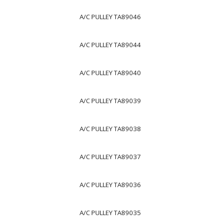
A/C PULLEY TA89046
A/C PULLEY TA89044
A/C PULLEY TA89040
A/C PULLEY TA89039
A/C PULLEY TA89038
A/C PULLEY TA89037
A/C PULLEY TA89036
A/C PULLEY TA89035