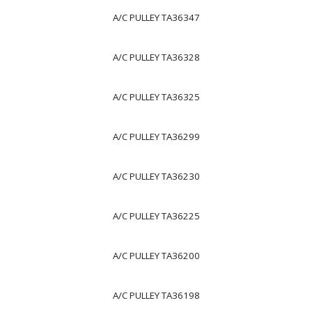
A/C PULLEY TA36347
A/C PULLEY TA36328
A/C PULLEY TA36325
A/C PULLEY TA36299
A/C PULLEY TA36230
A/C PULLEY TA36225
A/C PULLEY TA36200
A/C PULLEY TA36198