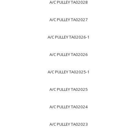
A/C PULLEY TA02028
A/C PULLEY TA02027
A/C PULLEY TA02026-1
A/C PULLEY TA02026
A/C PULLEY TA02025-1
A/C PULLEY TA02025
A/C PULLEY TA02024
A/C PULLEY TA02023