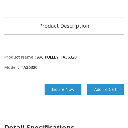
Product Description
Product Name：
A/C PULLEY TA36320
Model：
TA36320
Inquire Now
Add To Cart
Detail Specifications