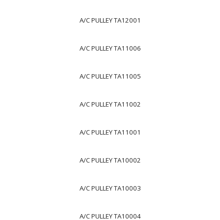
A/C PULLEY TA12001
A/C PULLEY TA11006
A/C PULLEY TA11005
A/C PULLEY TA11002
A/C PULLEY TA11001
A/C PULLEY TA10002
A/C PULLEY TA10003
A/C PULLEY TA10004