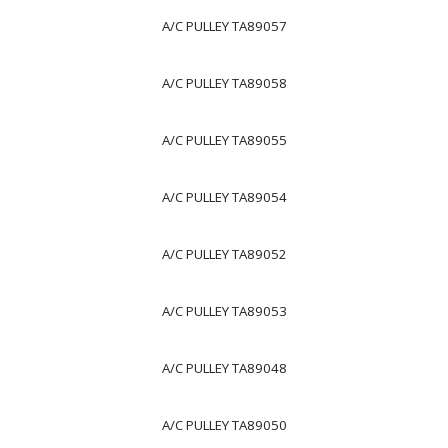
A/C PULLEY TA89057
A/C PULLEY TA89058
A/C PULLEY TA89055
A/C PULLEY TA89054
A/C PULLEY TA89052
A/C PULLEY TA89053
A/C PULLEY TA89048
A/C PULLEY TA89050