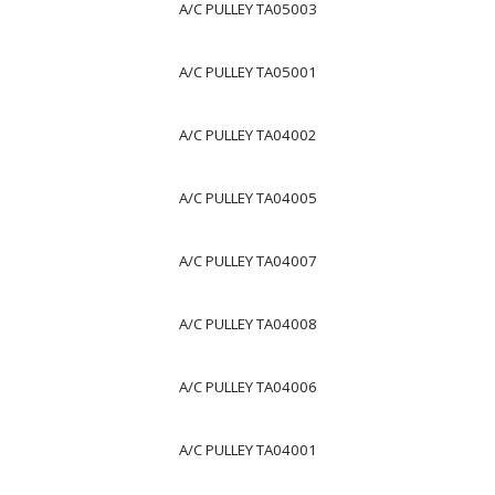
A/C PULLEY TA05003
A/C PULLEY TA05001
A/C PULLEY TA04002
A/C PULLEY TA04005
A/C PULLEY TA04007
A/C PULLEY TA04008
A/C PULLEY TA04006
A/C PULLEY TA04001