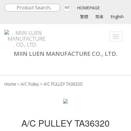
HOMEPAGE
GO
繁體
简体
English
Toggle
navigati
MIIN LUEN MANUFACTURE CO., LTD.
Home
>
A/C Pulley
>
A/C PULLEY TA36320
A/C PULLEY TA36320