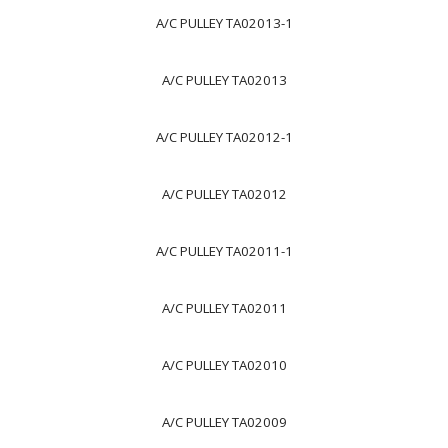
A/C PULLEY TA02013-1
A/C PULLEY TA02013
A/C PULLEY TA02012-1
A/C PULLEY TA02012
A/C PULLEY TA02011-1
A/C PULLEY TA02011
A/C PULLEY TA02010
A/C PULLEY TA02009