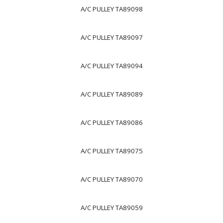
A/C PULLEY TA89098
A/C PULLEY TA89097
A/C PULLEY TA89094
A/C PULLEY TA89089
A/C PULLEY TA89086
A/C PULLEY TA89075
A/C PULLEY TA89070
A/C PULLEY TA89059