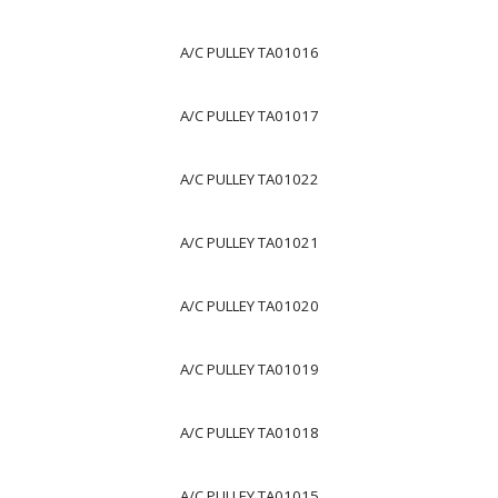
A/C PULLEY TA01016
A/C PULLEY TA01017
A/C PULLEY TA01022
A/C PULLEY TA01021
A/C PULLEY TA01020
A/C PULLEY TA01019
A/C PULLEY TA01018
A/C PULLEY TA01015