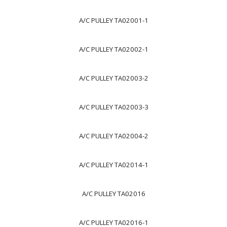
A/C PULLEY TA02001-1
A/C PULLEY TA02002-1
A/C PULLEY TA02003-2
A/C PULLEY TA02003-3
A/C PULLEY TA02004-2
A/C PULLEY TA02014-1
A/C PULLEY TA02016
A/C PULLEY TA02016-1