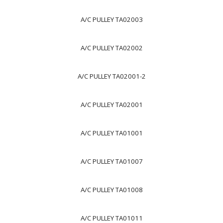
A/C PULLEY TA02003
A/C PULLEY TA02002
A/C PULLEY TA02001-2
A/C PULLEY TA02001
A/C PULLEY TA01001
A/C PULLEY TA01007
A/C PULLEY TA01008
A/C PULLEY TA01011