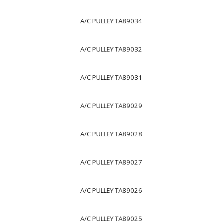
A/C PULLEY TA89034
A/C PULLEY TA89032
A/C PULLEY TA89031
A/C PULLEY TA89029
A/C PULLEY TA89028
A/C PULLEY TA89027
A/C PULLEY TA89026
A/C PULLEY TA89025