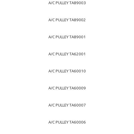
A/C PULLEY TA89003
A/C PULLEY TA89002
A/C PULLEY TA89001
A/C PULLEY TA62001
A/C PULLEY TA60010
A/C PULLEY TA60009
A/C PULLEY TA60007
A/C PULLEY TA60006