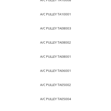
A/C PULLEY TA10008
A/C PULLEY TA10001
A/C PULLEY TA08003
A/C PULLEY TA08002
A/C PULLEY TA08001
A/C PULLEY TA06001
A/C PULLEY TA05002
A/C PULLEY TA05004