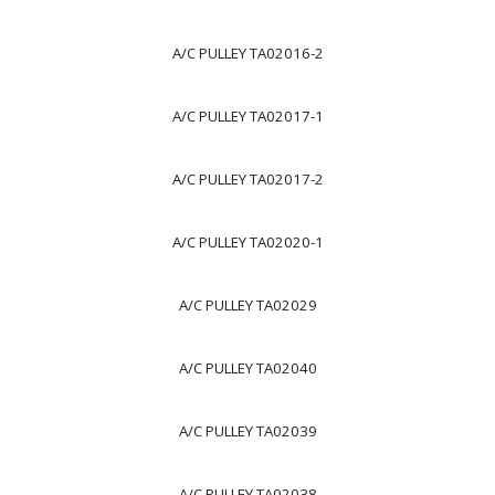
A/C PULLEY TA02016-2
A/C PULLEY TA02017-1
A/C PULLEY TA02017-2
A/C PULLEY TA02020-1
A/C PULLEY TA02029
A/C PULLEY TA02040
A/C PULLEY TA02039
A/C PULLEY TA02038