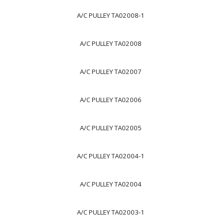
A/C PULLEY TA02008-1
A/C PULLEY TA02008
A/C PULLEY TA02007
A/C PULLEY TA02006
A/C PULLEY TA02005
A/C PULLEY TA02004-1
A/C PULLEY TA02004
A/C PULLEY TA02003-1