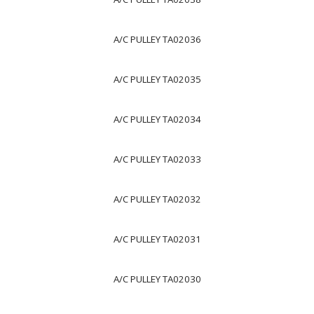
A/C PULLEY TA02036
A/C PULLEY TA02035
A/C PULLEY TA02034
A/C PULLEY TA02033
A/C PULLEY TA02032
A/C PULLEY TA02031
A/C PULLEY TA02030