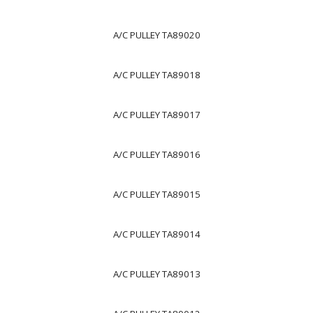
A/C PULLEY TA89020
A/C PULLEY TA89018
A/C PULLEY TA89017
A/C PULLEY TA89016
A/C PULLEY TA89015
A/C PULLEY TA89014
A/C PULLEY TA89013