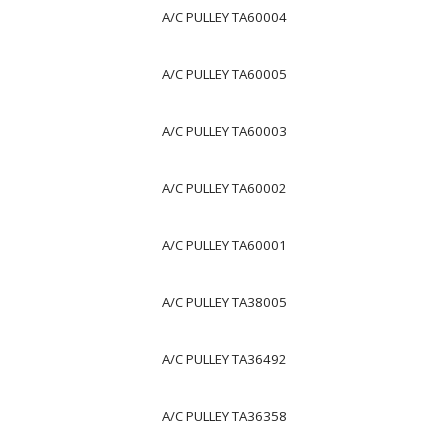
A/C PULLEY TA60004
A/C PULLEY TA60005
A/C PULLEY TA60003
A/C PULLEY TA60002
A/C PULLEY TA60001
A/C PULLEY TA38005
A/C PULLEY TA36492
A/C PULLEY TA36358