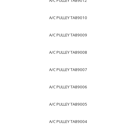
A/C PULLEY TA89012
A/C PULLEY TA89010
A/C PULLEY TA89009
A/C PULLEY TA89008
A/C PULLEY TA89007
A/C PULLEY TA89006
A/C PULLEY TA89005
A/C PULLEY TA89004