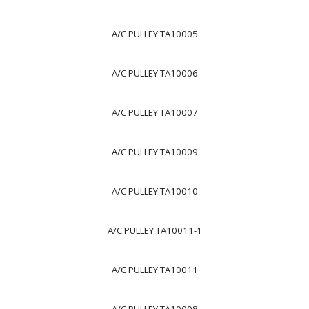
A/C PULLEY TA10005
A/C PULLEY TA10006
A/C PULLEY TA10007
A/C PULLEY TA10009
A/C PULLEY TA10010
A/C PULLEY TA10011-1
A/C PULLEY TA10011