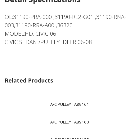
OE:31190-PRA-000 ,31190-RL2-G01 ,31190-RNA-
003,31190-RRA-A00 ,36320
MODEL:HD. CIVIC 06-
CIVIC SEDAN /PULLEY IDLER 06-08
Related Products
A/C PULLEY TA89161
A/C PULLEY TA89160