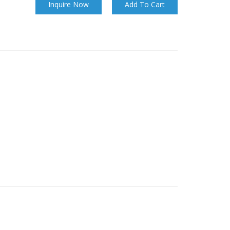
Inquire Now
Add To Cart