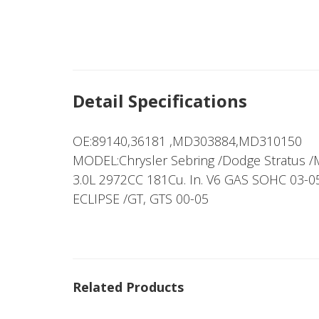
Detail Specifications
OE:89140,36181 ,MD303884,MD310150
MODEL:Chrysler Sebring /Dodge Stratus /Mi
3.0L 2972CC 181Cu. In. V6 GAS SOHC 03-0
ECLIPSE /GT, GTS 00-05
Related Products