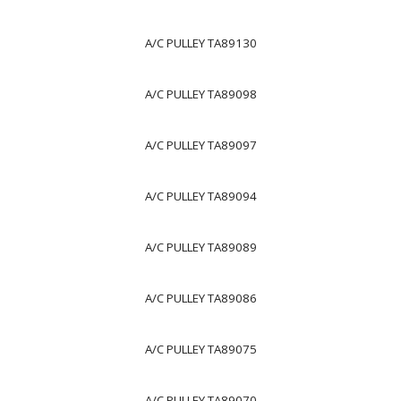
A/C PULLEY TA89130
A/C PULLEY TA89098
A/C PULLEY TA89097
A/C PULLEY TA89094
A/C PULLEY TA89089
A/C PULLEY TA89086
A/C PULLEY TA89075
A/C PULLEY TA89070