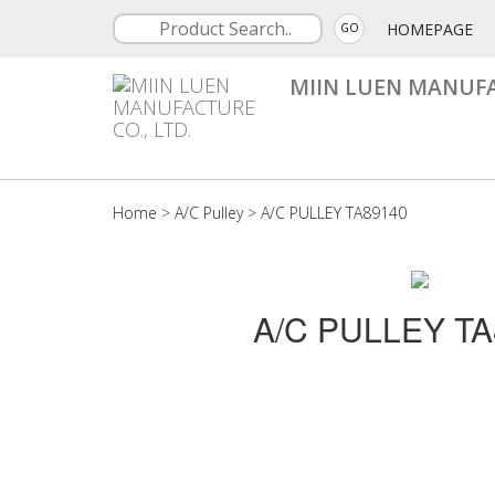
HOMEPAGE
GO
MIIN LUEN MANUFA
Home
>
A/C Pulley
>
A/C PULLEY TA89140
A/C PULLEY TA