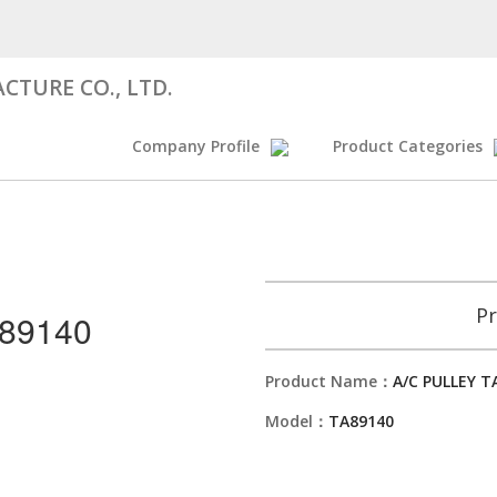
CTURE CO., LTD.
Company Profile
Product Categories
Pr
89140
Product Name：
A/C PULLEY T
Model：
TA89140