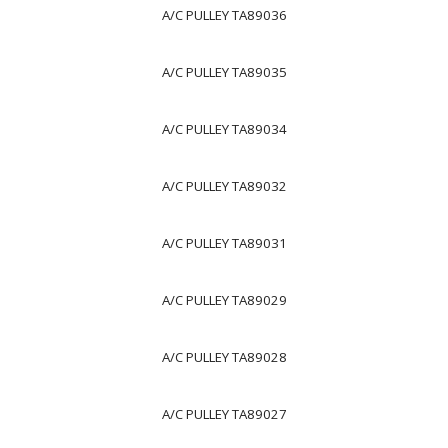
A/C PULLEY TA89036
A/C PULLEY TA89035
A/C PULLEY TA89034
A/C PULLEY TA89032
A/C PULLEY TA89031
A/C PULLEY TA89029
A/C PULLEY TA89028
A/C PULLEY TA89027