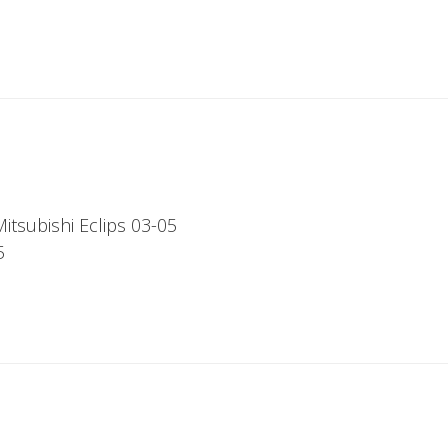
tsubishi Eclips 03-05
5