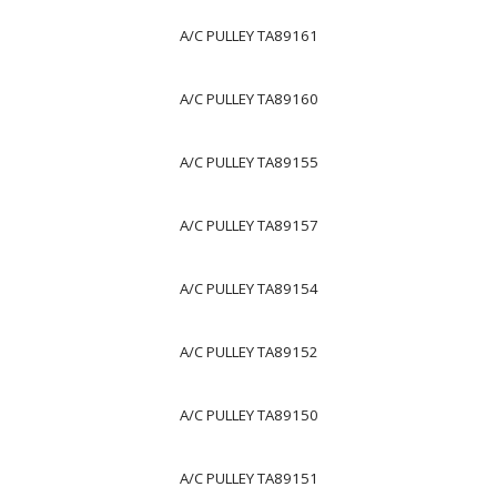
A/C PULLEY TA89161
A/C PULLEY TA89160
A/C PULLEY TA89155
A/C PULLEY TA89157
A/C PULLEY TA89154
A/C PULLEY TA89152
A/C PULLEY TA89150
A/C PULLEY TA89151