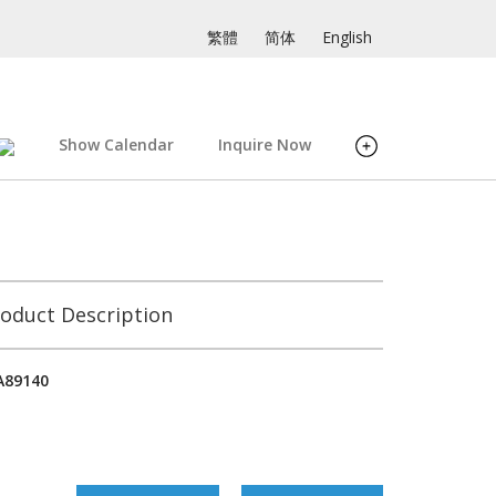
繁體
简体
English
Show Calendar
Inquire Now
oduct Description
A89140