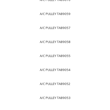
A/C PULLEY TA89059
A/C PULLEY TA89057
A/C PULLEY TA89058
A/C PULLEY TA89055
A/C PULLEY TA89054
A/C PULLEY TA89052
A/C PULLEY TA89053