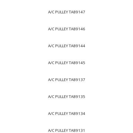
A/C PULLEY TA89147
A/C PULLEY TA89146
A/C PULLEY TA89144
A/C PULLEY TA89145
A/C PULLEY TA89137
A/C PULLEY TA89135
A/C PULLEY TA89134
A/C PULLEY TA89131