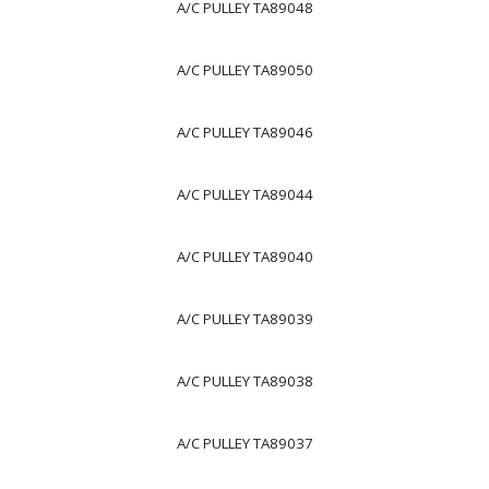
A/C PULLEY TA89048
A/C PULLEY TA89050
A/C PULLEY TA89046
A/C PULLEY TA89044
A/C PULLEY TA89040
A/C PULLEY TA89039
A/C PULLEY TA89038
A/C PULLEY TA89037