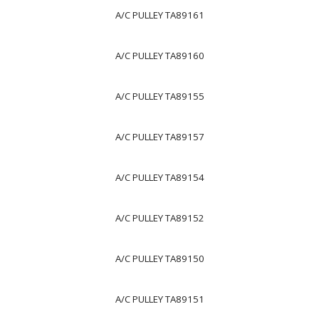
A/C PULLEY TA89161
A/C PULLEY TA89160
A/C PULLEY TA89155
A/C PULLEY TA89157
A/C PULLEY TA89154
A/C PULLEY TA89152
A/C PULLEY TA89150
A/C PULLEY TA89151