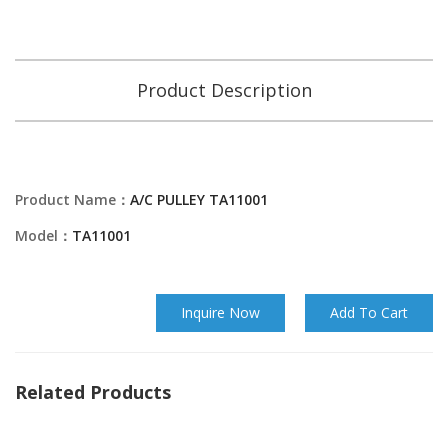
Product Description
Product Name：
A/C PULLEY TA11001
Model：
TA11001
Inquire Now
Add To Cart
Related Products