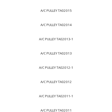
A/C PULLEY TA02015
A/C PULLEY TA02014
A/C PULLEY TA02013-1
A/C PULLEY TA02013
A/C PULLEY TA02012-1
A/C PULLEY TA02012
A/C PULLEY TA02011-1
A/C PULLEY TA02011