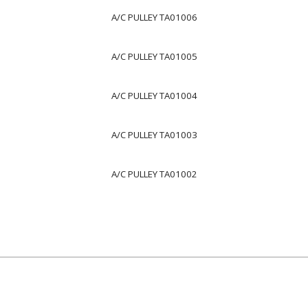
A/C PULLEY TA01006
A/C PULLEY TA01005
A/C PULLEY TA01004
A/C PULLEY TA01003
A/C PULLEY TA01002