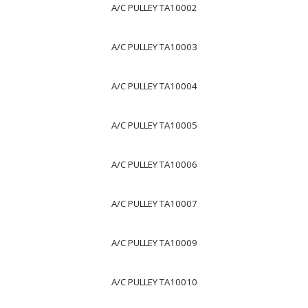
A/C PULLEY TA10002
A/C PULLEY TA10003
A/C PULLEY TA10004
A/C PULLEY TA10005
A/C PULLEY TA10006
A/C PULLEY TA10007
A/C PULLEY TA10009
A/C PULLEY TA10010