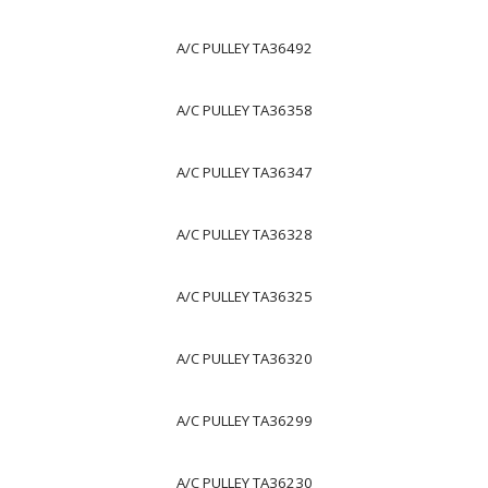
A/C PULLEY TA36492
A/C PULLEY TA36358
A/C PULLEY TA36347
A/C PULLEY TA36328
A/C PULLEY TA36325
A/C PULLEY TA36320
A/C PULLEY TA36299
A/C PULLEY TA36230