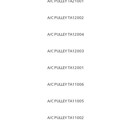
A/C PULLEY TA21001
A/C PULLEY TA12002
A/C PULLEY TA12004
A/C PULLEY TA12003
A/C PULLEY TA12001
A/C PULLEY TA11006
A/C PULLEY TA11005
A/C PULLEY TA11002