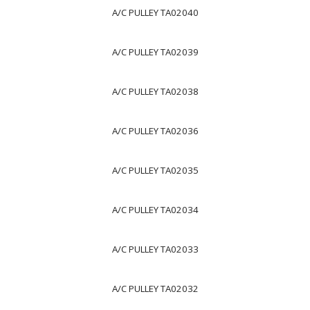
A/C PULLEY TA02040
A/C PULLEY TA02039
A/C PULLEY TA02038
A/C PULLEY TA02036
A/C PULLEY TA02035
A/C PULLEY TA02034
A/C PULLEY TA02033
A/C PULLEY TA02032