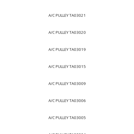
A/C PULLEY TA03021
A/C PULLEY TA03020
A/C PULLEY TA03019
A/C PULLEY TA03015
A/C PULLEY TA03009
A/C PULLEY TA03006
A/C PULLEY TA03005