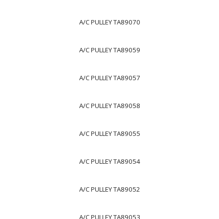
A/C PULLEY TA89070
A/C PULLEY TA89059
A/C PULLEY TA89057
A/C PULLEY TA89058
A/C PULLEY TA89055
A/C PULLEY TA89054
A/C PULLEY TA89052
A/C PULLEY TA89053