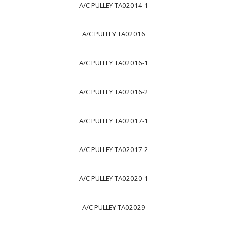
A/C PULLEY TA02014-1
A/C PULLEY TA02016
A/C PULLEY TA02016-1
A/C PULLEY TA02016-2
A/C PULLEY TA02017-1
A/C PULLEY TA02017-2
A/C PULLEY TA02020-1
A/C PULLEY TA02029