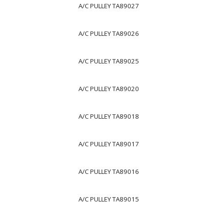
A/C PULLEY TA89027
A/C PULLEY TA89026
A/C PULLEY TA89025
A/C PULLEY TA89020
A/C PULLEY TA89018
A/C PULLEY TA89017
A/C PULLEY TA89016
A/C PULLEY TA89015