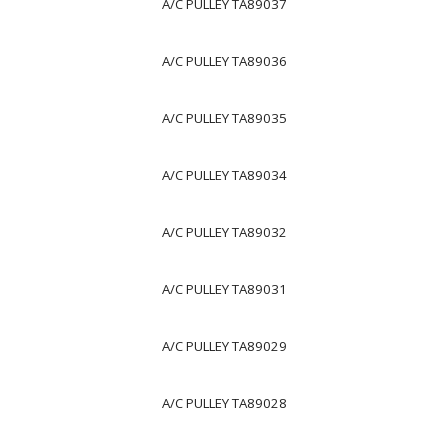
A/C PULLEY TA89037
A/C PULLEY TA89036
A/C PULLEY TA89035
A/C PULLEY TA89034
A/C PULLEY TA89032
A/C PULLEY TA89031
A/C PULLEY TA89029
A/C PULLEY TA89028