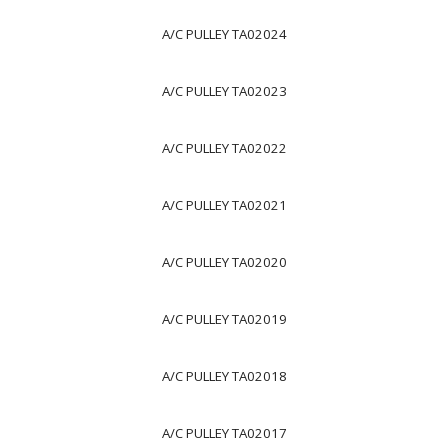
A/C PULLEY TA02024
A/C PULLEY TA02023
A/C PULLEY TA02022
A/C PULLEY TA02021
A/C PULLEY TA02020
A/C PULLEY TA02019
A/C PULLEY TA02018
A/C PULLEY TA02017