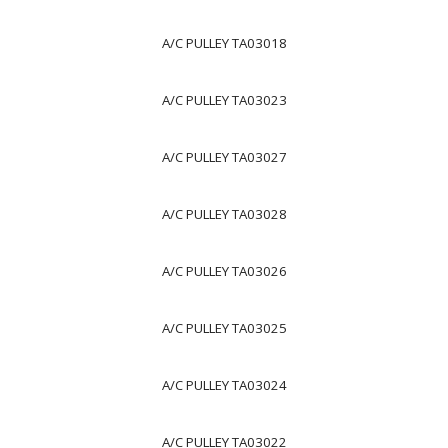
A/C PULLEY TA03018
A/C PULLEY TA03023
A/C PULLEY TA03027
A/C PULLEY TA03028
A/C PULLEY TA03026
A/C PULLEY TA03025
A/C PULLEY TA03024
A/C PULLEY TA03022