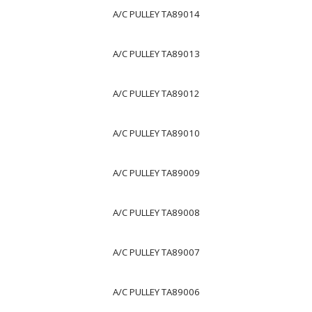
A/C PULLEY TA89014
A/C PULLEY TA89013
A/C PULLEY TA89012
A/C PULLEY TA89010
A/C PULLEY TA89009
A/C PULLEY TA89008
A/C PULLEY TA89007
A/C PULLEY TA89006