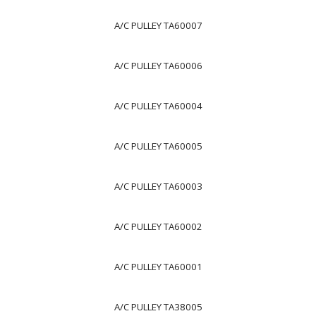
A/C PULLEY TA60007
A/C PULLEY TA60006
A/C PULLEY TA60004
A/C PULLEY TA60005
A/C PULLEY TA60003
A/C PULLEY TA60002
A/C PULLEY TA60001
A/C PULLEY TA38005