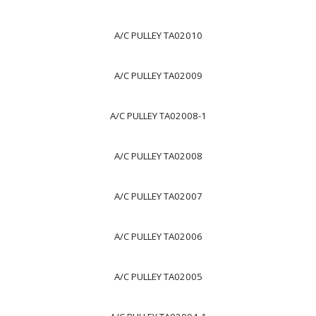
A/C PULLEY TA02010
A/C PULLEY TA02009
A/C PULLEY TA02008-1
A/C PULLEY TA02008
A/C PULLEY TA02007
A/C PULLEY TA02006
A/C PULLEY TA02005