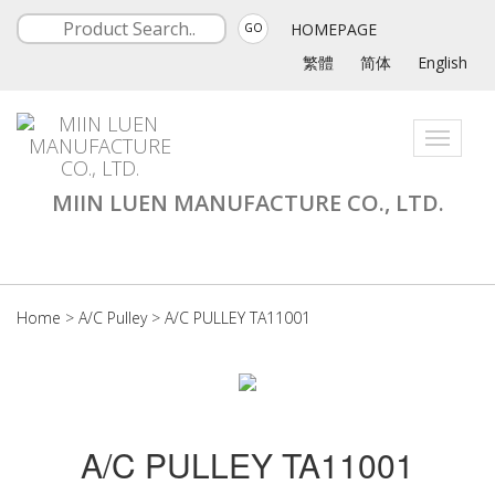
HOMEPAGE
GO
繁體
简体
English
Toggle
navigati
MIIN LUEN MANUFACTURE CO., LTD.
Home
>
A/C Pulley
>
A/C PULLEY TA11001
A/C PULLEY TA11001