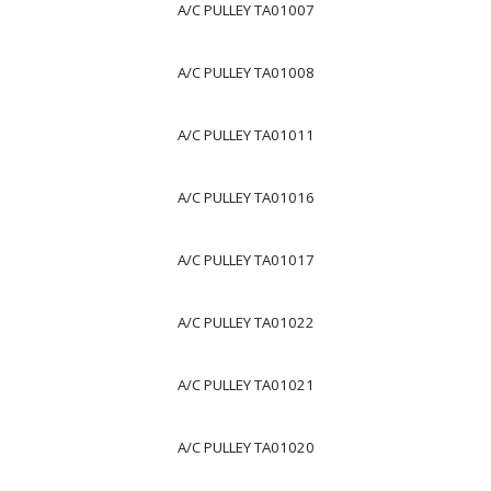
A/C PULLEY TA01007
A/C PULLEY TA01008
A/C PULLEY TA01011
A/C PULLEY TA01016
A/C PULLEY TA01017
A/C PULLEY TA01022
A/C PULLEY TA01021
A/C PULLEY TA01020