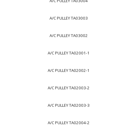
A/C PULLEY TA03004
A/C PULLEY TA03003
A/C PULLEY TA03002
A/C PULLEY TA02001-1
A/C PULLEY TA02002-1
A/C PULLEY TA02003-2
A/C PULLEY TA02003-3
A/C PULLEY TA02004-2