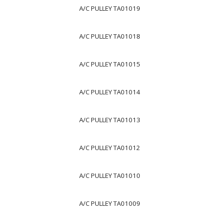
A/C PULLEY TA01019
A/C PULLEY TA01018
A/C PULLEY TA01015
A/C PULLEY TA01014
A/C PULLEY TA01013
A/C PULLEY TA01012
A/C PULLEY TA01010
A/C PULLEY TA01009