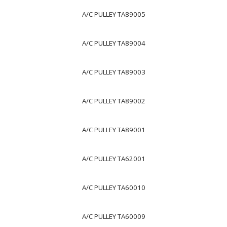
A/C PULLEY TA89005
A/C PULLEY TA89004
A/C PULLEY TA89003
A/C PULLEY TA89002
A/C PULLEY TA89001
A/C PULLEY TA62001
A/C PULLEY TA60010
A/C PULLEY TA60009