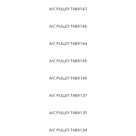
A/C PULLEY TA89147
A/C PULLEY TA89146
A/C PULLEY TA89144
A/C PULLEY TA89145
A/C PULLEY TA89140
A/C PULLEY TA89137
A/C PULLEY TA89135
A/C PULLEY TA89134