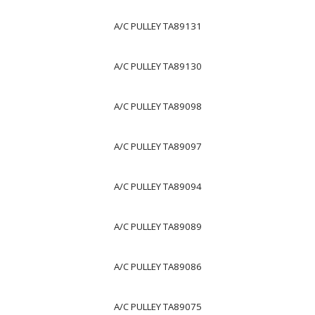
A/C PULLEY TA89131
A/C PULLEY TA89130
A/C PULLEY TA89098
A/C PULLEY TA89097
A/C PULLEY TA89094
A/C PULLEY TA89089
A/C PULLEY TA89086
A/C PULLEY TA89075