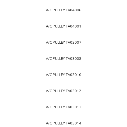
A/C PULLEY TA04006
A/C PULLEY TA04001
A/C PULLEY TA03007
A/C PULLEY TA03008
A/C PULLEY TA03010
A/C PULLEY TA03012
A/C PULLEY TA03013
A/C PULLEY TA03014