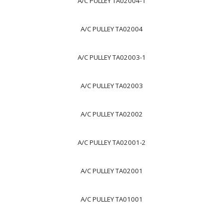
A/C PULLEY TA02004-1
A/C PULLEY TA02004
A/C PULLEY TA02003-1
A/C PULLEY TA02003
A/C PULLEY TA02002
A/C PULLEY TA02001-2
A/C PULLEY TA02001
A/C PULLEY TA01001