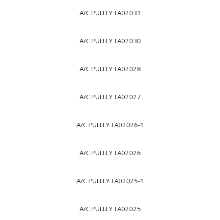
A/C PULLEY TA02031
A/C PULLEY TA02030
A/C PULLEY TA02028
A/C PULLEY TA02027
A/C PULLEY TA02026-1
A/C PULLEY TA02026
A/C PULLEY TA02025-1
A/C PULLEY TA02025