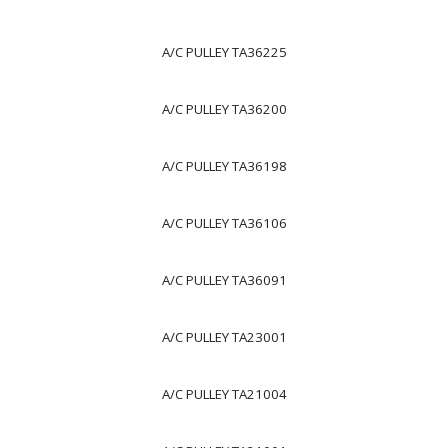
A/C PULLEY TA36225
A/C PULLEY TA36200
A/C PULLEY TA36198
A/C PULLEY TA36106
A/C PULLEY TA36091
A/C PULLEY TA23001
A/C PULLEY TA21004