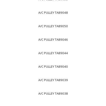
A/C PULLEY TA89048
A/C PULLEY TA89050
A/C PULLEY TA89046
A/C PULLEY TA89044
A/C PULLEY TA89040
A/C PULLEY TA89039
A/C PULLEY TA89038