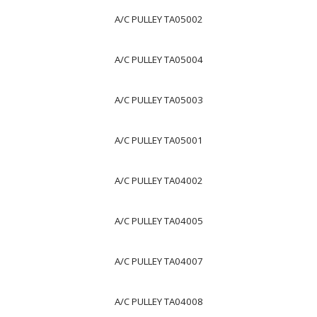
A/C PULLEY TA05002
A/C PULLEY TA05004
A/C PULLEY TA05003
A/C PULLEY TA05001
A/C PULLEY TA04002
A/C PULLEY TA04005
A/C PULLEY TA04007
A/C PULLEY TA04008