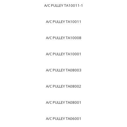
A/C PULLEY TA10011-1
A/C PULLEY TA10011
A/C PULLEY TA10008
A/C PULLEY TA10001
A/C PULLEY TA08003
A/C PULLEY TA08002
A/C PULLEY TA08001
A/C PULLEY TA06001