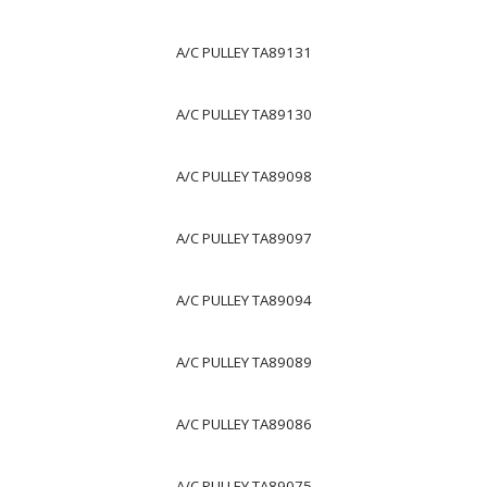
A/C PULLEY TA89131
A/C PULLEY TA89130
A/C PULLEY TA89098
A/C PULLEY TA89097
A/C PULLEY TA89094
A/C PULLEY TA89089
A/C PULLEY TA89086
A/C PULLEY TA89075