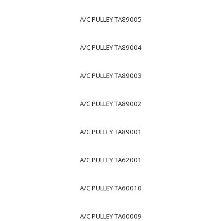
A/C PULLEY TA89005
A/C PULLEY TA89004
A/C PULLEY TA89003
A/C PULLEY TA89002
A/C PULLEY TA89001
A/C PULLEY TA62001
A/C PULLEY TA60010
A/C PULLEY TA60009