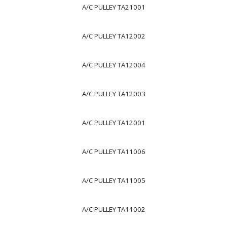
A/C PULLEY TA21001
A/C PULLEY TA12002
A/C PULLEY TA12004
A/C PULLEY TA12003
A/C PULLEY TA12001
A/C PULLEY TA11006
A/C PULLEY TA11005
A/C PULLEY TA11002