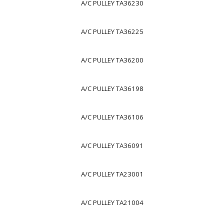
A/C PULLEY TA36230
A/C PULLEY TA36225
A/C PULLEY TA36200
A/C PULLEY TA36198
A/C PULLEY TA36106
A/C PULLEY TA36091
A/C PULLEY TA23001
A/C PULLEY TA21004