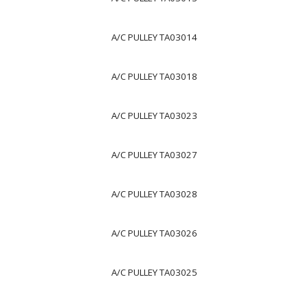
A/C PULLEY TA03014
A/C PULLEY TA03018
A/C PULLEY TA03023
A/C PULLEY TA03027
A/C PULLEY TA03028
A/C PULLEY TA03026
A/C PULLEY TA03025