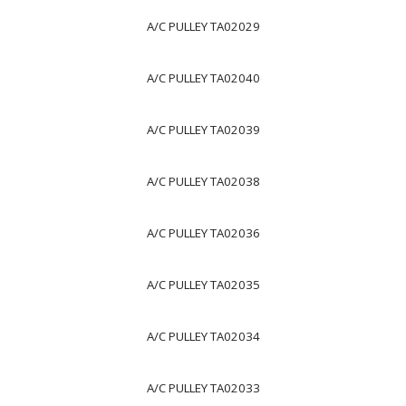
A/C PULLEY TA02029
A/C PULLEY TA02040
A/C PULLEY TA02039
A/C PULLEY TA02038
A/C PULLEY TA02036
A/C PULLEY TA02035
A/C PULLEY TA02034
A/C PULLEY TA02033