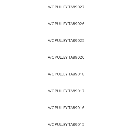
A/C PULLEY TA89027
A/C PULLEY TA89026
A/C PULLEY TA89025
A/C PULLEY TA89020
A/C PULLEY TA89018
A/C PULLEY TA89017
A/C PULLEY TA89016
A/C PULLEY TA89015