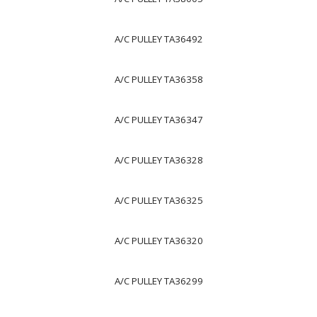
A/C PULLEY TA36492
A/C PULLEY TA36358
A/C PULLEY TA36347
A/C PULLEY TA36328
A/C PULLEY TA36325
A/C PULLEY TA36320
A/C PULLEY TA36299