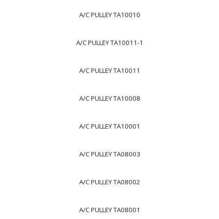
A/C PULLEY TA10010
A/C PULLEY TA10011-1
A/C PULLEY TA10011
A/C PULLEY TA10008
A/C PULLEY TA10001
A/C PULLEY TA08003
A/C PULLEY TA08002
A/C PULLEY TA08001