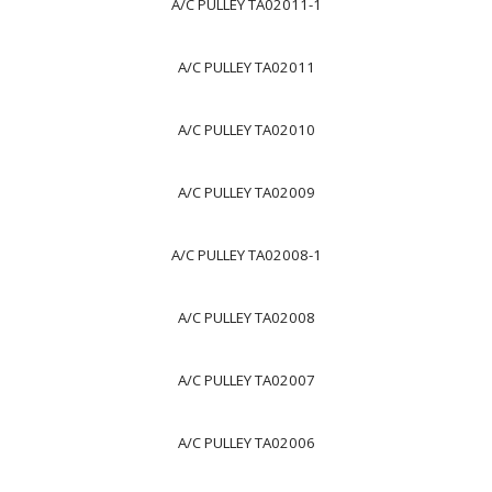
A/C PULLEY TA02011-1
A/C PULLEY TA02011
A/C PULLEY TA02010
A/C PULLEY TA02009
A/C PULLEY TA02008-1
A/C PULLEY TA02008
A/C PULLEY TA02007
A/C PULLEY TA02006