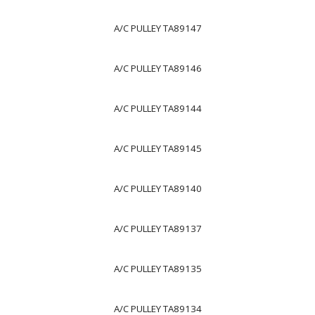
A/C PULLEY TA89147
A/C PULLEY TA89146
A/C PULLEY TA89144
A/C PULLEY TA89145
A/C PULLEY TA89140
A/C PULLEY TA89137
A/C PULLEY TA89135
A/C PULLEY TA89134