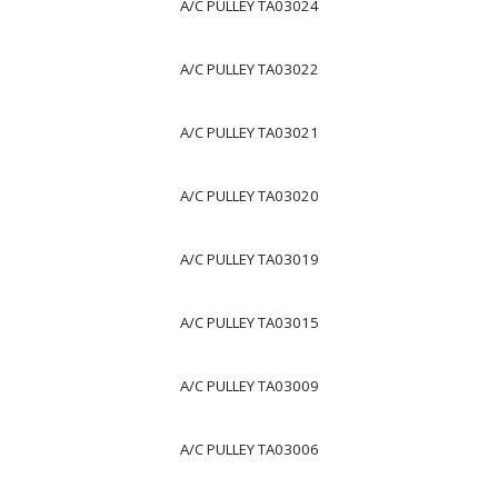
A/C PULLEY TA03024
A/C PULLEY TA03022
A/C PULLEY TA03021
A/C PULLEY TA03020
A/C PULLEY TA03019
A/C PULLEY TA03015
A/C PULLEY TA03009
A/C PULLEY TA03006