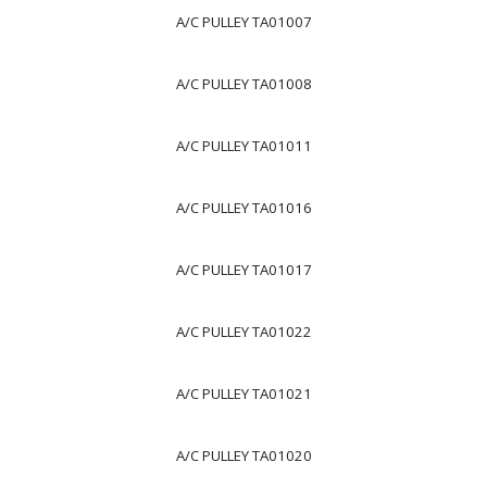
A/C PULLEY TA01007
A/C PULLEY TA01008
A/C PULLEY TA01011
A/C PULLEY TA01016
A/C PULLEY TA01017
A/C PULLEY TA01022
A/C PULLEY TA01021
A/C PULLEY TA01020