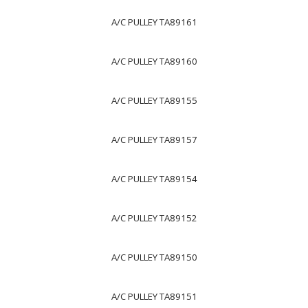
A/C PULLEY TA89161
A/C PULLEY TA89160
A/C PULLEY TA89155
A/C PULLEY TA89157
A/C PULLEY TA89154
A/C PULLEY TA89152
A/C PULLEY TA89150
A/C PULLEY TA89151