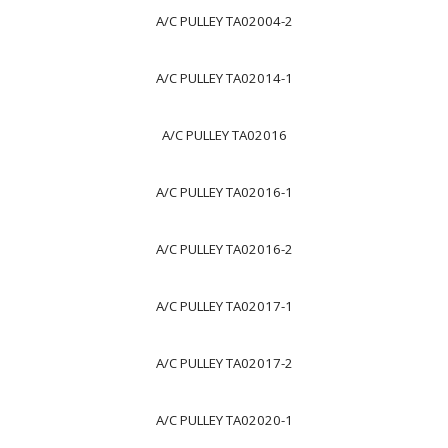
A/C PULLEY TA02004-2
A/C PULLEY TA02014-1
A/C PULLEY TA02016
A/C PULLEY TA02016-1
A/C PULLEY TA02016-2
A/C PULLEY TA02017-1
A/C PULLEY TA02017-2
A/C PULLEY TA02020-1