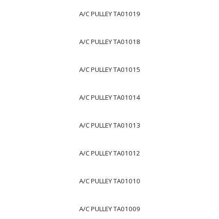
A/C PULLEY TA01019
A/C PULLEY TA01018
A/C PULLEY TA01015
A/C PULLEY TA01014
A/C PULLEY TA01013
A/C PULLEY TA01012
A/C PULLEY TA01010
A/C PULLEY TA01009