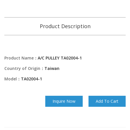
Product Description
Product Name：
A/C PULLEY TA02004-1
Country of Origin：
Taiwan
Model：
TA02004-1
Inquire Now
Add To Cart