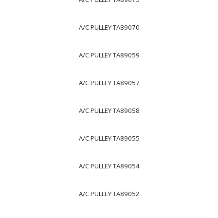
A/C PULLEY TA89070
A/C PULLEY TA89059
A/C PULLEY TA89057
A/C PULLEY TA89058
A/C PULLEY TA89055
A/C PULLEY TA89054
A/C PULLEY TA89052