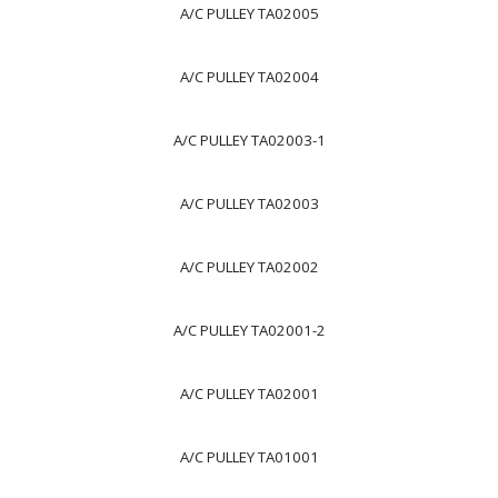
A/C PULLEY TA02005
A/C PULLEY TA02004
A/C PULLEY TA02003-1
A/C PULLEY TA02003
A/C PULLEY TA02002
A/C PULLEY TA02001-2
A/C PULLEY TA02001
A/C PULLEY TA01001