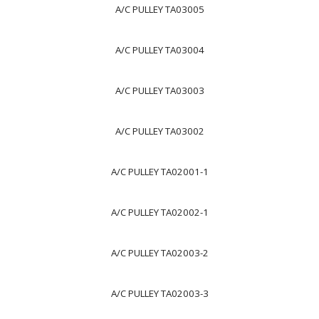
A/C PULLEY TA03005
A/C PULLEY TA03004
A/C PULLEY TA03003
A/C PULLEY TA03002
A/C PULLEY TA02001-1
A/C PULLEY TA02002-1
A/C PULLEY TA02003-2
A/C PULLEY TA02003-3