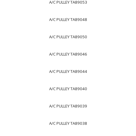
A/C PULLEY TA89053
A/C PULLEY TA89048
A/C PULLEY TA89050
A/C PULLEY TA89046
A/C PULLEY TA89044
A/C PULLEY TA89040
A/C PULLEY TA89039
A/C PULLEY TA89038