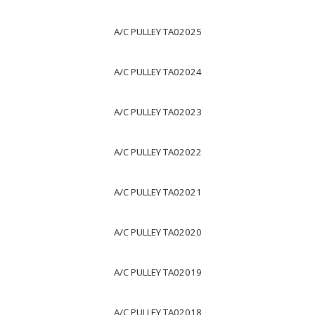
A/C PULLEY TA02025
A/C PULLEY TA02024
A/C PULLEY TA02023
A/C PULLEY TA02022
A/C PULLEY TA02021
A/C PULLEY TA02020
A/C PULLEY TA02019
A/C PULLEY TA02018