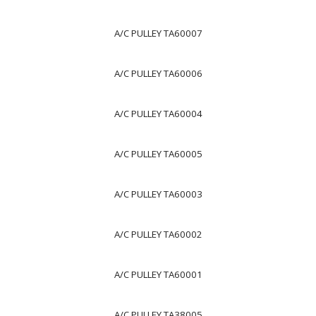
A/C PULLEY TA60007
A/C PULLEY TA60006
A/C PULLEY TA60004
A/C PULLEY TA60005
A/C PULLEY TA60003
A/C PULLEY TA60002
A/C PULLEY TA60001
A/C PULLEY TA38005