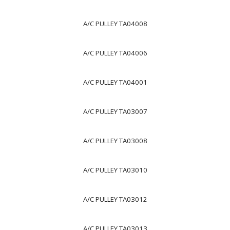
A/C PULLEY TA04008
A/C PULLEY TA04006
A/C PULLEY TA04001
A/C PULLEY TA03007
A/C PULLEY TA03008
A/C PULLEY TA03010
A/C PULLEY TA03012
A/C PULLEY TA03013