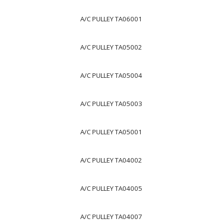
A/C PULLEY TA06001
A/C PULLEY TA05002
A/C PULLEY TA05004
A/C PULLEY TA05003
A/C PULLEY TA05001
A/C PULLEY TA04002
A/C PULLEY TA04005
A/C PULLEY TA04007