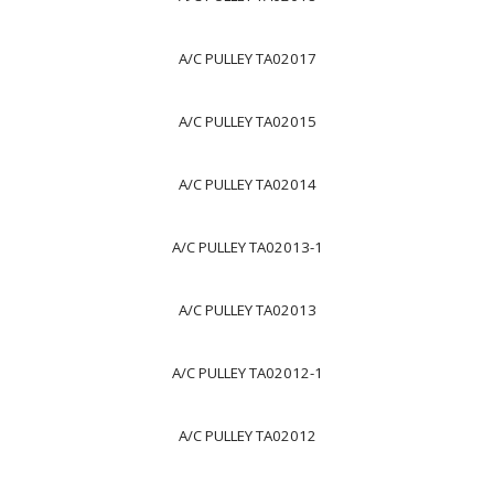
A/C PULLEY TA02017
A/C PULLEY TA02015
A/C PULLEY TA02014
A/C PULLEY TA02013-1
A/C PULLEY TA02013
A/C PULLEY TA02012-1
A/C PULLEY TA02012