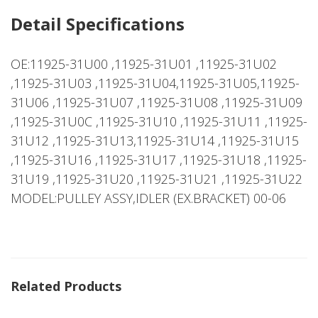
Detail Specifications
OE:11925-31U00 ,11925-31U01 ,11925-31U02
,11925-31U03 ,11925-31U04,11925-31U05,11925-
31U06 ,11925-31U07 ,11925-31U08 ,11925-31U09
,11925-31U0C ,11925-31U10 ,11925-31U11 ,11925-
31U12 ,11925-31U13,11925-31U14 ,11925-31U15
,11925-31U16 ,11925-31U17 ,11925-31U18 ,11925-
31U19 ,11925-31U20 ,11925-31U21 ,11925-31U22
MODEL:PULLEY ASSY,IDLER (EX.BRACKET) 00-06
Related Products