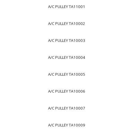
A/C PULLEY TA11001
A/C PULLEY TA10002
A/C PULLEY TA10003
A/C PULLEY TA10004
A/C PULLEY TA10005
A/C PULLEY TA10006
A/C PULLEY TA10007
A/C PULLEY TA10009