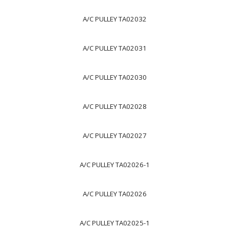
A/C PULLEY TA02032
A/C PULLEY TA02031
A/C PULLEY TA02030
A/C PULLEY TA02028
A/C PULLEY TA02027
A/C PULLEY TA02026-1
A/C PULLEY TA02026
A/C PULLEY TA02025-1