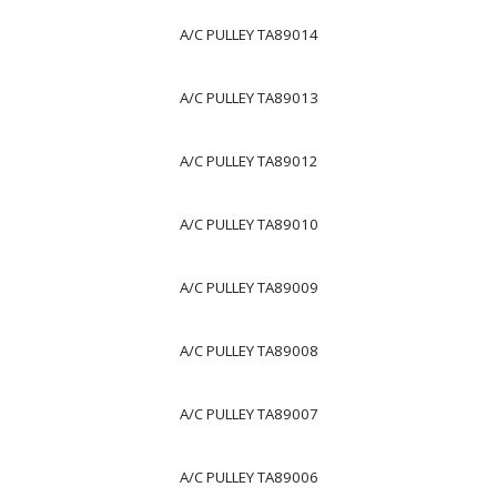
A/C PULLEY TA89014
A/C PULLEY TA89013
A/C PULLEY TA89012
A/C PULLEY TA89010
A/C PULLEY TA89009
A/C PULLEY TA89008
A/C PULLEY TA89007
A/C PULLEY TA89006