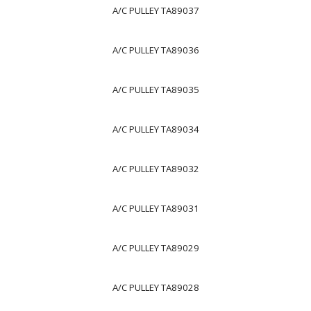
A/C PULLEY TA89037
A/C PULLEY TA89036
A/C PULLEY TA89035
A/C PULLEY TA89034
A/C PULLEY TA89032
A/C PULLEY TA89031
A/C PULLEY TA89029
A/C PULLEY TA89028