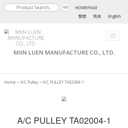
HOMEPAGE
GO
繁體
简体
English
Toggle
navigati
MIIN LUEN MANUFACTURE CO., LTD.
Home
>
A/C Pulley
>
A/C PULLEY TA02004-1
A/C PULLEY TA02004-1