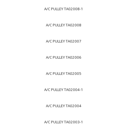
A/C PULLEY TA02008-1
A/C PULLEY TA02008
A/C PULLEY TA02007
A/C PULLEY TA02006
A/C PULLEY TA02005
A/C PULLEY TA02004-1
A/C PULLEY TA02004
A/C PULLEY TA02003-1