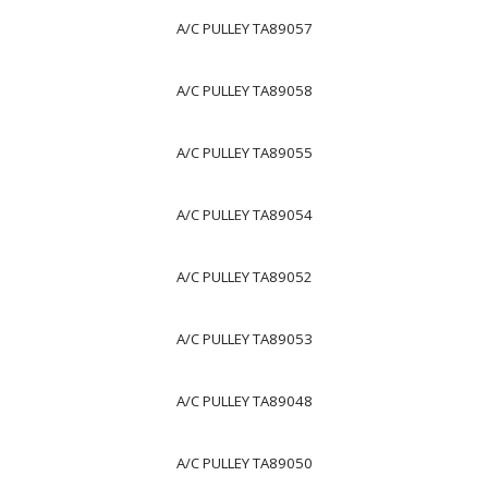
A/C PULLEY TA89057
A/C PULLEY TA89058
A/C PULLEY TA89055
A/C PULLEY TA89054
A/C PULLEY TA89052
A/C PULLEY TA89053
A/C PULLEY TA89048
A/C PULLEY TA89050