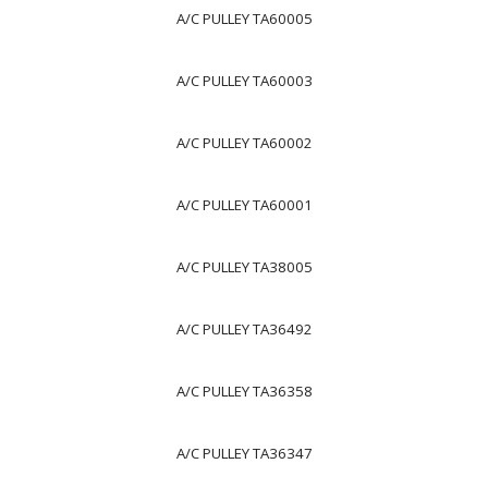
A/C PULLEY TA60005
A/C PULLEY TA60003
A/C PULLEY TA60002
A/C PULLEY TA60001
A/C PULLEY TA38005
A/C PULLEY TA36492
A/C PULLEY TA36358
A/C PULLEY TA36347