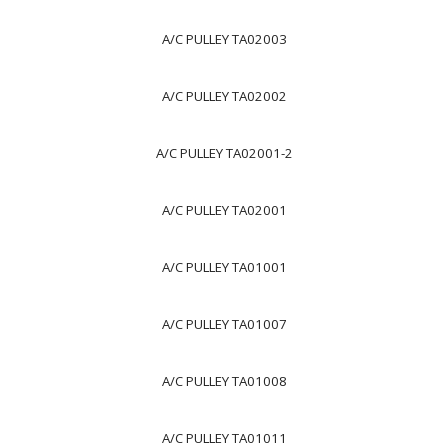
A/C PULLEY TA02003
A/C PULLEY TA02002
A/C PULLEY TA02001-2
A/C PULLEY TA02001
A/C PULLEY TA01001
A/C PULLEY TA01007
A/C PULLEY TA01008
A/C PULLEY TA01011