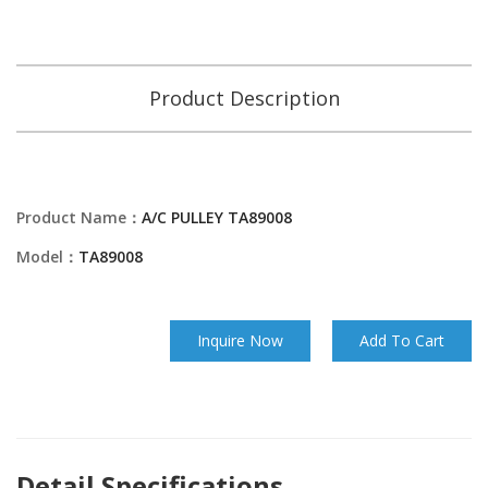
Product Description
Product Name：
A/C PULLEY TA89008
Model：
TA89008
Inquire Now
Add To Cart
Detail Specifications