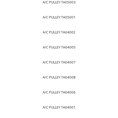
A/C PULLEY TA05003
A/C PULLEY TA05001
A/C PULLEY TA04002
A/C PULLEY TA04005
A/C PULLEY TA04007
A/C PULLEY TA04008
A/C PULLEY TA04006
A/C PULLEY TA04001