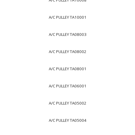
A/C PULLEY TA10008
A/C PULLEY TA10001
A/C PULLEY TA08003
A/C PULLEY TA08002
A/C PULLEY TA08001
A/C PULLEY TA06001
A/C PULLEY TA05002
A/C PULLEY TA05004