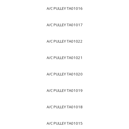
A/C PULLEY TA01016
A/C PULLEY TA01017
A/C PULLEY TA01022
A/C PULLEY TA01021
A/C PULLEY TA01020
A/C PULLEY TA01019
A/C PULLEY TA01018
A/C PULLEY TA01015