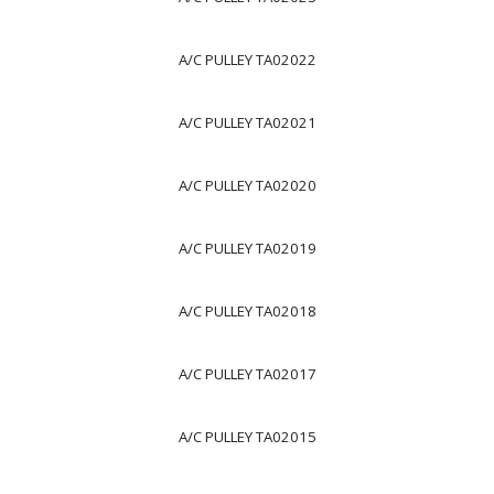
A/C PULLEY TA02022
A/C PULLEY TA02021
A/C PULLEY TA02020
A/C PULLEY TA02019
A/C PULLEY TA02018
A/C PULLEY TA02017
A/C PULLEY TA02015