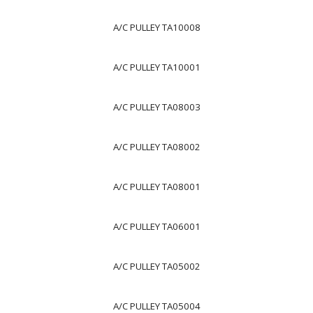
A/C PULLEY TA10008
A/C PULLEY TA10001
A/C PULLEY TA08003
A/C PULLEY TA08002
A/C PULLEY TA08001
A/C PULLEY TA06001
A/C PULLEY TA05002
A/C PULLEY TA05004