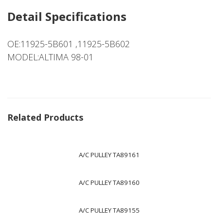
Detail Specifications
OE:11925-5B601 ,11925-5B602
MODEL:ALTIMA 98-01
Related Products
A/C PULLEY TA89161
A/C PULLEY TA89160
A/C PULLEY TA89155