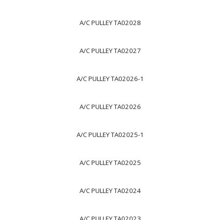
A/C PULLEY TA02028
A/C PULLEY TA02027
A/C PULLEY TA02026-1
A/C PULLEY TA02026
A/C PULLEY TA02025-1
A/C PULLEY TA02025
A/C PULLEY TA02024
A/C PULLEY TA02023