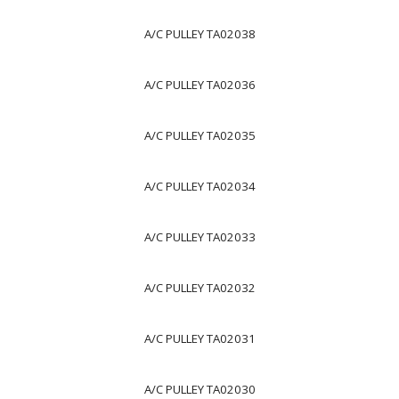
A/C PULLEY TA02038
A/C PULLEY TA02036
A/C PULLEY TA02035
A/C PULLEY TA02034
A/C PULLEY TA02033
A/C PULLEY TA02032
A/C PULLEY TA02031
A/C PULLEY TA02030