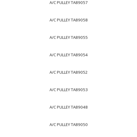
A/C PULLEY TA89057
A/C PULLEY TA89058
A/C PULLEY TA89055
A/C PULLEY TA89054
A/C PULLEY TA89052
A/C PULLEY TA89053
A/C PULLEY TA89048
A/C PULLEY TA89050