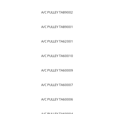
A/C PULLEY TA89002
A/C PULLEY TA89001
A/C PULLEY TA62001
A/C PULLEY TA60010
A/C PULLEY TA60009
A/C PULLEY TA60007
A/C PULLEY TA60006
A/C PULLEY TA60004