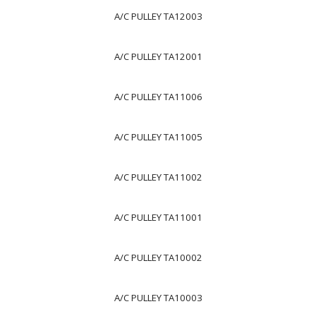
A/C PULLEY TA12003
A/C PULLEY TA12001
A/C PULLEY TA11006
A/C PULLEY TA11005
A/C PULLEY TA11002
A/C PULLEY TA11001
A/C PULLEY TA10002
A/C PULLEY TA10003