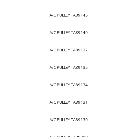
A/C PULLEY TA89145
A/C PULLEY TA89140
A/C PULLEY TA89137
A/C PULLEY TA89135
A/C PULLEY TA89134
A/C PULLEY TA89131
A/C PULLEY TA89130