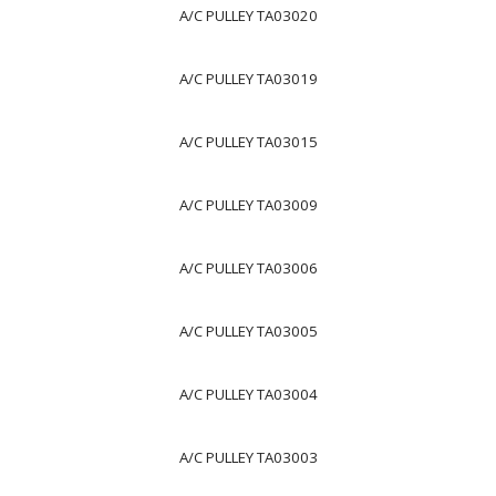
A/C PULLEY TA03020
A/C PULLEY TA03019
A/C PULLEY TA03015
A/C PULLEY TA03009
A/C PULLEY TA03006
A/C PULLEY TA03005
A/C PULLEY TA03004
A/C PULLEY TA03003