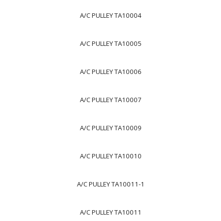
A/C PULLEY TA10004
A/C PULLEY TA10005
A/C PULLEY TA10006
A/C PULLEY TA10007
A/C PULLEY TA10009
A/C PULLEY TA10010
A/C PULLEY TA10011-1
A/C PULLEY TA10011