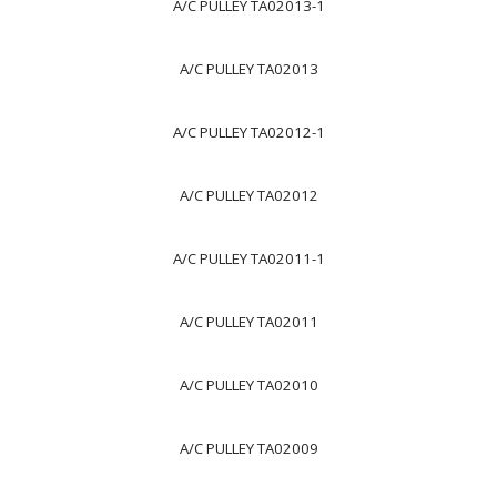
A/C PULLEY TA02013-1
A/C PULLEY TA02013
A/C PULLEY TA02012-1
A/C PULLEY TA02012
A/C PULLEY TA02011-1
A/C PULLEY TA02011
A/C PULLEY TA02010
A/C PULLEY TA02009