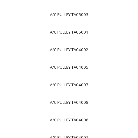
A/C PULLEY TA05003
A/C PULLEY TA05001
A/C PULLEY TA04002
A/C PULLEY TA04005
A/C PULLEY TA04007
A/C PULLEY TA04008
A/C PULLEY TA04006
A/C PULLEY TA04001