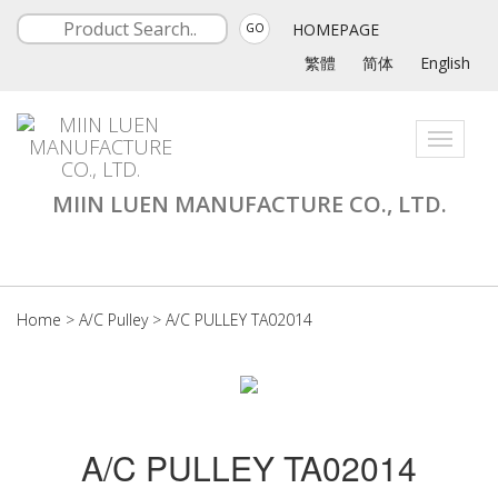
HOMEPAGE
GO
繁體
简体
English
Toggle
navigati
MIIN LUEN MANUFACTURE CO., LTD.
Home
>
A/C Pulley
>
A/C PULLEY TA02014
A/C PULLEY TA02014