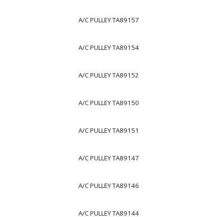
A/C PULLEY TA89157
A/C PULLEY TA89154
A/C PULLEY TA89152
A/C PULLEY TA89150
A/C PULLEY TA89151
A/C PULLEY TA89147
A/C PULLEY TA89146
A/C PULLEY TA89144