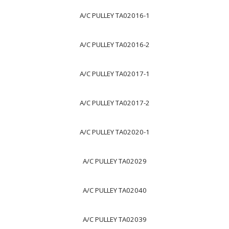
A/C PULLEY TA02016-1
A/C PULLEY TA02016-2
A/C PULLEY TA02017-1
A/C PULLEY TA02017-2
A/C PULLEY TA02020-1
A/C PULLEY TA02029
A/C PULLEY TA02040
A/C PULLEY TA02039