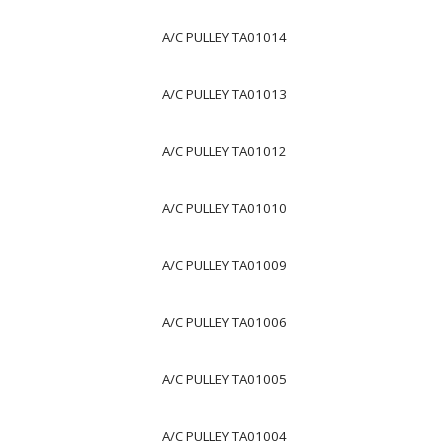
A/C PULLEY TA01014
A/C PULLEY TA01013
A/C PULLEY TA01012
A/C PULLEY TA01010
A/C PULLEY TA01009
A/C PULLEY TA01006
A/C PULLEY TA01005
A/C PULLEY TA01004