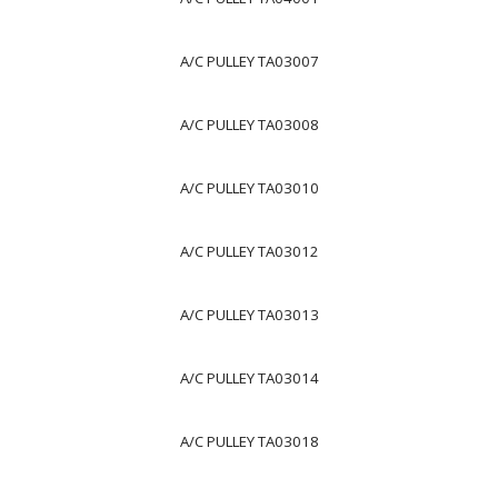
A/C PULLEY TA03007
A/C PULLEY TA03008
A/C PULLEY TA03010
A/C PULLEY TA03012
A/C PULLEY TA03013
A/C PULLEY TA03014
A/C PULLEY TA03018