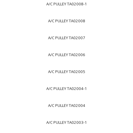
A/C PULLEY TA02008-1
A/C PULLEY TA02008
A/C PULLEY TA02007
A/C PULLEY TA02006
A/C PULLEY TA02005
A/C PULLEY TA02004-1
A/C PULLEY TA02004
A/C PULLEY TA02003-1