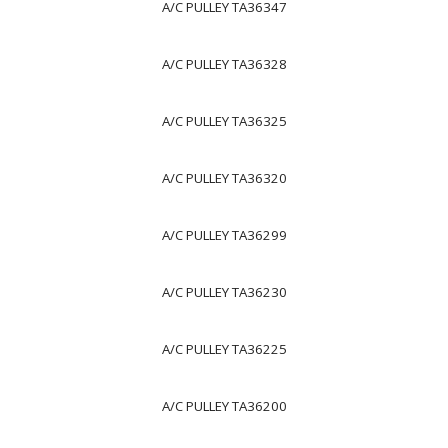
A/C PULLEY TA36347
A/C PULLEY TA36328
A/C PULLEY TA36325
A/C PULLEY TA36320
A/C PULLEY TA36299
A/C PULLEY TA36230
A/C PULLEY TA36225
A/C PULLEY TA36200