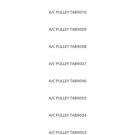
A/C PULLEY TA89010
A/C PULLEY TA89009
A/C PULLEY TA89008
A/C PULLEY TA89007
A/C PULLEY TA89006
A/C PULLEY TA89005
A/C PULLEY TA89004
A/C PULLEY TA89003