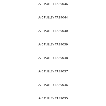
A/C PULLEY TA89046
A/C PULLEY TA89044
A/C PULLEY TA89040
A/C PULLEY TA89039
A/C PULLEY TA89038
A/C PULLEY TA89037
A/C PULLEY TA89036
A/C PULLEY TA89035