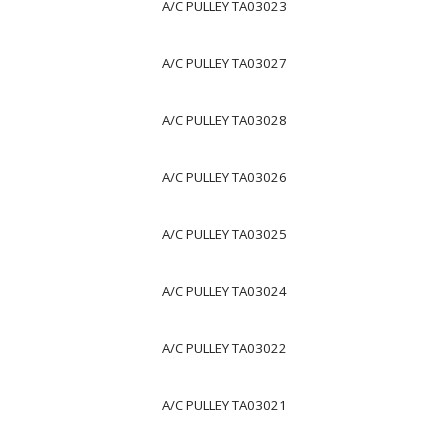
A/C PULLEY TA03023
A/C PULLEY TA03027
A/C PULLEY TA03028
A/C PULLEY TA03026
A/C PULLEY TA03025
A/C PULLEY TA03024
A/C PULLEY TA03022
A/C PULLEY TA03021