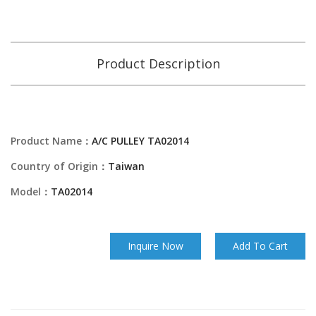
Product Description
Product Name：
A/C PULLEY TA02014
Country of Origin：
Taiwan
Model：
TA02014
Inquire Now
Add To Cart