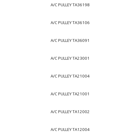
A/C PULLEY TA36198
A/C PULLEY TA36106
A/C PULLEY TA36091
A/C PULLEY TA23001
A/C PULLEY TA21004
A/C PULLEY TA21001
A/C PULLEY TA12002
A/C PULLEY TA12004