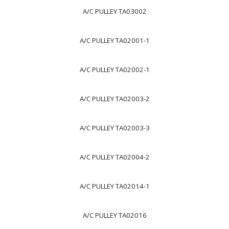
A/C PULLEY TA03002
A/C PULLEY TA02001-1
A/C PULLEY TA02002-1
A/C PULLEY TA02003-2
A/C PULLEY TA02003-3
A/C PULLEY TA02004-2
A/C PULLEY TA02014-1
A/C PULLEY TA02016