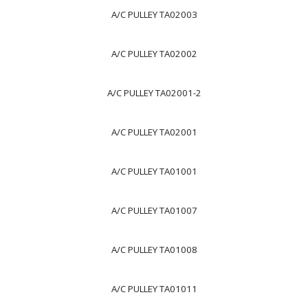
A/C PULLEY TA02003
A/C PULLEY TA02002
A/C PULLEY TA02001-2
A/C PULLEY TA02001
A/C PULLEY TA01001
A/C PULLEY TA01007
A/C PULLEY TA01008
A/C PULLEY TA01011