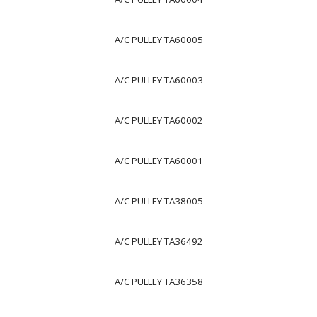
A/C PULLEY TA60005
A/C PULLEY TA60003
A/C PULLEY TA60002
A/C PULLEY TA60001
A/C PULLEY TA38005
A/C PULLEY TA36492
A/C PULLEY TA36358