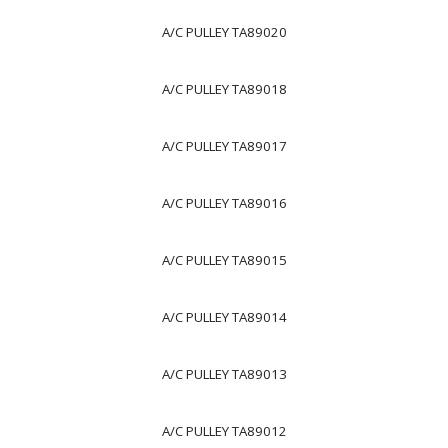
A/C PULLEY TA89020
A/C PULLEY TA89018
A/C PULLEY TA89017
A/C PULLEY TA89016
A/C PULLEY TA89015
A/C PULLEY TA89014
A/C PULLEY TA89013
A/C PULLEY TA89012