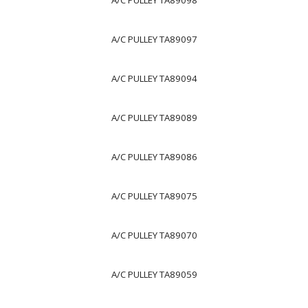
A/C PULLEY TA89098
A/C PULLEY TA89097
A/C PULLEY TA89094
A/C PULLEY TA89089
A/C PULLEY TA89086
A/C PULLEY TA89075
A/C PULLEY TA89070
A/C PULLEY TA89059