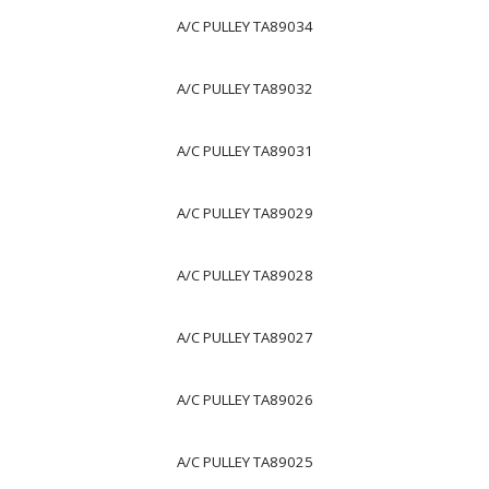
A/C PULLEY TA89034
A/C PULLEY TA89032
A/C PULLEY TA89031
A/C PULLEY TA89029
A/C PULLEY TA89028
A/C PULLEY TA89027
A/C PULLEY TA89026
A/C PULLEY TA89025