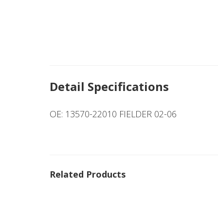
Detail Specifications
OE: 13570-22010 FIELDER 02-06
Related Products