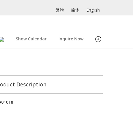
繁體
简体
English
Show Calendar
Inquire Now
oduct Description
A01018