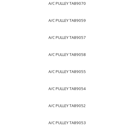
A/C PULLEY TA89070
A/C PULLEY TA89059
A/C PULLEY TA89057
A/C PULLEY TA89058
A/C PULLEY TA89055
A/C PULLEY TA89054
A/C PULLEY TA89052
A/C PULLEY TA89053