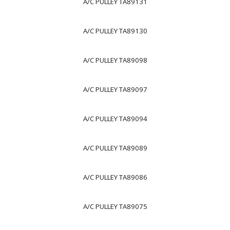
A/C PULLEY TA89131
A/C PULLEY TA89130
A/C PULLEY TA89098
A/C PULLEY TA89097
A/C PULLEY TA89094
A/C PULLEY TA89089
A/C PULLEY TA89086
A/C PULLEY TA89075