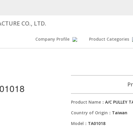
CTURE CO., LTD.
Company Profile
Product Categories
Pr
01018
Product Name：
A/C PULLEY T
Country of Origin：
Taiwan
Model：
TA01018