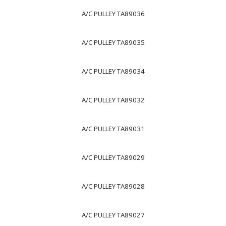
A/C PULLEY TA89036
A/C PULLEY TA89035
A/C PULLEY TA89034
A/C PULLEY TA89032
A/C PULLEY TA89031
A/C PULLEY TA89029
A/C PULLEY TA89028
A/C PULLEY TA89027