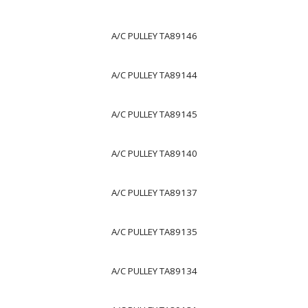
A/C PULLEY TA89146
A/C PULLEY TA89144
A/C PULLEY TA89145
A/C PULLEY TA89140
A/C PULLEY TA89137
A/C PULLEY TA89135
A/C PULLEY TA89134