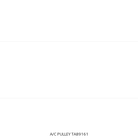
A/C PULLEY TA89161