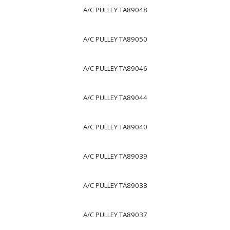
A/C PULLEY TA89048
A/C PULLEY TA89050
A/C PULLEY TA89046
A/C PULLEY TA89044
A/C PULLEY TA89040
A/C PULLEY TA89039
A/C PULLEY TA89038
A/C PULLEY TA89037