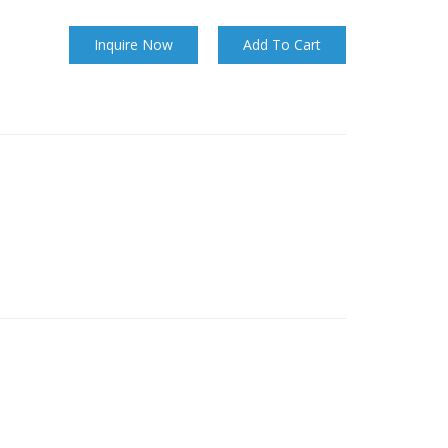
Inquire Now
Add To Cart