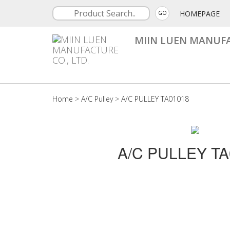
HOMEPAGE
GO
MIIN LUEN MANUFA
Home
>
A/C Pulley
>
A/C PULLEY TA01018
A/C PULLEY TA