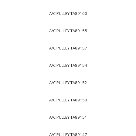
A/C PULLEY TA89160
A/C PULLEY TA89155
A/C PULLEY TA89157
A/C PULLEY TA89154
A/C PULLEY TA89152
A/C PULLEY TA89150
A/C PULLEY TA89151
A/C PULLEY TA89147