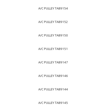
A/C PULLEY TA89154
A/C PULLEY TA89152
A/C PULLEY TA89150
A/C PULLEY TA89151
A/C PULLEY TA89147
A/C PULLEY TA89146
A/C PULLEY TA89144
A/C PULLEY TA89145