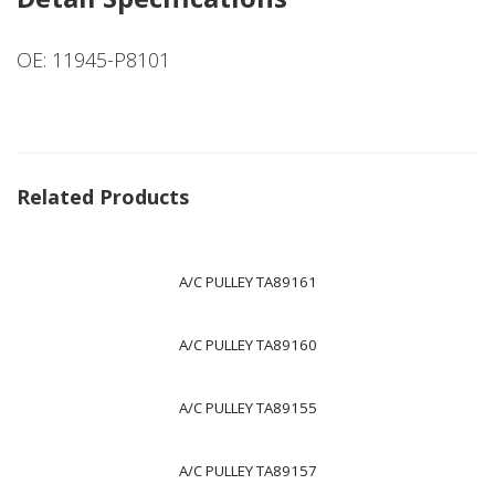
OE: 11945-P8101
Related Products
A/C PULLEY TA89161
A/C PULLEY TA89160
A/C PULLEY TA89155
A/C PULLEY TA89157