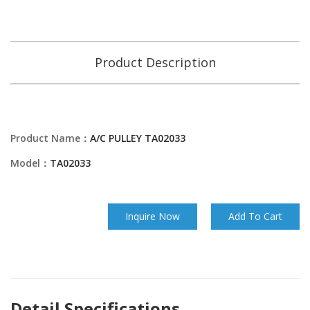
Product Description
Product Name：
A/C PULLEY TA02033
Model：
TA02033
Inquire Now
Add To Cart
Detail Specifications