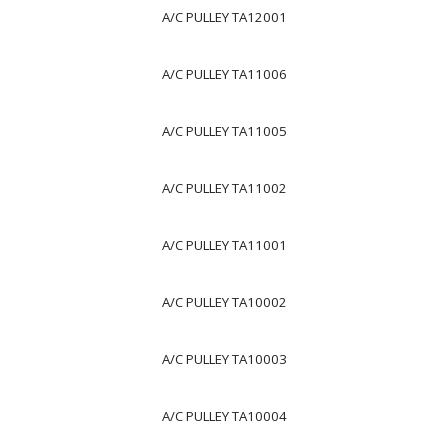
A/C PULLEY TA12001
A/C PULLEY TA11006
A/C PULLEY TA11005
A/C PULLEY TA11002
A/C PULLEY TA11001
A/C PULLEY TA10002
A/C PULLEY TA10003
A/C PULLEY TA10004