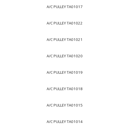
A/C PULLEY TA01017
A/C PULLEY TA01022
A/C PULLEY TA01021
A/C PULLEY TA01020
A/C PULLEY TA01019
A/C PULLEY TA01018
A/C PULLEY TA01015
A/C PULLEY TA01014