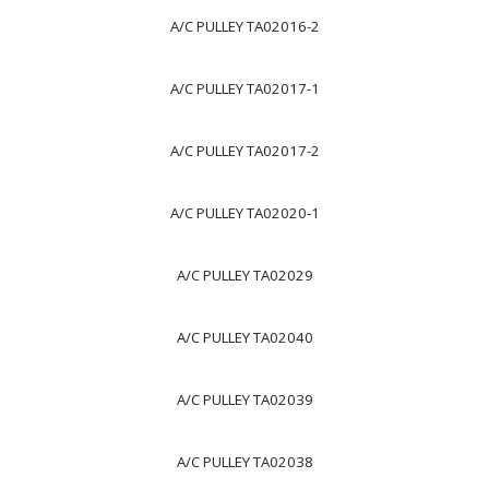
A/C PULLEY TA02016-2
A/C PULLEY TA02017-1
A/C PULLEY TA02017-2
A/C PULLEY TA02020-1
A/C PULLEY TA02029
A/C PULLEY TA02040
A/C PULLEY TA02039
A/C PULLEY TA02038