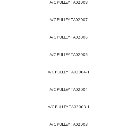
A/C PULLEY TA02008
A/C PULLEY TA02007
A/C PULLEY TA02006
A/C PULLEY TA02005
A/C PULLEY TA02004-1
A/C PULLEY TA02004
A/C PULLEY TA02003-1
A/C PULLEY TA02003