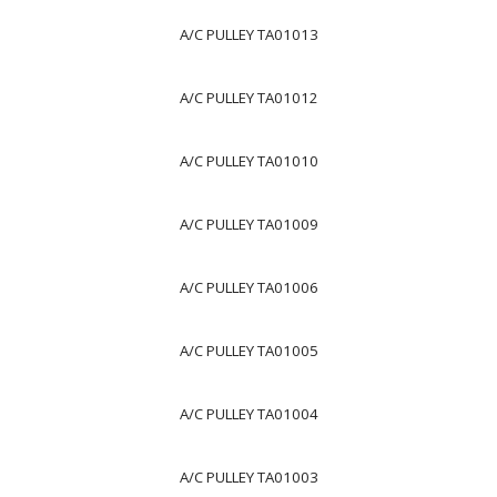
A/C PULLEY TA01013
A/C PULLEY TA01012
A/C PULLEY TA01010
A/C PULLEY TA01009
A/C PULLEY TA01006
A/C PULLEY TA01005
A/C PULLEY TA01004
A/C PULLEY TA01003