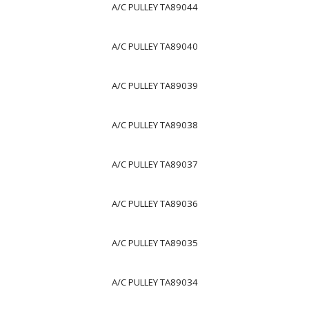
A/C PULLEY TA89044
A/C PULLEY TA89040
A/C PULLEY TA89039
A/C PULLEY TA89038
A/C PULLEY TA89037
A/C PULLEY TA89036
A/C PULLEY TA89035
A/C PULLEY TA89034