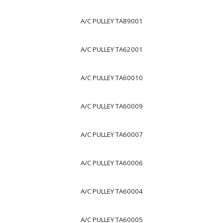
A/C PULLEY TA89001
A/C PULLEY TA62001
A/C PULLEY TA60010
A/C PULLEY TA60009
A/C PULLEY TA60007
A/C PULLEY TA60006
A/C PULLEY TA60004
A/C PULLEY TA60005