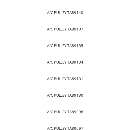
A/C PULLEY TA89140
A/C PULLEY TA89137
A/C PULLEY TA89135
A/C PULLEY TA89134
A/C PULLEY TA89131
A/C PULLEY TA89130
A/C PULLEY TA89098
A/C PULLEY TA89097