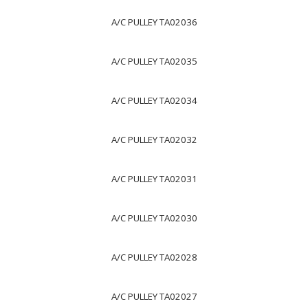
A/C PULLEY TA02036
A/C PULLEY TA02035
A/C PULLEY TA02034
A/C PULLEY TA02032
A/C PULLEY TA02031
A/C PULLEY TA02030
A/C PULLEY TA02028
A/C PULLEY TA02027