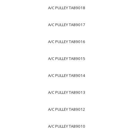
A/C PULLEY TA89018
A/C PULLEY TA89017
A/C PULLEY TA89016
A/C PULLEY TA89015
A/C PULLEY TA89014
A/C PULLEY TA89013
A/C PULLEY TA89012
A/C PULLEY TA89010