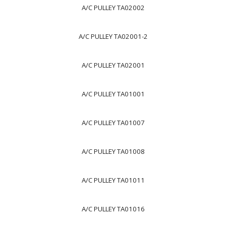
A/C PULLEY TA02002
A/C PULLEY TA02001-2
A/C PULLEY TA02001
A/C PULLEY TA01001
A/C PULLEY TA01007
A/C PULLEY TA01008
A/C PULLEY TA01011
A/C PULLEY TA01016