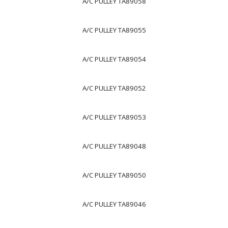
A/C PULLEY TA89058
A/C PULLEY TA89055
A/C PULLEY TA89054
A/C PULLEY TA89052
A/C PULLEY TA89053
A/C PULLEY TA89048
A/C PULLEY TA89050
A/C PULLEY TA89046