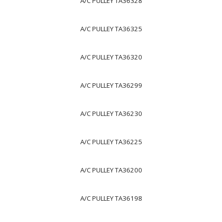
A/C PULLEY TA36328
A/C PULLEY TA36325
A/C PULLEY TA36320
A/C PULLEY TA36299
A/C PULLEY TA36230
A/C PULLEY TA36225
A/C PULLEY TA36200
A/C PULLEY TA36198