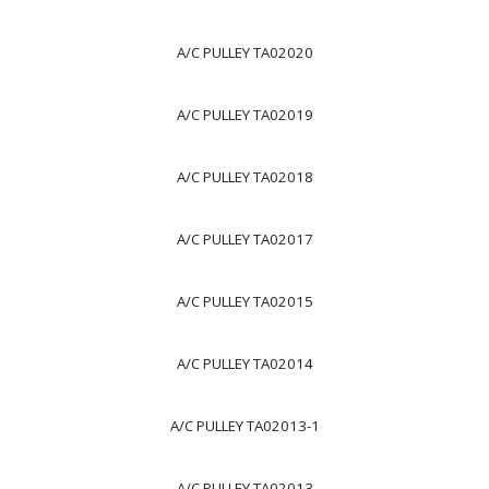
A/C PULLEY TA02020
A/C PULLEY TA02019
A/C PULLEY TA02018
A/C PULLEY TA02017
A/C PULLEY TA02015
A/C PULLEY TA02014
A/C PULLEY TA02013-1
A/C PULLEY TA02013