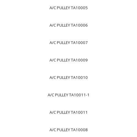
A/C PULLEY TA10005
A/C PULLEY TA10006
A/C PULLEY TA10007
A/C PULLEY TA10009
A/C PULLEY TA10010
A/C PULLEY TA10011-1
A/C PULLEY TA10011
A/C PULLEY TA10008