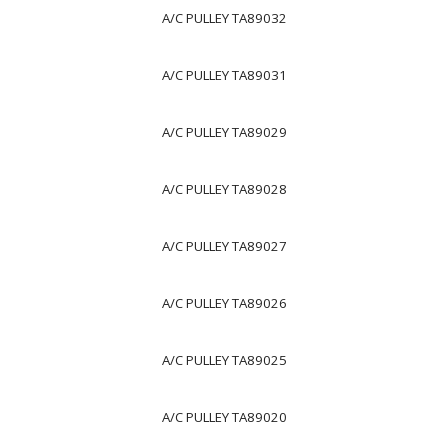
A/C PULLEY TA89032
A/C PULLEY TA89031
A/C PULLEY TA89029
A/C PULLEY TA89028
A/C PULLEY TA89027
A/C PULLEY TA89026
A/C PULLEY TA89025
A/C PULLEY TA89020