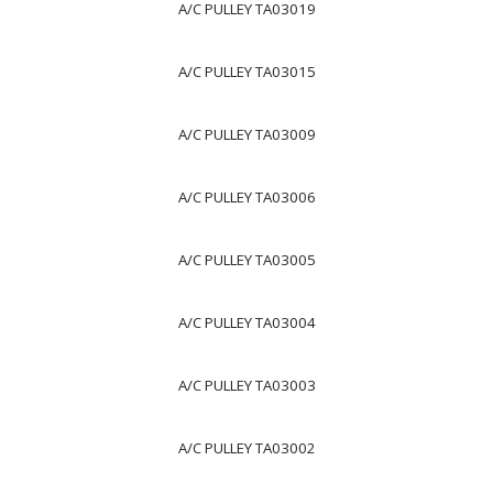
A/C PULLEY TA03019
A/C PULLEY TA03015
A/C PULLEY TA03009
A/C PULLEY TA03006
A/C PULLEY TA03005
A/C PULLEY TA03004
A/C PULLEY TA03003
A/C PULLEY TA03002