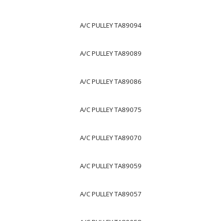
A/C PULLEY TA89094
A/C PULLEY TA89089
A/C PULLEY TA89086
A/C PULLEY TA89075
A/C PULLEY TA89070
A/C PULLEY TA89059
A/C PULLEY TA89057