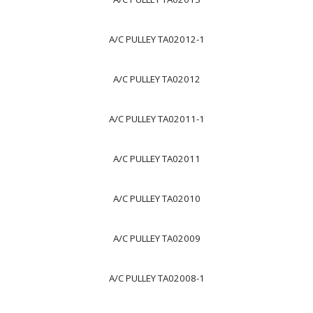
A/C PULLEY TA02012-1
A/C PULLEY TA02012
A/C PULLEY TA02011-1
A/C PULLEY TA02011
A/C PULLEY TA02010
A/C PULLEY TA02009
A/C PULLEY TA02008-1