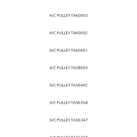
A/C PULLEY TA60003
A/C PULLEY TA60002
A/C PULLEY TA60001
A/C PULLEY TA38005
A/C PULLEY TA36492
A/C PULLEY TA36358
A/C PULLEY TA36347