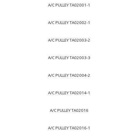
A/C PULLEY TA02001-1
A/C PULLEY TA02002-1
A/C PULLEY TA02003-2
A/C PULLEY TA02003-3
A/C PULLEY TA02004-2
A/C PULLEY TA02014-1
A/C PULLEY TA02016
A/C PULLEY TA02016-1