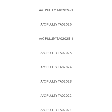
A/C PULLEY TA02026-1
A/C PULLEY TA02026
A/C PULLEY TA02025-1
A/C PULLEY TA02025
A/C PULLEY TA02024
A/C PULLEY TA02023
A/C PULLEY TA02022
A/C PULLEY TA02021