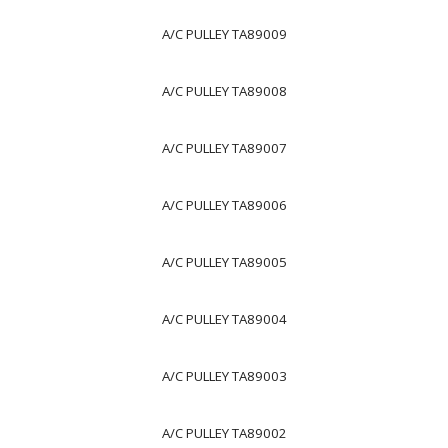
A/C PULLEY TA89009
A/C PULLEY TA89008
A/C PULLEY TA89007
A/C PULLEY TA89006
A/C PULLEY TA89005
A/C PULLEY TA89004
A/C PULLEY TA89003
A/C PULLEY TA89002