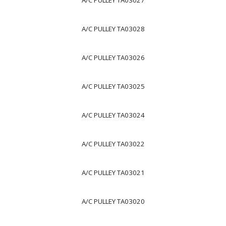
A/C PULLEY TA03027
A/C PULLEY TA03028
A/C PULLEY TA03026
A/C PULLEY TA03025
A/C PULLEY TA03024
A/C PULLEY TA03022
A/C PULLEY TA03021
A/C PULLEY TA03020