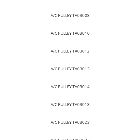
A/C PULLEY TA03008
A/C PULLEY TA03010
A/C PULLEY TA03012
A/C PULLEY TA03013
A/C PULLEY TA03014
A/C PULLEY TA03018
A/C PULLEY TA03023