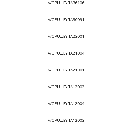
A/C PULLEY TA36106
A/C PULLEY TA36091
A/C PULLEY TA23001
A/C PULLEY TA21004
A/C PULLEY TA21001
A/C PULLEY TA12002
A/C PULLEY TA12004
A/C PULLEY TA12003