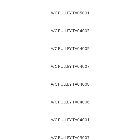
A/C PULLEY TA05001
A/C PULLEY TA04002
A/C PULLEY TA04005
A/C PULLEY TA04007
A/C PULLEY TA04008
A/C PULLEY TA04006
A/C PULLEY TA04001
A/C PULLEY TA03007