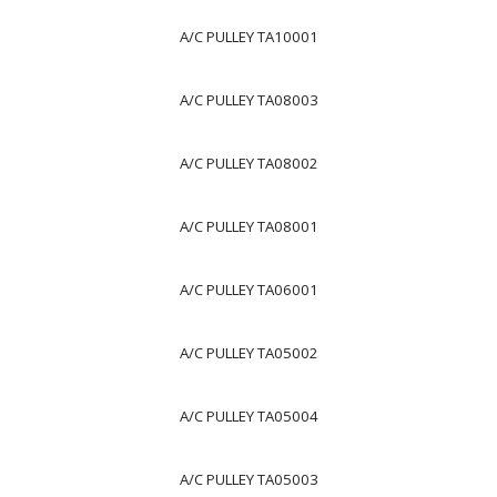
A/C PULLEY TA10001
A/C PULLEY TA08003
A/C PULLEY TA08002
A/C PULLEY TA08001
A/C PULLEY TA06001
A/C PULLEY TA05002
A/C PULLEY TA05004
A/C PULLEY TA05003