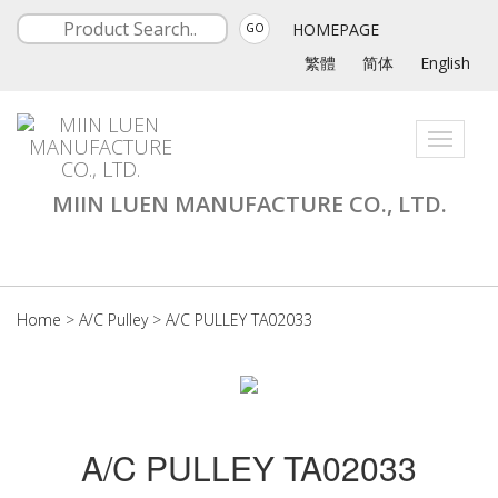
HOMEPAGE
GO
繁體
简体
English
Toggle
navigati
MIIN LUEN MANUFACTURE CO., LTD.
Home
>
A/C Pulley
>
A/C PULLEY TA02033
A/C PULLEY TA02033