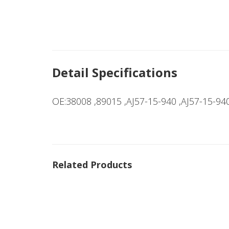
Detail Specifications
OE:38008 ,89015 ,AJ57-15-940 ,AJ57-15-940
Related Products