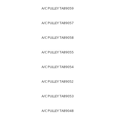
A/C PULLEY TA89059
A/C PULLEY TA89057
A/C PULLEY TA89058
A/C PULLEY TA89055
A/C PULLEY TA89054
A/C PULLEY TA89052
A/C PULLEY TA89053
A/C PULLEY TA89048