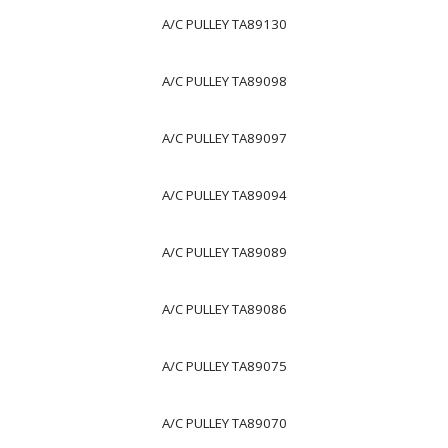
A/C PULLEY TA89130
A/C PULLEY TA89098
A/C PULLEY TA89097
A/C PULLEY TA89094
A/C PULLEY TA89089
A/C PULLEY TA89086
A/C PULLEY TA89075
A/C PULLEY TA89070