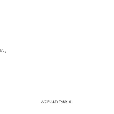
A ,
A/C PULLEY TA89161