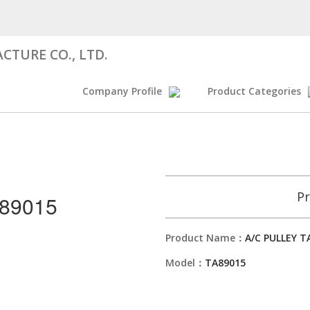
CTURE CO., LTD.
Company Profile
Product Categories
Pr
89015
Product Name：
A/C PULLEY T
Model：
TA89015