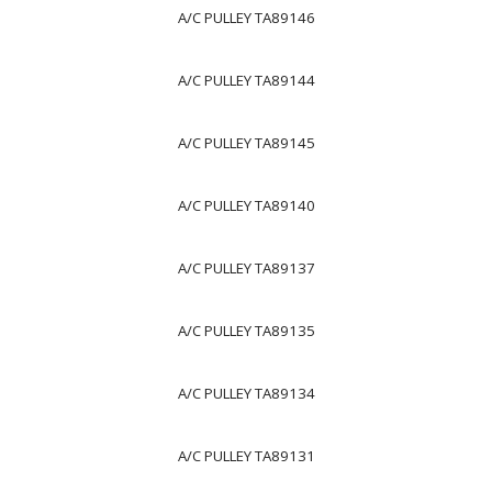
A/C PULLEY TA89146
A/C PULLEY TA89144
A/C PULLEY TA89145
A/C PULLEY TA89140
A/C PULLEY TA89137
A/C PULLEY TA89135
A/C PULLEY TA89134
A/C PULLEY TA89131