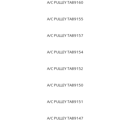
A/C PULLEY TA89160
A/C PULLEY TA89155
A/C PULLEY TA89157
A/C PULLEY TA89154
A/C PULLEY TA89152
A/C PULLEY TA89150
A/C PULLEY TA89151
A/C PULLEY TA89147