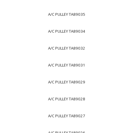
A/C PULLEY TA89035
A/C PULLEY TA89034
A/C PULLEY TA89032
A/C PULLEY TA89031
A/C PULLEY TA89029
A/C PULLEY TA89028
A/C PULLEY TA89027
A/C PULLEY TA89026