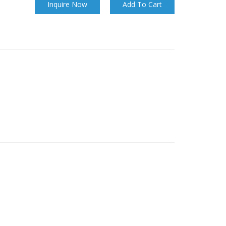
Inquire Now
Add To Cart