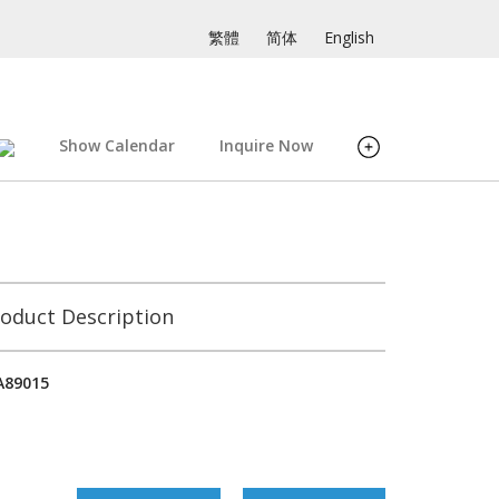
繁體
简体
English
Show Calendar
Inquire Now
oduct Description
A89015