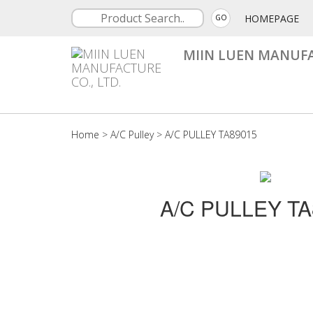
HOMEPAGE
GO
MIIN LUEN MANUFA
Home
>
A/C Pulley
>
A/C PULLEY TA89015
A/C PULLEY TA