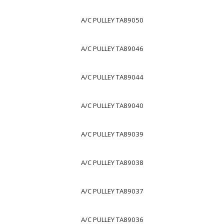
A/C PULLEY TA89050
A/C PULLEY TA89046
A/C PULLEY TA89044
A/C PULLEY TA89040
A/C PULLEY TA89039
A/C PULLEY TA89038
A/C PULLEY TA89037
A/C PULLEY TA89036