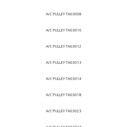
A/C PULLEY TA03008
A/C PULLEY TA03010
A/C PULLEY TA03012
A/C PULLEY TA03013
A/C PULLEY TA03014
A/C PULLEY TA03018
A/C PULLEY TA03023