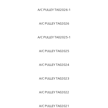
A/C PULLEY TA02026-1
A/C PULLEY TA02026
A/C PULLEY TA02025-1
A/C PULLEY TA02025
A/C PULLEY TA02024
A/C PULLEY TA02023
A/C PULLEY TA02022
A/C PULLEY TA02021