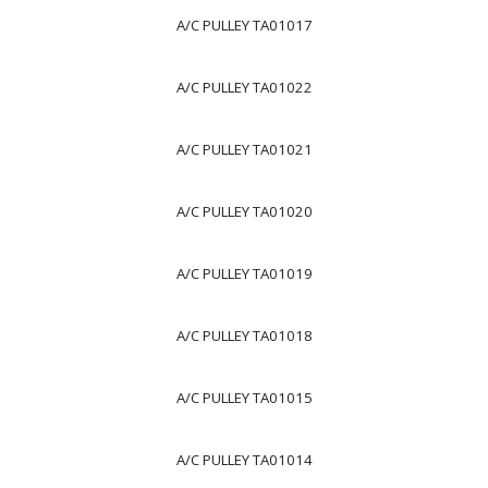
A/C PULLEY TA01017
A/C PULLEY TA01022
A/C PULLEY TA01021
A/C PULLEY TA01020
A/C PULLEY TA01019
A/C PULLEY TA01018
A/C PULLEY TA01015
A/C PULLEY TA01014