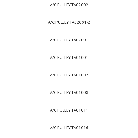
A/C PULLEY TA02002
A/C PULLEY TA02001-2
A/C PULLEY TA02001
A/C PULLEY TA01001
A/C PULLEY TA01007
A/C PULLEY TA01008
A/C PULLEY TA01011
A/C PULLEY TA01016