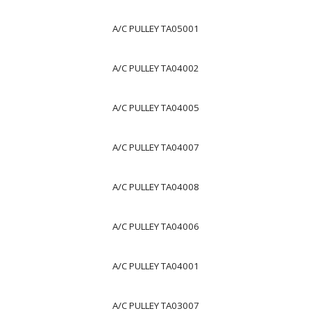
A/C PULLEY TA05001
A/C PULLEY TA04002
A/C PULLEY TA04005
A/C PULLEY TA04007
A/C PULLEY TA04008
A/C PULLEY TA04006
A/C PULLEY TA04001
A/C PULLEY TA03007