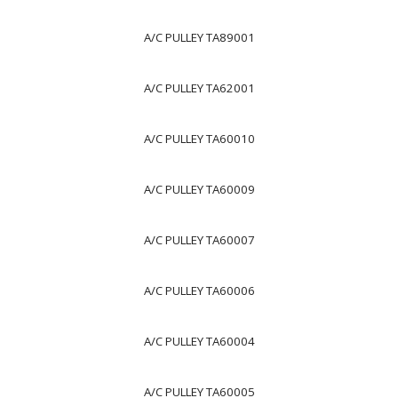
A/C PULLEY TA89001
A/C PULLEY TA62001
A/C PULLEY TA60010
A/C PULLEY TA60009
A/C PULLEY TA60007
A/C PULLEY TA60006
A/C PULLEY TA60004
A/C PULLEY TA60005