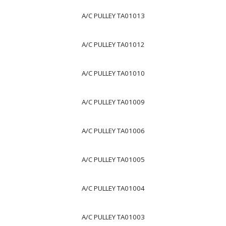
A/C PULLEY TA01013
A/C PULLEY TA01012
A/C PULLEY TA01010
A/C PULLEY TA01009
A/C PULLEY TA01006
A/C PULLEY TA01005
A/C PULLEY TA01004
A/C PULLEY TA01003