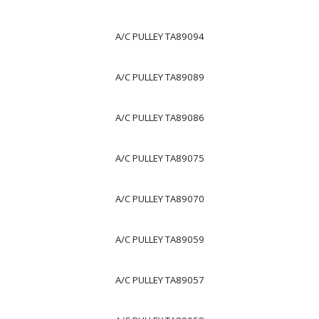
A/C PULLEY TA89094
A/C PULLEY TA89089
A/C PULLEY TA89086
A/C PULLEY TA89075
A/C PULLEY TA89070
A/C PULLEY TA89059
A/C PULLEY TA89057