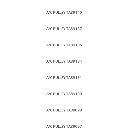
A/C PULLEY TA89140
A/C PULLEY TA89137
A/C PULLEY TA89135
A/C PULLEY TA89134
A/C PULLEY TA89131
A/C PULLEY TA89130
A/C PULLEY TA89098
A/C PULLEY TA89097