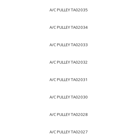
A/C PULLEY TA02035
A/C PULLEY TA02034
A/C PULLEY TA02033
A/C PULLEY TA02032
A/C PULLEY TA02031
A/C PULLEY TA02030
A/C PULLEY TA02028
A/C PULLEY TA02027