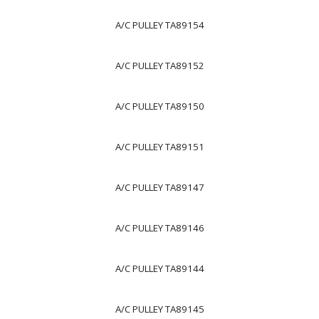
A/C PULLEY TA89154
A/C PULLEY TA89152
A/C PULLEY TA89150
A/C PULLEY TA89151
A/C PULLEY TA89147
A/C PULLEY TA89146
A/C PULLEY TA89144
A/C PULLEY TA89145