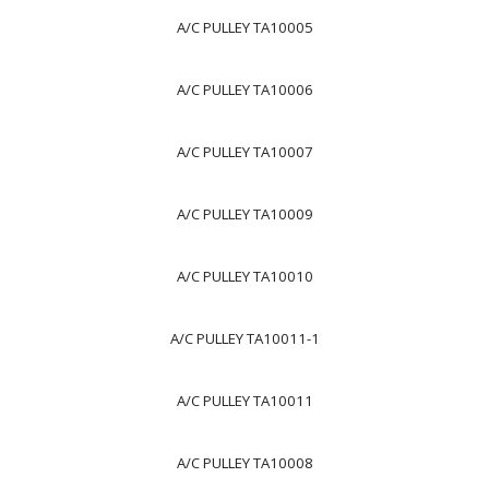
A/C PULLEY TA10005
A/C PULLEY TA10006
A/C PULLEY TA10007
A/C PULLEY TA10009
A/C PULLEY TA10010
A/C PULLEY TA10011-1
A/C PULLEY TA10011
A/C PULLEY TA10008