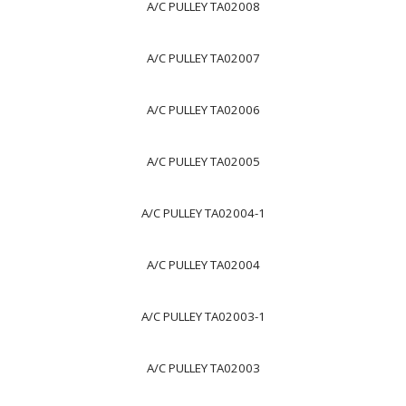
A/C PULLEY TA02008
A/C PULLEY TA02007
A/C PULLEY TA02006
A/C PULLEY TA02005
A/C PULLEY TA02004-1
A/C PULLEY TA02004
A/C PULLEY TA02003-1
A/C PULLEY TA02003