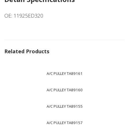
OE: 11925ED320
Related Products
A/C PULLEY TA89161
A/C PULLEY TA89160
A/C PULLEY TA89155
A/C PULLEY TA89157