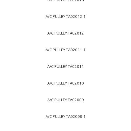
A/C PULLEY TA02012-1
A/C PULLEY TA02012
A/C PULLEY TA02011-1
A/C PULLEY TA02011
A/C PULLEY TA02010
A/C PULLEY TA02009
A/C PULLEY TA02008-1