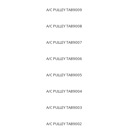
A/C PULLEY TA89009
A/C PULLEY TA89008
A/C PULLEY TA89007
A/C PULLEY TA89006
A/C PULLEY TA89005
A/C PULLEY TA89004
A/C PULLEY TA89003
A/C PULLEY TA89002