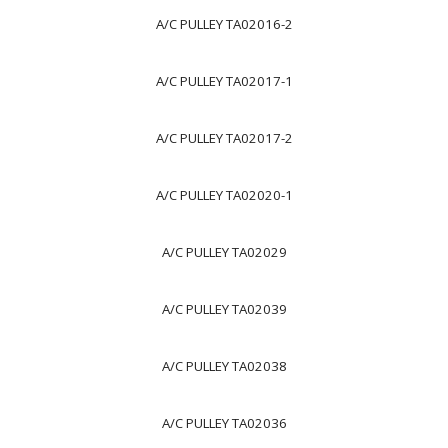
A/C PULLEY TA02016-2
A/C PULLEY TA02017-1
A/C PULLEY TA02017-2
A/C PULLEY TA02020-1
A/C PULLEY TA02029
A/C PULLEY TA02039
A/C PULLEY TA02038
A/C PULLEY TA02036