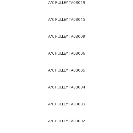
A/C PULLEY TA03019
A/C PULLEY TA03015
A/C PULLEY TA03009
A/C PULLEY TA03006
A/C PULLEY TA03005
A/C PULLEY TA03004
A/C PULLEY TA03003
A/C PULLEY TA03002