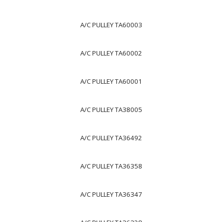
A/C PULLEY TA60003
A/C PULLEY TA60002
A/C PULLEY TA60001
A/C PULLEY TA38005
A/C PULLEY TA36492
A/C PULLEY TA36358
A/C PULLEY TA36347