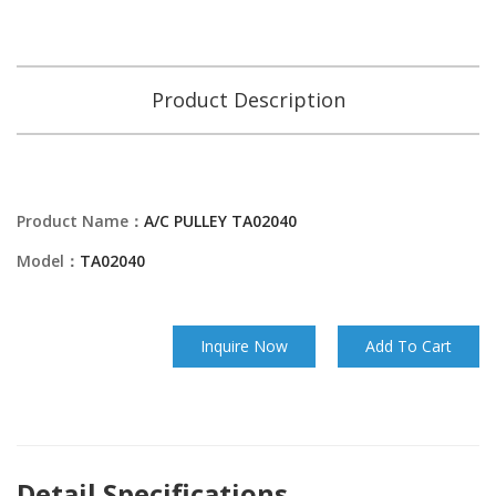
Product Description
Product Name：
A/C PULLEY TA02040
Model：
TA02040
Inquire Now
Add To Cart
Detail Specifications