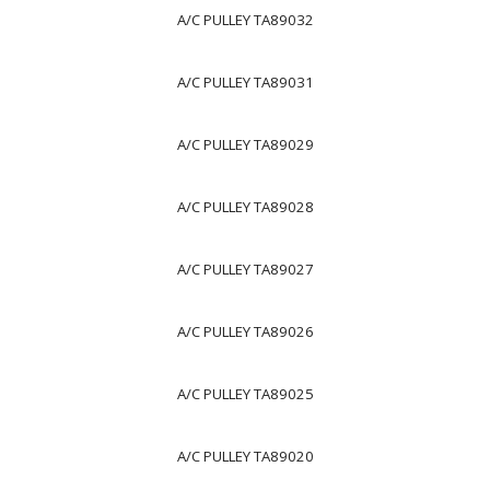
A/C PULLEY TA89032
A/C PULLEY TA89031
A/C PULLEY TA89029
A/C PULLEY TA89028
A/C PULLEY TA89027
A/C PULLEY TA89026
A/C PULLEY TA89025
A/C PULLEY TA89020