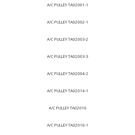
A/C PULLEY TA02001-1
A/C PULLEY TA02002-1
A/C PULLEY TA02003-2
A/C PULLEY TA02003-3
A/C PULLEY TA02004-2
A/C PULLEY TA02014-1
A/C PULLEY TA02016
A/C PULLEY TA02016-1