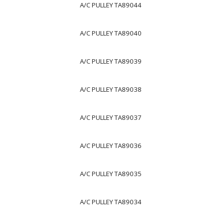
A/C PULLEY TA89044
A/C PULLEY TA89040
A/C PULLEY TA89039
A/C PULLEY TA89038
A/C PULLEY TA89037
A/C PULLEY TA89036
A/C PULLEY TA89035
A/C PULLEY TA89034