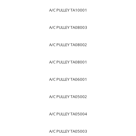
A/C PULLEY TA10001
A/C PULLEY TA08003
A/C PULLEY TA08002
A/C PULLEY TA08001
A/C PULLEY TA06001
A/C PULLEY TA05002
A/C PULLEY TA05004
A/C PULLEY TA05003