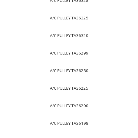
A/C PULLEY TA36328
A/C PULLEY TA36325
A/C PULLEY TA36320
A/C PULLEY TA36299
A/C PULLEY TA36230
A/C PULLEY TA36225
A/C PULLEY TA36200
A/C PULLEY TA36198