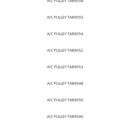
A/C PULLEY TA89058
A/C PULLEY TA89055
A/C PULLEY TA89054
A/C PULLEY TA89052
A/C PULLEY TA89053
A/C PULLEY TA89048
A/C PULLEY TA89050
A/C PULLEY TA89046