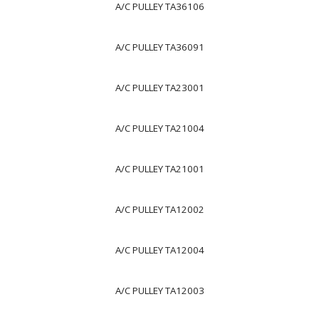
A/C PULLEY TA36106
A/C PULLEY TA36091
A/C PULLEY TA23001
A/C PULLEY TA21004
A/C PULLEY TA21001
A/C PULLEY TA12002
A/C PULLEY TA12004
A/C PULLEY TA12003