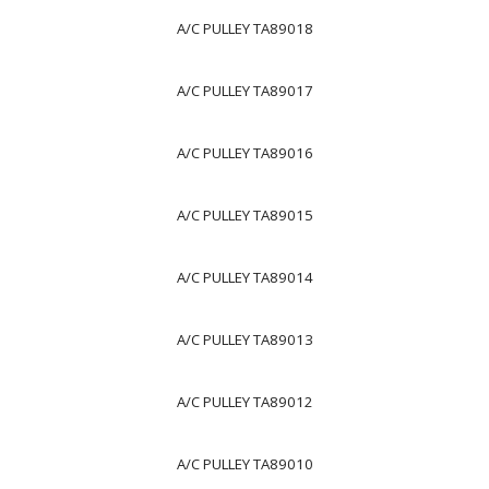
A/C PULLEY TA89018
A/C PULLEY TA89017
A/C PULLEY TA89016
A/C PULLEY TA89015
A/C PULLEY TA89014
A/C PULLEY TA89013
A/C PULLEY TA89012
A/C PULLEY TA89010