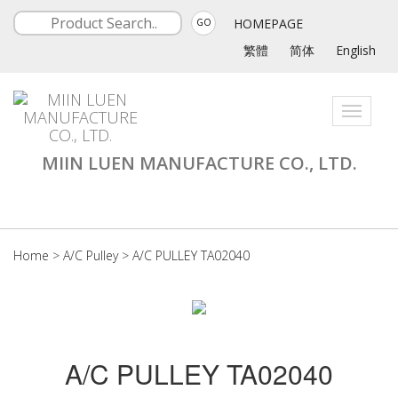
HOMEPAGE
GO
繁體
简体
English
Toggle
navigati
MIIN LUEN MANUFACTURE CO., LTD.
Home
>
A/C Pulley
>
A/C PULLEY TA02040
A/C PULLEY TA02040