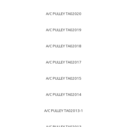
A/C PULLEY TA02020
A/C PULLEY TA02019
A/C PULLEY TA02018
A/C PULLEY TA02017
A/C PULLEY TA02015
A/C PULLEY TA02014
A/C PULLEY TA02013-1
A/C PULLEY TA02013