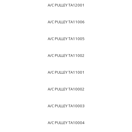
A/C PULLEY TA12001
A/C PULLEY TA11006
A/C PULLEY TA11005
A/C PULLEY TA11002
A/C PULLEY TA11001
A/C PULLEY TA10002
A/C PULLEY TA10003
A/C PULLEY TA10004