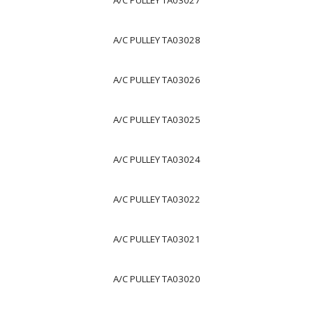
A/C PULLEY TA03027
A/C PULLEY TA03028
A/C PULLEY TA03026
A/C PULLEY TA03025
A/C PULLEY TA03024
A/C PULLEY TA03022
A/C PULLEY TA03021
A/C PULLEY TA03020