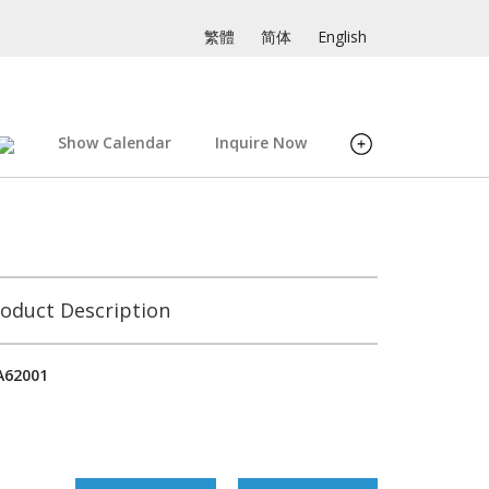
繁體
简体
English
Show Calendar
Inquire Now
oduct Description
A62001