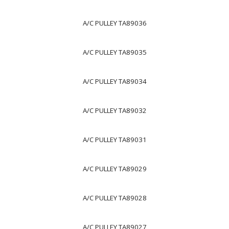
A/C PULLEY TA89036
A/C PULLEY TA89035
A/C PULLEY TA89034
A/C PULLEY TA89032
A/C PULLEY TA89031
A/C PULLEY TA89029
A/C PULLEY TA89028
A/C PULLEY TA89027