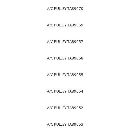
A/C PULLEY TA89070
A/C PULLEY TA89059
A/C PULLEY TA89057
A/C PULLEY TA89058
A/C PULLEY TA89055
A/C PULLEY TA89054
A/C PULLEY TA89052
A/C PULLEY TA89053