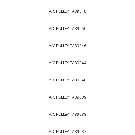
A/C PULLEY TA89048
A/C PULLEY TA89050
A/C PULLEY TA89046
A/C PULLEY TA89044
A/C PULLEY TA89040
A/C PULLEY TA89039
A/C PULLEY TA89038
A/C PULLEY TA89037