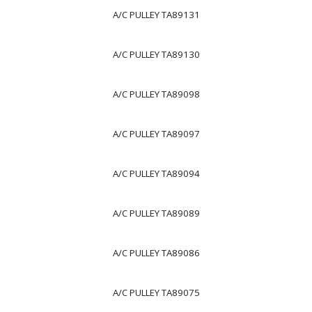
A/C PULLEY TA89131
A/C PULLEY TA89130
A/C PULLEY TA89098
A/C PULLEY TA89097
A/C PULLEY TA89094
A/C PULLEY TA89089
A/C PULLEY TA89086
A/C PULLEY TA89075