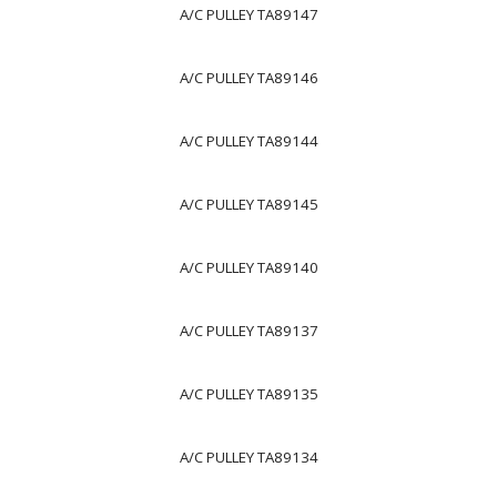
A/C PULLEY TA89147
A/C PULLEY TA89146
A/C PULLEY TA89144
A/C PULLEY TA89145
A/C PULLEY TA89140
A/C PULLEY TA89137
A/C PULLEY TA89135
A/C PULLEY TA89134