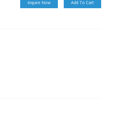
Inquire Now
Add To Cart