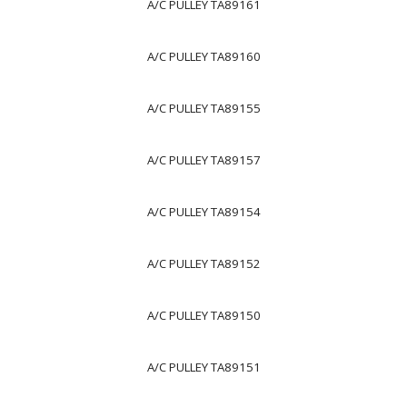
A/C PULLEY TA89161
A/C PULLEY TA89160
A/C PULLEY TA89155
A/C PULLEY TA89157
A/C PULLEY TA89154
A/C PULLEY TA89152
A/C PULLEY TA89150
A/C PULLEY TA89151