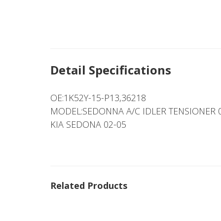
Detail Specifications
OE:1K52Y-15-P13,36218
MODEL:SEDONNA A/C IDLER TENSIONER 
KIA SEDONA 02-05
Related Products