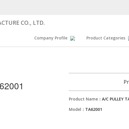
CTURE CO., LTD.
Company Profile
Product Categories
Pr
62001
Product Name：
A/C PULLEY T
Model：
TA62001