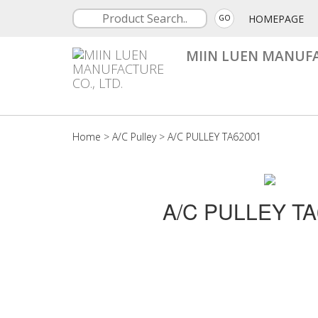
HOMEPAGE
GO
MIIN LUEN MANUFA
Home
>
A/C Pulley
>
A/C PULLEY TA62001
A/C PULLEY TA