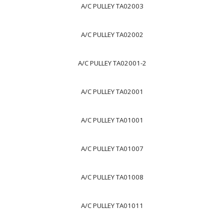
A/C PULLEY TA02003
A/C PULLEY TA02002
A/C PULLEY TA02001-2
A/C PULLEY TA02001
A/C PULLEY TA01001
A/C PULLEY TA01007
A/C PULLEY TA01008
A/C PULLEY TA01011