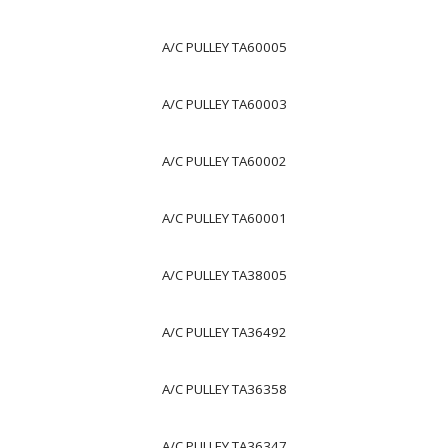
A/C PULLEY TA60005
A/C PULLEY TA60003
A/C PULLEY TA60002
A/C PULLEY TA60001
A/C PULLEY TA38005
A/C PULLEY TA36492
A/C PULLEY TA36358
A/C PULLEY TA36347