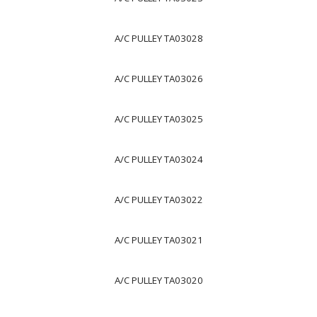
A/C PULLEY TA03028
A/C PULLEY TA03026
A/C PULLEY TA03025
A/C PULLEY TA03024
A/C PULLEY TA03022
A/C PULLEY TA03021
A/C PULLEY TA03020