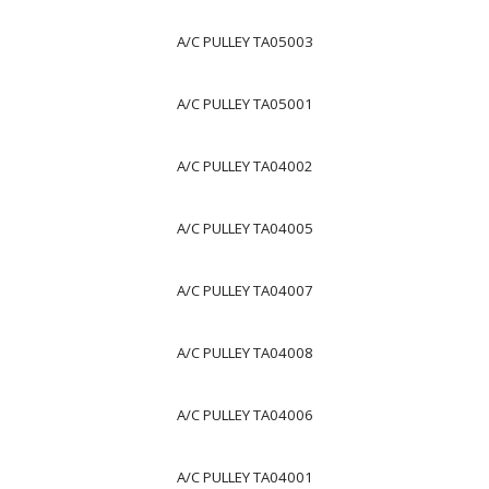
A/C PULLEY TA05003
A/C PULLEY TA05001
A/C PULLEY TA04002
A/C PULLEY TA04005
A/C PULLEY TA04007
A/C PULLEY TA04008
A/C PULLEY TA04006
A/C PULLEY TA04001