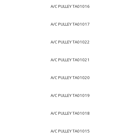
A/C PULLEY TA01016
A/C PULLEY TA01017
A/C PULLEY TA01022
A/C PULLEY TA01021
A/C PULLEY TA01020
A/C PULLEY TA01019
A/C PULLEY TA01018
A/C PULLEY TA01015