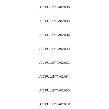
A/C PULLEY TA02036
A/C PULLEY TA02035
A/C PULLEY TA02034
A/C PULLEY TA02033
A/C PULLEY TA02032
A/C PULLEY TA02031
A/C PULLEY TA02030
A/C PULLEY TA02028