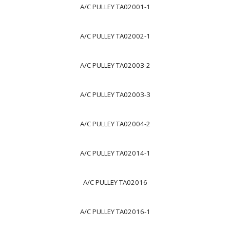
A/C PULLEY TA02001-1
A/C PULLEY TA02002-1
A/C PULLEY TA02003-2
A/C PULLEY TA02003-3
A/C PULLEY TA02004-2
A/C PULLEY TA02014-1
A/C PULLEY TA02016
A/C PULLEY TA02016-1