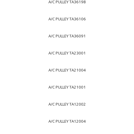
A/C PULLEY TA36198
A/C PULLEY TA36106
A/C PULLEY TA36091
A/C PULLEY TA23001
A/C PULLEY TA21004
A/C PULLEY TA21001
A/C PULLEY TA12002
A/C PULLEY TA12004