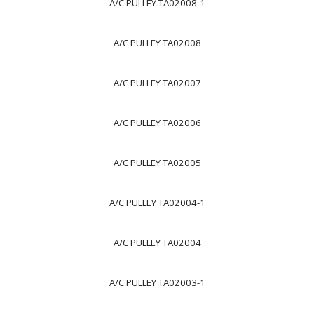
A/C PULLEY TA02008-1
A/C PULLEY TA02008
A/C PULLEY TA02007
A/C PULLEY TA02006
A/C PULLEY TA02005
A/C PULLEY TA02004-1
A/C PULLEY TA02004
A/C PULLEY TA02003-1