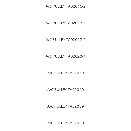
A/C PULLEY TA02016-2
A/C PULLEY TA02017-1
A/C PULLEY TA02017-2
A/C PULLEY TA02020-1
A/C PULLEY TA02029
A/C PULLEY TA02040
A/C PULLEY TA02039
A/C PULLEY TA02038