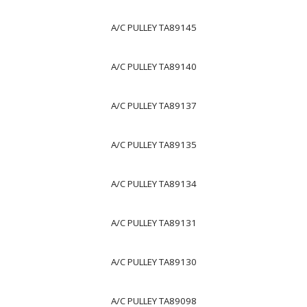
A/C PULLEY TA89145
A/C PULLEY TA89140
A/C PULLEY TA89137
A/C PULLEY TA89135
A/C PULLEY TA89134
A/C PULLEY TA89131
A/C PULLEY TA89130
A/C PULLEY TA89098