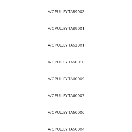
A/C PULLEY TA89002
A/C PULLEY TA89001
A/C PULLEY TA62001
A/C PULLEY TA60010
A/C PULLEY TA60009
A/C PULLEY TA60007
A/C PULLEY TA60006
A/C PULLEY TA60004