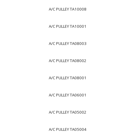
A/C PULLEY TA10008
A/C PULLEY TA10001
A/C PULLEY TA08003
A/C PULLEY TA08002
A/C PULLEY TA08001
A/C PULLEY TA06001
A/C PULLEY TA05002
A/C PULLEY TA05004