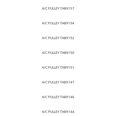
A/C PULLEY TA89157
A/C PULLEY TA89154
A/C PULLEY TA89152
A/C PULLEY TA89150
A/C PULLEY TA89151
A/C PULLEY TA89147
A/C PULLEY TA89146
A/C PULLEY TA89144