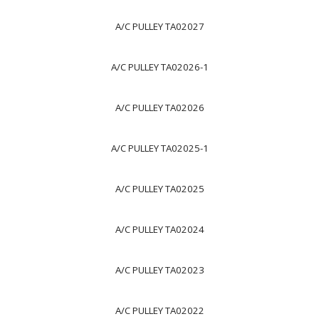
A/C PULLEY TA02027
A/C PULLEY TA02026-1
A/C PULLEY TA02026
A/C PULLEY TA02025-1
A/C PULLEY TA02025
A/C PULLEY TA02024
A/C PULLEY TA02023
A/C PULLEY TA02022