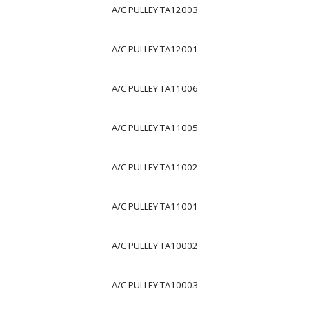
A/C PULLEY TA12003
A/C PULLEY TA12001
A/C PULLEY TA11006
A/C PULLEY TA11005
A/C PULLEY TA11002
A/C PULLEY TA11001
A/C PULLEY TA10002
A/C PULLEY TA10003