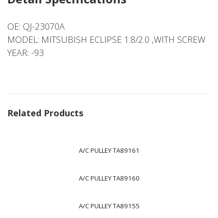
OE: QJ-23070A
MODEL: MITSUBISH ECLIPSE 1.8/2.0 ,WITH SCREW
YEAR: -93
Related Products
A/C PULLEY TA89161
A/C PULLEY TA89160
A/C PULLEY TA89155