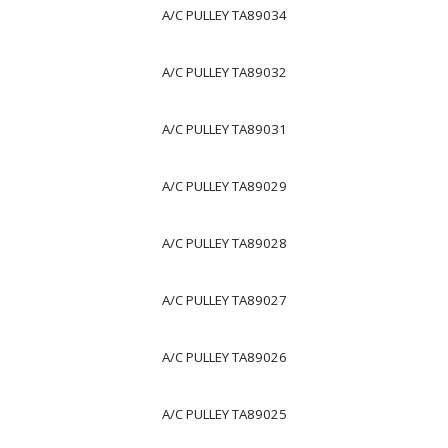
A/C PULLEY TA89034
A/C PULLEY TA89032
A/C PULLEY TA89031
A/C PULLEY TA89029
A/C PULLEY TA89028
A/C PULLEY TA89027
A/C PULLEY TA89026
A/C PULLEY TA89025