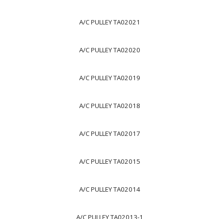
A/C PULLEY TA02021
A/C PULLEY TA02020
A/C PULLEY TA02019
A/C PULLEY TA02018
A/C PULLEY TA02017
A/C PULLEY TA02015
A/C PULLEY TA02014
A/C PULLEY TA02013-1