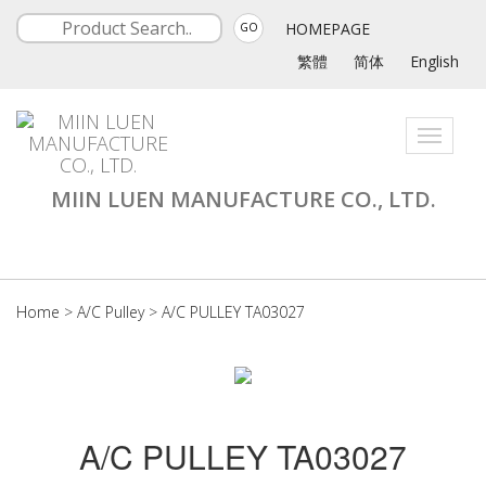
HOMEPAGE
GO
繁體
简体
English
Toggle
navigati
MIIN LUEN MANUFACTURE CO., LTD.
Home
>
A/C Pulley
>
A/C PULLEY TA03027
A/C PULLEY TA03027