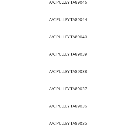
A/C PULLEY TA89046
A/C PULLEY TA89044
A/C PULLEY TA89040
A/C PULLEY TA89039
A/C PULLEY TA89038
A/C PULLEY TA89037
A/C PULLEY TA89036
A/C PULLEY TA89035