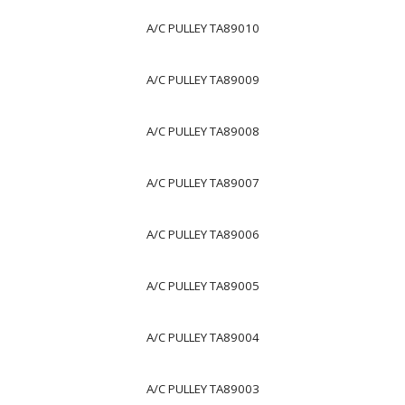
A/C PULLEY TA89010
A/C PULLEY TA89009
A/C PULLEY TA89008
A/C PULLEY TA89007
A/C PULLEY TA89006
A/C PULLEY TA89005
A/C PULLEY TA89004
A/C PULLEY TA89003