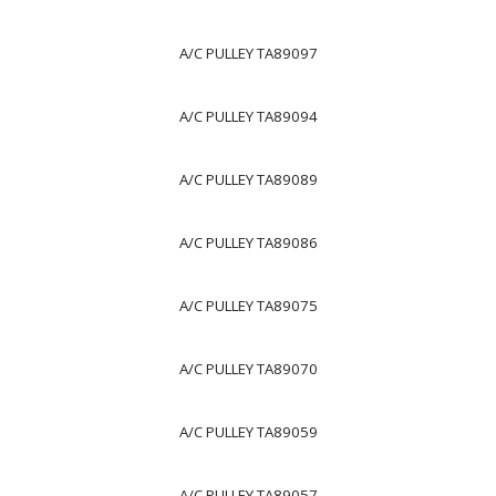
A/C PULLEY TA89097
A/C PULLEY TA89094
A/C PULLEY TA89089
A/C PULLEY TA89086
A/C PULLEY TA89075
A/C PULLEY TA89070
A/C PULLEY TA89059
A/C PULLEY TA89057