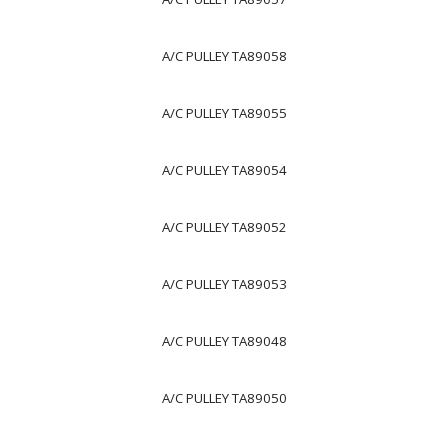
A/C PULLEY TA89058
A/C PULLEY TA89055
A/C PULLEY TA89054
A/C PULLEY TA89052
A/C PULLEY TA89053
A/C PULLEY TA89048
A/C PULLEY TA89050