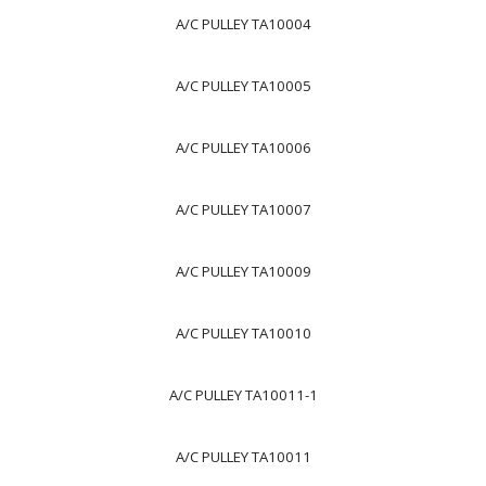
A/C PULLEY TA10004
A/C PULLEY TA10005
A/C PULLEY TA10006
A/C PULLEY TA10007
A/C PULLEY TA10009
A/C PULLEY TA10010
A/C PULLEY TA10011-1
A/C PULLEY TA10011