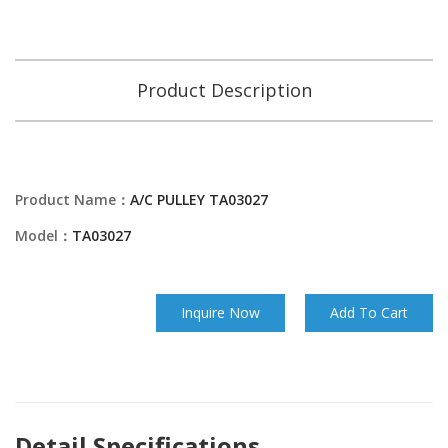
Product Description
Product Name：
A/C PULLEY TA03027
Model：
TA03027
Inquire Now
Add To Cart
Detail Specifications