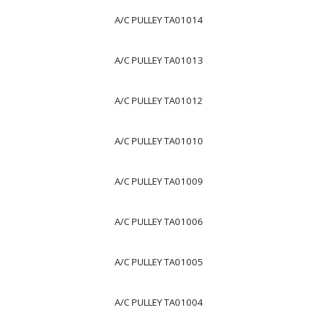
A/C PULLEY TA01014
A/C PULLEY TA01013
A/C PULLEY TA01012
A/C PULLEY TA01010
A/C PULLEY TA01009
A/C PULLEY TA01006
A/C PULLEY TA01005
A/C PULLEY TA01004