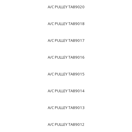
A/C PULLEY TA89020
A/C PULLEY TA89018
A/C PULLEY TA89017
A/C PULLEY TA89016
A/C PULLEY TA89015
A/C PULLEY TA89014
A/C PULLEY TA89013
A/C PULLEY TA89012