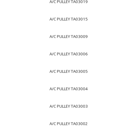
A/C PULLEY TA03019
A/C PULLEY TA03015
A/C PULLEY TA03009
A/C PULLEY TA03006
A/C PULLEY TA03005
A/C PULLEY TA03004
A/C PULLEY TA03003
A/C PULLEY TA03002