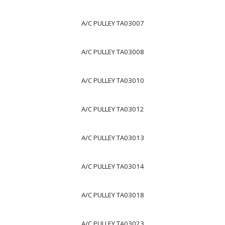
A/C PULLEY TA03007
A/C PULLEY TA03008
A/C PULLEY TA03010
A/C PULLEY TA03012
A/C PULLEY TA03013
A/C PULLEY TA03014
A/C PULLEY TA03018
A/C PULLEY TA03023