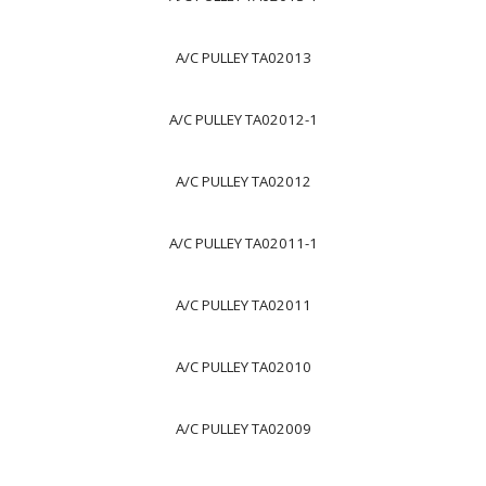
A/C PULLEY TA02013
A/C PULLEY TA02012-1
A/C PULLEY TA02012
A/C PULLEY TA02011-1
A/C PULLEY TA02011
A/C PULLEY TA02010
A/C PULLEY TA02009