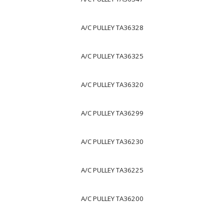
A/C PULLEY TA36328
A/C PULLEY TA36325
A/C PULLEY TA36320
A/C PULLEY TA36299
A/C PULLEY TA36230
A/C PULLEY TA36225
A/C PULLEY TA36200