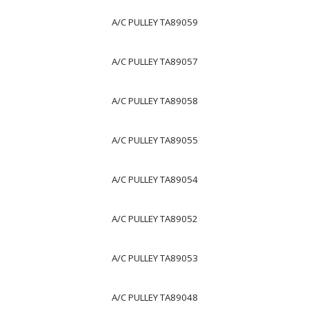
A/C PULLEY TA89059
A/C PULLEY TA89057
A/C PULLEY TA89058
A/C PULLEY TA89055
A/C PULLEY TA89054
A/C PULLEY TA89052
A/C PULLEY TA89053
A/C PULLEY TA89048