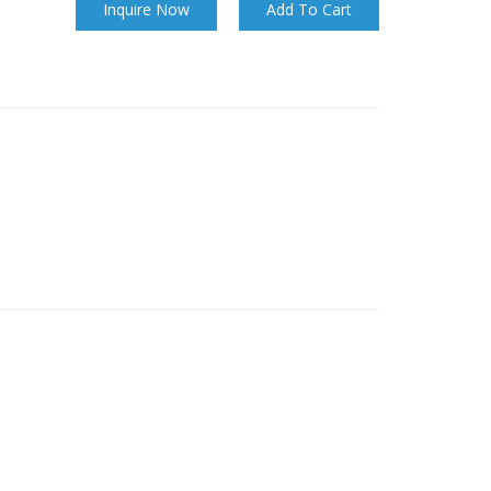
Inquire Now
Add To Cart