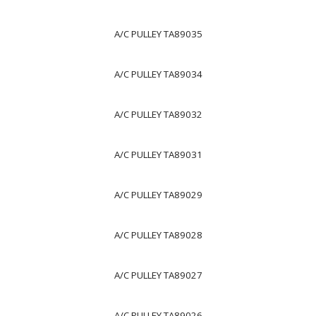
A/C PULLEY TA89035
A/C PULLEY TA89034
A/C PULLEY TA89032
A/C PULLEY TA89031
A/C PULLEY TA89029
A/C PULLEY TA89028
A/C PULLEY TA89027
A/C PULLEY TA89026