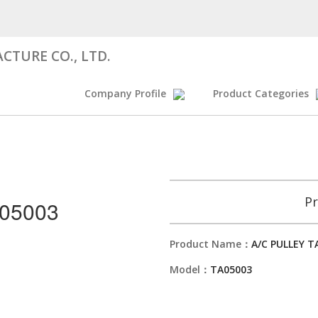
CTURE CO., LTD.
Company Profile
Product Categories
Pr
05003
Product Name：
A/C PULLEY T
Model：
TA05003