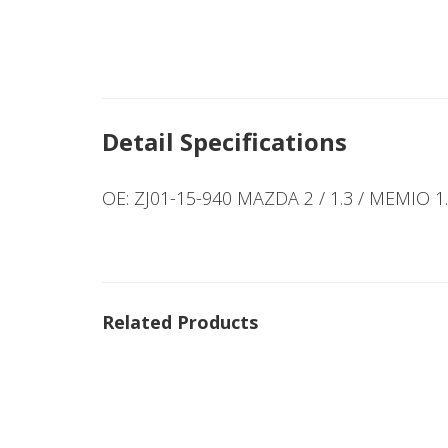
Detail Specifications
OE: ZJ01-15-940 MAZDA 2 / 1.3 / MEMIO 1.
Related Products