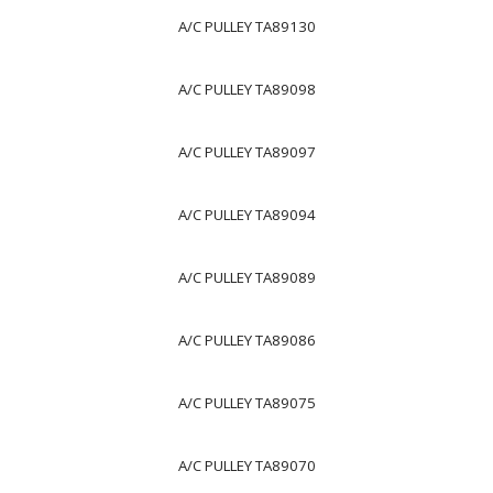
A/C PULLEY TA89130
A/C PULLEY TA89098
A/C PULLEY TA89097
A/C PULLEY TA89094
A/C PULLEY TA89089
A/C PULLEY TA89086
A/C PULLEY TA89075
A/C PULLEY TA89070