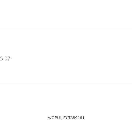
5 07-
A/C PULLEY TA89161