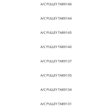
A/C PULLEY TA89146
A/C PULLEY TA89144
A/C PULLEY TA89145
A/C PULLEY TA89140
A/C PULLEY TA89137
A/C PULLEY TA89135
A/C PULLEY TA89134
A/C PULLEY TA89131