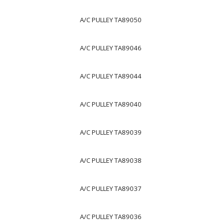
A/C PULLEY TA89050
A/C PULLEY TA89046
A/C PULLEY TA89044
A/C PULLEY TA89040
A/C PULLEY TA89039
A/C PULLEY TA89038
A/C PULLEY TA89037
A/C PULLEY TA89036