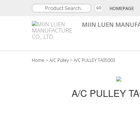
HOMEPAGE
GO
MIIN LUEN MANUFA
Home
>
A/C Pulley
>
A/C PULLEY TA05003
A/C PULLEY TA