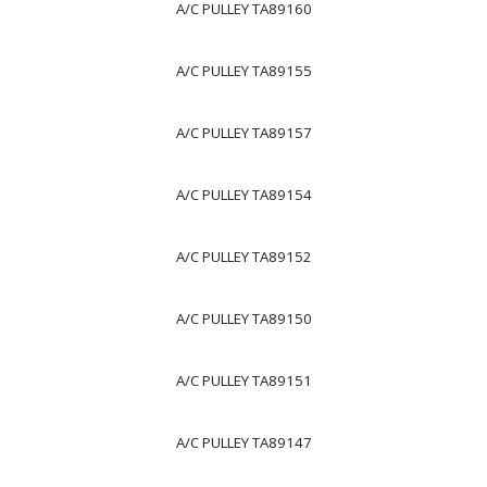
A/C PULLEY TA89160
A/C PULLEY TA89155
A/C PULLEY TA89157
A/C PULLEY TA89154
A/C PULLEY TA89152
A/C PULLEY TA89150
A/C PULLEY TA89151
A/C PULLEY TA89147