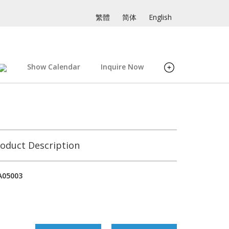
繁體
简体
English
Show Calendar
Inquire Now
oduct Description
A05003