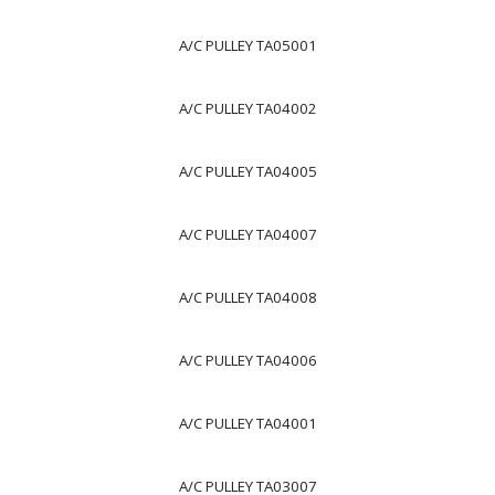
A/C PULLEY TA05001
A/C PULLEY TA04002
A/C PULLEY TA04005
A/C PULLEY TA04007
A/C PULLEY TA04008
A/C PULLEY TA04006
A/C PULLEY TA04001
A/C PULLEY TA03007