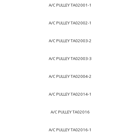
A/C PULLEY TA02001-1
A/C PULLEY TA02002-1
A/C PULLEY TA02003-2
A/C PULLEY TA02003-3
A/C PULLEY TA02004-2
A/C PULLEY TA02014-1
A/C PULLEY TA02016
A/C PULLEY TA02016-1