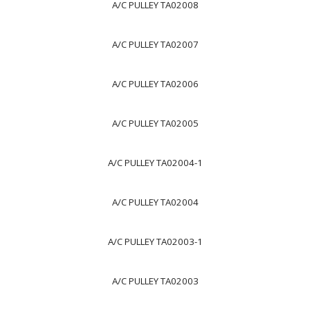
A/C PULLEY TA02008
A/C PULLEY TA02007
A/C PULLEY TA02006
A/C PULLEY TA02005
A/C PULLEY TA02004-1
A/C PULLEY TA02004
A/C PULLEY TA02003-1
A/C PULLEY TA02003