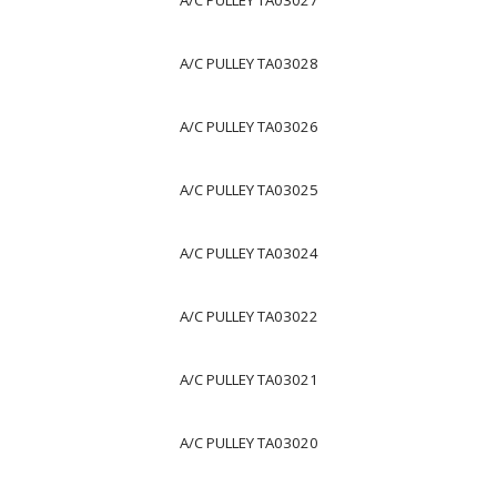
A/C PULLEY TA03027
A/C PULLEY TA03028
A/C PULLEY TA03026
A/C PULLEY TA03025
A/C PULLEY TA03024
A/C PULLEY TA03022
A/C PULLEY TA03021
A/C PULLEY TA03020