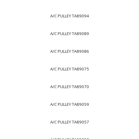
A/C PULLEY TA89094
A/C PULLEY TA89089
A/C PULLEY TA89086
A/C PULLEY TA89075
A/C PULLEY TA89070
A/C PULLEY TA89059
A/C PULLEY TA89057