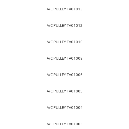
A/C PULLEY TA01013
A/C PULLEY TA01012
A/C PULLEY TA01010
A/C PULLEY TA01009
A/C PULLEY TA01006
A/C PULLEY TA01005
A/C PULLEY TA01004
A/C PULLEY TA01003