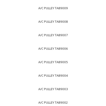
A/C PULLEY TA89009
A/C PULLEY TA89008
A/C PULLEY TA89007
A/C PULLEY TA89006
A/C PULLEY TA89005
A/C PULLEY TA89004
A/C PULLEY TA89003
A/C PULLEY TA89002