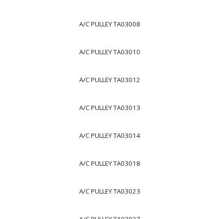
A/C PULLEY TA03008
A/C PULLEY TA03010
A/C PULLEY TA03012
A/C PULLEY TA03013
A/C PULLEY TA03014
A/C PULLEY TA03018
A/C PULLEY TA03023