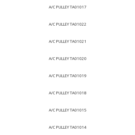
A/C PULLEY TA01017
A/C PULLEY TA01022
A/C PULLEY TA01021
A/C PULLEY TA01020
A/C PULLEY TA01019
A/C PULLEY TA01018
A/C PULLEY TA01015
A/C PULLEY TA01014