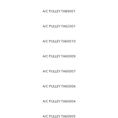
A/C PULLEY TA89001
A/C PULLEY TA62001
A/C PULLEY TA60010
A/C PULLEY TA60009
A/C PULLEY TA60007
A/C PULLEY TA60006
A/C PULLEY TA60004
A/C PULLEY TA60005