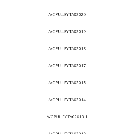
A/C PULLEY TA02020
A/C PULLEY TA02019
A/C PULLEY TA02018
A/C PULLEY TA02017
A/C PULLEY TA02015
A/C PULLEY TA02014
A/C PULLEY TA02013-1
A/C PULLEY TA02013