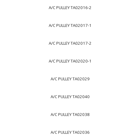
A/C PULLEY TA02016-2
A/C PULLEY TA02017-1
A/C PULLEY TA02017-2
A/C PULLEY TA02020-1
A/C PULLEY TA02029
A/C PULLEY TA02040
A/C PULLEY TA02038
A/C PULLEY TA02036