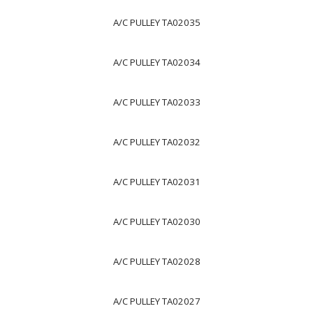
A/C PULLEY TA02035
A/C PULLEY TA02034
A/C PULLEY TA02033
A/C PULLEY TA02032
A/C PULLEY TA02031
A/C PULLEY TA02030
A/C PULLEY TA02028
A/C PULLEY TA02027