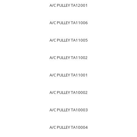
A/C PULLEY TA12001
A/C PULLEY TA11006
A/C PULLEY TA11005
A/C PULLEY TA11002
A/C PULLEY TA11001
A/C PULLEY TA10002
A/C PULLEY TA10003
A/C PULLEY TA10004