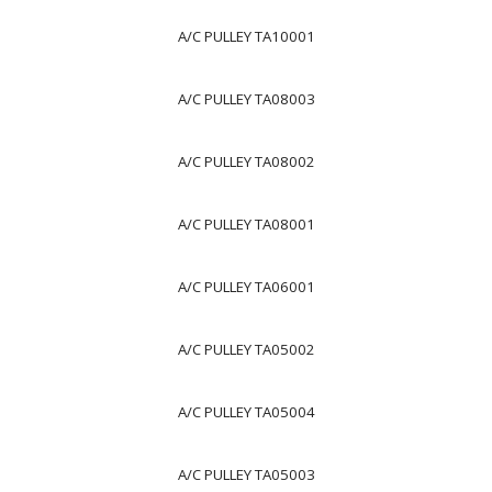
A/C PULLEY TA10001
A/C PULLEY TA08003
A/C PULLEY TA08002
A/C PULLEY TA08001
A/C PULLEY TA06001
A/C PULLEY TA05002
A/C PULLEY TA05004
A/C PULLEY TA05003