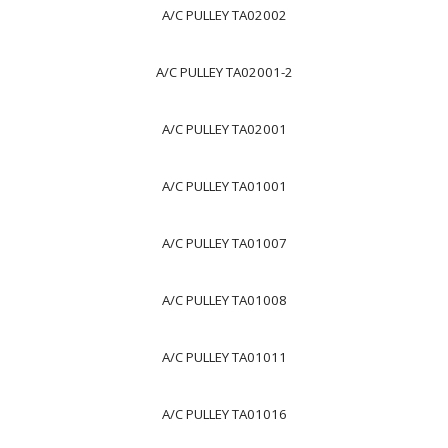
A/C PULLEY TA02002
A/C PULLEY TA02001-2
A/C PULLEY TA02001
A/C PULLEY TA01001
A/C PULLEY TA01007
A/C PULLEY TA01008
A/C PULLEY TA01011
A/C PULLEY TA01016