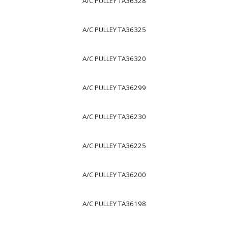
A/C PULLEY TA36328
A/C PULLEY TA36325
A/C PULLEY TA36320
A/C PULLEY TA36299
A/C PULLEY TA36230
A/C PULLEY TA36225
A/C PULLEY TA36200
A/C PULLEY TA36198