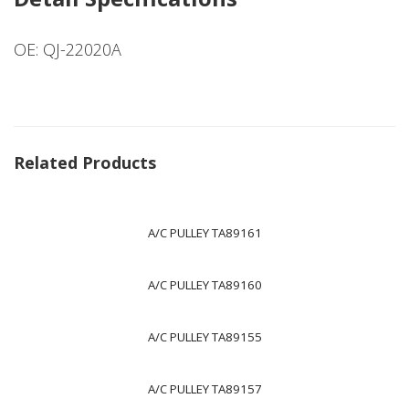
OE: QJ-22020A
Related Products
A/C PULLEY TA89161
A/C PULLEY TA89160
A/C PULLEY TA89155
A/C PULLEY TA89157