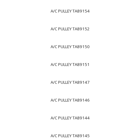
A/C PULLEY TA89154
A/C PULLEY TA89152
A/C PULLEY TA89150
A/C PULLEY TA89151
A/C PULLEY TA89147
A/C PULLEY TA89146
A/C PULLEY TA89144
A/C PULLEY TA89145