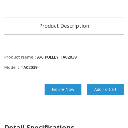
Product Description
Product Name：
A/C PULLEY TA02039
Model：
TA02039
Inquire Now
Add To Cart
Detail Specifications