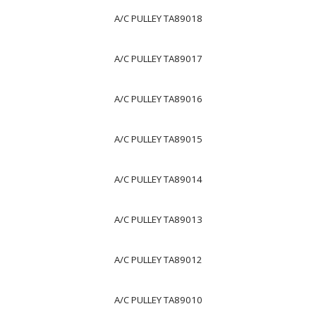
A/C PULLEY TA89018
A/C PULLEY TA89017
A/C PULLEY TA89016
A/C PULLEY TA89015
A/C PULLEY TA89014
A/C PULLEY TA89013
A/C PULLEY TA89012
A/C PULLEY TA89010