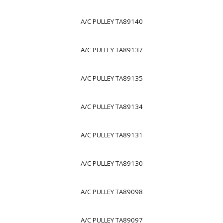
A/C PULLEY TA89140
A/C PULLEY TA89137
A/C PULLEY TA89135
A/C PULLEY TA89134
A/C PULLEY TA89131
A/C PULLEY TA89130
A/C PULLEY TA89098
A/C PULLEY TA89097