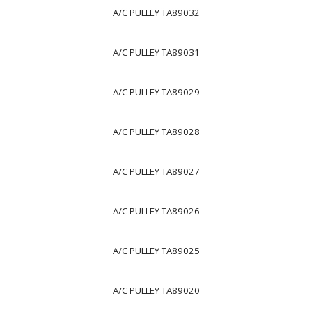
A/C PULLEY TA89032
A/C PULLEY TA89031
A/C PULLEY TA89029
A/C PULLEY TA89028
A/C PULLEY TA89027
A/C PULLEY TA89026
A/C PULLEY TA89025
A/C PULLEY TA89020