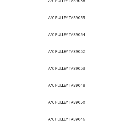
A/C PULLEY TA89058
A/C PULLEY TA89055
A/C PULLEY TA89054
A/C PULLEY TA89052
A/C PULLEY TA89053
A/C PULLEY TA89048
A/C PULLEY TA89050
A/C PULLEY TA89046