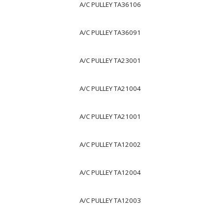
A/C PULLEY TA36106
A/C PULLEY TA36091
A/C PULLEY TA23001
A/C PULLEY TA21004
A/C PULLEY TA21001
A/C PULLEY TA12002
A/C PULLEY TA12004
A/C PULLEY TA12003