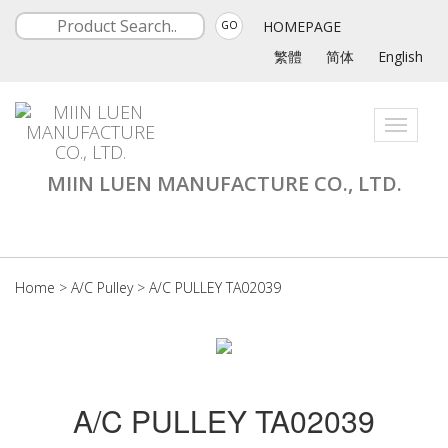
HOMEPAGE
GO
繁體
简体
English
Toggle
navigati
MIIN LUEN MANUFACTURE CO., LTD.
Home
>
A/C Pulley
>
A/C PULLEY TA02039
A/C PULLEY TA02039