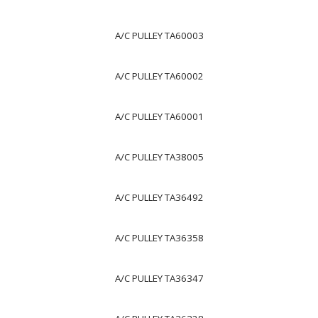
A/C PULLEY TA60003
A/C PULLEY TA60002
A/C PULLEY TA60001
A/C PULLEY TA38005
A/C PULLEY TA36492
A/C PULLEY TA36358
A/C PULLEY TA36347