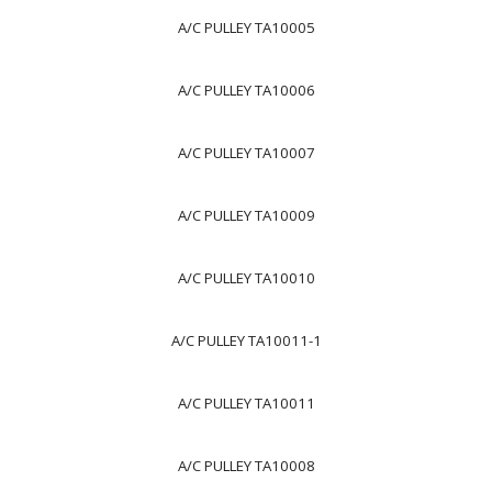
A/C PULLEY TA10005
A/C PULLEY TA10006
A/C PULLEY TA10007
A/C PULLEY TA10009
A/C PULLEY TA10010
A/C PULLEY TA10011-1
A/C PULLEY TA10011
A/C PULLEY TA10008