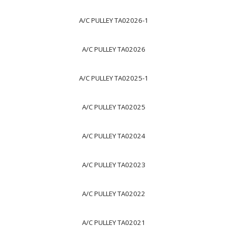
A/C PULLEY TA02026-1
A/C PULLEY TA02026
A/C PULLEY TA02025-1
A/C PULLEY TA02025
A/C PULLEY TA02024
A/C PULLEY TA02023
A/C PULLEY TA02022
A/C PULLEY TA02021