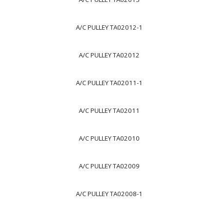
A/C PULLEY TA02012-1
A/C PULLEY TA02012
A/C PULLEY TA02011-1
A/C PULLEY TA02011
A/C PULLEY TA02010
A/C PULLEY TA02009
A/C PULLEY TA02008-1