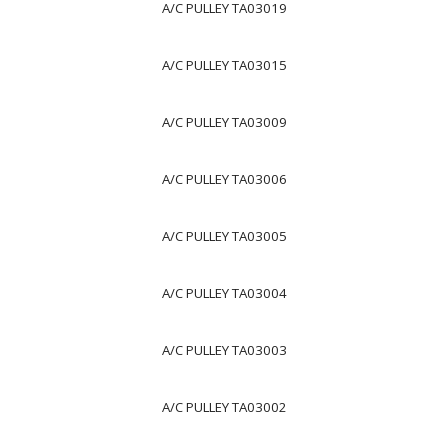
A/C PULLEY TA03019
A/C PULLEY TA03015
A/C PULLEY TA03009
A/C PULLEY TA03006
A/C PULLEY TA03005
A/C PULLEY TA03004
A/C PULLEY TA03003
A/C PULLEY TA03002