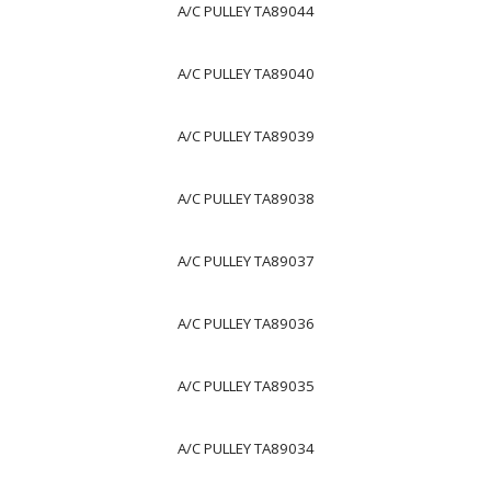
A/C PULLEY TA89044
A/C PULLEY TA89040
A/C PULLEY TA89039
A/C PULLEY TA89038
A/C PULLEY TA89037
A/C PULLEY TA89036
A/C PULLEY TA89035
A/C PULLEY TA89034