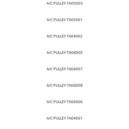
A/C PULLEY TA05003
A/C PULLEY TA05001
A/C PULLEY TA04002
A/C PULLEY TA04005
A/C PULLEY TA04007
A/C PULLEY TA04008
A/C PULLEY TA04006
A/C PULLEY TA04001