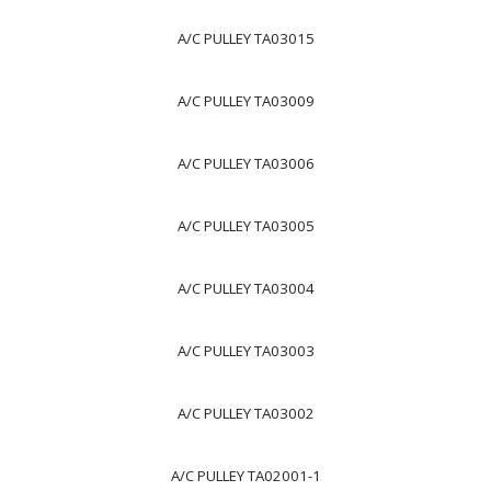
A/C PULLEY TA03015
A/C PULLEY TA03009
A/C PULLEY TA03006
A/C PULLEY TA03005
A/C PULLEY TA03004
A/C PULLEY TA03003
A/C PULLEY TA03002
A/C PULLEY TA02001-1