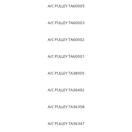
A/C PULLEY TA60005
A/C PULLEY TA60003
A/C PULLEY TA60002
A/C PULLEY TA60001
A/C PULLEY TA38005
A/C PULLEY TA36492
A/C PULLEY TA36358
A/C PULLEY TA36347