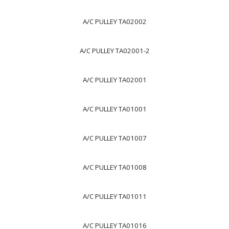
A/C PULLEY TA02002
A/C PULLEY TA02001-2
A/C PULLEY TA02001
A/C PULLEY TA01001
A/C PULLEY TA01007
A/C PULLEY TA01008
A/C PULLEY TA01011
A/C PULLEY TA01016