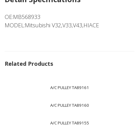
OE:MB568933
MODEL:Mitsubishi V32,V33,V43,HIACE
Related Products
A/C PULLEY TA89161
A/C PULLEY TA89160
A/C PULLEY TA89155