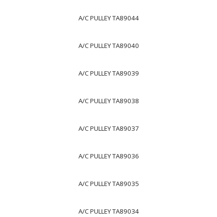
A/C PULLEY TA89044
A/C PULLEY TA89040
A/C PULLEY TA89039
A/C PULLEY TA89038
A/C PULLEY TA89037
A/C PULLEY TA89036
A/C PULLEY TA89035
A/C PULLEY TA89034