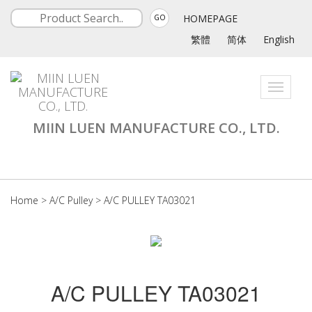
HOMEPAGE
GO
繁體
简体
English
Toggle
navigati
MIIN LUEN MANUFACTURE CO., LTD.
Home
>
A/C Pulley
>
A/C PULLEY TA03021
A/C PULLEY TA03021