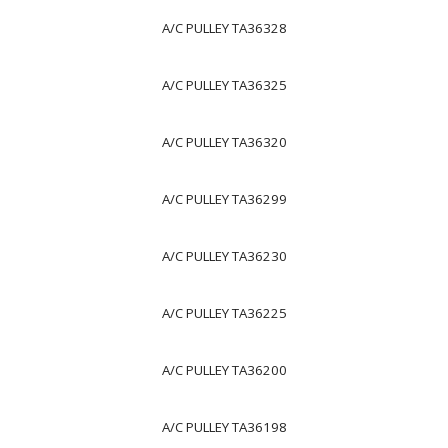
A/C PULLEY TA36328
A/C PULLEY TA36325
A/C PULLEY TA36320
A/C PULLEY TA36299
A/C PULLEY TA36230
A/C PULLEY TA36225
A/C PULLEY TA36200
A/C PULLEY TA36198