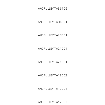
A/C PULLEY TA36106
A/C PULLEY TA36091
A/C PULLEY TA23001
A/C PULLEY TA21004
A/C PULLEY TA21001
A/C PULLEY TA12002
A/C PULLEY TA12004
A/C PULLEY TA12003