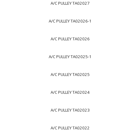
A/C PULLEY TA02027
A/C PULLEY TA02026-1
A/C PULLEY TA02026
A/C PULLEY TA02025-1
A/C PULLEY TA02025
A/C PULLEY TA02024
A/C PULLEY TA02023
A/C PULLEY TA02022