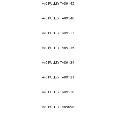
A/C PULLEY TA89145
A/C PULLEY TA89140
A/C PULLEY TA89137
A/C PULLEY TA89135
A/C PULLEY TA89134
A/C PULLEY TA89131
A/C PULLEY TA89130
A/C PULLEY TA89098