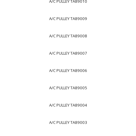
A/C PULLEY TA89010
A/C PULLEY TA89009
A/C PULLEY TA89008
A/C PULLEY TA89007
A/C PULLEY TA89006
A/C PULLEY TA89005
A/C PULLEY TA89004
A/C PULLEY TA89003