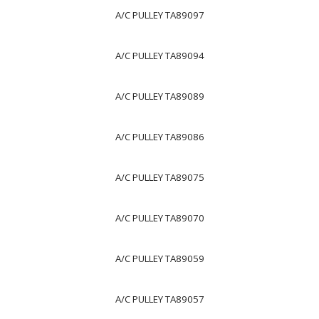
A/C PULLEY TA89097
A/C PULLEY TA89094
A/C PULLEY TA89089
A/C PULLEY TA89086
A/C PULLEY TA89075
A/C PULLEY TA89070
A/C PULLEY TA89059
A/C PULLEY TA89057