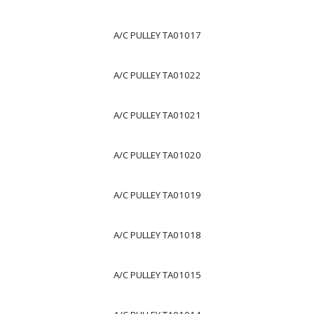
A/C PULLEY TA01017
A/C PULLEY TA01022
A/C PULLEY TA01021
A/C PULLEY TA01020
A/C PULLEY TA01019
A/C PULLEY TA01018
A/C PULLEY TA01015