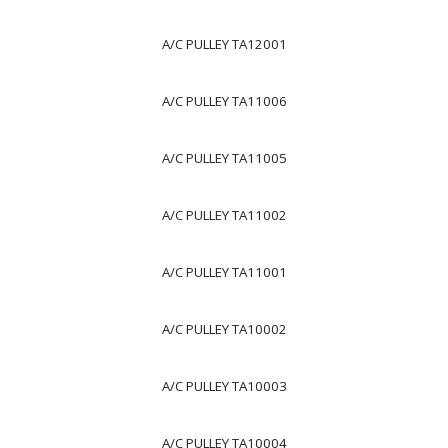
A/C PULLEY TA12001
A/C PULLEY TA11006
A/C PULLEY TA11005
A/C PULLEY TA11002
A/C PULLEY TA11001
A/C PULLEY TA10002
A/C PULLEY TA10003
A/C PULLEY TA10004