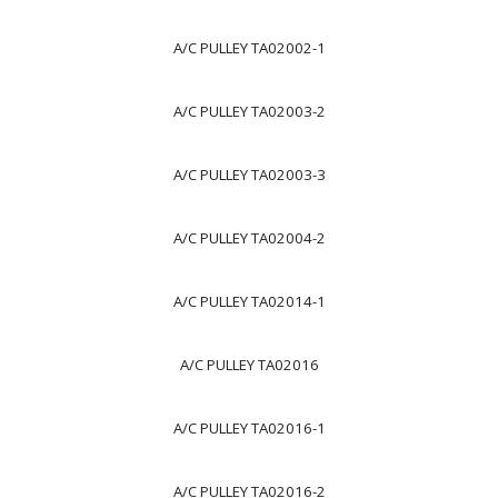
A/C PULLEY TA02002-1
A/C PULLEY TA02003-2
A/C PULLEY TA02003-3
A/C PULLEY TA02004-2
A/C PULLEY TA02014-1
A/C PULLEY TA02016
A/C PULLEY TA02016-1
A/C PULLEY TA02016-2