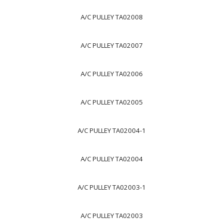
A/C PULLEY TA02008
A/C PULLEY TA02007
A/C PULLEY TA02006
A/C PULLEY TA02005
A/C PULLEY TA02004-1
A/C PULLEY TA02004
A/C PULLEY TA02003-1
A/C PULLEY TA02003