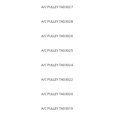
A/C PULLEY TA03027
A/C PULLEY TA03028
A/C PULLEY TA03026
A/C PULLEY TA03025
A/C PULLEY TA03024
A/C PULLEY TA03022
A/C PULLEY TA03020
A/C PULLEY TA03019