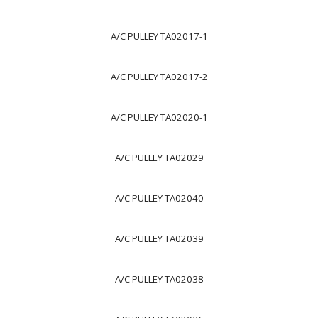
A/C PULLEY TA02017-1
A/C PULLEY TA02017-2
A/C PULLEY TA02020-1
A/C PULLEY TA02029
A/C PULLEY TA02040
A/C PULLEY TA02039
A/C PULLEY TA02038