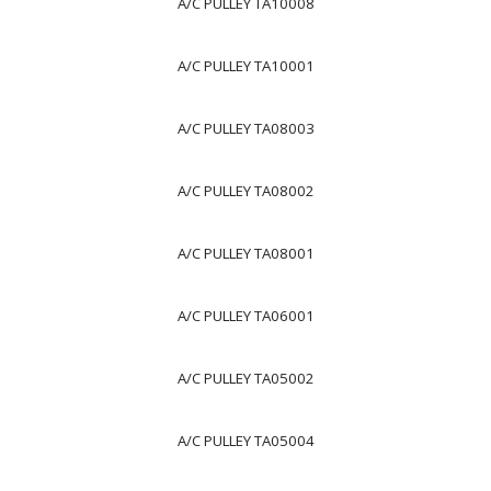
A/C PULLEY TA10008
A/C PULLEY TA10001
A/C PULLEY TA08003
A/C PULLEY TA08002
A/C PULLEY TA08001
A/C PULLEY TA06001
A/C PULLEY TA05002
A/C PULLEY TA05004