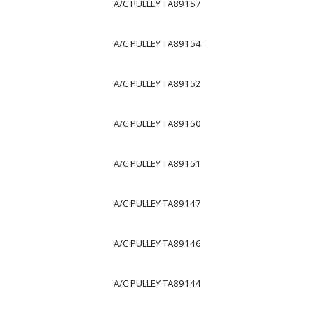
A/C PULLEY TA89157
A/C PULLEY TA89154
A/C PULLEY TA89152
A/C PULLEY TA89150
A/C PULLEY TA89151
A/C PULLEY TA89147
A/C PULLEY TA89146
A/C PULLEY TA89144