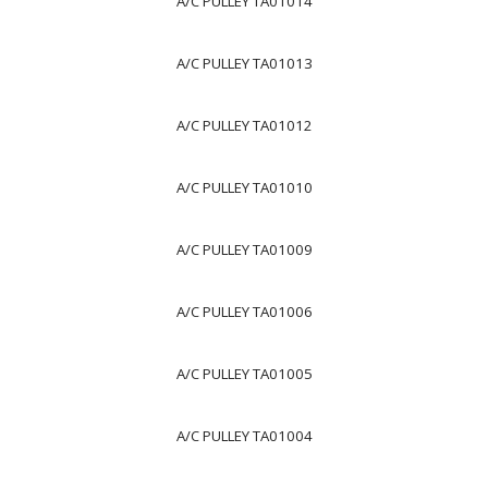
A/C PULLEY TA01014
A/C PULLEY TA01013
A/C PULLEY TA01012
A/C PULLEY TA01010
A/C PULLEY TA01009
A/C PULLEY TA01006
A/C PULLEY TA01005
A/C PULLEY TA01004