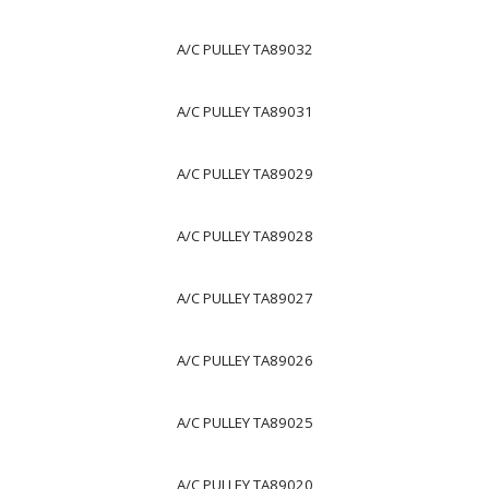
A/C PULLEY TA89032
A/C PULLEY TA89031
A/C PULLEY TA89029
A/C PULLEY TA89028
A/C PULLEY TA89027
A/C PULLEY TA89026
A/C PULLEY TA89025
A/C PULLEY TA89020