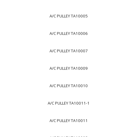
A/C PULLEY TA10005
A/C PULLEY TA10006
A/C PULLEY TA10007
A/C PULLEY TA10009
A/C PULLEY TA10010
A/C PULLEY TA10011-1
A/C PULLEY TA10011