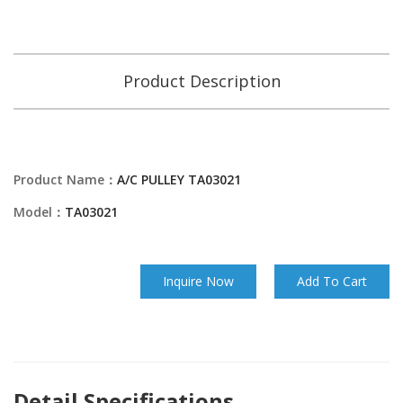
Product Description
Product Name：
A/C PULLEY TA03021
Model：
TA03021
Inquire Now
Add To Cart
Detail Specifications