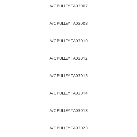
A/C PULLEY TA03007
A/C PULLEY TA03008
A/C PULLEY TA03010
A/C PULLEY TA03012
A/C PULLEY TA03013
A/C PULLEY TA03014
A/C PULLEY TA03018
A/C PULLEY TA03023