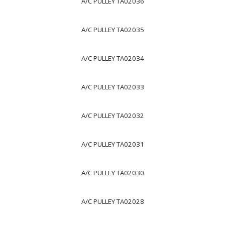
A/C PULLEY TA02036
A/C PULLEY TA02035
A/C PULLEY TA02034
A/C PULLEY TA02033
A/C PULLEY TA02032
A/C PULLEY TA02031
A/C PULLEY TA02030
A/C PULLEY TA02028