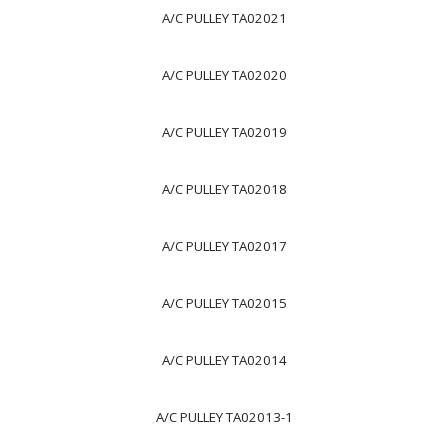
A/C PULLEY TA02021
A/C PULLEY TA02020
A/C PULLEY TA02019
A/C PULLEY TA02018
A/C PULLEY TA02017
A/C PULLEY TA02015
A/C PULLEY TA02014
A/C PULLEY TA02013-1