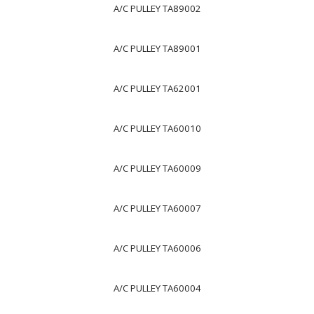
A/C PULLEY TA89002
A/C PULLEY TA89001
A/C PULLEY TA62001
A/C PULLEY TA60010
A/C PULLEY TA60009
A/C PULLEY TA60007
A/C PULLEY TA60006
A/C PULLEY TA60004