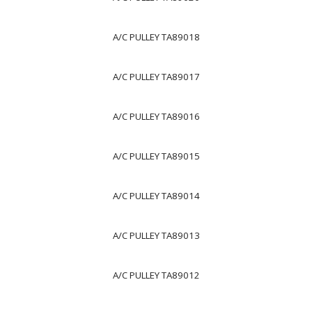
A/C PULLEY TA89018
A/C PULLEY TA89017
A/C PULLEY TA89016
A/C PULLEY TA89015
A/C PULLEY TA89014
A/C PULLEY TA89013
A/C PULLEY TA89012