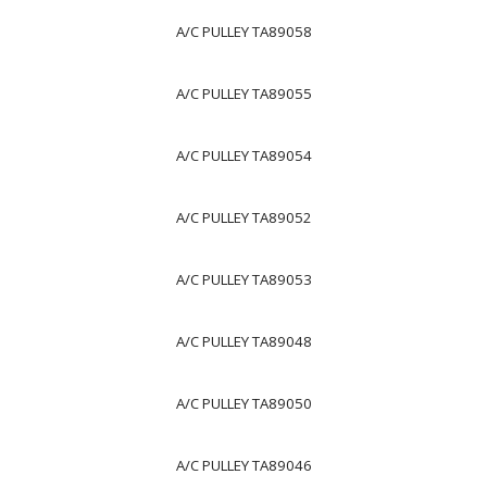
A/C PULLEY TA89058
A/C PULLEY TA89055
A/C PULLEY TA89054
A/C PULLEY TA89052
A/C PULLEY TA89053
A/C PULLEY TA89048
A/C PULLEY TA89050
A/C PULLEY TA89046