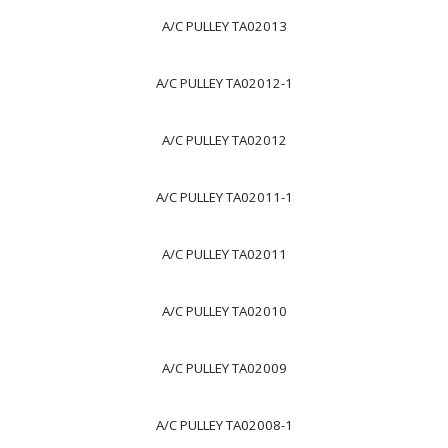
A/C PULLEY TA02013
A/C PULLEY TA02012-1
A/C PULLEY TA02012
A/C PULLEY TA02011-1
A/C PULLEY TA02011
A/C PULLEY TA02010
A/C PULLEY TA02009
A/C PULLEY TA02008-1