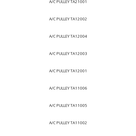
A/C PULLEY TA21001
A/C PULLEY TA12002
A/C PULLEY TA12004
A/C PULLEY TA12003
A/C PULLEY TA12001
A/C PULLEY TA11006
A/C PULLEY TA11005
A/C PULLEY TA11002