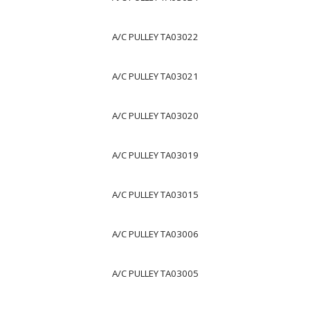
A/C PULLEY TA03022
A/C PULLEY TA03021
A/C PULLEY TA03020
A/C PULLEY TA03019
A/C PULLEY TA03015
A/C PULLEY TA03006
A/C PULLEY TA03005