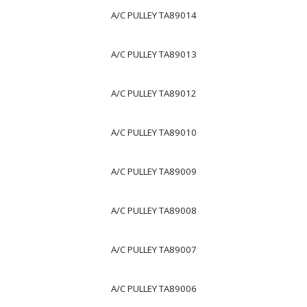
A/C PULLEY TA89014
A/C PULLEY TA89013
A/C PULLEY TA89012
A/C PULLEY TA89010
A/C PULLEY TA89009
A/C PULLEY TA89008
A/C PULLEY TA89007
A/C PULLEY TA89006