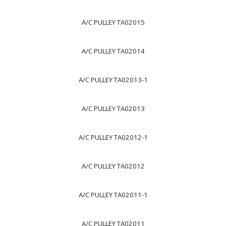
A/C PULLEY TA02015
A/C PULLEY TA02014
A/C PULLEY TA02013-1
A/C PULLEY TA02013
A/C PULLEY TA02012-1
A/C PULLEY TA02012
A/C PULLEY TA02011-1
A/C PULLEY TA02011