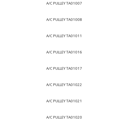
A/C PULLEY TA01007
A/C PULLEY TA01008
A/C PULLEY TA01011
A/C PULLEY TA01016
A/C PULLEY TA01017
A/C PULLEY TA01022
A/C PULLEY TA01021
A/C PULLEY TA01020