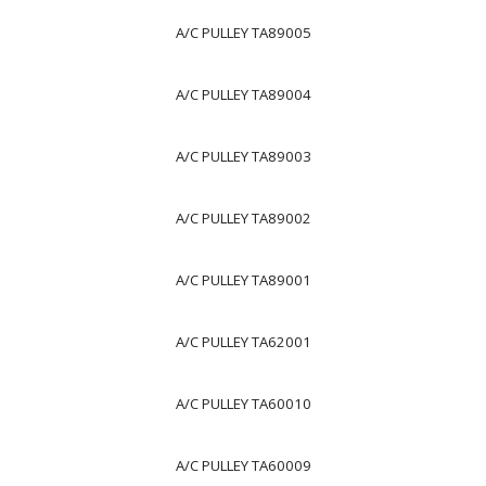
A/C PULLEY TA89005
A/C PULLEY TA89004
A/C PULLEY TA89003
A/C PULLEY TA89002
A/C PULLEY TA89001
A/C PULLEY TA62001
A/C PULLEY TA60010
A/C PULLEY TA60009