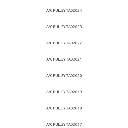
A/C PULLEY TA02024
A/C PULLEY TA02023
A/C PULLEY TA02022
A/C PULLEY TA02021
A/C PULLEY TA02020
A/C PULLEY TA02019
A/C PULLEY TA02018
A/C PULLEY TA02017