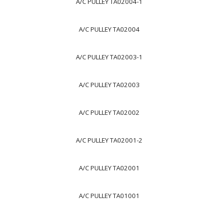
A/C PULLEY TA02004-1
A/C PULLEY TA02004
A/C PULLEY TA02003-1
A/C PULLEY TA02003
A/C PULLEY TA02002
A/C PULLEY TA02001-2
A/C PULLEY TA02001
A/C PULLEY TA01001