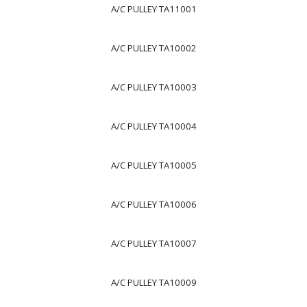
A/C PULLEY TA11001
A/C PULLEY TA10002
A/C PULLEY TA10003
A/C PULLEY TA10004
A/C PULLEY TA10005
A/C PULLEY TA10006
A/C PULLEY TA10007
A/C PULLEY TA10009