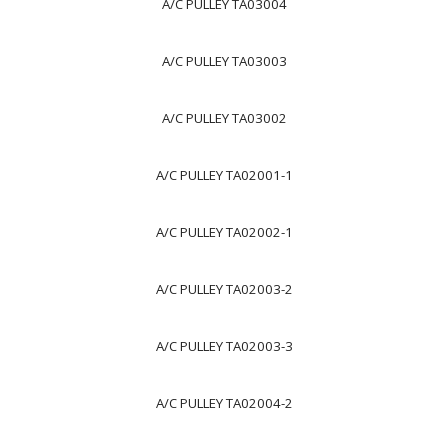
A/C PULLEY TA03004
A/C PULLEY TA03003
A/C PULLEY TA03002
A/C PULLEY TA02001-1
A/C PULLEY TA02002-1
A/C PULLEY TA02003-2
A/C PULLEY TA02003-3
A/C PULLEY TA02004-2