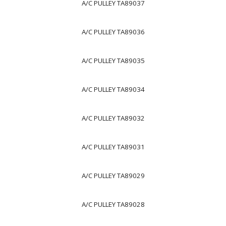
A/C PULLEY TA89037
A/C PULLEY TA89036
A/C PULLEY TA89035
A/C PULLEY TA89034
A/C PULLEY TA89032
A/C PULLEY TA89031
A/C PULLEY TA89029
A/C PULLEY TA89028