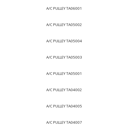
A/C PULLEY TA06001
A/C PULLEY TA05002
A/C PULLEY TA05004
A/C PULLEY TA05003
A/C PULLEY TA05001
A/C PULLEY TA04002
A/C PULLEY TA04005
A/C PULLEY TA04007