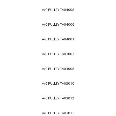
A/C PULLEY TA04008
A/C PULLEY TA04006
A/C PULLEY TA04001
A/C PULLEY TA03007
A/C PULLEY TA03008
A/C PULLEY TA03010
A/C PULLEY TA03012
A/C PULLEY TA03013