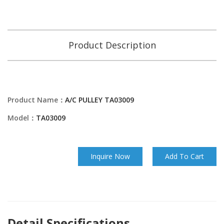
Product Description
Product Name：
A/C PULLEY TA03009
Model：
TA03009
Inquire Now
Add To Cart
Detail Specifications