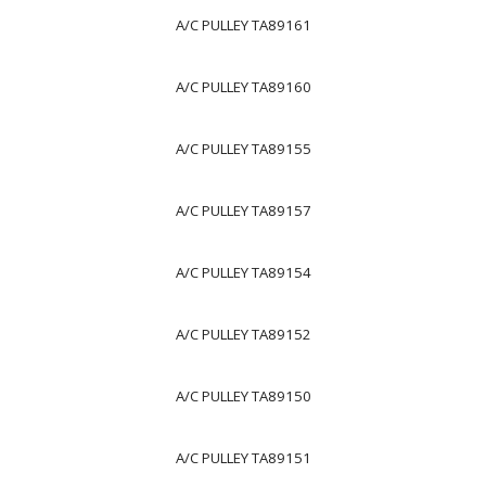
A/C PULLEY TA89161
A/C PULLEY TA89160
A/C PULLEY TA89155
A/C PULLEY TA89157
A/C PULLEY TA89154
A/C PULLEY TA89152
A/C PULLEY TA89150
A/C PULLEY TA89151