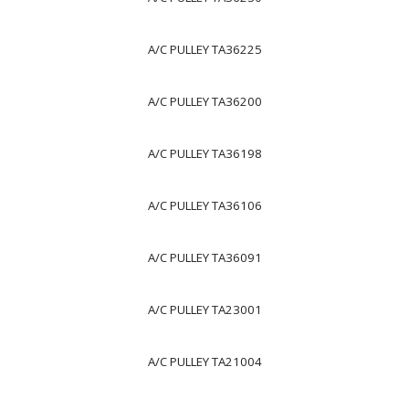
A/C PULLEY TA36225
A/C PULLEY TA36200
A/C PULLEY TA36198
A/C PULLEY TA36106
A/C PULLEY TA36091
A/C PULLEY TA23001
A/C PULLEY TA21004