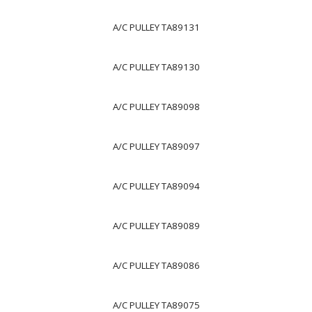
A/C PULLEY TA89131
A/C PULLEY TA89130
A/C PULLEY TA89098
A/C PULLEY TA89097
A/C PULLEY TA89094
A/C PULLEY TA89089
A/C PULLEY TA89086
A/C PULLEY TA89075