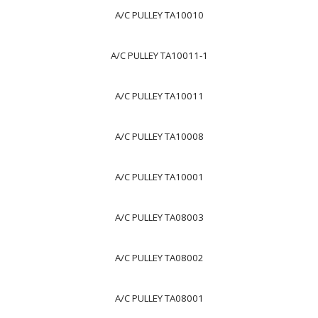
A/C PULLEY TA10010
A/C PULLEY TA10011-1
A/C PULLEY TA10011
A/C PULLEY TA10008
A/C PULLEY TA10001
A/C PULLEY TA08003
A/C PULLEY TA08002
A/C PULLEY TA08001