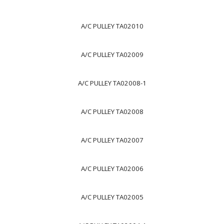
A/C PULLEY TA02010
A/C PULLEY TA02009
A/C PULLEY TA02008-1
A/C PULLEY TA02008
A/C PULLEY TA02007
A/C PULLEY TA02006
A/C PULLEY TA02005