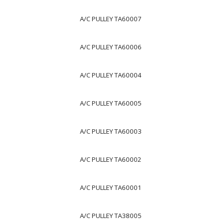
A/C PULLEY TA60007
A/C PULLEY TA60006
A/C PULLEY TA60004
A/C PULLEY TA60005
A/C PULLEY TA60003
A/C PULLEY TA60002
A/C PULLEY TA60001
A/C PULLEY TA38005