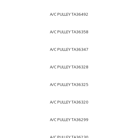
A/C PULLEY TA36492
A/C PULLEY TA36358
A/C PULLEY TA36347
A/C PULLEY TA36328
A/C PULLEY TA36325
A/C PULLEY TA36320
A/C PULLEY TA36299
A/C PULLEY TA36230