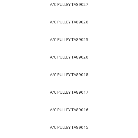
A/C PULLEY TA89027
A/C PULLEY TA89026
A/C PULLEY TA89025
A/C PULLEY TA89020
A/C PULLEY TA89018
A/C PULLEY TA89017
A/C PULLEY TA89016
A/C PULLEY TA89015