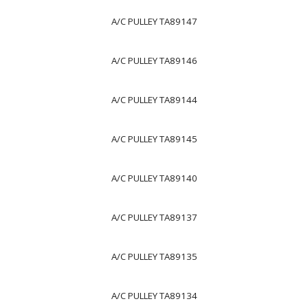
A/C PULLEY TA89147
A/C PULLEY TA89146
A/C PULLEY TA89144
A/C PULLEY TA89145
A/C PULLEY TA89140
A/C PULLEY TA89137
A/C PULLEY TA89135
A/C PULLEY TA89134