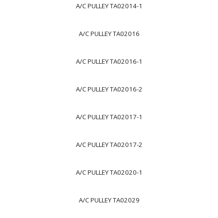
A/C PULLEY TA02014-1
A/C PULLEY TA02016
A/C PULLEY TA02016-1
A/C PULLEY TA02016-2
A/C PULLEY TA02017-1
A/C PULLEY TA02017-2
A/C PULLEY TA02020-1
A/C PULLEY TA02029