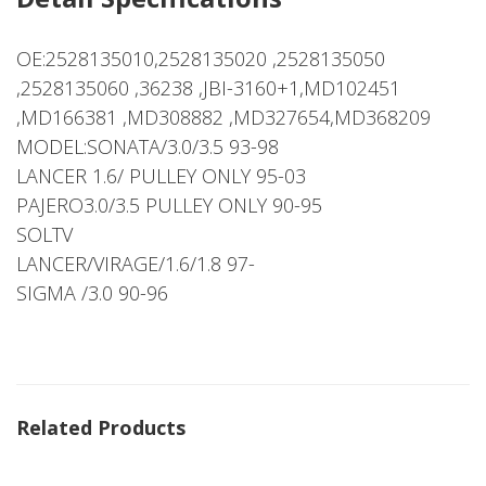
OE:2528135010,2528135020 ,2528135050
,2528135060 ,36238 ,JBI-3160+1,MD102451
,MD166381 ,MD308882 ,MD327654,MD368209
MODEL:SONATA/3.0/3.5 93-98
LANCER 1.6/ PULLEY ONLY 95-03
PAJERO3.0/3.5 PULLEY ONLY 90-95
SOLTV
LANCER/VIRAGE/1.6/1.8 97-
SIGMA /3.0 90-96
Related Products