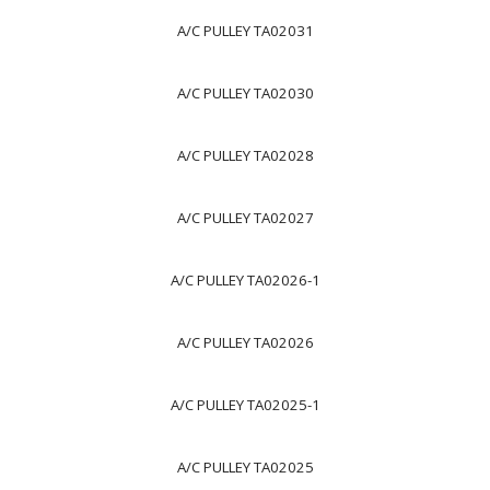
A/C PULLEY TA02031
A/C PULLEY TA02030
A/C PULLEY TA02028
A/C PULLEY TA02027
A/C PULLEY TA02026-1
A/C PULLEY TA02026
A/C PULLEY TA02025-1
A/C PULLEY TA02025