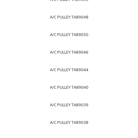
A/C PULLEY TA89048
A/C PULLEY TA89050
A/C PULLEY TA89046
A/C PULLEY TA89044
A/C PULLEY TA89040
A/C PULLEY TA89039
A/C PULLEY TA89038