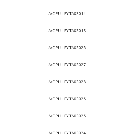
A/C PULLEY TA03014
A/C PULLEY TA03018
A/C PULLEY TA03023
A/C PULLEY TA03027
A/C PULLEY TA03028
A/C PULLEY TA03026
A/C PULLEY TA03025
A/C PULLEY TA03024