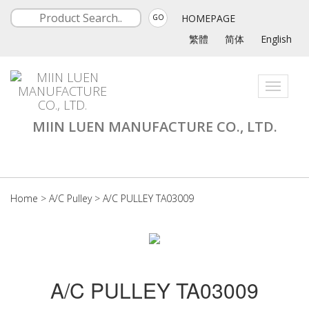
HOMEPAGE
GO
繁體
简体
English
Toggle
navigati
MIIN LUEN MANUFACTURE CO., LTD.
Home
>
A/C Pulley
>
A/C PULLEY TA03009
A/C PULLEY TA03009