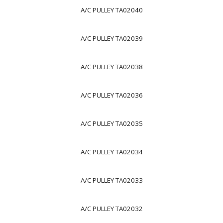
A/C PULLEY TA02040
A/C PULLEY TA02039
A/C PULLEY TA02038
A/C PULLEY TA02036
A/C PULLEY TA02035
A/C PULLEY TA02034
A/C PULLEY TA02033
A/C PULLEY TA02032