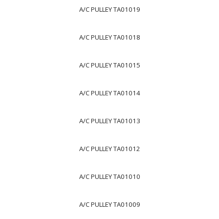
A/C PULLEY TA01019
A/C PULLEY TA01018
A/C PULLEY TA01015
A/C PULLEY TA01014
A/C PULLEY TA01013
A/C PULLEY TA01012
A/C PULLEY TA01010
A/C PULLEY TA01009