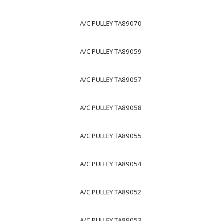
A/C PULLEY TA89070
A/C PULLEY TA89059
A/C PULLEY TA89057
A/C PULLEY TA89058
A/C PULLEY TA89055
A/C PULLEY TA89054
A/C PULLEY TA89052
A/C PULLEY TA89053