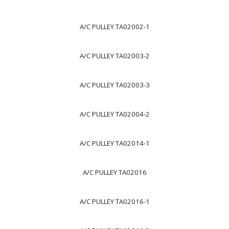
A/C PULLEY TA02002-1
A/C PULLEY TA02003-2
A/C PULLEY TA02003-3
A/C PULLEY TA02004-2
A/C PULLEY TA02014-1
A/C PULLEY TA02016
A/C PULLEY TA02016-1