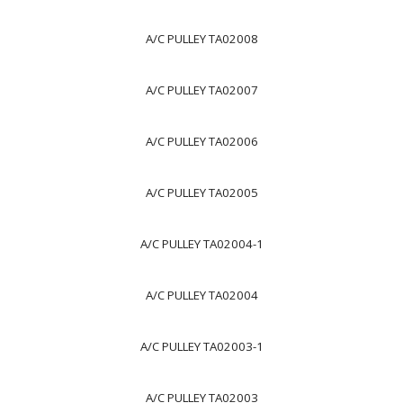
A/C PULLEY TA02008
A/C PULLEY TA02007
A/C PULLEY TA02006
A/C PULLEY TA02005
A/C PULLEY TA02004-1
A/C PULLEY TA02004
A/C PULLEY TA02003-1
A/C PULLEY TA02003