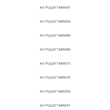
A/C PULLEY TA89097
A/C PULLEY TA89094
A/C PULLEY TA89089
A/C PULLEY TA89086
A/C PULLEY TA89075
A/C PULLEY TA89070
A/C PULLEY TA89059
A/C PULLEY TA89057