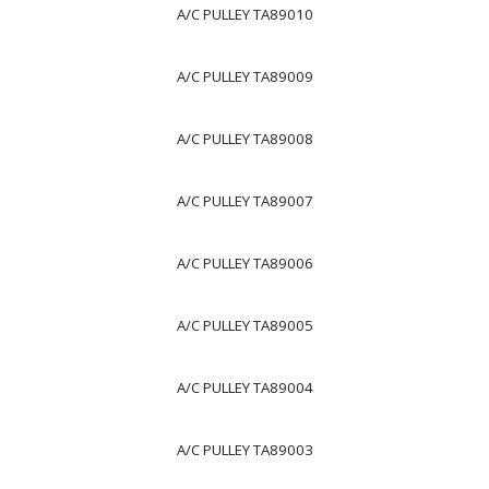
A/C PULLEY TA89010
A/C PULLEY TA89009
A/C PULLEY TA89008
A/C PULLEY TA89007
A/C PULLEY TA89006
A/C PULLEY TA89005
A/C PULLEY TA89004
A/C PULLEY TA89003