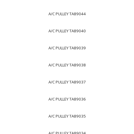
A/C PULLEY TA89044
A/C PULLEY TA89040
A/C PULLEY TA89039
A/C PULLEY TA89038
A/C PULLEY TA89037
A/C PULLEY TA89036
A/C PULLEY TA89035
A/C PULLEY TA89034