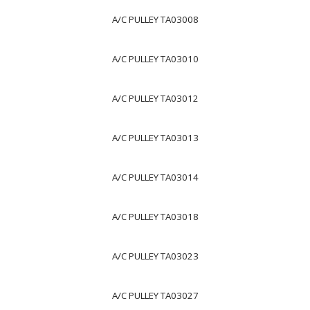
A/C PULLEY TA03008
A/C PULLEY TA03010
A/C PULLEY TA03012
A/C PULLEY TA03013
A/C PULLEY TA03014
A/C PULLEY TA03018
A/C PULLEY TA03023
A/C PULLEY TA03027