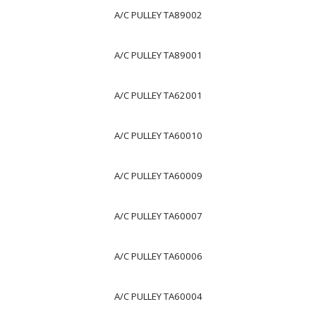
A/C PULLEY TA89002
A/C PULLEY TA89001
A/C PULLEY TA62001
A/C PULLEY TA60010
A/C PULLEY TA60009
A/C PULLEY TA60007
A/C PULLEY TA60006
A/C PULLEY TA60004