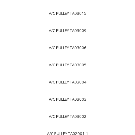
A/C PULLEY TA03015
A/C PULLEY TA03009
A/C PULLEY TA03006
A/C PULLEY TA03005
A/C PULLEY TA03004
A/C PULLEY TA03003
A/C PULLEY TA03002
A/C PULLEY TA02001-1