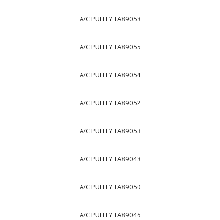
A/C PULLEY TA89058
A/C PULLEY TA89055
A/C PULLEY TA89054
A/C PULLEY TA89052
A/C PULLEY TA89053
A/C PULLEY TA89048
A/C PULLEY TA89050
A/C PULLEY TA89046