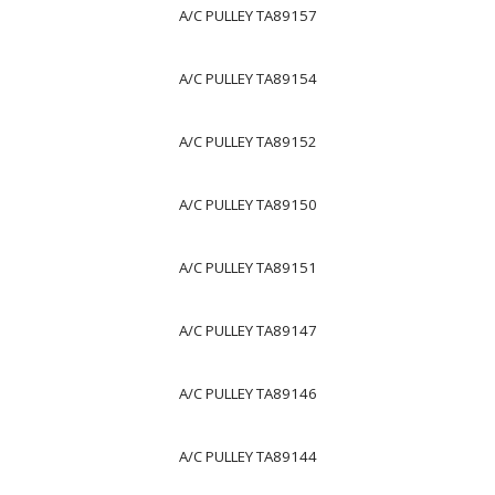
A/C PULLEY TA89157
A/C PULLEY TA89154
A/C PULLEY TA89152
A/C PULLEY TA89150
A/C PULLEY TA89151
A/C PULLEY TA89147
A/C PULLEY TA89146
A/C PULLEY TA89144