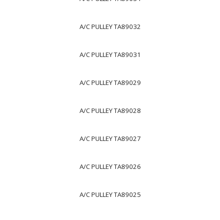
A/C PULLEY TA89032
A/C PULLEY TA89031
A/C PULLEY TA89029
A/C PULLEY TA89028
A/C PULLEY TA89027
A/C PULLEY TA89026
A/C PULLEY TA89025