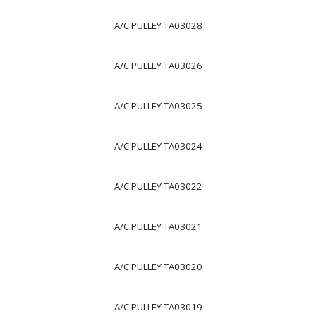
A/C PULLEY TA03028
A/C PULLEY TA03026
A/C PULLEY TA03025
A/C PULLEY TA03024
A/C PULLEY TA03022
A/C PULLEY TA03021
A/C PULLEY TA03020
A/C PULLEY TA03019