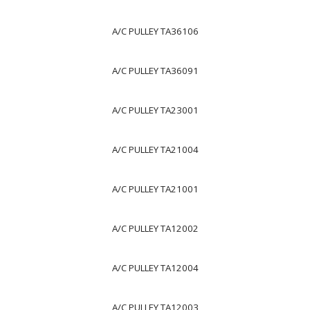
A/C PULLEY TA36106
A/C PULLEY TA36091
A/C PULLEY TA23001
A/C PULLEY TA21004
A/C PULLEY TA21001
A/C PULLEY TA12002
A/C PULLEY TA12004
A/C PULLEY TA12003