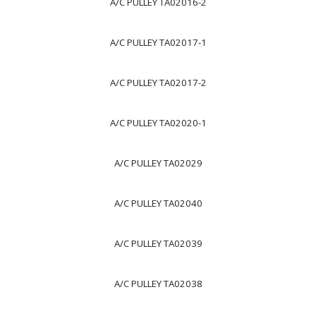
A/C PULLEY TA02016-2
A/C PULLEY TA02017-1
A/C PULLEY TA02017-2
A/C PULLEY TA02020-1
A/C PULLEY TA02029
A/C PULLEY TA02040
A/C PULLEY TA02039
A/C PULLEY TA02038