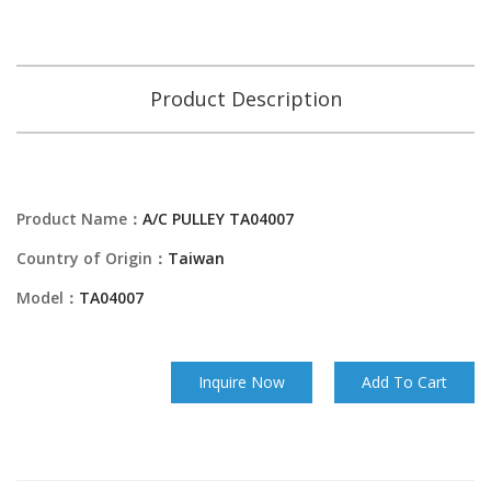
Product Description
Product Name：
A/C PULLEY TA04007
Country of Origin：
Taiwan
Model：
TA04007
Inquire Now
Add To Cart