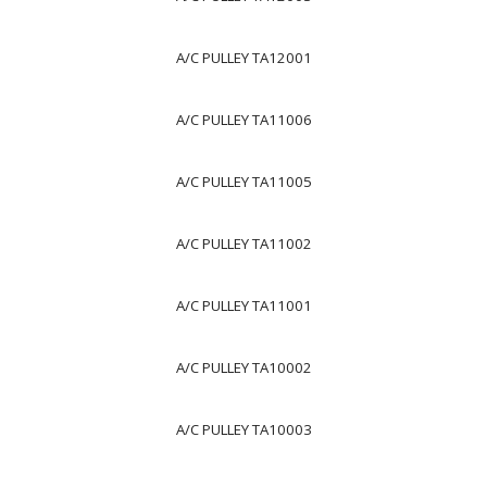
A/C PULLEY TA12001
A/C PULLEY TA11006
A/C PULLEY TA11005
A/C PULLEY TA11002
A/C PULLEY TA11001
A/C PULLEY TA10002
A/C PULLEY TA10003