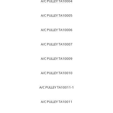
A/C PULLEY TA10004
A/C PULLEY TA10005
A/C PULLEY TA10006
A/C PULLEY TA10007
A/C PULLEY TA10009
A/C PULLEY TA10010
A/C PULLEY TA10011-1
A/C PULLEY TA10011