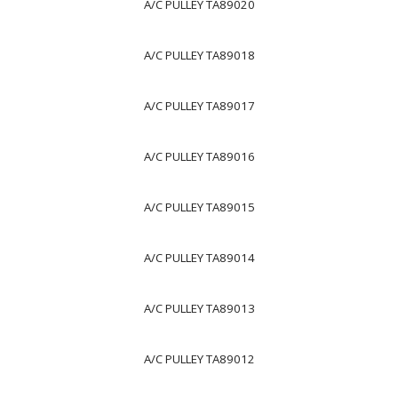
A/C PULLEY TA89020
A/C PULLEY TA89018
A/C PULLEY TA89017
A/C PULLEY TA89016
A/C PULLEY TA89015
A/C PULLEY TA89014
A/C PULLEY TA89013
A/C PULLEY TA89012