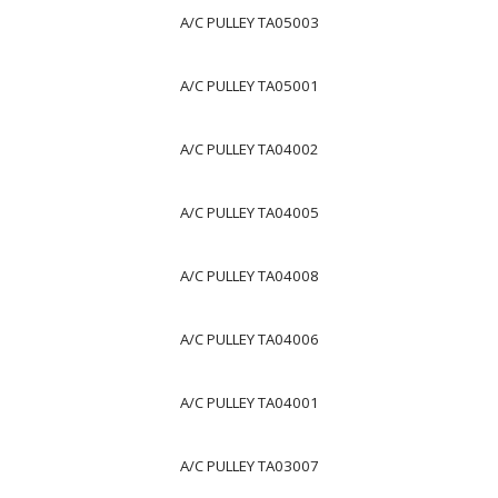
A/C PULLEY TA05003
A/C PULLEY TA05001
A/C PULLEY TA04002
A/C PULLEY TA04005
A/C PULLEY TA04008
A/C PULLEY TA04006
A/C PULLEY TA04001
A/C PULLEY TA03007