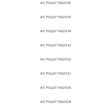
A/C PULLEY TA02036
A/C PULLEY TA02035
A/C PULLEY TA02034
A/C PULLEY TA02033
A/C PULLEY TA02032
A/C PULLEY TA02031
A/C PULLEY TA02030
A/C PULLEY TA02028