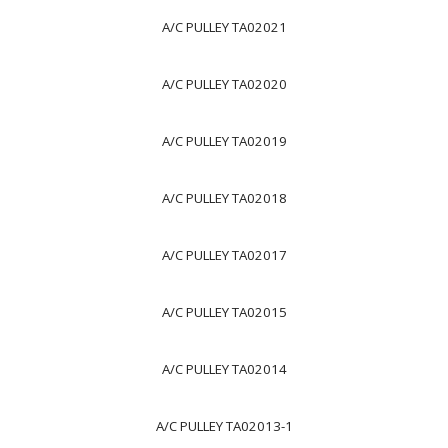
A/C PULLEY TA02021
A/C PULLEY TA02020
A/C PULLEY TA02019
A/C PULLEY TA02018
A/C PULLEY TA02017
A/C PULLEY TA02015
A/C PULLEY TA02014
A/C PULLEY TA02013-1