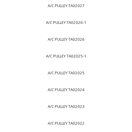
A/C PULLEY TA02027
A/C PULLEY TA02026-1
A/C PULLEY TA02026
A/C PULLEY TA02025-1
A/C PULLEY TA02025
A/C PULLEY TA02024
A/C PULLEY TA02023
A/C PULLEY TA02022