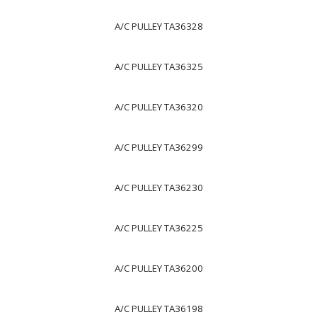
A/C PULLEY TA36328
A/C PULLEY TA36325
A/C PULLEY TA36320
A/C PULLEY TA36299
A/C PULLEY TA36230
A/C PULLEY TA36225
A/C PULLEY TA36200
A/C PULLEY TA36198