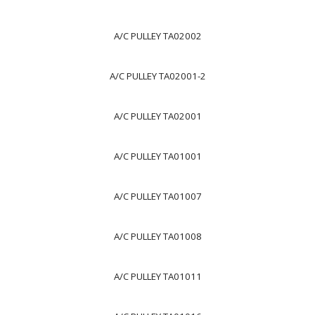
A/C PULLEY TA02002
A/C PULLEY TA02001-2
A/C PULLEY TA02001
A/C PULLEY TA01001
A/C PULLEY TA01007
A/C PULLEY TA01008
A/C PULLEY TA01011