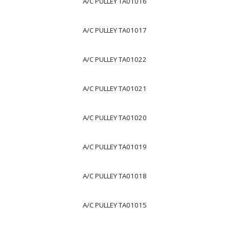
A/C PULLEY TA01016
A/C PULLEY TA01017
A/C PULLEY TA01022
A/C PULLEY TA01021
A/C PULLEY TA01020
A/C PULLEY TA01019
A/C PULLEY TA01018
A/C PULLEY TA01015