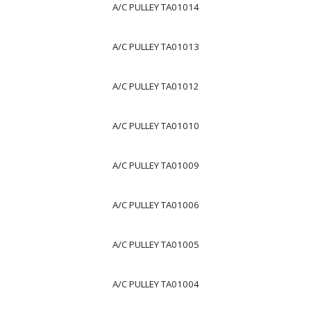
A/C PULLEY TA01014
A/C PULLEY TA01013
A/C PULLEY TA01012
A/C PULLEY TA01010
A/C PULLEY TA01009
A/C PULLEY TA01006
A/C PULLEY TA01005
A/C PULLEY TA01004