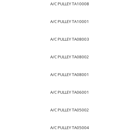
A/C PULLEY TA10008
A/C PULLEY TA10001
A/C PULLEY TA08003
A/C PULLEY TA08002
A/C PULLEY TA08001
A/C PULLEY TA06001
A/C PULLEY TA05002
A/C PULLEY TA05004