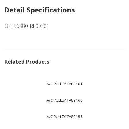
Detail Specifications
OE: 56980-RL0-G01
Related Products
A/C PULLEY TA89161
A/C PULLEY TA89160
A/C PULLEY TA89155