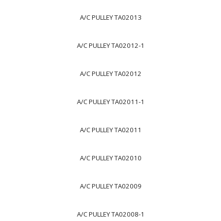
A/C PULLEY TA02013
A/C PULLEY TA02012-1
A/C PULLEY TA02012
A/C PULLEY TA02011-1
A/C PULLEY TA02011
A/C PULLEY TA02010
A/C PULLEY TA02009
A/C PULLEY TA02008-1