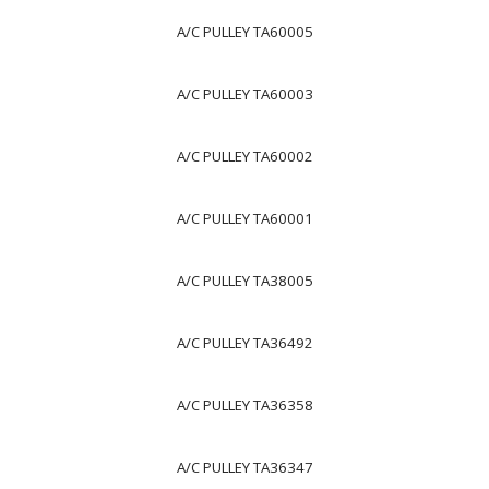
A/C PULLEY TA60005
A/C PULLEY TA60003
A/C PULLEY TA60002
A/C PULLEY TA60001
A/C PULLEY TA38005
A/C PULLEY TA36492
A/C PULLEY TA36358
A/C PULLEY TA36347