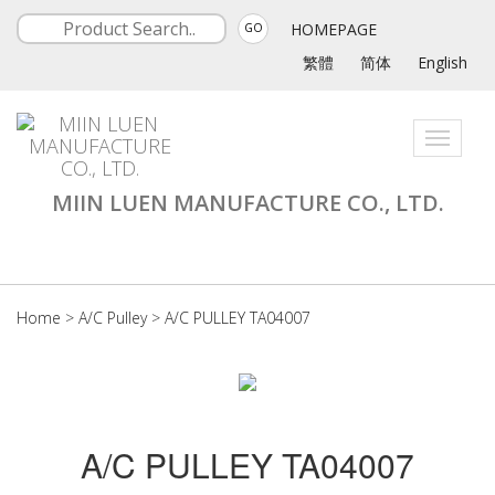
HOMEPAGE
GO
繁體
简体
English
Toggle
navigati
MIIN LUEN MANUFACTURE CO., LTD.
Home
>
A/C Pulley
>
A/C PULLEY TA04007
A/C PULLEY TA04007