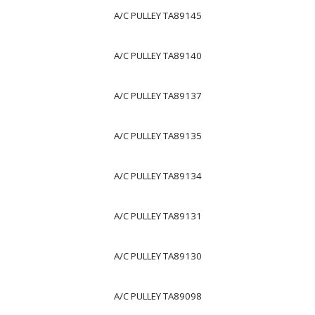
A/C PULLEY TA89145
A/C PULLEY TA89140
A/C PULLEY TA89137
A/C PULLEY TA89135
A/C PULLEY TA89134
A/C PULLEY TA89131
A/C PULLEY TA89130
A/C PULLEY TA89098