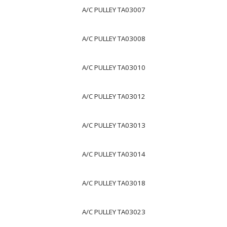
A/C PULLEY TA03007
A/C PULLEY TA03008
A/C PULLEY TA03010
A/C PULLEY TA03012
A/C PULLEY TA03013
A/C PULLEY TA03014
A/C PULLEY TA03018
A/C PULLEY TA03023