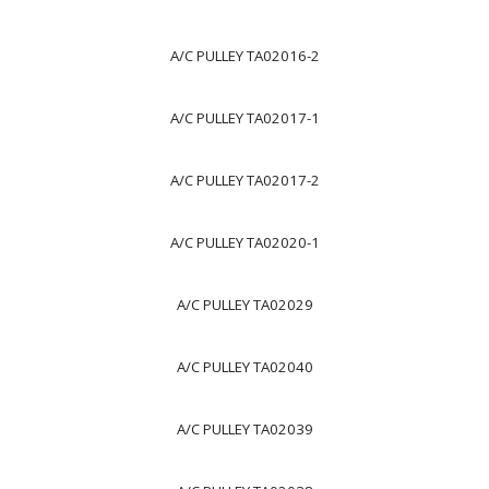
A/C PULLEY TA02016-2
A/C PULLEY TA02017-1
A/C PULLEY TA02017-2
A/C PULLEY TA02020-1
A/C PULLEY TA02029
A/C PULLEY TA02040
A/C PULLEY TA02039