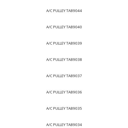
A/C PULLEY TA89044
A/C PULLEY TA89040
A/C PULLEY TA89039
A/C PULLEY TA89038
A/C PULLEY TA89037
A/C PULLEY TA89036
A/C PULLEY TA89035
A/C PULLEY TA89034