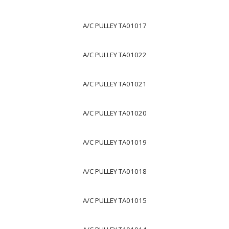
A/C PULLEY TA01017
A/C PULLEY TA01022
A/C PULLEY TA01021
A/C PULLEY TA01020
A/C PULLEY TA01019
A/C PULLEY TA01018
A/C PULLEY TA01015