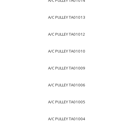
A/C PULLEY TA01014
A/C PULLEY TA01013
A/C PULLEY TA01012
A/C PULLEY TA01010
A/C PULLEY TA01009
A/C PULLEY TA01006
A/C PULLEY TA01005
A/C PULLEY TA01004