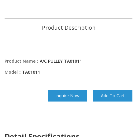
Product Description
Product Name：
A/C PULLEY TA01011
Model：
TA01011
Inquire Now
Add To Cart
Detail Specifications