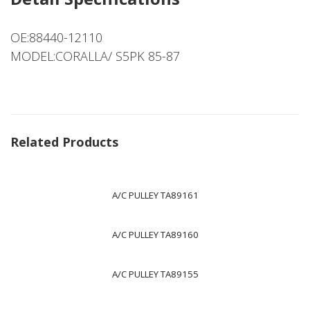
OE:88440-12110
MODEL:CORALLA/ S5PK 85-87
Related Products
A/C PULLEY TA89161
A/C PULLEY TA89160
A/C PULLEY TA89155