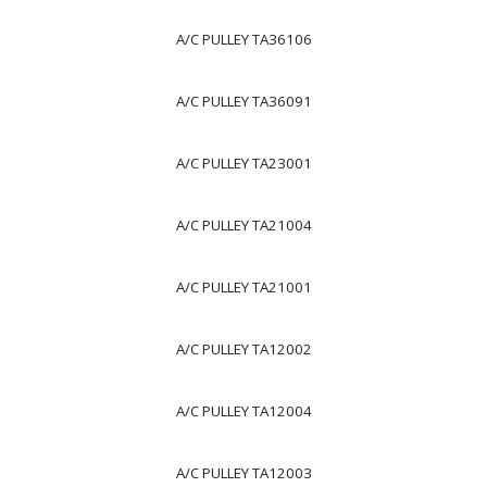
A/C PULLEY TA36106
A/C PULLEY TA36091
A/C PULLEY TA23001
A/C PULLEY TA21004
A/C PULLEY TA21001
A/C PULLEY TA12002
A/C PULLEY TA12004
A/C PULLEY TA12003