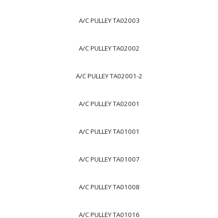
A/C PULLEY TA02003
A/C PULLEY TA02002
A/C PULLEY TA02001-2
A/C PULLEY TA02001
A/C PULLEY TA01001
A/C PULLEY TA01007
A/C PULLEY TA01008
A/C PULLEY TA01016