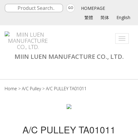
HOMEPAGE
GO
繁體
简体
English
Toggle
navigati
MIIN LUEN MANUFACTURE CO., LTD.
Home
>
A/C Pulley
>
A/C PULLEY TA01011
A/C PULLEY TA01011