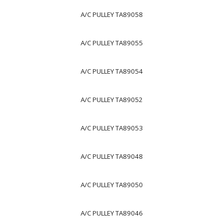
A/C PULLEY TA89058
A/C PULLEY TA89055
A/C PULLEY TA89054
A/C PULLEY TA89052
A/C PULLEY TA89053
A/C PULLEY TA89048
A/C PULLEY TA89050
A/C PULLEY TA89046