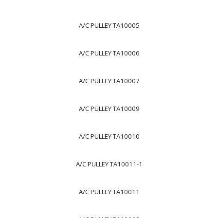
A/C PULLEY TA10005
A/C PULLEY TA10006
A/C PULLEY TA10007
A/C PULLEY TA10009
A/C PULLEY TA10010
A/C PULLEY TA10011-1
A/C PULLEY TA10011