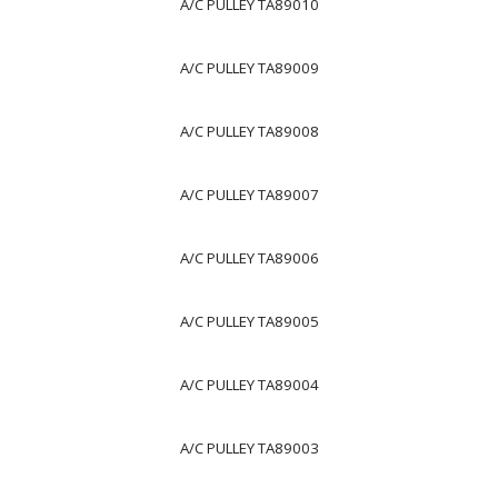
A/C PULLEY TA89010
A/C PULLEY TA89009
A/C PULLEY TA89008
A/C PULLEY TA89007
A/C PULLEY TA89006
A/C PULLEY TA89005
A/C PULLEY TA89004
A/C PULLEY TA89003