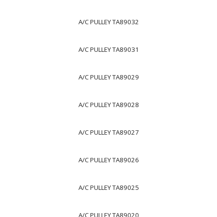
A/C PULLEY TA89032
A/C PULLEY TA89031
A/C PULLEY TA89029
A/C PULLEY TA89028
A/C PULLEY TA89027
A/C PULLEY TA89026
A/C PULLEY TA89025
A/C PULLEY TA89020