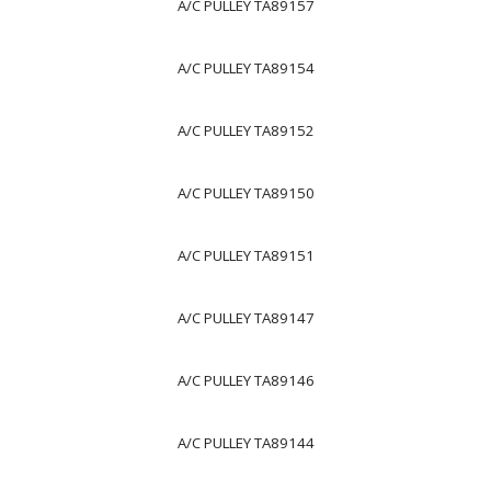
A/C PULLEY TA89157
A/C PULLEY TA89154
A/C PULLEY TA89152
A/C PULLEY TA89150
A/C PULLEY TA89151
A/C PULLEY TA89147
A/C PULLEY TA89146
A/C PULLEY TA89144