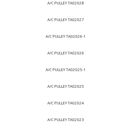
A/C PULLEY TA02028
A/C PULLEY TA02027
A/C PULLEY TA02026-1
A/C PULLEY TA02026
A/C PULLEY TA02025-1
A/C PULLEY TA02025
A/C PULLEY TA02024
A/C PULLEY TA02023