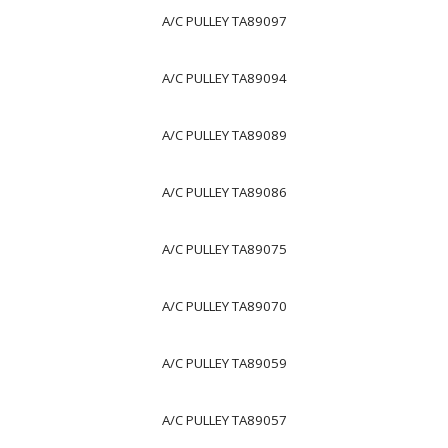
A/C PULLEY TA89097
A/C PULLEY TA89094
A/C PULLEY TA89089
A/C PULLEY TA89086
A/C PULLEY TA89075
A/C PULLEY TA89070
A/C PULLEY TA89059
A/C PULLEY TA89057