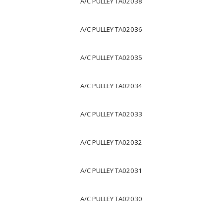
A/C PULLEY TA02038
A/C PULLEY TA02036
A/C PULLEY TA02035
A/C PULLEY TA02034
A/C PULLEY TA02033
A/C PULLEY TA02032
A/C PULLEY TA02031
A/C PULLEY TA02030