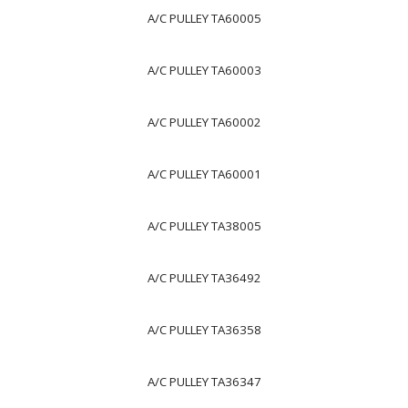
A/C PULLEY TA60005
A/C PULLEY TA60003
A/C PULLEY TA60002
A/C PULLEY TA60001
A/C PULLEY TA38005
A/C PULLEY TA36492
A/C PULLEY TA36358
A/C PULLEY TA36347