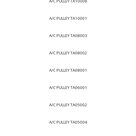
A/C PULLEY TA10008
A/C PULLEY TA10001
A/C PULLEY TA08003
A/C PULLEY TA08002
A/C PULLEY TA08001
A/C PULLEY TA06001
A/C PULLEY TA05002
A/C PULLEY TA05004