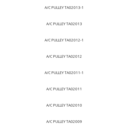
A/C PULLEY TA02013-1
A/C PULLEY TA02013
A/C PULLEY TA02012-1
A/C PULLEY TA02012
A/C PULLEY TA02011-1
A/C PULLEY TA02011
A/C PULLEY TA02010
A/C PULLEY TA02009