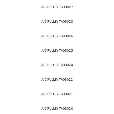
A/C PULLEY TA03027
A/C PULLEY TA03028
A/C PULLEY TA03026
A/C PULLEY TA03025
A/C PULLEY TA03024
A/C PULLEY TA03022
A/C PULLEY TA03021
A/C PULLEY TA03020