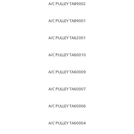
A/C PULLEY TA89002
A/C PULLEY TA89001
A/C PULLEY TA62001
A/C PULLEY TA60010
A/C PULLEY TA60009
A/C PULLEY TA60007
A/C PULLEY TA60006
A/C PULLEY TA60004