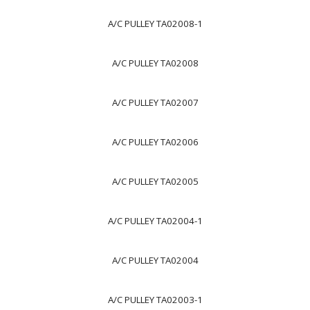
A/C PULLEY TA02008-1
A/C PULLEY TA02008
A/C PULLEY TA02007
A/C PULLEY TA02006
A/C PULLEY TA02005
A/C PULLEY TA02004-1
A/C PULLEY TA02004
A/C PULLEY TA02003-1