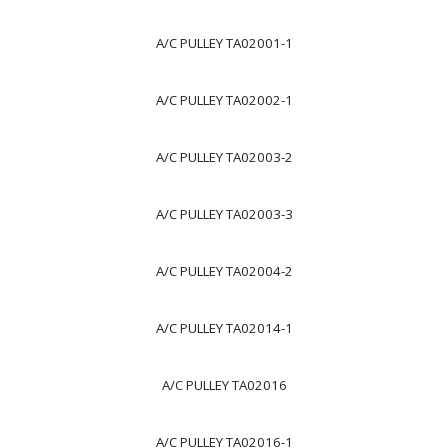
A/C PULLEY TA02001-1
A/C PULLEY TA02002-1
A/C PULLEY TA02003-2
A/C PULLEY TA02003-3
A/C PULLEY TA02004-2
A/C PULLEY TA02014-1
A/C PULLEY TA02016
A/C PULLEY TA02016-1