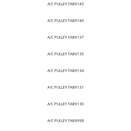
A/C PULLEY TA89145
A/C PULLEY TA89140
A/C PULLEY TA89137
A/C PULLEY TA89135
A/C PULLEY TA89134
A/C PULLEY TA89131
A/C PULLEY TA89130
A/C PULLEY TA89098