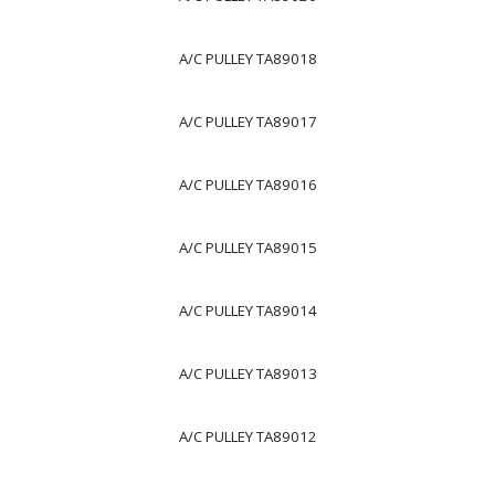
A/C PULLEY TA89018
A/C PULLEY TA89017
A/C PULLEY TA89016
A/C PULLEY TA89015
A/C PULLEY TA89014
A/C PULLEY TA89013
A/C PULLEY TA89012