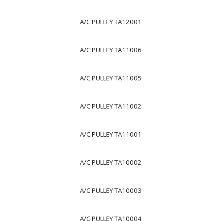
A/C PULLEY TA12001
A/C PULLEY TA11006
A/C PULLEY TA11005
A/C PULLEY TA11002
A/C PULLEY TA11001
A/C PULLEY TA10002
A/C PULLEY TA10003
A/C PULLEY TA10004