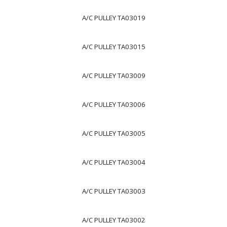
A/C PULLEY TA03019
A/C PULLEY TA03015
A/C PULLEY TA03009
A/C PULLEY TA03006
A/C PULLEY TA03005
A/C PULLEY TA03004
A/C PULLEY TA03003
A/C PULLEY TA03002