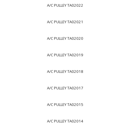
A/C PULLEY TA02022
A/C PULLEY TA02021
A/C PULLEY TA02020
A/C PULLEY TA02019
A/C PULLEY TA02018
A/C PULLEY TA02017
A/C PULLEY TA02015
A/C PULLEY TA02014