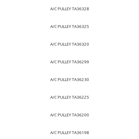
A/C PULLEY TA36328
A/C PULLEY TA36325
A/C PULLEY TA36320
A/C PULLEY TA36299
A/C PULLEY TA36230
A/C PULLEY TA36225
A/C PULLEY TA36200
A/C PULLEY TA36198