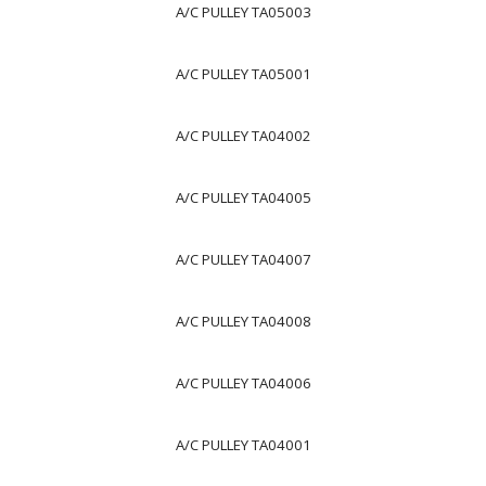
A/C PULLEY TA05003
A/C PULLEY TA05001
A/C PULLEY TA04002
A/C PULLEY TA04005
A/C PULLEY TA04007
A/C PULLEY TA04008
A/C PULLEY TA04006
A/C PULLEY TA04001