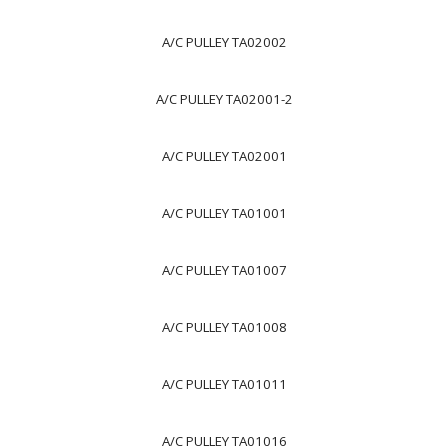
A/C PULLEY TA02002
A/C PULLEY TA02001-2
A/C PULLEY TA02001
A/C PULLEY TA01001
A/C PULLEY TA01007
A/C PULLEY TA01008
A/C PULLEY TA01011
A/C PULLEY TA01016