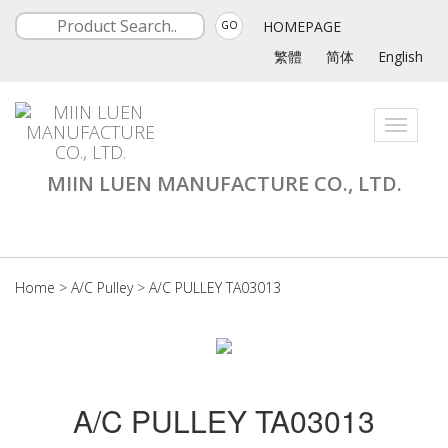
HOMEPAGE
GO
繁體
简体
English
Toggle
navigati
MIIN LUEN MANUFACTURE CO., LTD.
Home
>
A/C Pulley
>
A/C PULLEY TA03013
A/C PULLEY TA03013