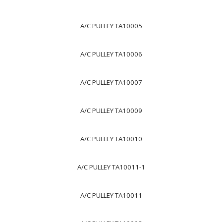
A/C PULLEY TA10005
A/C PULLEY TA10006
A/C PULLEY TA10007
A/C PULLEY TA10009
A/C PULLEY TA10010
A/C PULLEY TA10011-1
A/C PULLEY TA10011