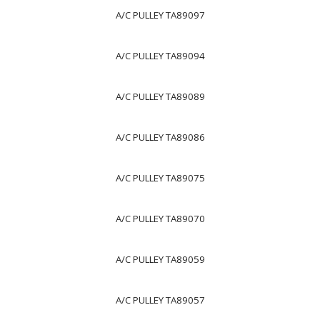
A/C PULLEY TA89097
A/C PULLEY TA89094
A/C PULLEY TA89089
A/C PULLEY TA89086
A/C PULLEY TA89075
A/C PULLEY TA89070
A/C PULLEY TA89059
A/C PULLEY TA89057