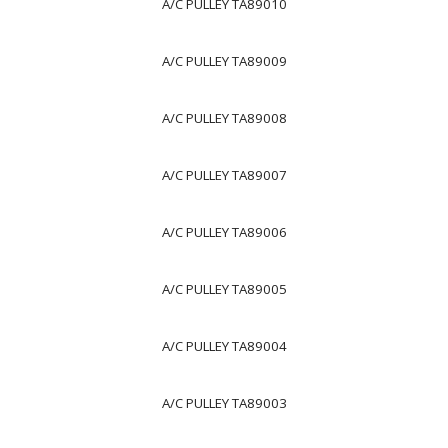
A/C PULLEY TA89010
A/C PULLEY TA89009
A/C PULLEY TA89008
A/C PULLEY TA89007
A/C PULLEY TA89006
A/C PULLEY TA89005
A/C PULLEY TA89004
A/C PULLEY TA89003