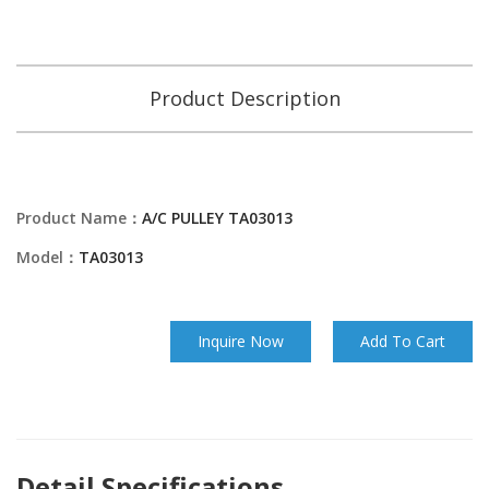
Product Description
Product Name：
A/C PULLEY TA03013
Model：
TA03013
Inquire Now
Add To Cart
Detail Specifications