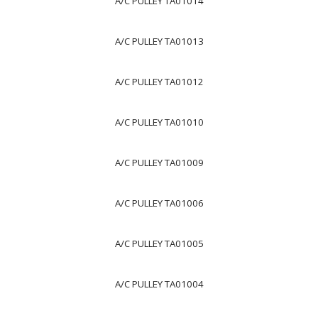
A/C PULLEY TA01014
A/C PULLEY TA01013
A/C PULLEY TA01012
A/C PULLEY TA01010
A/C PULLEY TA01009
A/C PULLEY TA01006
A/C PULLEY TA01005
A/C PULLEY TA01004