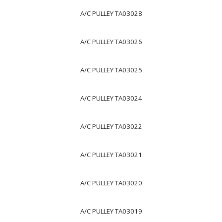
A/C PULLEY TA03028
A/C PULLEY TA03026
A/C PULLEY TA03025
A/C PULLEY TA03024
A/C PULLEY TA03022
A/C PULLEY TA03021
A/C PULLEY TA03020
A/C PULLEY TA03019