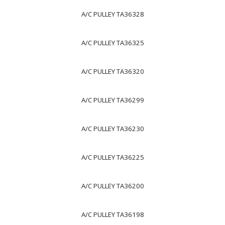
A/C PULLEY TA36328
A/C PULLEY TA36325
A/C PULLEY TA36320
A/C PULLEY TA36299
A/C PULLEY TA36230
A/C PULLEY TA36225
A/C PULLEY TA36200
A/C PULLEY TA36198