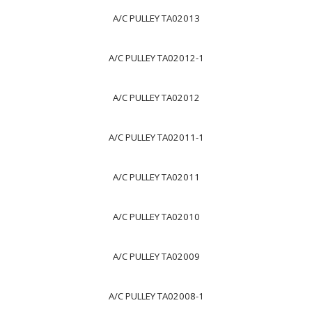
A/C PULLEY TA02013
A/C PULLEY TA02012-1
A/C PULLEY TA02012
A/C PULLEY TA02011-1
A/C PULLEY TA02011
A/C PULLEY TA02010
A/C PULLEY TA02009
A/C PULLEY TA02008-1