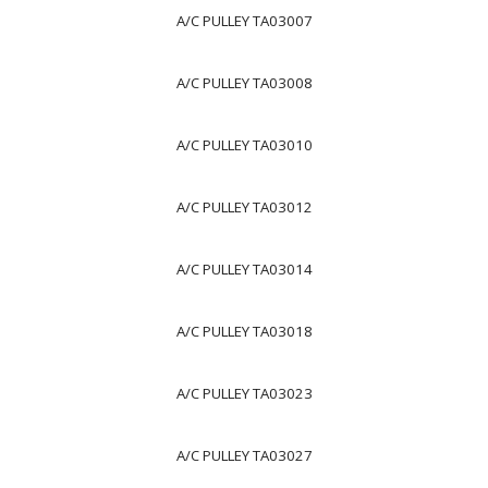
A/C PULLEY TA03007
A/C PULLEY TA03008
A/C PULLEY TA03010
A/C PULLEY TA03012
A/C PULLEY TA03014
A/C PULLEY TA03018
A/C PULLEY TA03023
A/C PULLEY TA03027