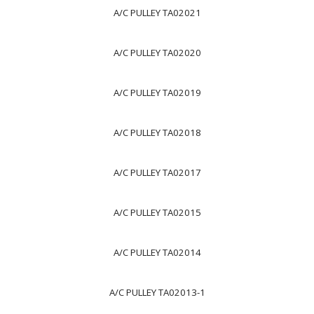
A/C PULLEY TA02021
A/C PULLEY TA02020
A/C PULLEY TA02019
A/C PULLEY TA02018
A/C PULLEY TA02017
A/C PULLEY TA02015
A/C PULLEY TA02014
A/C PULLEY TA02013-1