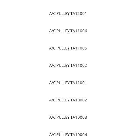
A/C PULLEY TA12001
A/C PULLEY TA11006
A/C PULLEY TA11005
A/C PULLEY TA11002
A/C PULLEY TA11001
A/C PULLEY TA10002
A/C PULLEY TA10003
A/C PULLEY TA10004