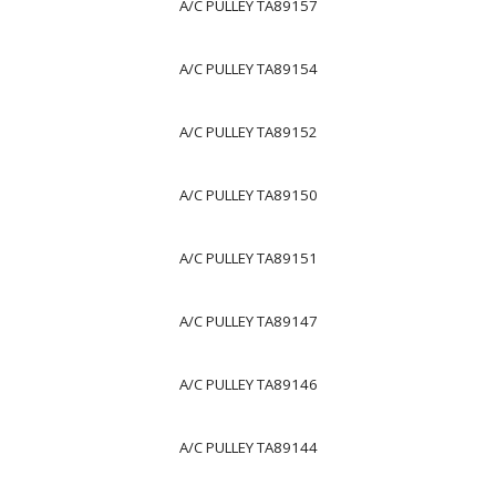
A/C PULLEY TA89157
A/C PULLEY TA89154
A/C PULLEY TA89152
A/C PULLEY TA89150
A/C PULLEY TA89151
A/C PULLEY TA89147
A/C PULLEY TA89146
A/C PULLEY TA89144