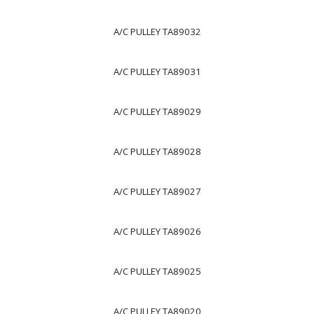
A/C PULLEY TA89032
A/C PULLEY TA89031
A/C PULLEY TA89029
A/C PULLEY TA89028
A/C PULLEY TA89027
A/C PULLEY TA89026
A/C PULLEY TA89025
A/C PULLEY TA89020