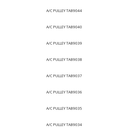
A/C PULLEY TA89044
A/C PULLEY TA89040
A/C PULLEY TA89039
A/C PULLEY TA89038
A/C PULLEY TA89037
A/C PULLEY TA89036
A/C PULLEY TA89035
A/C PULLEY TA89034