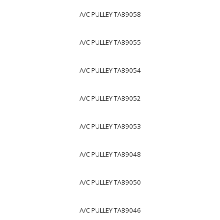
A/C PULLEY TA89058
A/C PULLEY TA89055
A/C PULLEY TA89054
A/C PULLEY TA89052
A/C PULLEY TA89053
A/C PULLEY TA89048
A/C PULLEY TA89050
A/C PULLEY TA89046