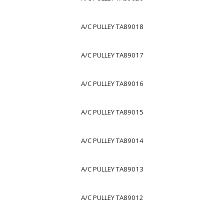
A/C PULLEY TA89018
A/C PULLEY TA89017
A/C PULLEY TA89016
A/C PULLEY TA89015
A/C PULLEY TA89014
A/C PULLEY TA89013
A/C PULLEY TA89012