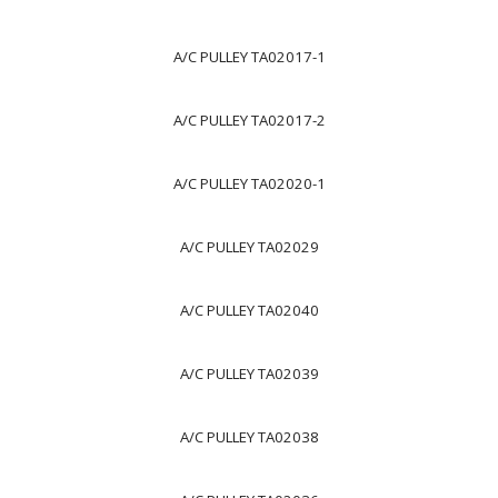
A/C PULLEY TA02017-1
A/C PULLEY TA02017-2
A/C PULLEY TA02020-1
A/C PULLEY TA02029
A/C PULLEY TA02040
A/C PULLEY TA02039
A/C PULLEY TA02038