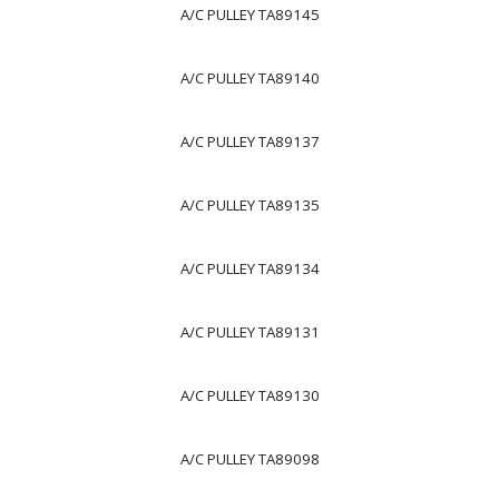
A/C PULLEY TA89145
A/C PULLEY TA89140
A/C PULLEY TA89137
A/C PULLEY TA89135
A/C PULLEY TA89134
A/C PULLEY TA89131
A/C PULLEY TA89130
A/C PULLEY TA89098