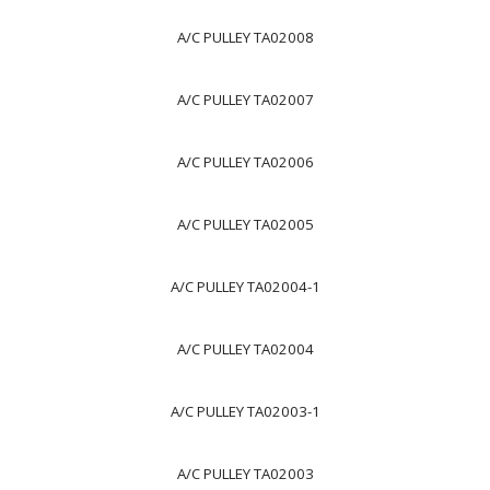
A/C PULLEY TA02008
A/C PULLEY TA02007
A/C PULLEY TA02006
A/C PULLEY TA02005
A/C PULLEY TA02004-1
A/C PULLEY TA02004
A/C PULLEY TA02003-1
A/C PULLEY TA02003