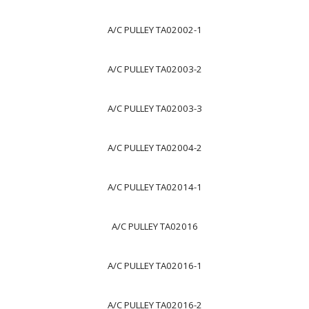
A/C PULLEY TA02002-1
A/C PULLEY TA02003-2
A/C PULLEY TA02003-3
A/C PULLEY TA02004-2
A/C PULLEY TA02014-1
A/C PULLEY TA02016
A/C PULLEY TA02016-1
A/C PULLEY TA02016-2