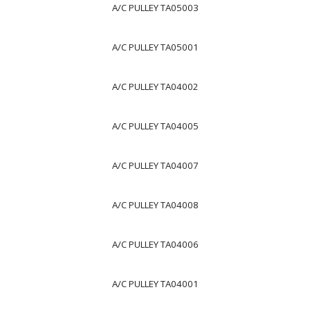
A/C PULLEY TA05003
A/C PULLEY TA05001
A/C PULLEY TA04002
A/C PULLEY TA04005
A/C PULLEY TA04007
A/C PULLEY TA04008
A/C PULLEY TA04006
A/C PULLEY TA04001