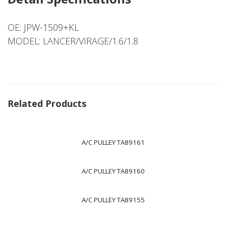
OE: JPW-1509+KL
MODEL: LANCER/VIRAGE/1.6/1.8
Related Products
A/C PULLEY TA89161
A/C PULLEY TA89160
A/C PULLEY TA89155