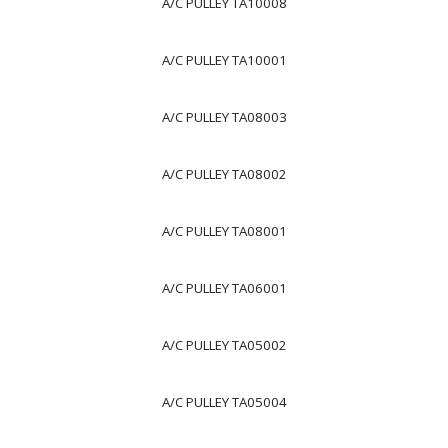
A/C PULLEY TA10008
A/C PULLEY TA10001
A/C PULLEY TA08003
A/C PULLEY TA08002
A/C PULLEY TA08001
A/C PULLEY TA06001
A/C PULLEY TA05002
A/C PULLEY TA05004