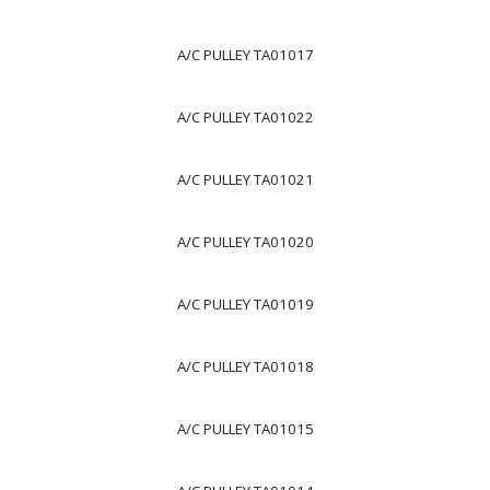
A/C PULLEY TA01017
A/C PULLEY TA01022
A/C PULLEY TA01021
A/C PULLEY TA01020
A/C PULLEY TA01019
A/C PULLEY TA01018
A/C PULLEY TA01015