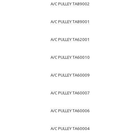
A/C PULLEY TA89002
A/C PULLEY TA89001
A/C PULLEY TA62001
A/C PULLEY TA60010
A/C PULLEY TA60009
A/C PULLEY TA60007
A/C PULLEY TA60006
A/C PULLEY TA60004