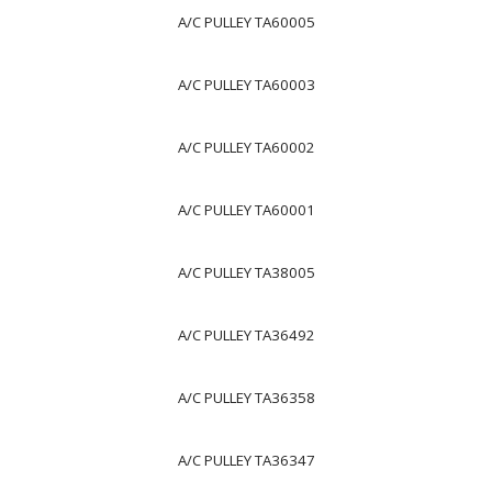
A/C PULLEY TA60005
A/C PULLEY TA60003
A/C PULLEY TA60002
A/C PULLEY TA60001
A/C PULLEY TA38005
A/C PULLEY TA36492
A/C PULLEY TA36358
A/C PULLEY TA36347