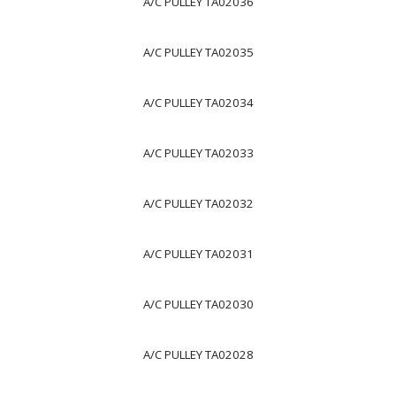
A/C PULLEY TA02036
A/C PULLEY TA02035
A/C PULLEY TA02034
A/C PULLEY TA02033
A/C PULLEY TA02032
A/C PULLEY TA02031
A/C PULLEY TA02030
A/C PULLEY TA02028