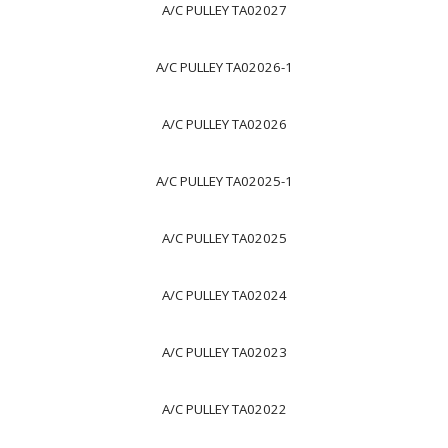
A/C PULLEY TA02027
A/C PULLEY TA02026-1
A/C PULLEY TA02026
A/C PULLEY TA02025-1
A/C PULLEY TA02025
A/C PULLEY TA02024
A/C PULLEY TA02023
A/C PULLEY TA02022