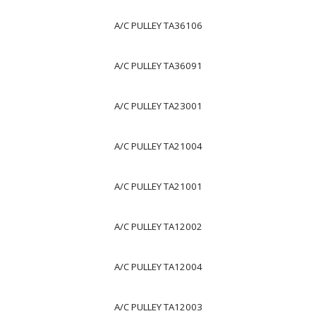
A/C PULLEY TA36106
A/C PULLEY TA36091
A/C PULLEY TA23001
A/C PULLEY TA21004
A/C PULLEY TA21001
A/C PULLEY TA12002
A/C PULLEY TA12004
A/C PULLEY TA12003