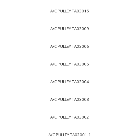
A/C PULLEY TA03015
A/C PULLEY TA03009
A/C PULLEY TA03006
A/C PULLEY TA03005
A/C PULLEY TA03004
A/C PULLEY TA03003
A/C PULLEY TA03002
A/C PULLEY TA02001-1