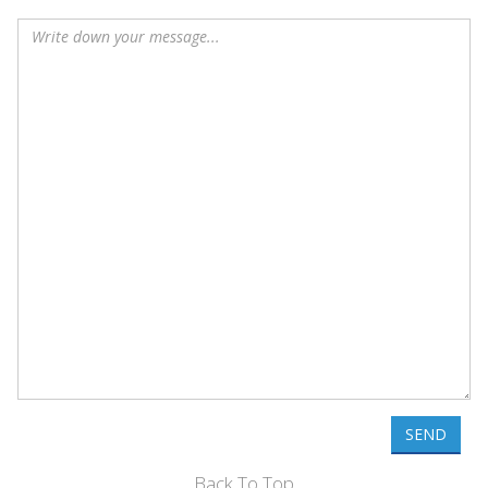
SEND
Back To Top