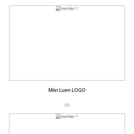
Miin Luen LOGO
（1）