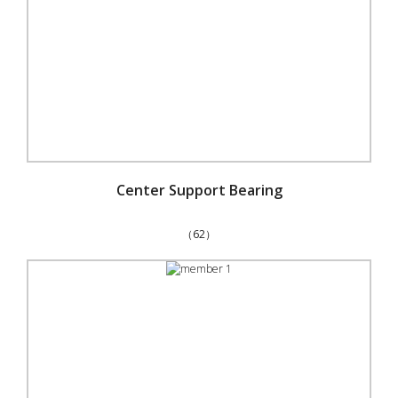
Center Support Bearing
（62）