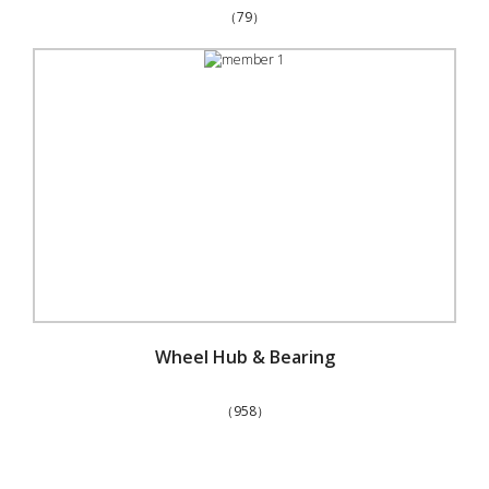
（79）
Wheel Hub & Bearing
（958）