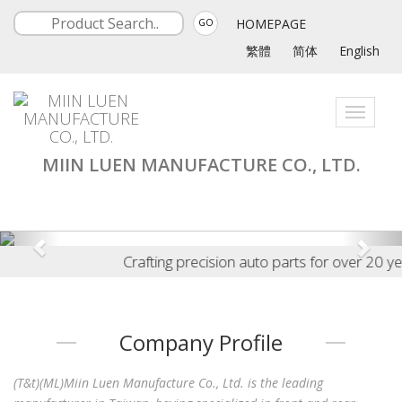
HOMEPAGE
GO
繁體
简体
English
Toggle
navigati
MIIN LUEN MANUFACTURE CO., LTD.
Crafting precision auto parts for over 20 years 
Company Profile
(T&t)(ML)Miin Luen Manufacture Co., Ltd. is the leading