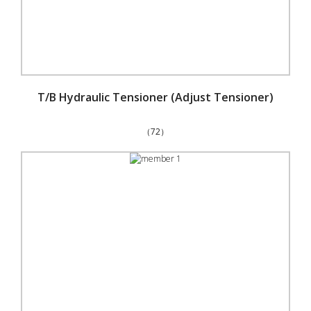
T/B Hydraulic Tensioner (Adjust Tensioner)
（72）