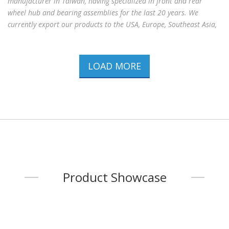
manufacturer in Taiwan, having specialized in front and rear
wheel hub and bearing assemblies for the last 20 years. We
currently export our products to the USA, Europe, Southeast Asia,
Middle East, and China with the reputation of quality products
and competitive prices. Miin Luen has been certified by ISO
9001:2015. Including over 2,000 kinds of auto parts , our products
LOAD MORE
apply to the vehicles of TOYOTA, NISSAN, MITSUBISHI, HONDA,
SUBARU, DAIHATSU, SUZUKI, ISUZU,G.M, FORD/MAZDA, CHRYSLER,
B.M.W, VW., AUDI, OPEL, PEUGEOT, CITROEN, RENAULT
...
Product Showcase