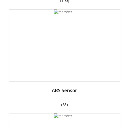
（190）
ABS Sensor
（85）