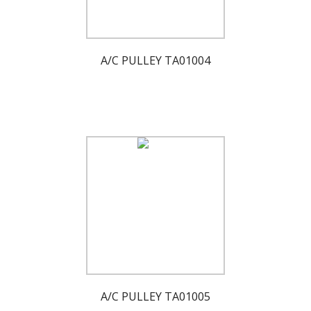
A/C PULLEY TA01004
A/C PULLEY TA01005