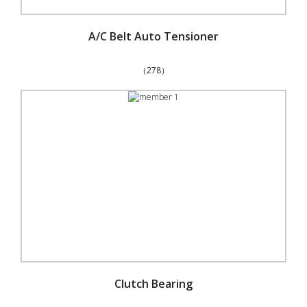
A/C Belt Auto Tensioner
（278）
Clutch Bearing