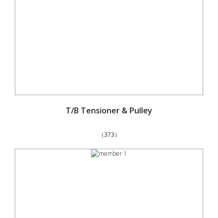
T/B Tensioner & Pulley
（373）