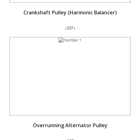
Crankshaft Pulley (Harmonic Balancer)
（207）
Overrunning Alternator Pulley