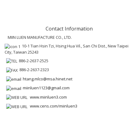
Contact Information
MIIN LUEN MANUFACTURE CO., LTD.
10-1 Tian Hsin Tzi, Hsing Hua Vil., San Chi Dist., New Taipei
City, Taiwan 25243
886-2-2637-2525
886-2-2637-2323
htang.mlco@msa.hinet.net
miinluen1123@gmail.com
www.miinluen3.com
www.cens.com/miinluen3