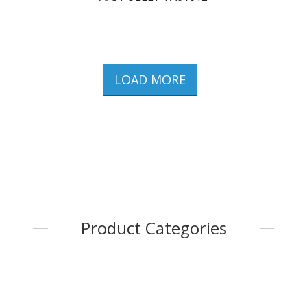
LOAD MORE
Product Categories