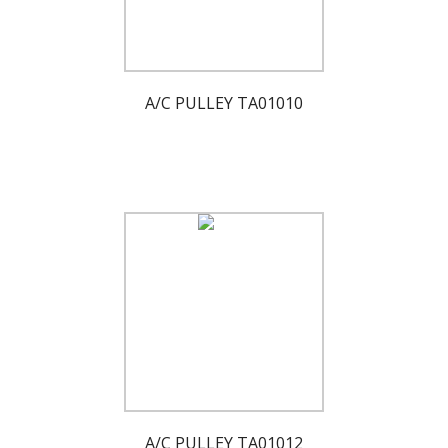
A/C PULLEY TA01010
A/C PULLEY TA01012