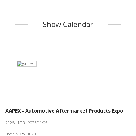
Show Calendar
AAPEX - Automotive Aftermarket Products Expo
2026/11/03 - 2026/11/05
Booth NO.:V21820