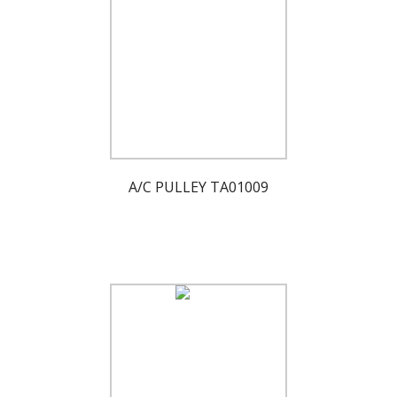
A/C PULLEY TA01009