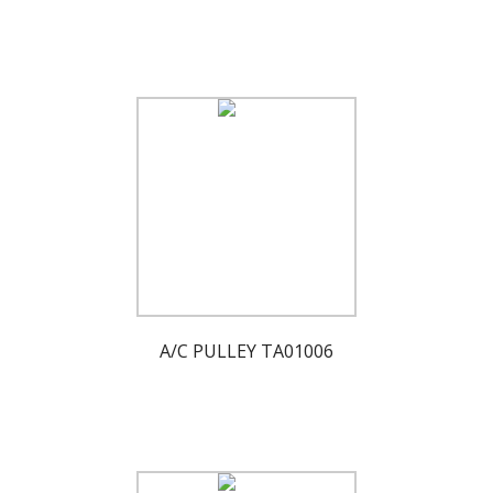
A/C PULLEY TA01006