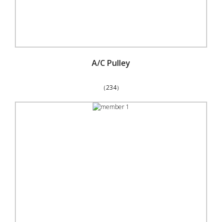
A/C Pulley
（234）