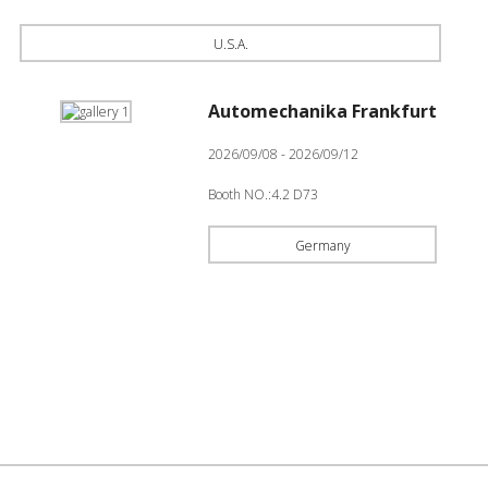
U.S.A.
Automechanika Frankfurt
2026/09/08 - 2026/09/12
Booth NO.:4.2 D73
Germany