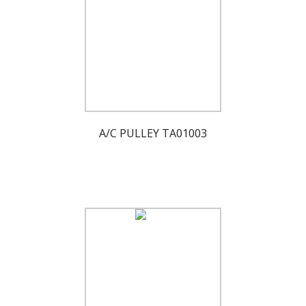
A/C PULLEY TA01003