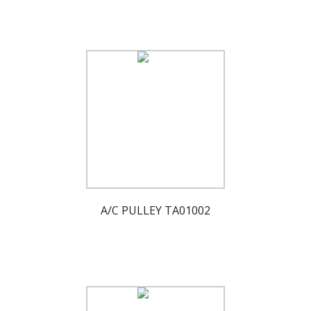
A/C PULLEY TA01002