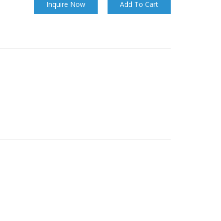
Inquire Now
Add To Cart