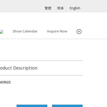
繁體
简体
English
Show Calendar
Inquire Now
oduct Description
A03022