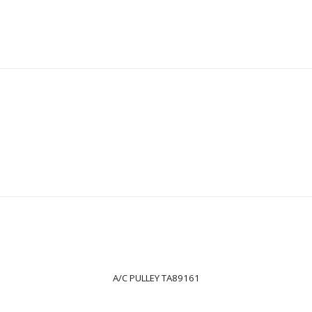
A/C PULLEY TA89161