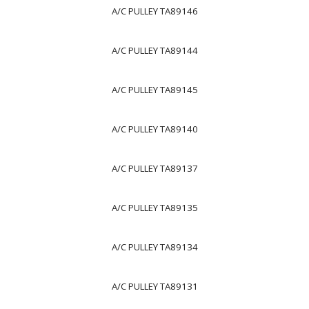
A/C PULLEY TA89146
A/C PULLEY TA89144
A/C PULLEY TA89145
A/C PULLEY TA89140
A/C PULLEY TA89137
A/C PULLEY TA89135
A/C PULLEY TA89134
A/C PULLEY TA89131