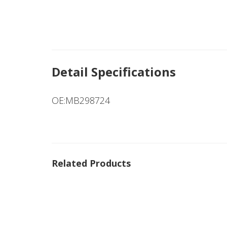
Detail Specifications
OE:MB298724
Related Products