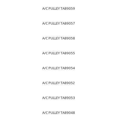
A/C PULLEY TA89059
A/C PULLEY TA89057
A/C PULLEY TA89058
A/C PULLEY TA89055
A/C PULLEY TA89054
A/C PULLEY TA89052
A/C PULLEY TA89053
A/C PULLEY TA89048