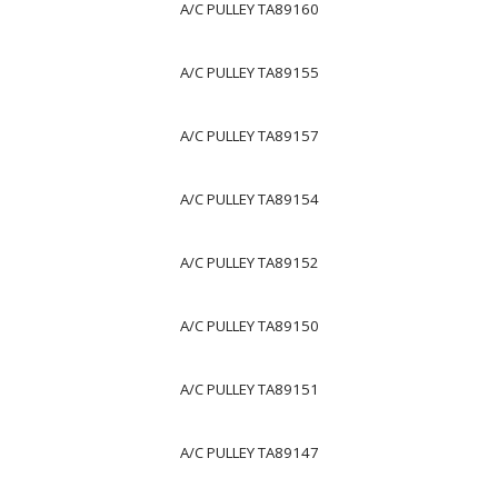
A/C PULLEY TA89160
A/C PULLEY TA89155
A/C PULLEY TA89157
A/C PULLEY TA89154
A/C PULLEY TA89152
A/C PULLEY TA89150
A/C PULLEY TA89151
A/C PULLEY TA89147