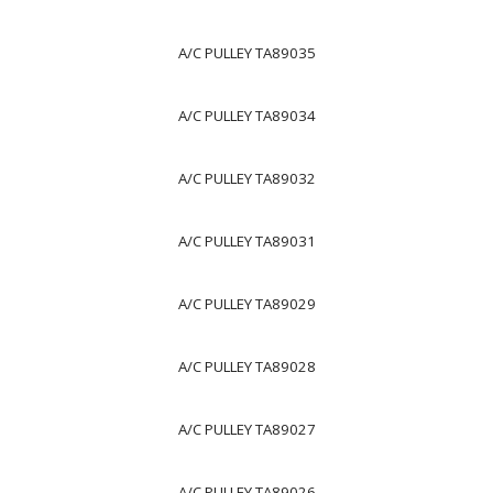
A/C PULLEY TA89035
A/C PULLEY TA89034
A/C PULLEY TA89032
A/C PULLEY TA89031
A/C PULLEY TA89029
A/C PULLEY TA89028
A/C PULLEY TA89027
A/C PULLEY TA89026