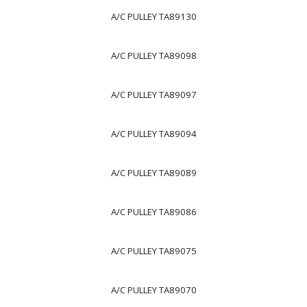
A/C PULLEY TA89130
A/C PULLEY TA89098
A/C PULLEY TA89097
A/C PULLEY TA89094
A/C PULLEY TA89089
A/C PULLEY TA89086
A/C PULLEY TA89075
A/C PULLEY TA89070