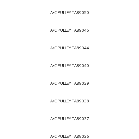
A/C PULLEY TA89050
A/C PULLEY TA89046
A/C PULLEY TA89044
A/C PULLEY TA89040
A/C PULLEY TA89039
A/C PULLEY TA89038
A/C PULLEY TA89037
A/C PULLEY TA89036