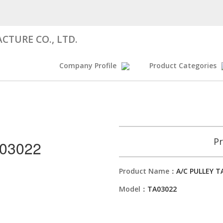
CTURE CO., LTD.
Company Profile
Product Categories
Pr
03022
Product Name：
A/C PULLEY T
Model：
TA03022