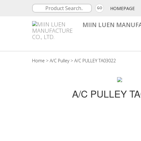
HOMEPAGE
GO
MIIN LUEN MANUFA
Home
>
A/C Pulley
>
A/C PULLEY TA03022
A/C PULLEY TA