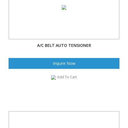
A/C BELT AUTO TENSIONER
Inquire Now
Add To Cart