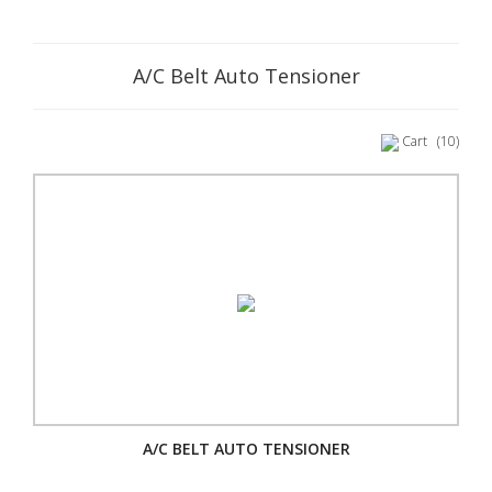
A/C Belt Auto Tensioner
Cart
(10)
A/C BELT AUTO TENSIONER