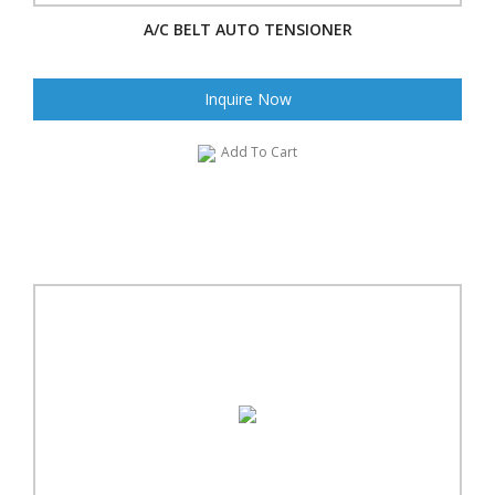
A/C BELT AUTO TENSIONER
Inquire Now
Add To Cart