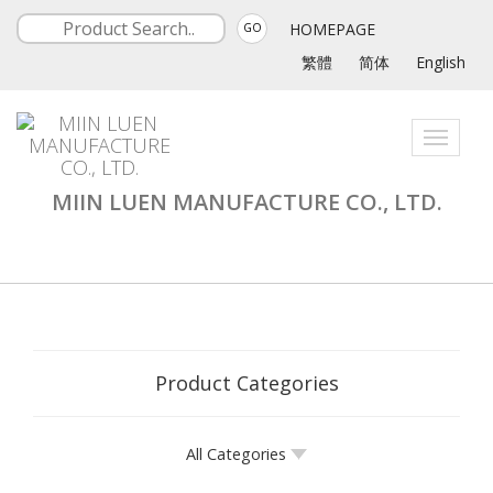
HOMEPAGE
GO
繁體
简体
English
Toggle
navigati
MIIN LUEN MANUFACTURE CO., LTD.
Product Categories
All Categories