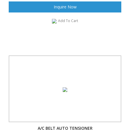
Inquire Now
Add To Cart
A/C BELT AUTO TENSIONER