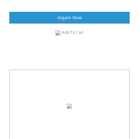
Inquire Now
Add To Cart