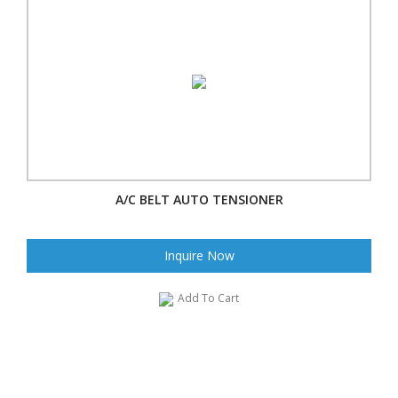
A/C BELT AUTO TENSIONER
Inquire Now
Add To Cart