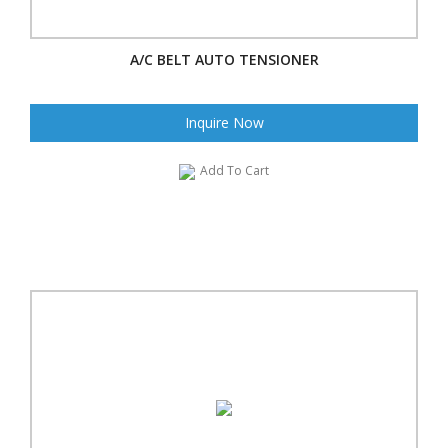
A/C BELT AUTO TENSIONER
Inquire Now
Add To Cart