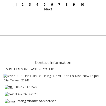
[1]
2
3
4
5
6
7
8
9
10
Next
Contact Information
MIIN LUEN MANUFACTURE CO., LTD.
10-1 Tian Hsin Tzi, Hsing Hua Vil., San Chi Dist., New Taipei
City, Taiwan 25243
886-2-2637-2525
886-2-2637-2323
htang.mlco@msa.hinet.net