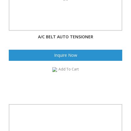
A/C BELT AUTO TENSIONER
Inquire Now
Add To Cart