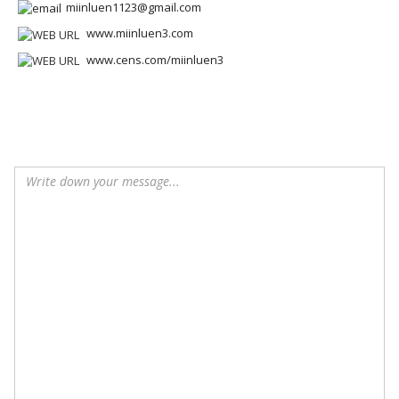
miinluen1123@gmail.com
www.miinluen3.com
www.cens.com/miinluen3