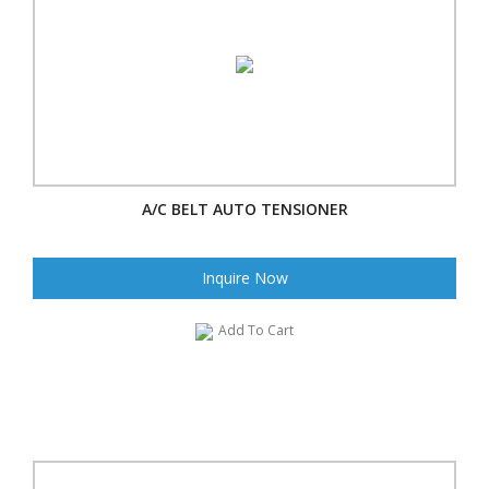
A/C BELT AUTO TENSIONER
Inquire Now
Add To Cart