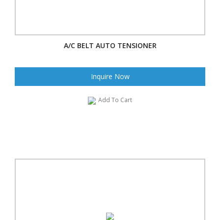
A/C BELT AUTO TENSIONER
Inquire Now
Add To Cart