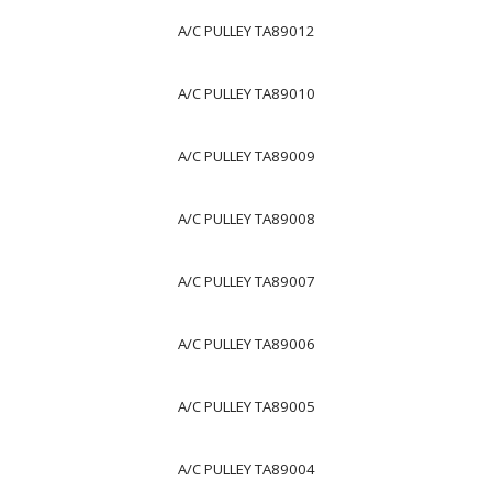
A/C PULLEY TA89012
A/C PULLEY TA89010
A/C PULLEY TA89009
A/C PULLEY TA89008
A/C PULLEY TA89007
A/C PULLEY TA89006
A/C PULLEY TA89005
A/C PULLEY TA89004