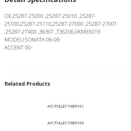
OE:25287-25000 ,25287-25010 ,25287-
25100,25287-25110,25287-27000 ,25287-27001
,25287-27400 ,36307 ,T36206,VKM65019
MODELl:SONATA 06-09
ACCENT 00-
Related Products
A/C PULLEY TA89161
A/C PULLEY TA89160