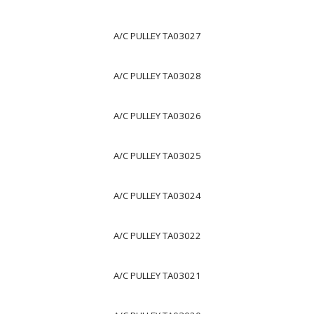
A/C PULLEY TA03027
A/C PULLEY TA03028
A/C PULLEY TA03026
A/C PULLEY TA03025
A/C PULLEY TA03024
A/C PULLEY TA03022
A/C PULLEY TA03021