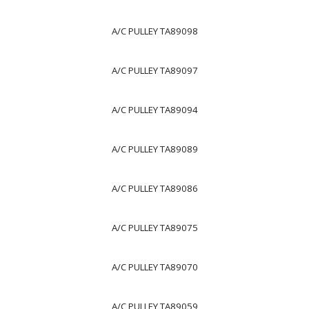
A/C PULLEY TA89098
A/C PULLEY TA89097
A/C PULLEY TA89094
A/C PULLEY TA89089
A/C PULLEY TA89086
A/C PULLEY TA89075
A/C PULLEY TA89070
A/C PULLEY TA89059