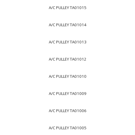
A/C PULLEY TA01015
A/C PULLEY TA01014
A/C PULLEY TA01013
A/C PULLEY TA01012
A/C PULLEY TA01010
A/C PULLEY TA01009
A/C PULLEY TA01006
A/C PULLEY TA01005