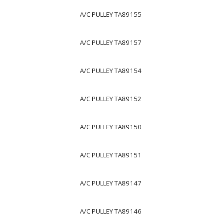
A/C PULLEY TA89155
A/C PULLEY TA89157
A/C PULLEY TA89154
A/C PULLEY TA89152
A/C PULLEY TA89150
A/C PULLEY TA89151
A/C PULLEY TA89147
A/C PULLEY TA89146