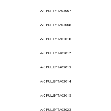
A/C PULLEY TA03007
A/C PULLEY TA03008
A/C PULLEY TA03010
A/C PULLEY TA03012
A/C PULLEY TA03013
A/C PULLEY TA03014
A/C PULLEY TA03018
A/C PULLEY TA03023