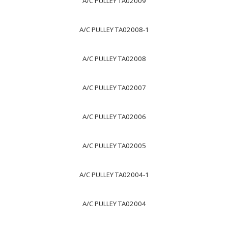
A/C PULLEY TA02009
A/C PULLEY TA02008-1
A/C PULLEY TA02008
A/C PULLEY TA02007
A/C PULLEY TA02006
A/C PULLEY TA02005
A/C PULLEY TA02004-1
A/C PULLEY TA02004