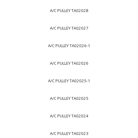
A/C PULLEY TA02028
A/C PULLEY TA02027
A/C PULLEY TA02026-1
A/C PULLEY TA02026
A/C PULLEY TA02025-1
A/C PULLEY TA02025
A/C PULLEY TA02024
A/C PULLEY TA02023