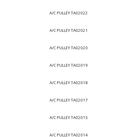
A/C PULLEY TA02022
A/C PULLEY TA02021
A/C PULLEY TA02020
A/C PULLEY TA02019
A/C PULLEY TA02018
A/C PULLEY TA02017
A/C PULLEY TA02015
A/C PULLEY TA02014