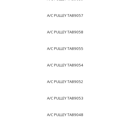
A/C PULLEY TA89057
A/C PULLEY TA89058
A/C PULLEY TA89055
A/C PULLEY TA89054
A/C PULLEY TA89052
A/C PULLEY TA89053
A/C PULLEY TA89048