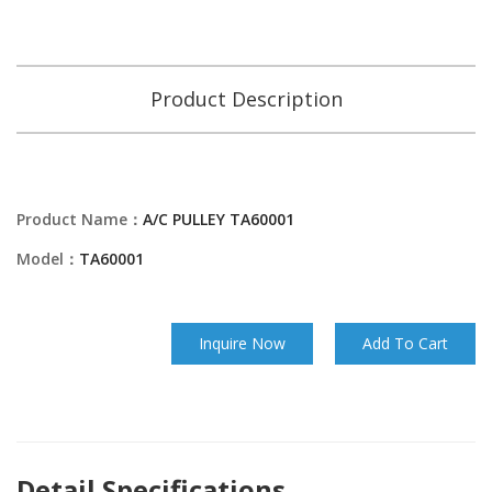
Product Description
Product Name：
A/C PULLEY TA60001
Model：
TA60001
Inquire Now
Add To Cart
Detail Specifications