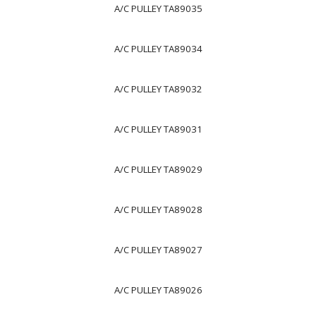
A/C PULLEY TA89035
A/C PULLEY TA89034
A/C PULLEY TA89032
A/C PULLEY TA89031
A/C PULLEY TA89029
A/C PULLEY TA89028
A/C PULLEY TA89027
A/C PULLEY TA89026