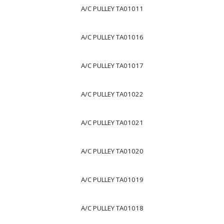
A/C PULLEY TA01011
A/C PULLEY TA01016
A/C PULLEY TA01017
A/C PULLEY TA01022
A/C PULLEY TA01021
A/C PULLEY TA01020
A/C PULLEY TA01019
A/C PULLEY TA01018