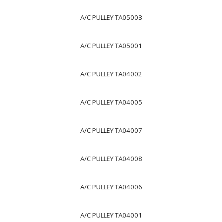
A/C PULLEY TA05003
A/C PULLEY TA05001
A/C PULLEY TA04002
A/C PULLEY TA04005
A/C PULLEY TA04007
A/C PULLEY TA04008
A/C PULLEY TA04006
A/C PULLEY TA04001