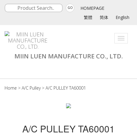
HOMEPAGE
GO
繁體
简体
English
Toggle
navigati
MIIN LUEN MANUFACTURE CO., LTD.
Home
>
A/C Pulley
>
A/C PULLEY TA60001
A/C PULLEY TA60001