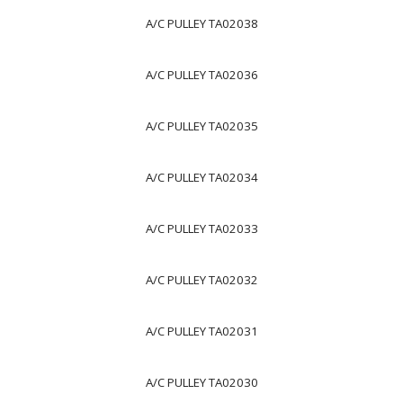
A/C PULLEY TA02038
A/C PULLEY TA02036
A/C PULLEY TA02035
A/C PULLEY TA02034
A/C PULLEY TA02033
A/C PULLEY TA02032
A/C PULLEY TA02031
A/C PULLEY TA02030