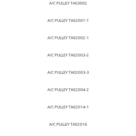
A/C PULLEY TA03002
A/C PULLEY TA02001-1
A/C PULLEY TA02002-1
A/C PULLEY TA02003-2
A/C PULLEY TA02003-3
A/C PULLEY TA02004-2
A/C PULLEY TA02014-1
A/C PULLEY TA02016