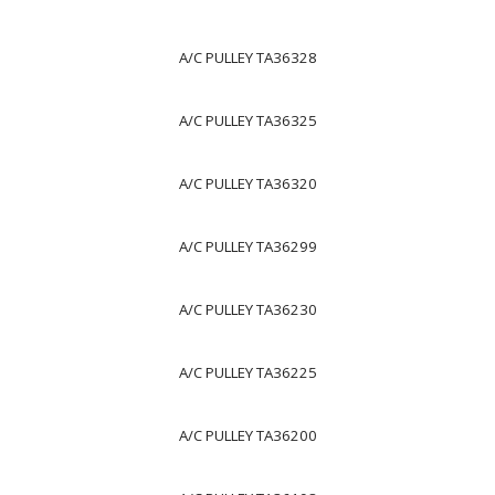
A/C PULLEY TA36328
A/C PULLEY TA36325
A/C PULLEY TA36320
A/C PULLEY TA36299
A/C PULLEY TA36230
A/C PULLEY TA36225
A/C PULLEY TA36200