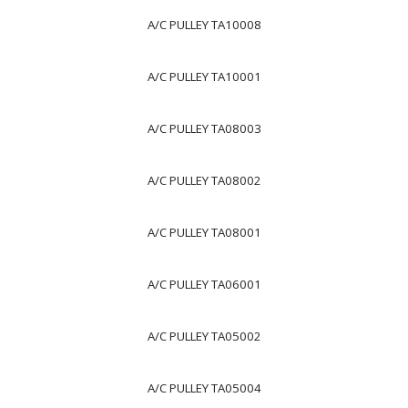
A/C PULLEY TA10008
A/C PULLEY TA10001
A/C PULLEY TA08003
A/C PULLEY TA08002
A/C PULLEY TA08001
A/C PULLEY TA06001
A/C PULLEY TA05002
A/C PULLEY TA05004