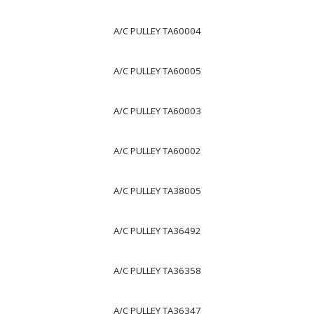
A/C PULLEY TA60004
A/C PULLEY TA60005
A/C PULLEY TA60003
A/C PULLEY TA60002
A/C PULLEY TA38005
A/C PULLEY TA36492
A/C PULLEY TA36358
A/C PULLEY TA36347