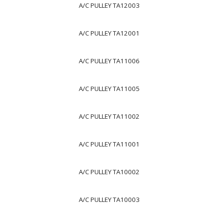
A/C PULLEY TA12003
A/C PULLEY TA12001
A/C PULLEY TA11006
A/C PULLEY TA11005
A/C PULLEY TA11002
A/C PULLEY TA11001
A/C PULLEY TA10002
A/C PULLEY TA10003