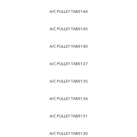
A/C PULLEY TA89144
A/C PULLEY TA89145
A/C PULLEY TA89140
A/C PULLEY TA89137
A/C PULLEY TA89135
A/C PULLEY TA89134
A/C PULLEY TA89131
A/C PULLEY TA89130