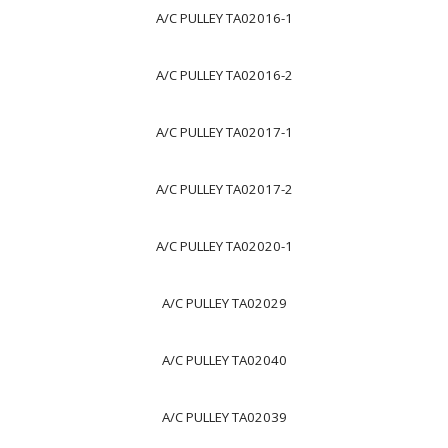
A/C PULLEY TA02016-1
A/C PULLEY TA02016-2
A/C PULLEY TA02017-1
A/C PULLEY TA02017-2
A/C PULLEY TA02020-1
A/C PULLEY TA02029
A/C PULLEY TA02040
A/C PULLEY TA02039