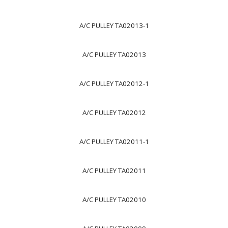
A/C PULLEY TA02013-1
A/C PULLEY TA02013
A/C PULLEY TA02012-1
A/C PULLEY TA02012
A/C PULLEY TA02011-1
A/C PULLEY TA02011
A/C PULLEY TA02010