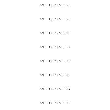
A/C PULLEY TA89025
A/C PULLEY TA89020
A/C PULLEY TA89018
A/C PULLEY TA89017
A/C PULLEY TA89016
A/C PULLEY TA89015
A/C PULLEY TA89014
A/C PULLEY TA89013