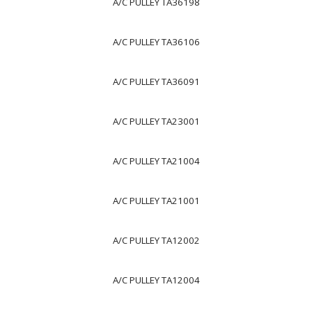
A/C PULLEY TA36198
A/C PULLEY TA36106
A/C PULLEY TA36091
A/C PULLEY TA23001
A/C PULLEY TA21004
A/C PULLEY TA21001
A/C PULLEY TA12002
A/C PULLEY TA12004