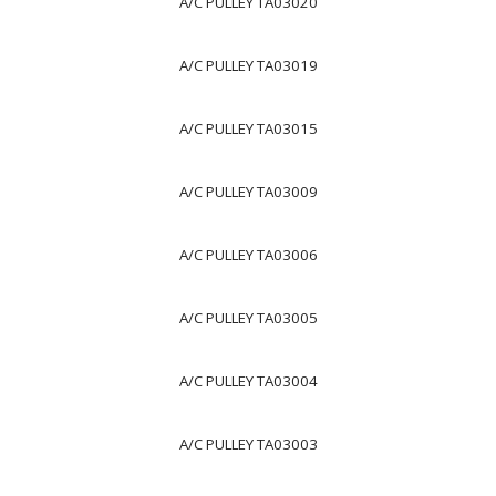
A/C PULLEY TA03020
A/C PULLEY TA03019
A/C PULLEY TA03015
A/C PULLEY TA03009
A/C PULLEY TA03006
A/C PULLEY TA03005
A/C PULLEY TA03004
A/C PULLEY TA03003