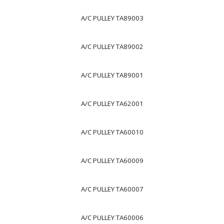
A/C PULLEY TA89003
A/C PULLEY TA89002
A/C PULLEY TA89001
A/C PULLEY TA62001
A/C PULLEY TA60010
A/C PULLEY TA60009
A/C PULLEY TA60007
A/C PULLEY TA60006