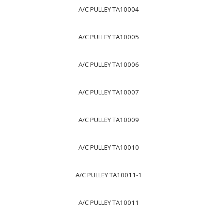
A/C PULLEY TA10004
A/C PULLEY TA10005
A/C PULLEY TA10006
A/C PULLEY TA10007
A/C PULLEY TA10009
A/C PULLEY TA10010
A/C PULLEY TA10011-1
A/C PULLEY TA10011