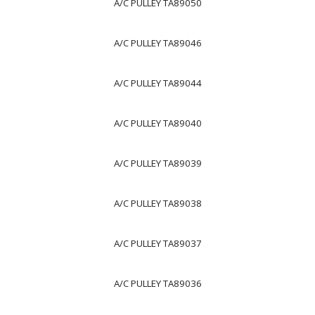
A/C PULLEY TA89050
A/C PULLEY TA89046
A/C PULLEY TA89044
A/C PULLEY TA89040
A/C PULLEY TA89039
A/C PULLEY TA89038
A/C PULLEY TA89037
A/C PULLEY TA89036