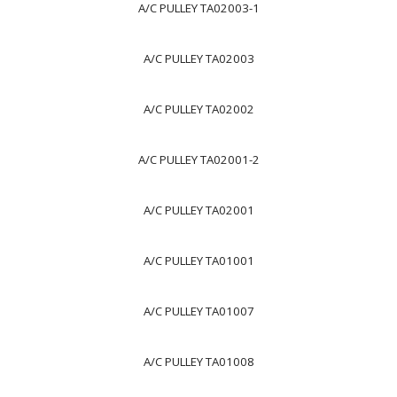
A/C PULLEY TA02003-1
A/C PULLEY TA02003
A/C PULLEY TA02002
A/C PULLEY TA02001-2
A/C PULLEY TA02001
A/C PULLEY TA01001
A/C PULLEY TA01007
A/C PULLEY TA01008