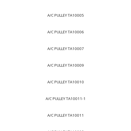
A/C PULLEY TA10005
A/C PULLEY TA10006
A/C PULLEY TA10007
A/C PULLEY TA10009
A/C PULLEY TA10010
A/C PULLEY TA10011-1
A/C PULLEY TA10011