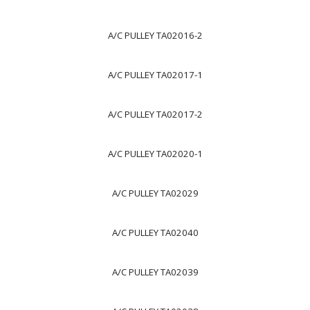
A/C PULLEY TA02016-2
A/C PULLEY TA02017-1
A/C PULLEY TA02017-2
A/C PULLEY TA02020-1
A/C PULLEY TA02029
A/C PULLEY TA02040
A/C PULLEY TA02039