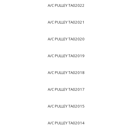
A/C PULLEY TA02022
A/C PULLEY TA02021
A/C PULLEY TA02020
A/C PULLEY TA02019
A/C PULLEY TA02018
A/C PULLEY TA02017
A/C PULLEY TA02015
A/C PULLEY TA02014