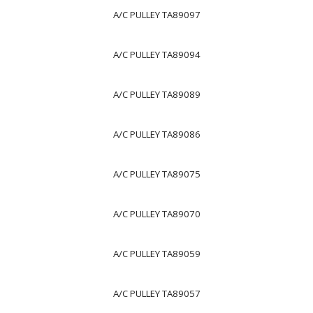
A/C PULLEY TA89097
A/C PULLEY TA89094
A/C PULLEY TA89089
A/C PULLEY TA89086
A/C PULLEY TA89075
A/C PULLEY TA89070
A/C PULLEY TA89059
A/C PULLEY TA89057