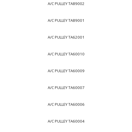
A/C PULLEY TA89002
A/C PULLEY TA89001
A/C PULLEY TA62001
A/C PULLEY TA60010
A/C PULLEY TA60009
A/C PULLEY TA60007
A/C PULLEY TA60006
A/C PULLEY TA60004