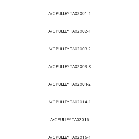
A/C PULLEY TA02001-1
A/C PULLEY TA02002-1
A/C PULLEY TA02003-2
A/C PULLEY TA02003-3
A/C PULLEY TA02004-2
A/C PULLEY TA02014-1
A/C PULLEY TA02016
A/C PULLEY TA02016-1