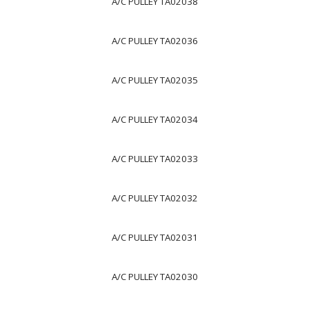
A/C PULLEY TA02038
A/C PULLEY TA02036
A/C PULLEY TA02035
A/C PULLEY TA02034
A/C PULLEY TA02033
A/C PULLEY TA02032
A/C PULLEY TA02031
A/C PULLEY TA02030