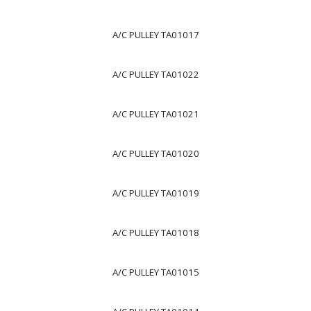
A/C PULLEY TA01017
A/C PULLEY TA01022
A/C PULLEY TA01021
A/C PULLEY TA01020
A/C PULLEY TA01019
A/C PULLEY TA01018
A/C PULLEY TA01015