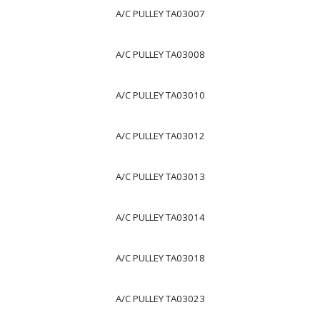
A/C PULLEY TA03007
A/C PULLEY TA03008
A/C PULLEY TA03010
A/C PULLEY TA03012
A/C PULLEY TA03013
A/C PULLEY TA03014
A/C PULLEY TA03018
A/C PULLEY TA03023