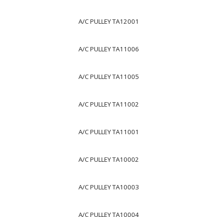
A/C PULLEY TA12001
A/C PULLEY TA11006
A/C PULLEY TA11005
A/C PULLEY TA11002
A/C PULLEY TA11001
A/C PULLEY TA10002
A/C PULLEY TA10003
A/C PULLEY TA10004