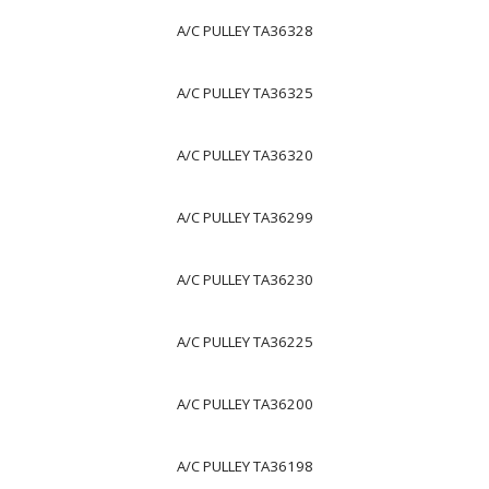
A/C PULLEY TA36328
A/C PULLEY TA36325
A/C PULLEY TA36320
A/C PULLEY TA36299
A/C PULLEY TA36230
A/C PULLEY TA36225
A/C PULLEY TA36200
A/C PULLEY TA36198