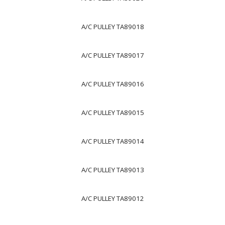
A/C PULLEY TA89018
A/C PULLEY TA89017
A/C PULLEY TA89016
A/C PULLEY TA89015
A/C PULLEY TA89014
A/C PULLEY TA89013
A/C PULLEY TA89012