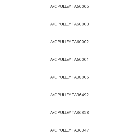
A/C PULLEY TA60005
A/C PULLEY TA60003
A/C PULLEY TA60002
A/C PULLEY TA60001
A/C PULLEY TA38005
A/C PULLEY TA36492
A/C PULLEY TA36358
A/C PULLEY TA36347