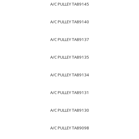
A/C PULLEY TA89145
A/C PULLEY TA89140
A/C PULLEY TA89137
A/C PULLEY TA89135
A/C PULLEY TA89134
A/C PULLEY TA89131
A/C PULLEY TA89130
A/C PULLEY TA89098