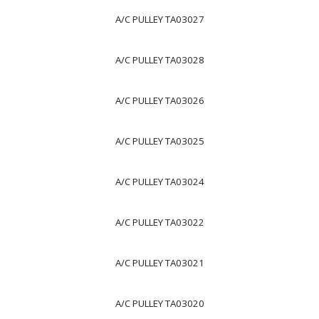
A/C PULLEY TA03027
A/C PULLEY TA03028
A/C PULLEY TA03026
A/C PULLEY TA03025
A/C PULLEY TA03024
A/C PULLEY TA03022
A/C PULLEY TA03021
A/C PULLEY TA03020