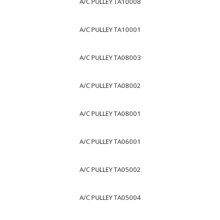
A/C PULLEY TA10008
A/C PULLEY TA10001
A/C PULLEY TA08003
A/C PULLEY TA08002
A/C PULLEY TA08001
A/C PULLEY TA06001
A/C PULLEY TA05002
A/C PULLEY TA05004