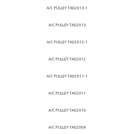
A/C PULLEY TA02013-1
A/C PULLEY TA02013
A/C PULLEY TA02012-1
A/C PULLEY TA02012
A/C PULLEY TA02011-1
A/C PULLEY TA02011
A/C PULLEY TA02010
A/C PULLEY TA02009