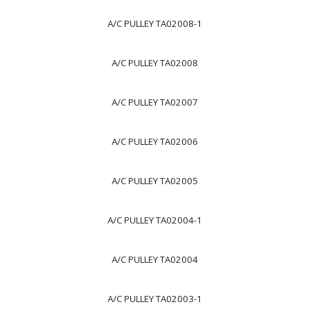
A/C PULLEY TA02008-1
A/C PULLEY TA02008
A/C PULLEY TA02007
A/C PULLEY TA02006
A/C PULLEY TA02005
A/C PULLEY TA02004-1
A/C PULLEY TA02004
A/C PULLEY TA02003-1