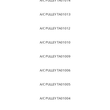
A/C PULLEY TA01014
A/C PULLEY TA01013
A/C PULLEY TA01012
A/C PULLEY TA01010
A/C PULLEY TA01009
A/C PULLEY TA01006
A/C PULLEY TA01005
A/C PULLEY TA01004