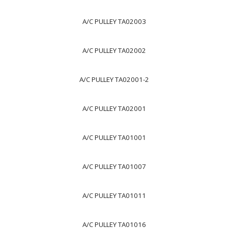
A/C PULLEY TA02003
A/C PULLEY TA02002
A/C PULLEY TA02001-2
A/C PULLEY TA02001
A/C PULLEY TA01001
A/C PULLEY TA01007
A/C PULLEY TA01011
A/C PULLEY TA01016