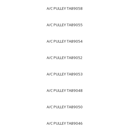
A/C PULLEY TA89058
A/C PULLEY TA89055
A/C PULLEY TA89054
A/C PULLEY TA89052
A/C PULLEY TA89053
A/C PULLEY TA89048
A/C PULLEY TA89050
A/C PULLEY TA89046