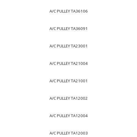
A/C PULLEY TA36106
A/C PULLEY TA36091
A/C PULLEY TA23001
A/C PULLEY TA21004
A/C PULLEY TA21001
A/C PULLEY TA12002
A/C PULLEY TA12004
A/C PULLEY TA12003