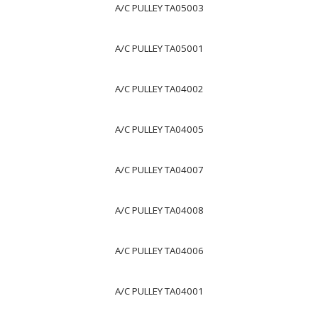
A/C PULLEY TA05003
A/C PULLEY TA05001
A/C PULLEY TA04002
A/C PULLEY TA04005
A/C PULLEY TA04007
A/C PULLEY TA04008
A/C PULLEY TA04006
A/C PULLEY TA04001