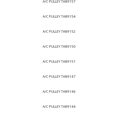
A/C PULLEY TA89157
A/C PULLEY TA89154
A/C PULLEY TA89152
A/C PULLEY TA89150
A/C PULLEY TA89151
A/C PULLEY TA89147
A/C PULLEY TA89146
A/C PULLEY TA89144