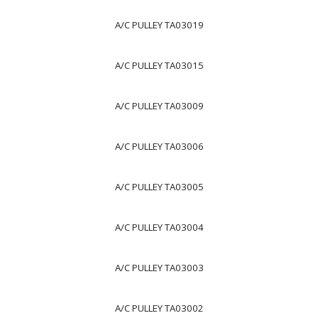
A/C PULLEY TA03019
A/C PULLEY TA03015
A/C PULLEY TA03009
A/C PULLEY TA03006
A/C PULLEY TA03005
A/C PULLEY TA03004
A/C PULLEY TA03003
A/C PULLEY TA03002