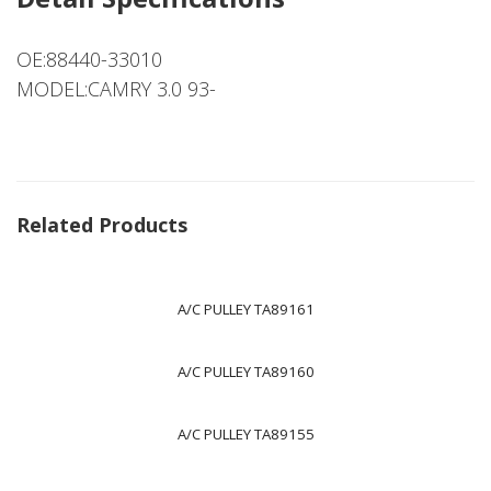
OE:88440-33010
MODEL:CAMRY 3.0 93-
Related Products
A/C PULLEY TA89161
A/C PULLEY TA89160
A/C PULLEY TA89155