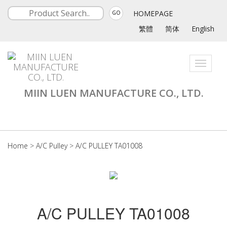
HOMEPAGE
GO
繁體
简体
English
Toggle
navigati
MIIN LUEN MANUFACTURE CO., LTD.
Home
>
A/C Pulley
>
A/C PULLEY TA01008
A/C PULLEY TA01008