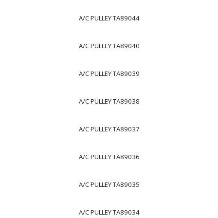
A/C PULLEY TA89044
A/C PULLEY TA89040
A/C PULLEY TA89039
A/C PULLEY TA89038
A/C PULLEY TA89037
A/C PULLEY TA89036
A/C PULLEY TA89035
A/C PULLEY TA89034