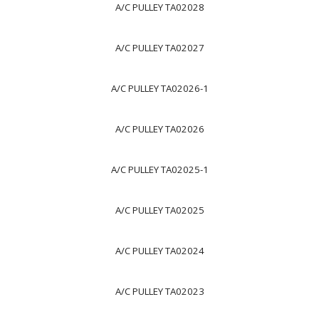
A/C PULLEY TA02028
A/C PULLEY TA02027
A/C PULLEY TA02026-1
A/C PULLEY TA02026
A/C PULLEY TA02025-1
A/C PULLEY TA02025
A/C PULLEY TA02024
A/C PULLEY TA02023