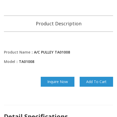
Product Description
Product Name：
A/C PULLEY TA01008
Model：
TA01008
Inquire Now
Add To Cart
Detail Specifications