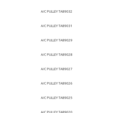
A/C PULLEY TA89032
A/C PULLEY TA89031
A/C PULLEY TA89029
A/C PULLEY TA89028
A/C PULLEY TA89027
A/C PULLEY TA89026
A/C PULLEY TA89025
A/C PULLEY TA89020