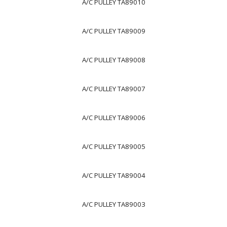
A/C PULLEY TA89010
A/C PULLEY TA89009
A/C PULLEY TA89008
A/C PULLEY TA89007
A/C PULLEY TA89006
A/C PULLEY TA89005
A/C PULLEY TA89004
A/C PULLEY TA89003