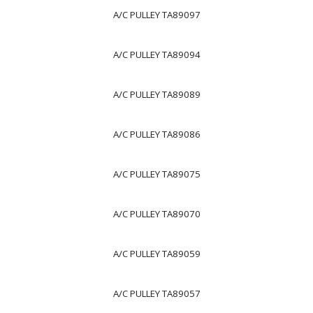
A/C PULLEY TA89097
A/C PULLEY TA89094
A/C PULLEY TA89089
A/C PULLEY TA89086
A/C PULLEY TA89075
A/C PULLEY TA89070
A/C PULLEY TA89059
A/C PULLEY TA89057