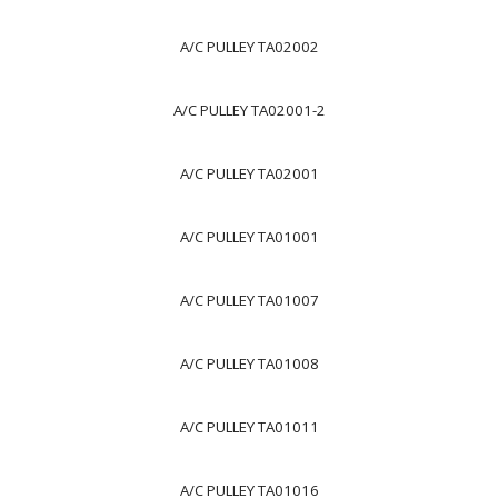
A/C PULLEY TA02002
A/C PULLEY TA02001-2
A/C PULLEY TA02001
A/C PULLEY TA01001
A/C PULLEY TA01007
A/C PULLEY TA01008
A/C PULLEY TA01011
A/C PULLEY TA01016