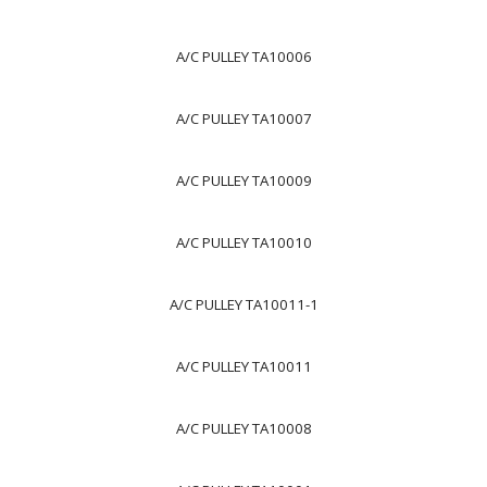
A/C PULLEY TA10006
A/C PULLEY TA10007
A/C PULLEY TA10009
A/C PULLEY TA10010
A/C PULLEY TA10011-1
A/C PULLEY TA10011
A/C PULLEY TA10008