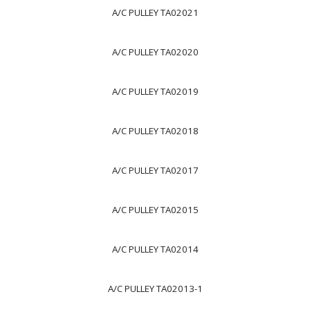
A/C PULLEY TA02021
A/C PULLEY TA02020
A/C PULLEY TA02019
A/C PULLEY TA02018
A/C PULLEY TA02017
A/C PULLEY TA02015
A/C PULLEY TA02014
A/C PULLEY TA02013-1