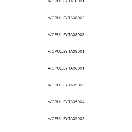
A/C PULLEY TA10001
A/C PULLEY TA08003
A/C PULLEY TA08002
A/C PULLEY TA08001
A/C PULLEY TA06001
A/C PULLEY TA05002
A/C PULLEY TA05004
A/C PULLEY TA05003