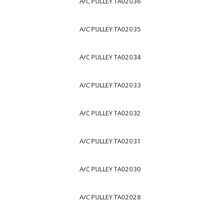
A/C PULLEY TA02036
A/C PULLEY TA02035
A/C PULLEY TA02034
A/C PULLEY TA02033
A/C PULLEY TA02032
A/C PULLEY TA02031
A/C PULLEY TA02030
A/C PULLEY TA02028