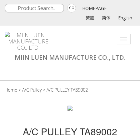
HOMEPAGE
GO
繁體
简体
English
Toggle
navigati
MIIN LUEN MANUFACTURE CO., LTD.
Home
>
A/C Pulley
>
A/C PULLEY TA89002
A/C PULLEY TA89002