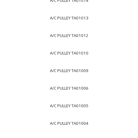
A/C PULLEY TA01014
A/C PULLEY TA01013
A/C PULLEY TA01012
A/C PULLEY TA01010
A/C PULLEY TA01009
A/C PULLEY TA01006
A/C PULLEY TA01005
A/C PULLEY TA01004