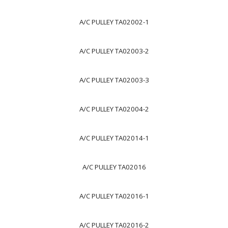
A/C PULLEY TA02002-1
A/C PULLEY TA02003-2
A/C PULLEY TA02003-3
A/C PULLEY TA02004-2
A/C PULLEY TA02014-1
A/C PULLEY TA02016
A/C PULLEY TA02016-1
A/C PULLEY TA02016-2