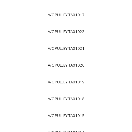
A/C PULLEY TA01017
A/C PULLEY TA01022
A/C PULLEY TA01021
A/C PULLEY TA01020
A/C PULLEY TA01019
A/C PULLEY TA01018
A/C PULLEY TA01015