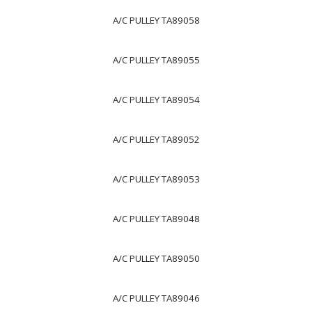
A/C PULLEY TA89058
A/C PULLEY TA89055
A/C PULLEY TA89054
A/C PULLEY TA89052
A/C PULLEY TA89053
A/C PULLEY TA89048
A/C PULLEY TA89050
A/C PULLEY TA89046