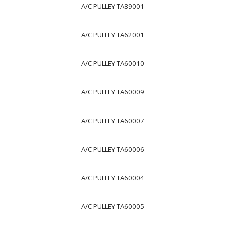
A/C PULLEY TA89001
A/C PULLEY TA62001
A/C PULLEY TA60010
A/C PULLEY TA60009
A/C PULLEY TA60007
A/C PULLEY TA60006
A/C PULLEY TA60004
A/C PULLEY TA60005