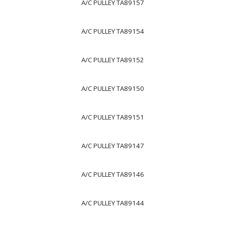
A/C PULLEY TA89157
A/C PULLEY TA89154
A/C PULLEY TA89152
A/C PULLEY TA89150
A/C PULLEY TA89151
A/C PULLEY TA89147
A/C PULLEY TA89146
A/C PULLEY TA89144