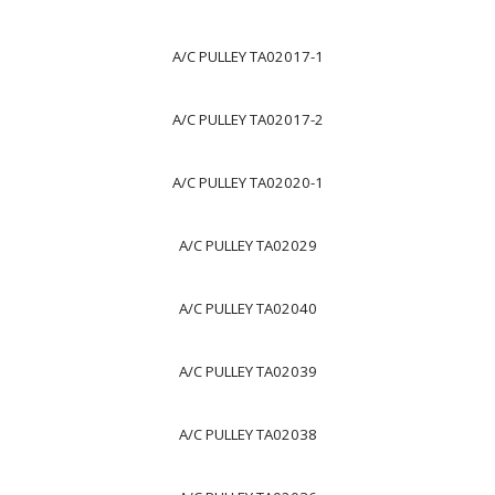
A/C PULLEY TA02017-1
A/C PULLEY TA02017-2
A/C PULLEY TA02020-1
A/C PULLEY TA02029
A/C PULLEY TA02040
A/C PULLEY TA02039
A/C PULLEY TA02038