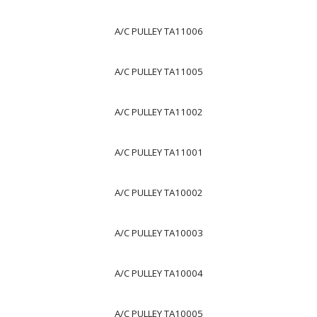
A/C PULLEY TA11006
A/C PULLEY TA11005
A/C PULLEY TA11002
A/C PULLEY TA11001
A/C PULLEY TA10002
A/C PULLEY TA10003
A/C PULLEY TA10004
A/C PULLEY TA10005