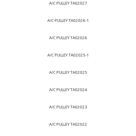
A/C PULLEY TA02027
A/C PULLEY TA02026-1
A/C PULLEY TA02026
A/C PULLEY TA02025-1
A/C PULLEY TA02025
A/C PULLEY TA02024
A/C PULLEY TA02023
A/C PULLEY TA02022