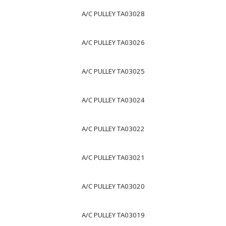
A/C PULLEY TA03028
A/C PULLEY TA03026
A/C PULLEY TA03025
A/C PULLEY TA03024
A/C PULLEY TA03022
A/C PULLEY TA03021
A/C PULLEY TA03020
A/C PULLEY TA03019