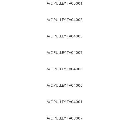
A/C PULLEY TA05001
A/C PULLEY TA04002
A/C PULLEY TA04005
A/C PULLEY TA04007
A/C PULLEY TA04008
A/C PULLEY TA04006
A/C PULLEY TA04001
A/C PULLEY TA03007