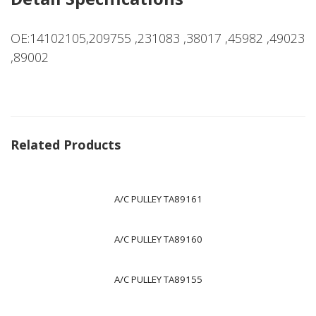
OE:14102105,209755 ,231083 ,38017 ,45982 ,49023
,89002
Related Products
A/C PULLEY TA89161
A/C PULLEY TA89160
A/C PULLEY TA89155