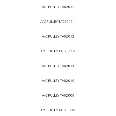
A/C PULLEY TA02013
A/C PULLEY TA02012-1
A/C PULLEY TA02012
A/C PULLEY TA02011-1
A/C PULLEY TA02011
A/C PULLEY TA02010
A/C PULLEY TA02009
A/C PULLEY TA02008-1