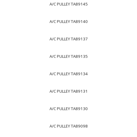
A/C PULLEY TA89145
A/C PULLEY TA89140
A/C PULLEY TA89137
A/C PULLEY TA89135
A/C PULLEY TA89134
A/C PULLEY TA89131
A/C PULLEY TA89130
A/C PULLEY TA89098