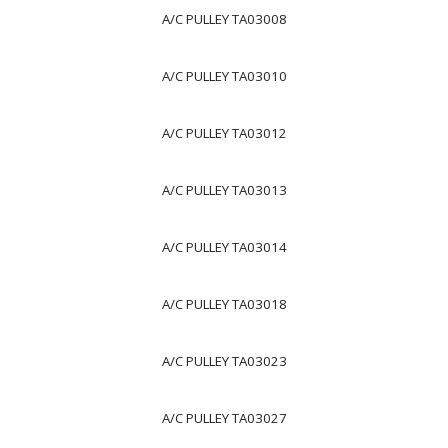
A/C PULLEY TA03008
A/C PULLEY TA03010
A/C PULLEY TA03012
A/C PULLEY TA03013
A/C PULLEY TA03014
A/C PULLEY TA03018
A/C PULLEY TA03023
A/C PULLEY TA03027