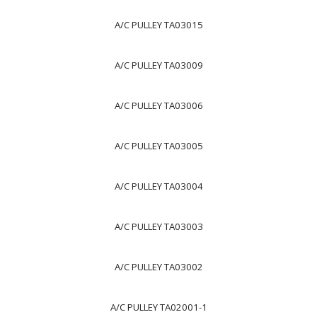
A/C PULLEY TA03015
A/C PULLEY TA03009
A/C PULLEY TA03006
A/C PULLEY TA03005
A/C PULLEY TA03004
A/C PULLEY TA03003
A/C PULLEY TA03002
A/C PULLEY TA02001-1