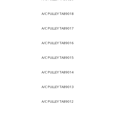
A/C PULLEY TA89018
A/C PULLEY TA89017
A/C PULLEY TA89016
A/C PULLEY TA89015
A/C PULLEY TA89014
A/C PULLEY TA89013
A/C PULLEY TA89012