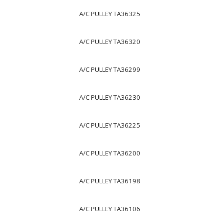
A/C PULLEY TA36325
A/C PULLEY TA36320
A/C PULLEY TA36299
A/C PULLEY TA36230
A/C PULLEY TA36225
A/C PULLEY TA36200
A/C PULLEY TA36198
A/C PULLEY TA36106