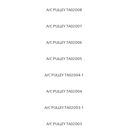
A/C PULLEY TA02008
A/C PULLEY TA02007
A/C PULLEY TA02006
A/C PULLEY TA02005
A/C PULLEY TA02004-1
A/C PULLEY TA02004
A/C PULLEY TA02003-1
A/C PULLEY TA02003