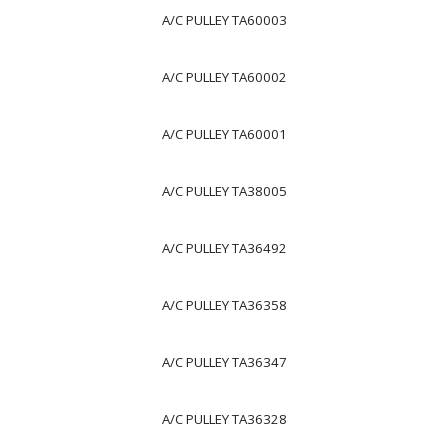
A/C PULLEY TA60003
A/C PULLEY TA60002
A/C PULLEY TA60001
A/C PULLEY TA38005
A/C PULLEY TA36492
A/C PULLEY TA36358
A/C PULLEY TA36347
A/C PULLEY TA36328