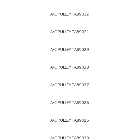
A/C PULLEY TA89032
A/C PULLEY TA89031
A/C PULLEY TA89029
A/C PULLEY TA89028
A/C PULLEY TA89027
A/C PULLEY TA89026
A/C PULLEY TA89025
A/C PULLEY TA89020