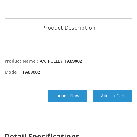
Product Description
Product Name：
A/C PULLEY TA89002
Model：
TA89002
Inquire Now
Add To Cart
Detail Specifications