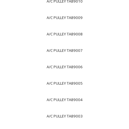
A/C PULLEY TA89010
A/C PULLEY TA89009
A/C PULLEY TA89008
A/C PULLEY TA89007
A/C PULLEY TA89006
A/C PULLEY TA89005
A/C PULLEY TA89004
A/C PULLEY TA89003