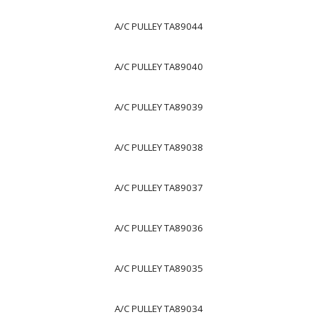
A/C PULLEY TA89044
A/C PULLEY TA89040
A/C PULLEY TA89039
A/C PULLEY TA89038
A/C PULLEY TA89037
A/C PULLEY TA89036
A/C PULLEY TA89035
A/C PULLEY TA89034