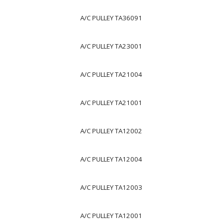
A/C PULLEY TA36091
A/C PULLEY TA23001
A/C PULLEY TA21004
A/C PULLEY TA21001
A/C PULLEY TA12002
A/C PULLEY TA12004
A/C PULLEY TA12003
A/C PULLEY TA12001