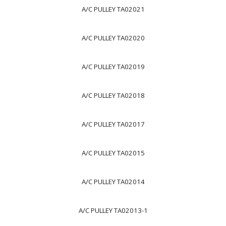
A/C PULLEY TA02021
A/C PULLEY TA02020
A/C PULLEY TA02019
A/C PULLEY TA02018
A/C PULLEY TA02017
A/C PULLEY TA02015
A/C PULLEY TA02014
A/C PULLEY TA02013-1