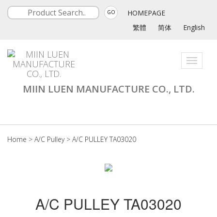
HOMEPAGE
GO
繁體
简体
English
Toggle
navigati
MIIN LUEN MANUFACTURE CO., LTD.
Home
>
A/C Pulley
>
A/C PULLEY TA03020
A/C PULLEY TA03020