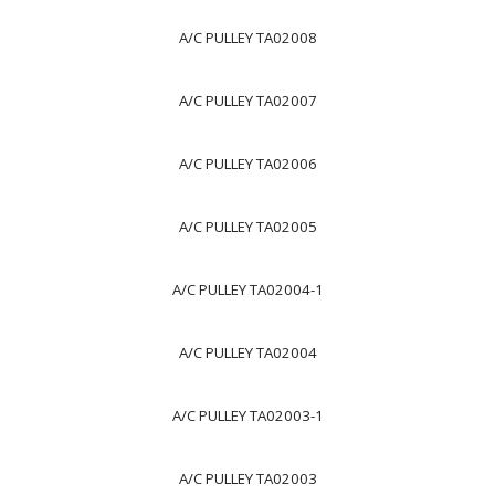
A/C PULLEY TA02008
A/C PULLEY TA02007
A/C PULLEY TA02006
A/C PULLEY TA02005
A/C PULLEY TA02004-1
A/C PULLEY TA02004
A/C PULLEY TA02003-1
A/C PULLEY TA02003