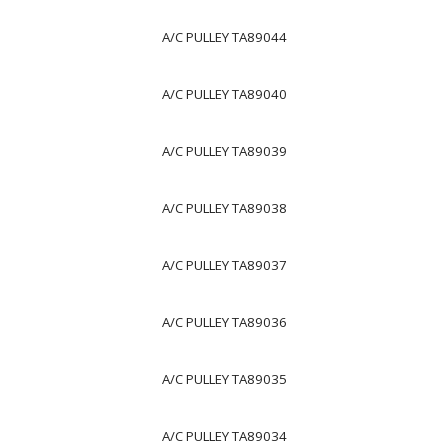
A/C PULLEY TA89044
A/C PULLEY TA89040
A/C PULLEY TA89039
A/C PULLEY TA89038
A/C PULLEY TA89037
A/C PULLEY TA89036
A/C PULLEY TA89035
A/C PULLEY TA89034