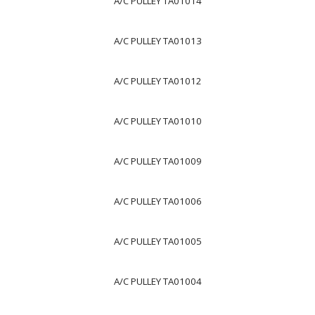
A/C PULLEY TA01014
A/C PULLEY TA01013
A/C PULLEY TA01012
A/C PULLEY TA01010
A/C PULLEY TA01009
A/C PULLEY TA01006
A/C PULLEY TA01005
A/C PULLEY TA01004