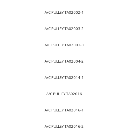
A/C PULLEY TA02002-1
A/C PULLEY TA02003-2
A/C PULLEY TA02003-3
A/C PULLEY TA02004-2
A/C PULLEY TA02014-1
A/C PULLEY TA02016
A/C PULLEY TA02016-1
A/C PULLEY TA02016-2