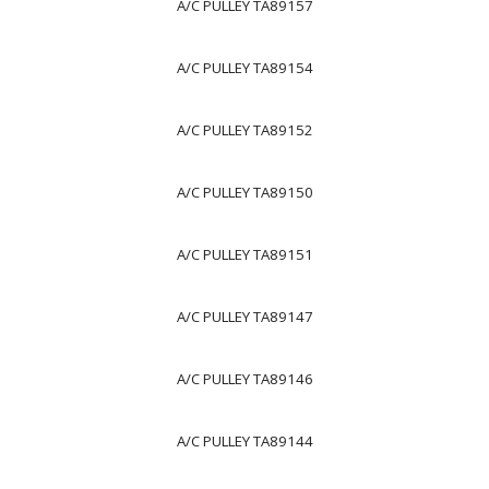
A/C PULLEY TA89157
A/C PULLEY TA89154
A/C PULLEY TA89152
A/C PULLEY TA89150
A/C PULLEY TA89151
A/C PULLEY TA89147
A/C PULLEY TA89146
A/C PULLEY TA89144