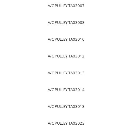
A/C PULLEY TA03007
A/C PULLEY TA03008
A/C PULLEY TA03010
A/C PULLEY TA03012
A/C PULLEY TA03013
A/C PULLEY TA03014
A/C PULLEY TA03018
A/C PULLEY TA03023