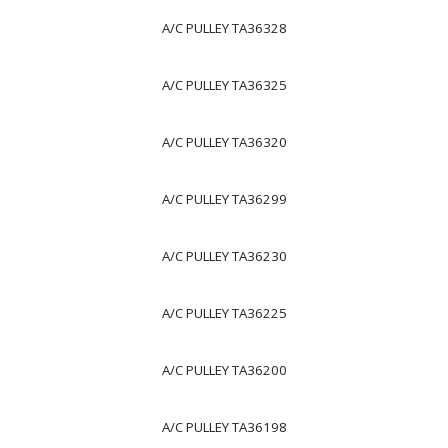
A/C PULLEY TA36328
A/C PULLEY TA36325
A/C PULLEY TA36320
A/C PULLEY TA36299
A/C PULLEY TA36230
A/C PULLEY TA36225
A/C PULLEY TA36200
A/C PULLEY TA36198