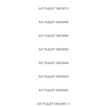
A/C PULLEY TA03015
A/C PULLEY TA03009
A/C PULLEY TA03006
A/C PULLEY TA03005
A/C PULLEY TA03004
A/C PULLEY TA03003
A/C PULLEY TA03002
A/C PULLEY TA02001-1