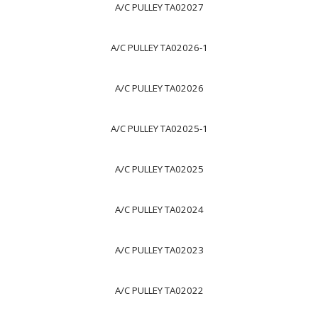
A/C PULLEY TA02027
A/C PULLEY TA02026-1
A/C PULLEY TA02026
A/C PULLEY TA02025-1
A/C PULLEY TA02025
A/C PULLEY TA02024
A/C PULLEY TA02023
A/C PULLEY TA02022