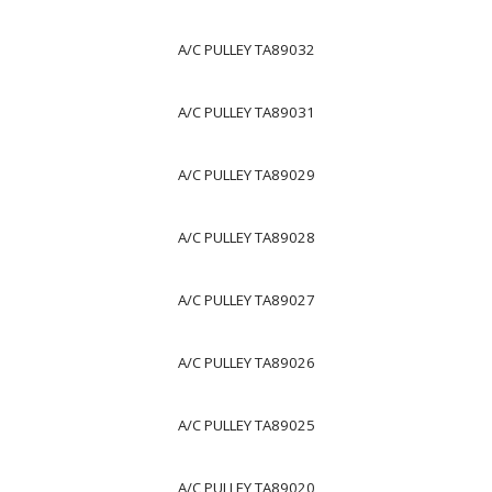
A/C PULLEY TA89032
A/C PULLEY TA89031
A/C PULLEY TA89029
A/C PULLEY TA89028
A/C PULLEY TA89027
A/C PULLEY TA89026
A/C PULLEY TA89025
A/C PULLEY TA89020