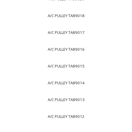
A/C PULLEY TA89018
A/C PULLEY TA89017
A/C PULLEY TA89016
A/C PULLEY TA89015
A/C PULLEY TA89014
A/C PULLEY TA89013
A/C PULLEY TA89012