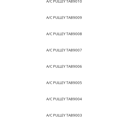
A/C PULLEY TA89010
A/C PULLEY TA89009
A/C PULLEY TA89008
A/C PULLEY TA89007
A/C PULLEY TA89006
A/C PULLEY TA89005
A/C PULLEY TA89004
A/C PULLEY TA89003