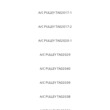
A/C PULLEY TA02017-1
A/C PULLEY TA02017-2
A/C PULLEY TA02020-1
A/C PULLEY TA02029
A/C PULLEY TA02040
A/C PULLEY TA02039
A/C PULLEY TA02038