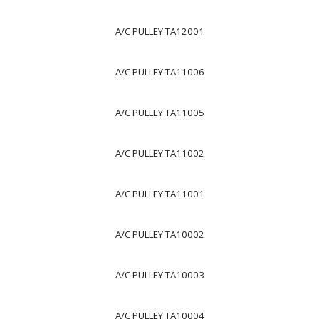
A/C PULLEY TA12001
A/C PULLEY TA11006
A/C PULLEY TA11005
A/C PULLEY TA11002
A/C PULLEY TA11001
A/C PULLEY TA10002
A/C PULLEY TA10003
A/C PULLEY TA10004