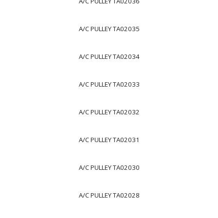
A/C PULLEY TA02036
A/C PULLEY TA02035
A/C PULLEY TA02034
A/C PULLEY TA02033
A/C PULLEY TA02032
A/C PULLEY TA02031
A/C PULLEY TA02030
A/C PULLEY TA02028