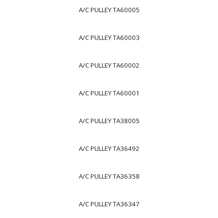
A/C PULLEY TA60005
A/C PULLEY TA60003
A/C PULLEY TA60002
A/C PULLEY TA60001
A/C PULLEY TA38005
A/C PULLEY TA36492
A/C PULLEY TA36358
A/C PULLEY TA36347