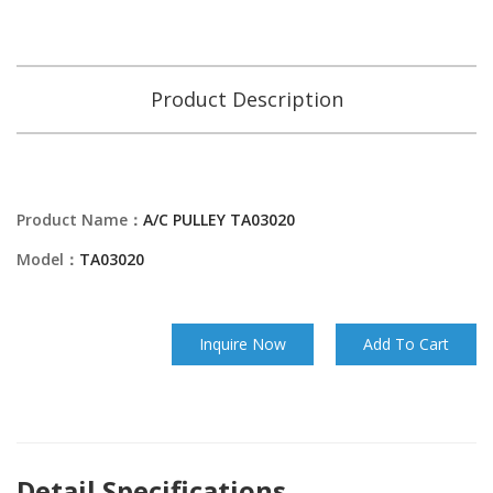
Product Description
Product Name：
A/C PULLEY TA03020
Model：
TA03020
Inquire Now
Add To Cart
Detail Specifications