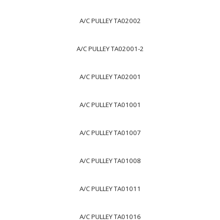
A/C PULLEY TA02002
A/C PULLEY TA02001-2
A/C PULLEY TA02001
A/C PULLEY TA01001
A/C PULLEY TA01007
A/C PULLEY TA01008
A/C PULLEY TA01011
A/C PULLEY TA01016