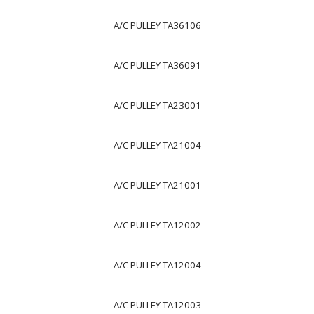
A/C PULLEY TA36106
A/C PULLEY TA36091
A/C PULLEY TA23001
A/C PULLEY TA21004
A/C PULLEY TA21001
A/C PULLEY TA12002
A/C PULLEY TA12004
A/C PULLEY TA12003