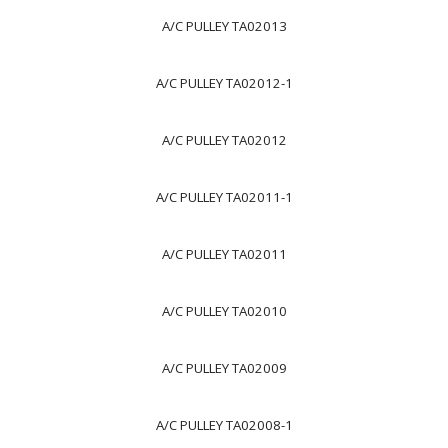
A/C PULLEY TA02013
A/C PULLEY TA02012-1
A/C PULLEY TA02012
A/C PULLEY TA02011-1
A/C PULLEY TA02011
A/C PULLEY TA02010
A/C PULLEY TA02009
A/C PULLEY TA02008-1