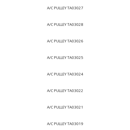
A/C PULLEY TA03027
A/C PULLEY TA03028
A/C PULLEY TA03026
A/C PULLEY TA03025
A/C PULLEY TA03024
A/C PULLEY TA03022
A/C PULLEY TA03021
A/C PULLEY TA03019