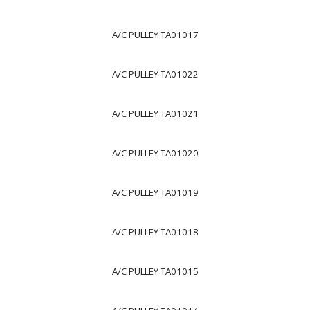
A/C PULLEY TA01017
A/C PULLEY TA01022
A/C PULLEY TA01021
A/C PULLEY TA01020
A/C PULLEY TA01019
A/C PULLEY TA01018
A/C PULLEY TA01015