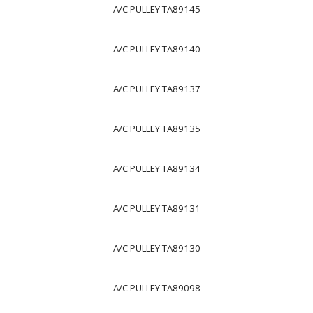
A/C PULLEY TA89145
A/C PULLEY TA89140
A/C PULLEY TA89137
A/C PULLEY TA89135
A/C PULLEY TA89134
A/C PULLEY TA89131
A/C PULLEY TA89130
A/C PULLEY TA89098