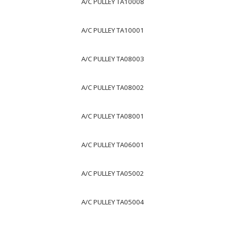
A/C PULLEY TA10008
A/C PULLEY TA10001
A/C PULLEY TA08003
A/C PULLEY TA08002
A/C PULLEY TA08001
A/C PULLEY TA06001
A/C PULLEY TA05002
A/C PULLEY TA05004