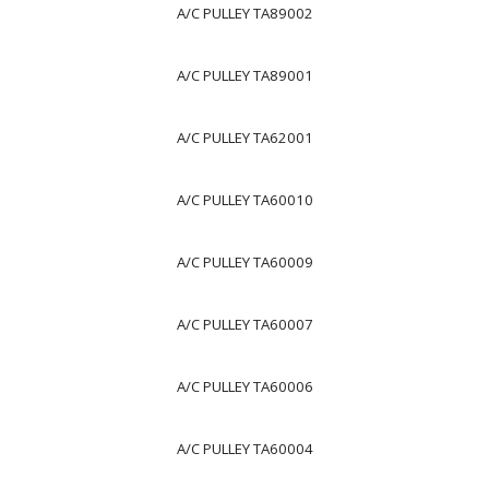
A/C PULLEY TA89002
A/C PULLEY TA89001
A/C PULLEY TA62001
A/C PULLEY TA60010
A/C PULLEY TA60009
A/C PULLEY TA60007
A/C PULLEY TA60006
A/C PULLEY TA60004