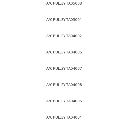
A/C PULLEY TA05003
A/C PULLEY TA05001
A/C PULLEY TA04002
A/C PULLEY TA04005
A/C PULLEY TA04007
A/C PULLEY TA04008
A/C PULLEY TA04006
A/C PULLEY TA04001