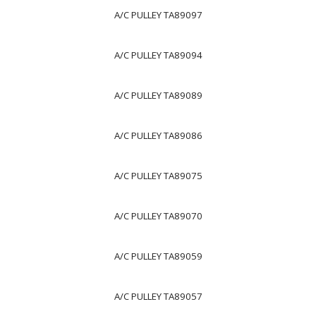
A/C PULLEY TA89097
A/C PULLEY TA89094
A/C PULLEY TA89089
A/C PULLEY TA89086
A/C PULLEY TA89075
A/C PULLEY TA89070
A/C PULLEY TA89059
A/C PULLEY TA89057