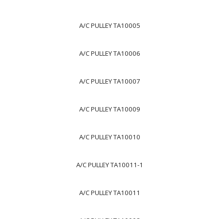
A/C PULLEY TA10005
A/C PULLEY TA10006
A/C PULLEY TA10007
A/C PULLEY TA10009
A/C PULLEY TA10010
A/C PULLEY TA10011-1
A/C PULLEY TA10011