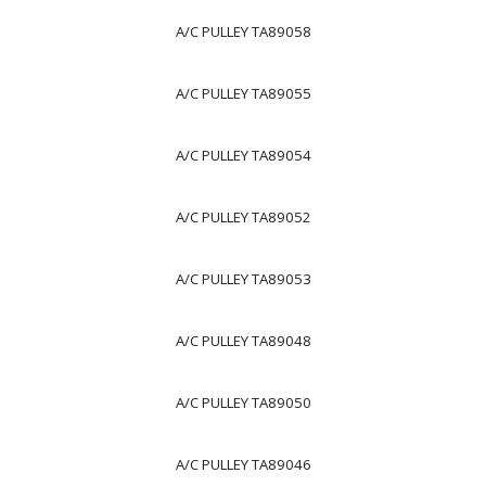
A/C PULLEY TA89058
A/C PULLEY TA89055
A/C PULLEY TA89054
A/C PULLEY TA89052
A/C PULLEY TA89053
A/C PULLEY TA89048
A/C PULLEY TA89050
A/C PULLEY TA89046