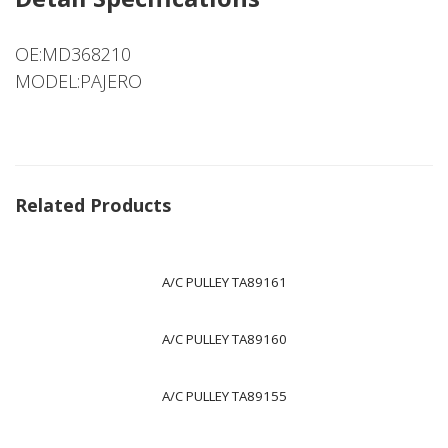
OE:MD368210
MODEL:PAJERO
Related Products
A/C PULLEY TA89161
A/C PULLEY TA89160
A/C PULLEY TA89155