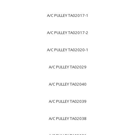
A/C PULLEY TA02017-1
A/C PULLEY TA02017-2
A/C PULLEY TA02020-1
A/C PULLEY TA02029
A/C PULLEY TA02040
A/C PULLEY TA02039
A/C PULLEY TA02038