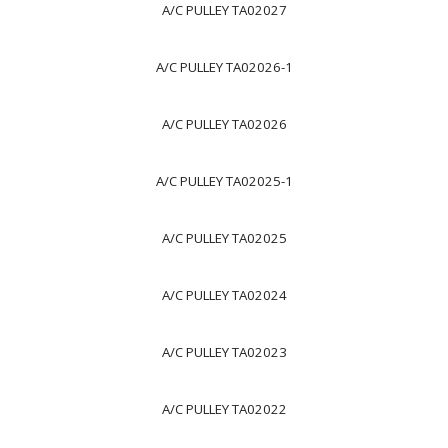
A/C PULLEY TA02027
A/C PULLEY TA02026-1
A/C PULLEY TA02026
A/C PULLEY TA02025-1
A/C PULLEY TA02025
A/C PULLEY TA02024
A/C PULLEY TA02023
A/C PULLEY TA02022