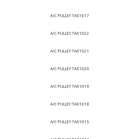
A/C PULLEY TA01017
A/C PULLEY TA01022
A/C PULLEY TA01021
A/C PULLEY TA01020
A/C PULLEY TA01019
A/C PULLEY TA01018
A/C PULLEY TA01015