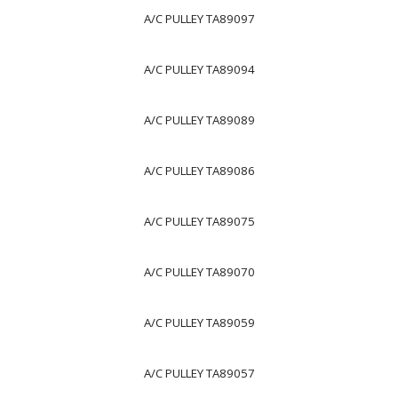
A/C PULLEY TA89097
A/C PULLEY TA89094
A/C PULLEY TA89089
A/C PULLEY TA89086
A/C PULLEY TA89075
A/C PULLEY TA89070
A/C PULLEY TA89059
A/C PULLEY TA89057