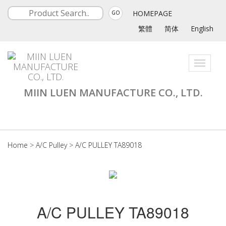
HOMEPAGE
GO
繁體
简体
English
Toggle
navigati
MIIN LUEN MANUFACTURE CO., LTD.
Home
>
A/C Pulley
>
A/C PULLEY TA89018
A/C PULLEY TA89018