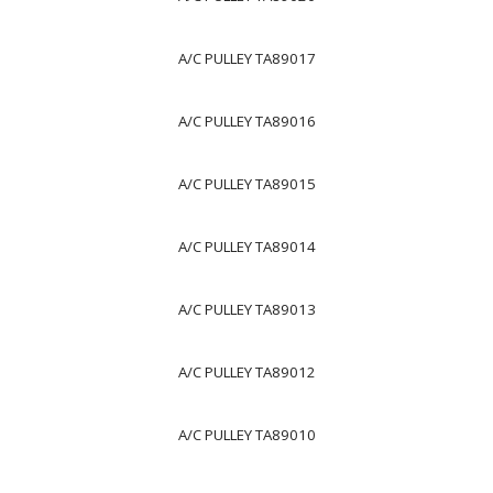
A/C PULLEY TA89017
A/C PULLEY TA89016
A/C PULLEY TA89015
A/C PULLEY TA89014
A/C PULLEY TA89013
A/C PULLEY TA89012
A/C PULLEY TA89010