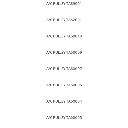
A/C PULLEY TA89001
A/C PULLEY TA62001
A/C PULLEY TA60010
A/C PULLEY TA60009
A/C PULLEY TA60007
A/C PULLEY TA60006
A/C PULLEY TA60004
A/C PULLEY TA60005