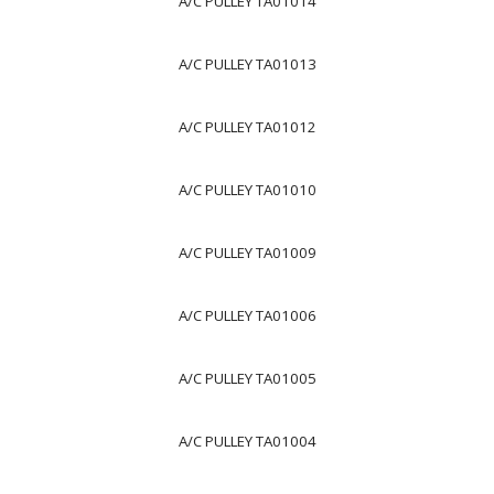
A/C PULLEY TA01014
A/C PULLEY TA01013
A/C PULLEY TA01012
A/C PULLEY TA01010
A/C PULLEY TA01009
A/C PULLEY TA01006
A/C PULLEY TA01005
A/C PULLEY TA01004