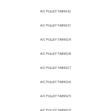
A/C PULLEY TA89032
A/C PULLEY TA89031
A/C PULLEY TA89029
A/C PULLEY TA89028
A/C PULLEY TA89027
A/C PULLEY TA89026
A/C PULLEY TA89025
A/C PULLEY TA89020