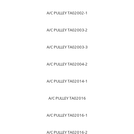
A/C PULLEY TA02002-1
A/C PULLEY TA02003-2
A/C PULLEY TA02003-3
A/C PULLEY TA02004-2
A/C PULLEY TA02014-1
A/C PULLEY TA02016
A/C PULLEY TA02016-1
A/C PULLEY TA02016-2