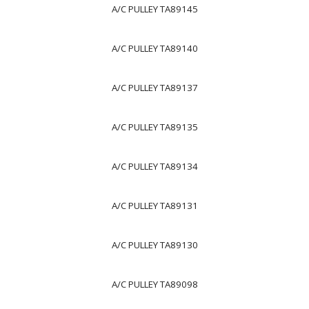
A/C PULLEY TA89145
A/C PULLEY TA89140
A/C PULLEY TA89137
A/C PULLEY TA89135
A/C PULLEY TA89134
A/C PULLEY TA89131
A/C PULLEY TA89130
A/C PULLEY TA89098