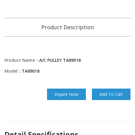
Product Description
Product Name：
A/C PULLEY TA89018
Model：
TA89018
Inquire Now
Add To Cart
Detail Specifications