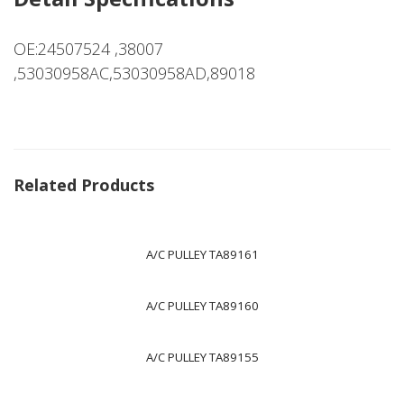
OE:24507524 ,38007
,53030958AC,53030958AD,89018
Related Products
A/C PULLEY TA89161
A/C PULLEY TA89160
A/C PULLEY TA89155