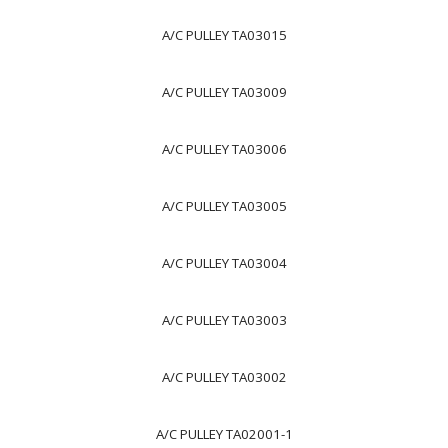
A/C PULLEY TA03015
A/C PULLEY TA03009
A/C PULLEY TA03006
A/C PULLEY TA03005
A/C PULLEY TA03004
A/C PULLEY TA03003
A/C PULLEY TA03002
A/C PULLEY TA02001-1