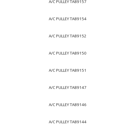
A/C PULLEY TA89157
A/C PULLEY TA89154
A/C PULLEY TA89152
A/C PULLEY TA89150
A/C PULLEY TA89151
A/C PULLEY TA89147
A/C PULLEY TA89146
A/C PULLEY TA89144