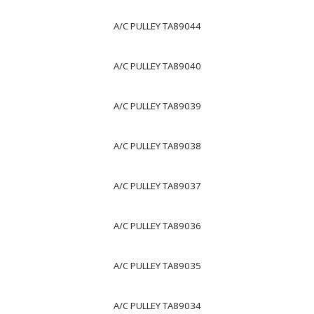
A/C PULLEY TA89044
A/C PULLEY TA89040
A/C PULLEY TA89039
A/C PULLEY TA89038
A/C PULLEY TA89037
A/C PULLEY TA89036
A/C PULLEY TA89035
A/C PULLEY TA89034