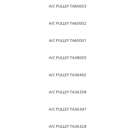
A/C PULLEY TA60003
A/C PULLEY TA60002
A/C PULLEY TA60001
A/C PULLEY TA38005
A/C PULLEY TA36492
A/C PULLEY TA36358
A/C PULLEY TA36347
A/C PULLEY TA36328