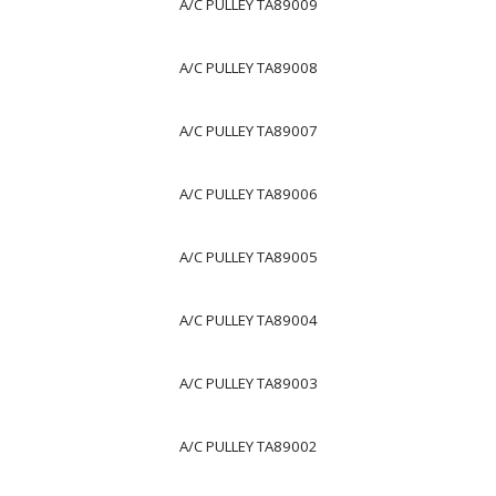
A/C PULLEY TA89009
A/C PULLEY TA89008
A/C PULLEY TA89007
A/C PULLEY TA89006
A/C PULLEY TA89005
A/C PULLEY TA89004
A/C PULLEY TA89003
A/C PULLEY TA89002