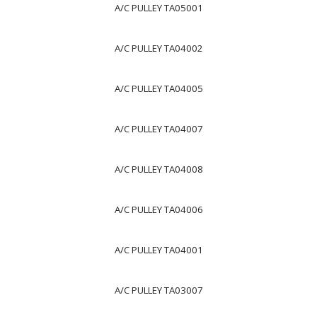
A/C PULLEY TA05001
A/C PULLEY TA04002
A/C PULLEY TA04005
A/C PULLEY TA04007
A/C PULLEY TA04008
A/C PULLEY TA04006
A/C PULLEY TA04001
A/C PULLEY TA03007