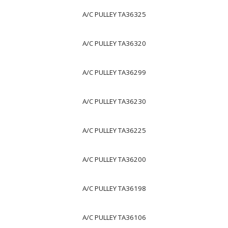
A/C PULLEY TA36325
A/C PULLEY TA36320
A/C PULLEY TA36299
A/C PULLEY TA36230
A/C PULLEY TA36225
A/C PULLEY TA36200
A/C PULLEY TA36198
A/C PULLEY TA36106