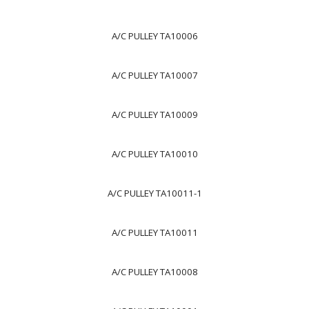
A/C PULLEY TA10006
A/C PULLEY TA10007
A/C PULLEY TA10009
A/C PULLEY TA10010
A/C PULLEY TA10011-1
A/C PULLEY TA10011
A/C PULLEY TA10008