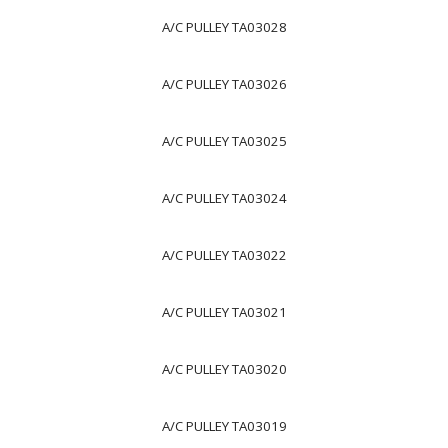
A/C PULLEY TA03028
A/C PULLEY TA03026
A/C PULLEY TA03025
A/C PULLEY TA03024
A/C PULLEY TA03022
A/C PULLEY TA03021
A/C PULLEY TA03020
A/C PULLEY TA03019