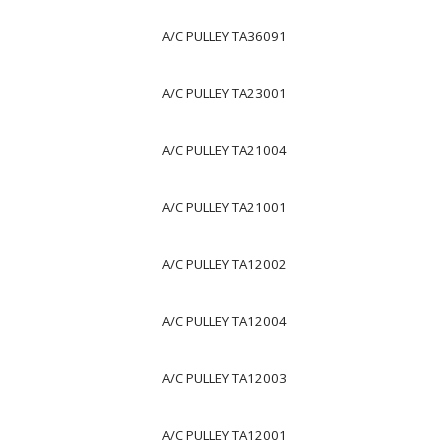
A/C PULLEY TA36091
A/C PULLEY TA23001
A/C PULLEY TA21004
A/C PULLEY TA21001
A/C PULLEY TA12002
A/C PULLEY TA12004
A/C PULLEY TA12003
A/C PULLEY TA12001