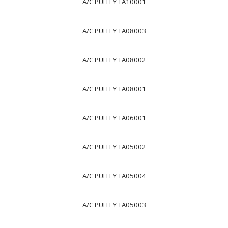
A/C PULLEY TA10001
A/C PULLEY TA08003
A/C PULLEY TA08002
A/C PULLEY TA08001
A/C PULLEY TA06001
A/C PULLEY TA05002
A/C PULLEY TA05004
A/C PULLEY TA05003