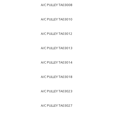
A/C PULLEY TA03008
A/C PULLEY TA03010
A/C PULLEY TA03012
A/C PULLEY TA03013
A/C PULLEY TA03014
A/C PULLEY TA03018
A/C PULLEY TA03023
A/C PULLEY TA03027