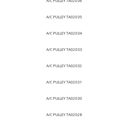
A/C PULLEY TA02036
A/C PULLEY TA02035
A/C PULLEY TA02034
A/C PULLEY TA02033
A/C PULLEY TA02032
A/C PULLEY TA02031
A/C PULLEY TA02030
A/C PULLEY TA02028