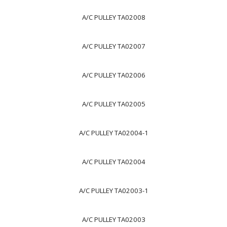
A/C PULLEY TA02008
A/C PULLEY TA02007
A/C PULLEY TA02006
A/C PULLEY TA02005
A/C PULLEY TA02004-1
A/C PULLEY TA02004
A/C PULLEY TA02003-1
A/C PULLEY TA02003