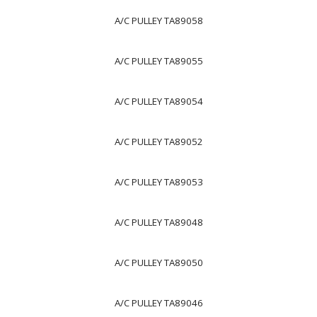
A/C PULLEY TA89058
A/C PULLEY TA89055
A/C PULLEY TA89054
A/C PULLEY TA89052
A/C PULLEY TA89053
A/C PULLEY TA89048
A/C PULLEY TA89050
A/C PULLEY TA89046