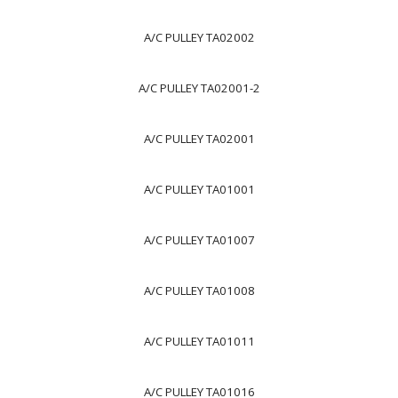
A/C PULLEY TA02002
A/C PULLEY TA02001-2
A/C PULLEY TA02001
A/C PULLEY TA01001
A/C PULLEY TA01007
A/C PULLEY TA01008
A/C PULLEY TA01011
A/C PULLEY TA01016