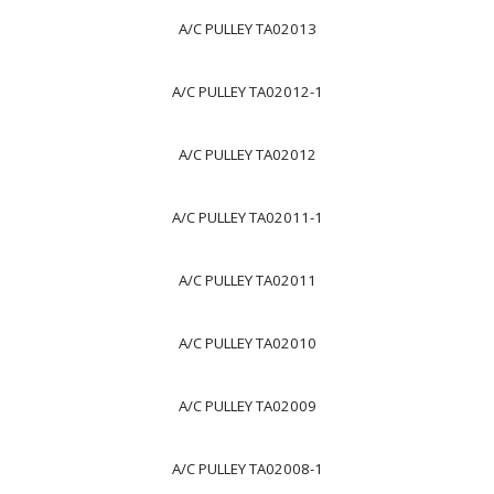
A/C PULLEY TA02013
A/C PULLEY TA02012-1
A/C PULLEY TA02012
A/C PULLEY TA02011-1
A/C PULLEY TA02011
A/C PULLEY TA02010
A/C PULLEY TA02009
A/C PULLEY TA02008-1