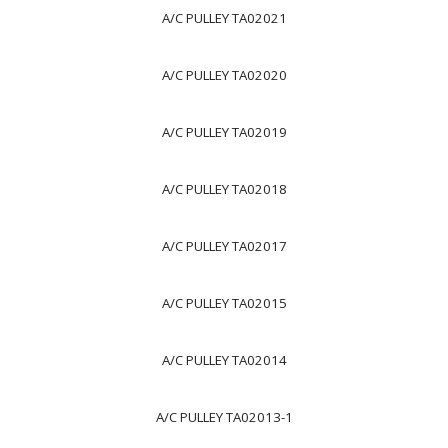
A/C PULLEY TA02021
A/C PULLEY TA02020
A/C PULLEY TA02019
A/C PULLEY TA02018
A/C PULLEY TA02017
A/C PULLEY TA02015
A/C PULLEY TA02014
A/C PULLEY TA02013-1