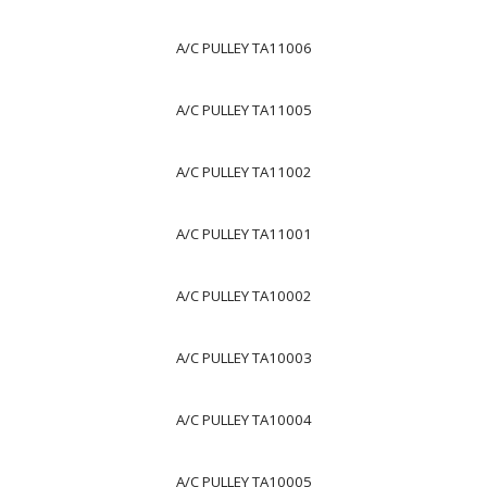
A/C PULLEY TA11006
A/C PULLEY TA11005
A/C PULLEY TA11002
A/C PULLEY TA11001
A/C PULLEY TA10002
A/C PULLEY TA10003
A/C PULLEY TA10004
A/C PULLEY TA10005