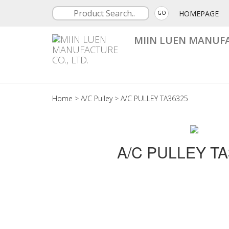
HOMEPAGE
GO
MIIN LUEN MANUFA
Home
>
A/C Pulley
>
A/C PULLEY TA36325
A/C PULLEY TA