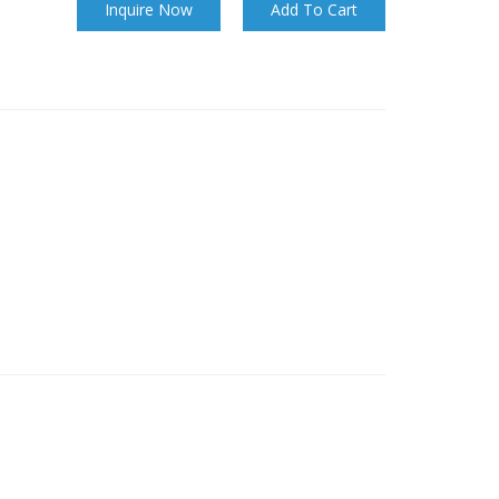
Inquire Now
Add To Cart