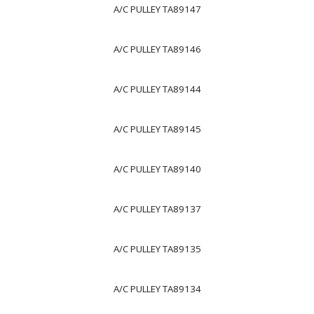
A/C PULLEY TA89147
A/C PULLEY TA89146
A/C PULLEY TA89144
A/C PULLEY TA89145
A/C PULLEY TA89140
A/C PULLEY TA89137
A/C PULLEY TA89135
A/C PULLEY TA89134