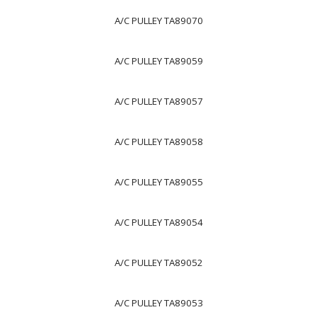
A/C PULLEY TA89070
A/C PULLEY TA89059
A/C PULLEY TA89057
A/C PULLEY TA89058
A/C PULLEY TA89055
A/C PULLEY TA89054
A/C PULLEY TA89052
A/C PULLEY TA89053