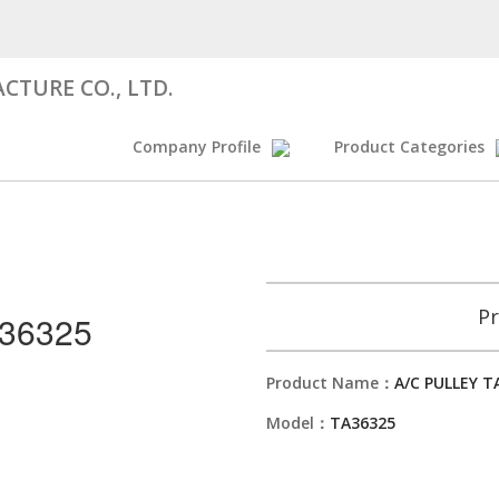
CTURE CO., LTD.
Company Profile
Product Categories
Pr
36325
Product Name：
A/C PULLEY T
Model：
TA36325