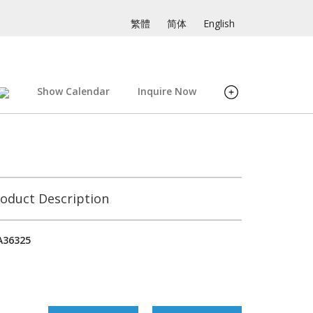
繁體
简体
English
Show Calendar
Inquire Now
oduct Description
A36325