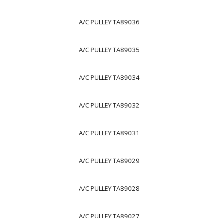
A/C PULLEY TA89036
A/C PULLEY TA89035
A/C PULLEY TA89034
A/C PULLEY TA89032
A/C PULLEY TA89031
A/C PULLEY TA89029
A/C PULLEY TA89028
A/C PULLEY TA89027