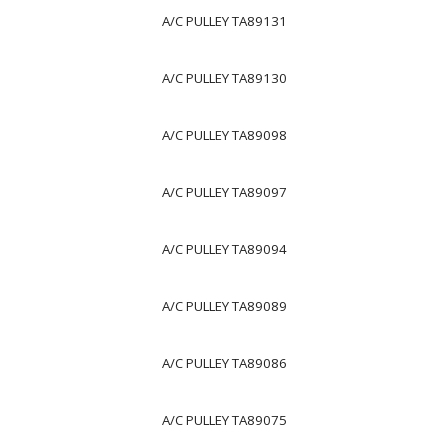
A/C PULLEY TA89131
A/C PULLEY TA89130
A/C PULLEY TA89098
A/C PULLEY TA89097
A/C PULLEY TA89094
A/C PULLEY TA89089
A/C PULLEY TA89086
A/C PULLEY TA89075