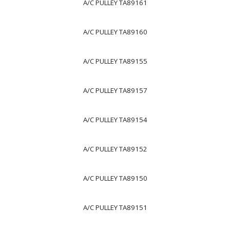
A/C PULLEY TA89161
A/C PULLEY TA89160
A/C PULLEY TA89155
A/C PULLEY TA89157
A/C PULLEY TA89154
A/C PULLEY TA89152
A/C PULLEY TA89150
A/C PULLEY TA89151