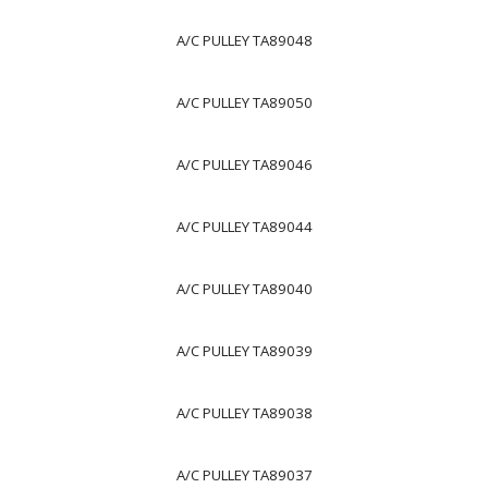
A/C PULLEY TA89048
A/C PULLEY TA89050
A/C PULLEY TA89046
A/C PULLEY TA89044
A/C PULLEY TA89040
A/C PULLEY TA89039
A/C PULLEY TA89038
A/C PULLEY TA89037