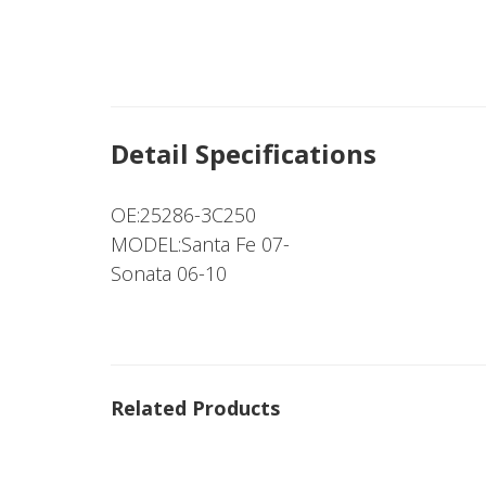
Detail Specifications
OE:25286-3C250
MODEL:Santa Fe 07-
Sonata 06-10
Related Products