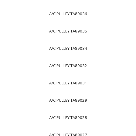
A/C PULLEY TA89036
A/C PULLEY TA89035
A/C PULLEY TA89034
A/C PULLEY TA89032
A/C PULLEY TA89031
A/C PULLEY TA89029
A/C PULLEY TA89028
A/C PULLEY TA89027