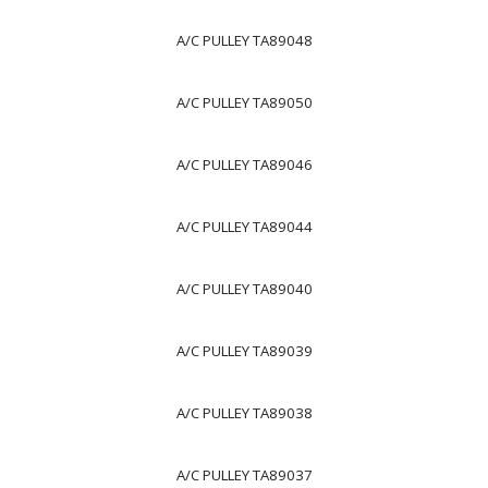
A/C PULLEY TA89048
A/C PULLEY TA89050
A/C PULLEY TA89046
A/C PULLEY TA89044
A/C PULLEY TA89040
A/C PULLEY TA89039
A/C PULLEY TA89038
A/C PULLEY TA89037