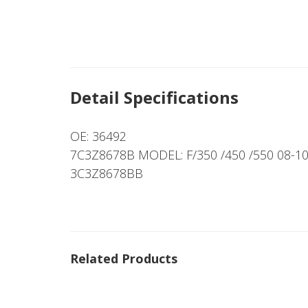
Detail Specifications
OE: 36492
7C3Z8678B MODEL: F/350 /450 /550 08-1
3C3Z8678BB
Related Products