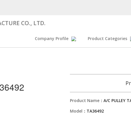
CTURE CO., LTD.
Company Profile
Product Categories
Pr
36492
Product Name：
A/C PULLEY T
Model：
TA36492