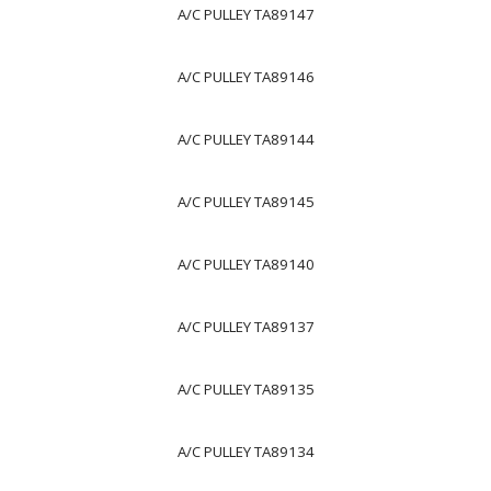
A/C PULLEY TA89147
A/C PULLEY TA89146
A/C PULLEY TA89144
A/C PULLEY TA89145
A/C PULLEY TA89140
A/C PULLEY TA89137
A/C PULLEY TA89135
A/C PULLEY TA89134