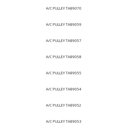
A/C PULLEY TA89070
A/C PULLEY TA89059
A/C PULLEY TA89057
A/C PULLEY TA89058
A/C PULLEY TA89055
A/C PULLEY TA89054
A/C PULLEY TA89052
A/C PULLEY TA89053