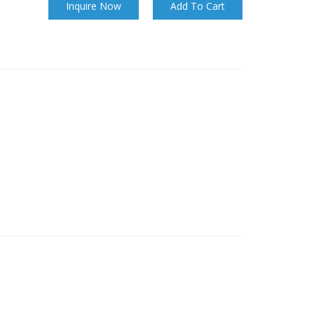
Inquire Now
Add To Cart