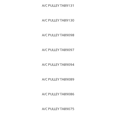
A/C PULLEY TA89131
A/C PULLEY TA89130
A/C PULLEY TA89098
A/C PULLEY TA89097
A/C PULLEY TA89094
A/C PULLEY TA89089
A/C PULLEY TA89086
A/C PULLEY TA89075