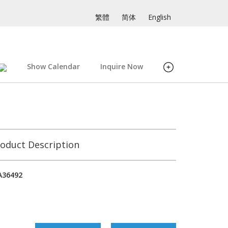
繁體
简体
English
Show Calendar
Inquire Now
oduct Description
A36492