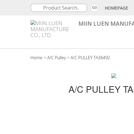
HOMEPAGE
GO
MIIN LUEN MANUFA
Home
>
A/C Pulley
>
A/C PULLEY TA36492
A/C PULLEY TA