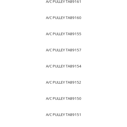
A/C PULLEY TA89161
A/C PULLEY TA89160
A/C PULLEY TA89155
A/C PULLEY TA89157
A/C PULLEY TA89154
A/C PULLEY TA89152
A/C PULLEY TA89150
A/C PULLEY TA89151