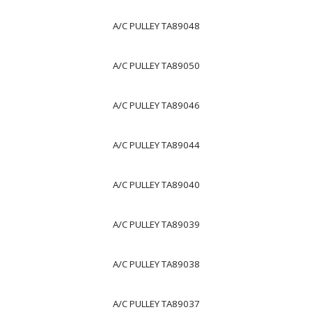
A/C PULLEY TA89048
A/C PULLEY TA89050
A/C PULLEY TA89046
A/C PULLEY TA89044
A/C PULLEY TA89040
A/C PULLEY TA89039
A/C PULLEY TA89038
A/C PULLEY TA89037