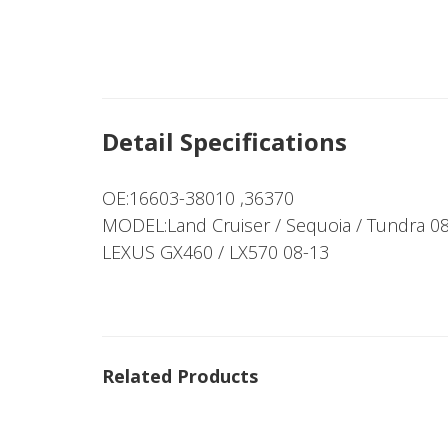
Detail Specifications
OE:16603-38010 ,36370
MODEL:Land Cruiser / Sequoia / Tundra 0
LEXUS GX460 / LX570 08-13
Related Products