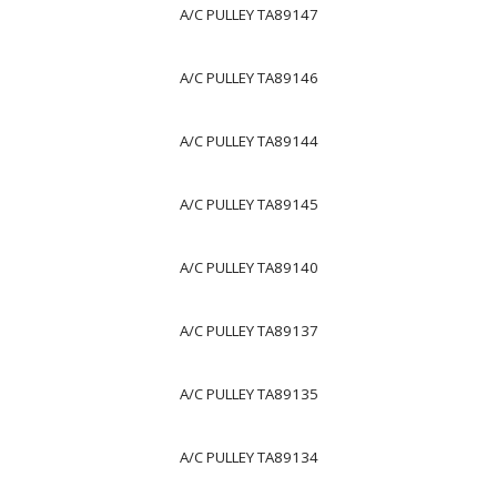
A/C PULLEY TA89147
A/C PULLEY TA89146
A/C PULLEY TA89144
A/C PULLEY TA89145
A/C PULLEY TA89140
A/C PULLEY TA89137
A/C PULLEY TA89135
A/C PULLEY TA89134