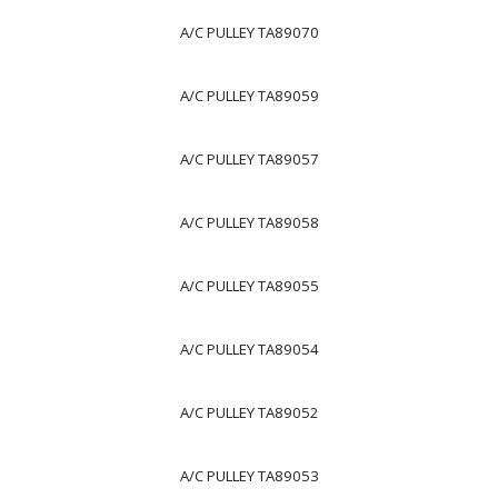
A/C PULLEY TA89070
A/C PULLEY TA89059
A/C PULLEY TA89057
A/C PULLEY TA89058
A/C PULLEY TA89055
A/C PULLEY TA89054
A/C PULLEY TA89052
A/C PULLEY TA89053