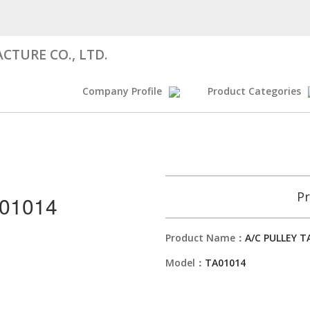
CTURE CO., LTD.
Company Profile
Product Categories
Pr
01014
Product Name：
A/C PULLEY T
Model：
TA01014