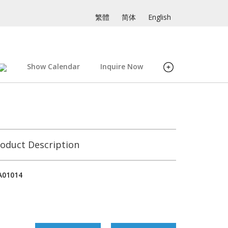
繁體
简体
English
Show Calendar
Inquire Now
oduct Description
A01014