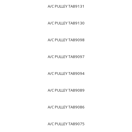
A/C PULLEY TA89131
A/C PULLEY TA89130
A/C PULLEY TA89098
A/C PULLEY TA89097
A/C PULLEY TA89094
A/C PULLEY TA89089
A/C PULLEY TA89086
A/C PULLEY TA89075