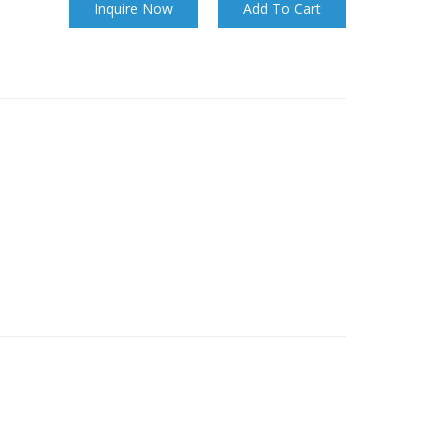
Inquire Now
Add To Cart