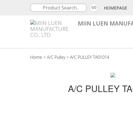
HOMEPAGE
GO
MIIN LUEN MANUFA
Home
>
A/C Pulley
>
A/C PULLEY TA01014
A/C PULLEY TA