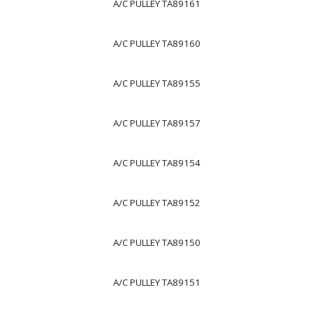
A/C PULLEY TA89161
A/C PULLEY TA89160
A/C PULLEY TA89155
A/C PULLEY TA89157
A/C PULLEY TA89154
A/C PULLEY TA89152
A/C PULLEY TA89150
A/C PULLEY TA89151