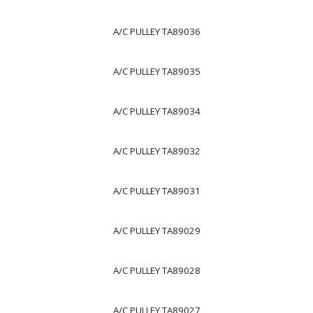
A/C PULLEY TA89036
A/C PULLEY TA89035
A/C PULLEY TA89034
A/C PULLEY TA89032
A/C PULLEY TA89031
A/C PULLEY TA89029
A/C PULLEY TA89028
A/C PULLEY TA89027