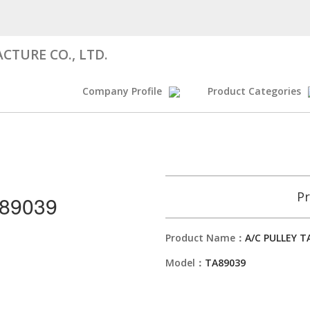
CTURE CO., LTD.
Company Profile
Product Categories
Pr
89039
Product Name：
A/C PULLEY T
Model：
TA89039