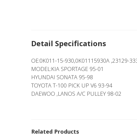
Detail Specifications
OE:0K011-15-930,0K01115930A ,23129-333
MODEL:KIA SPORTAGE 95-01
HYUNDAI SONATA 95-98
TOYOTA T-100 PICK UP V6 93-94
DAEWOO ,LANOS A/C PULLEY 98-02
Related Products