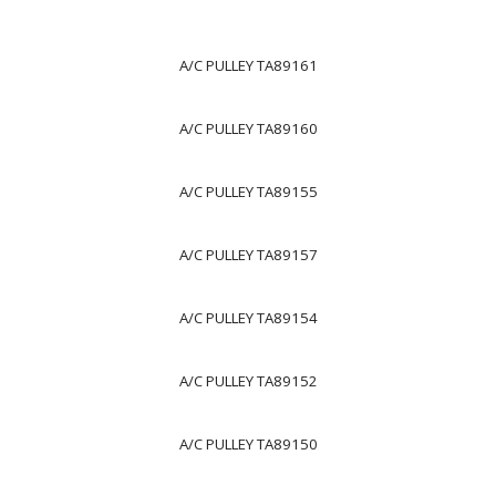
A/C PULLEY TA89161
A/C PULLEY TA89160
A/C PULLEY TA89155
A/C PULLEY TA89157
A/C PULLEY TA89154
A/C PULLEY TA89152
A/C PULLEY TA89150