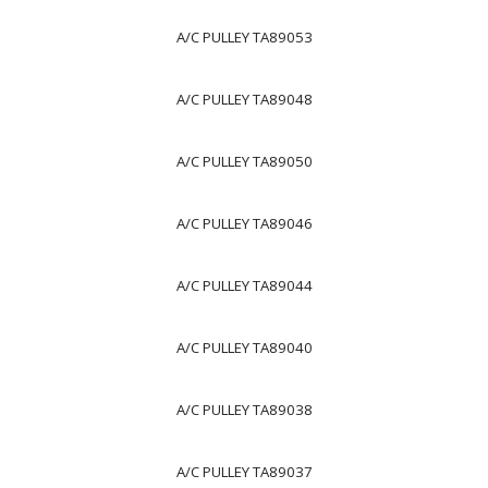
A/C PULLEY TA89053
A/C PULLEY TA89048
A/C PULLEY TA89050
A/C PULLEY TA89046
A/C PULLEY TA89044
A/C PULLEY TA89040
A/C PULLEY TA89038
A/C PULLEY TA89037