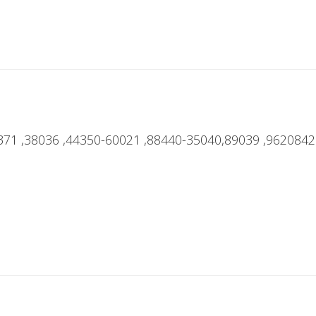
71 ,38036 ,44350-60021 ,88440-35040,89039 ,9620842