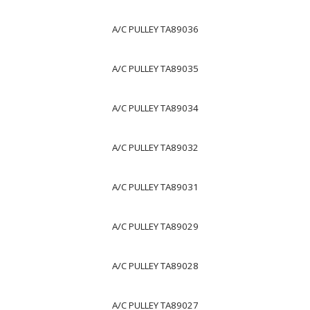
A/C PULLEY TA89036
A/C PULLEY TA89035
A/C PULLEY TA89034
A/C PULLEY TA89032
A/C PULLEY TA89031
A/C PULLEY TA89029
A/C PULLEY TA89028
A/C PULLEY TA89027