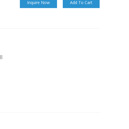
Inquire Now
Add To Cart
8