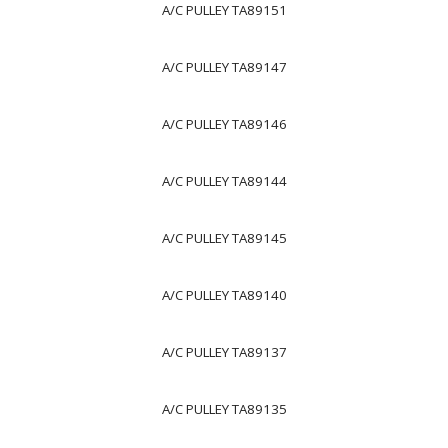
A/C PULLEY TA89151
A/C PULLEY TA89147
A/C PULLEY TA89146
A/C PULLEY TA89144
A/C PULLEY TA89145
A/C PULLEY TA89140
A/C PULLEY TA89137
A/C PULLEY TA89135