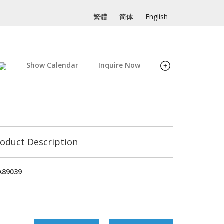
繁體
简体
English
Show Calendar
Inquire Now
oduct Description
A89039