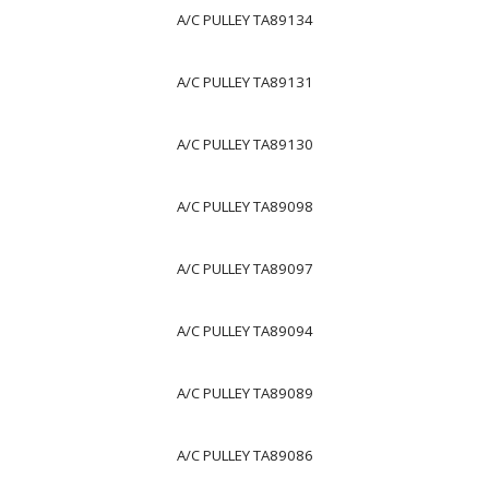
A/C PULLEY TA89134
A/C PULLEY TA89131
A/C PULLEY TA89130
A/C PULLEY TA89098
A/C PULLEY TA89097
A/C PULLEY TA89094
A/C PULLEY TA89089
A/C PULLEY TA89086