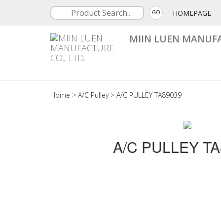
HOMEPAGE
GO
MIIN LUEN MANUFA
Home
>
A/C Pulley
>
A/C PULLEY TA89039
A/C PULLEY TA