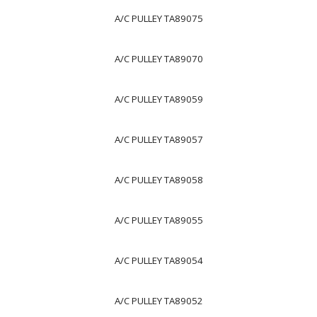
A/C PULLEY TA89075
A/C PULLEY TA89070
A/C PULLEY TA89059
A/C PULLEY TA89057
A/C PULLEY TA89058
A/C PULLEY TA89055
A/C PULLEY TA89054
A/C PULLEY TA89052