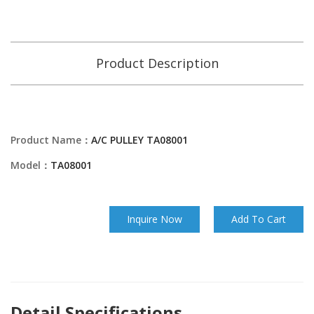
Product Description
Product Name：
A/C PULLEY TA08001
Model：
TA08001
Inquire Now
Add To Cart
Detail Specifications