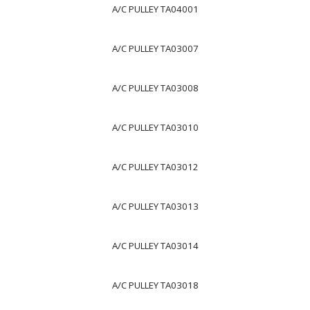
A/C PULLEY TA04001
A/C PULLEY TA03007
A/C PULLEY TA03008
A/C PULLEY TA03010
A/C PULLEY TA03012
A/C PULLEY TA03013
A/C PULLEY TA03014
A/C PULLEY TA03018