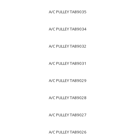
A/C PULLEY TA89035
A/C PULLEY TA89034
A/C PULLEY TA89032
A/C PULLEY TA89031
A/C PULLEY TA89029
A/C PULLEY TA89028
A/C PULLEY TA89027
A/C PULLEY TA89026