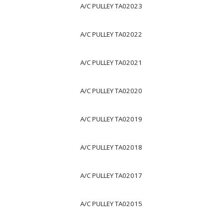
A/C PULLEY TA02023
A/C PULLEY TA02022
A/C PULLEY TA02021
A/C PULLEY TA02020
A/C PULLEY TA02019
A/C PULLEY TA02018
A/C PULLEY TA02017
A/C PULLEY TA02015