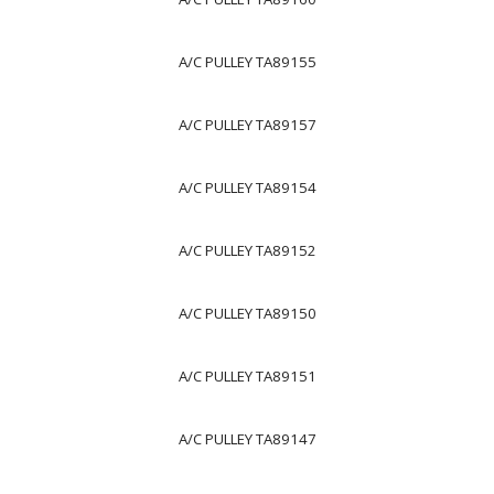
A/C PULLEY TA89155
A/C PULLEY TA89157
A/C PULLEY TA89154
A/C PULLEY TA89152
A/C PULLEY TA89150
A/C PULLEY TA89151
A/C PULLEY TA89147