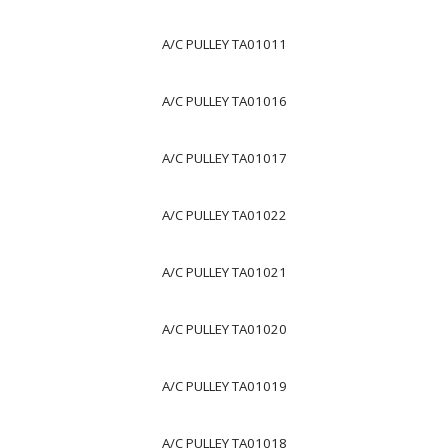
A/C PULLEY TA01011
A/C PULLEY TA01016
A/C PULLEY TA01017
A/C PULLEY TA01022
A/C PULLEY TA01021
A/C PULLEY TA01020
A/C PULLEY TA01019
A/C PULLEY TA01018