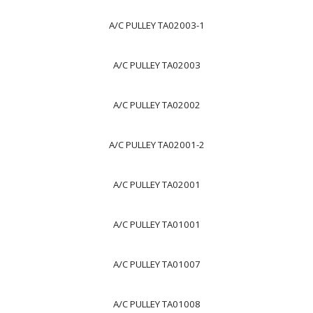
A/C PULLEY TA02003-1
A/C PULLEY TA02003
A/C PULLEY TA02002
A/C PULLEY TA02001-2
A/C PULLEY TA02001
A/C PULLEY TA01001
A/C PULLEY TA01007
A/C PULLEY TA01008