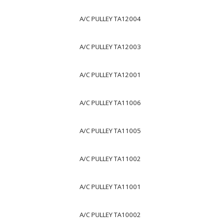
A/C PULLEY TA12004
A/C PULLEY TA12003
A/C PULLEY TA12001
A/C PULLEY TA11006
A/C PULLEY TA11005
A/C PULLEY TA11002
A/C PULLEY TA11001
A/C PULLEY TA10002