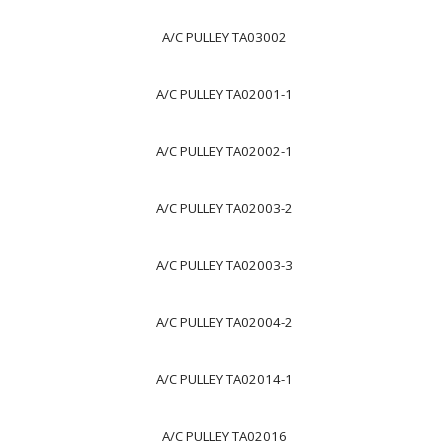
A/C PULLEY TA03002
A/C PULLEY TA02001-1
A/C PULLEY TA02002-1
A/C PULLEY TA02003-2
A/C PULLEY TA02003-3
A/C PULLEY TA02004-2
A/C PULLEY TA02014-1
A/C PULLEY TA02016