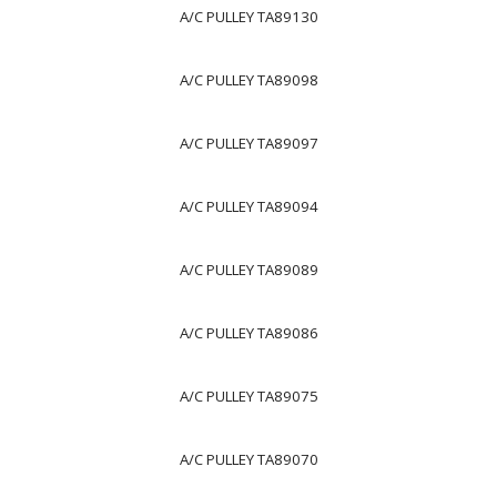
A/C PULLEY TA89130
A/C PULLEY TA89098
A/C PULLEY TA89097
A/C PULLEY TA89094
A/C PULLEY TA89089
A/C PULLEY TA89086
A/C PULLEY TA89075
A/C PULLEY TA89070