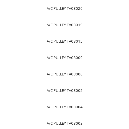
A/C PULLEY TA03020
A/C PULLEY TA03019
A/C PULLEY TA03015
A/C PULLEY TA03009
A/C PULLEY TA03006
A/C PULLEY TA03005
A/C PULLEY TA03004
A/C PULLEY TA03003