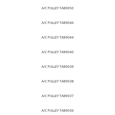
A/C PULLEY TA89050
A/C PULLEY TA89046
A/C PULLEY TA89044
A/C PULLEY TA89040
A/C PULLEY TA89039
A/C PULLEY TA89038
A/C PULLEY TA89037
A/C PULLEY TA89036