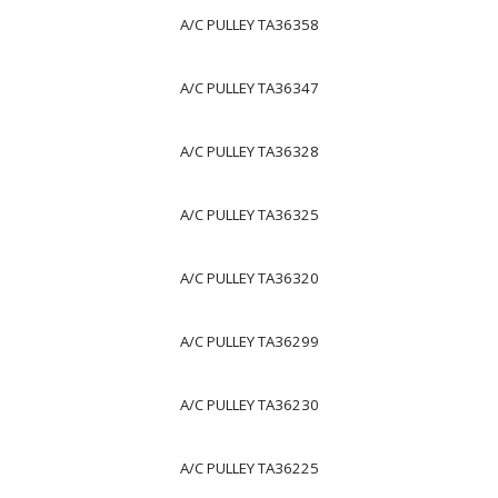
A/C PULLEY TA36358
A/C PULLEY TA36347
A/C PULLEY TA36328
A/C PULLEY TA36325
A/C PULLEY TA36320
A/C PULLEY TA36299
A/C PULLEY TA36230
A/C PULLEY TA36225