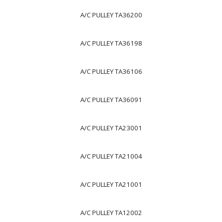
A/C PULLEY TA36200
A/C PULLEY TA36198
A/C PULLEY TA36106
A/C PULLEY TA36091
A/C PULLEY TA23001
A/C PULLEY TA21004
A/C PULLEY TA21001
A/C PULLEY TA12002