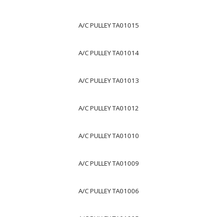
A/C PULLEY TA01015
A/C PULLEY TA01014
A/C PULLEY TA01013
A/C PULLEY TA01012
A/C PULLEY TA01010
A/C PULLEY TA01009
A/C PULLEY TA01006