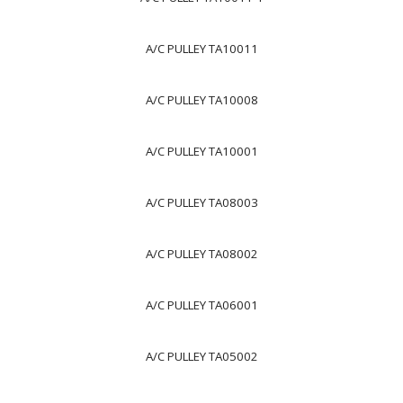
A/C PULLEY TA10011
A/C PULLEY TA10008
A/C PULLEY TA10001
A/C PULLEY TA08003
A/C PULLEY TA08002
A/C PULLEY TA06001
A/C PULLEY TA05002