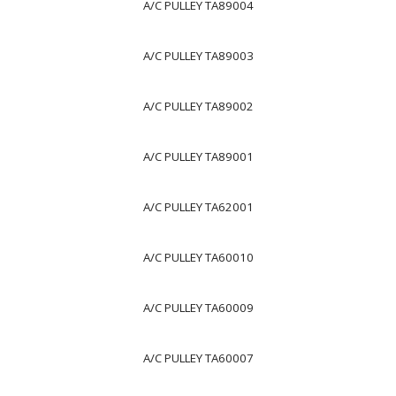
A/C PULLEY TA89004
A/C PULLEY TA89003
A/C PULLEY TA89002
A/C PULLEY TA89001
A/C PULLEY TA62001
A/C PULLEY TA60010
A/C PULLEY TA60009
A/C PULLEY TA60007