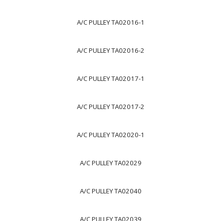
A/C PULLEY TA02016-1
A/C PULLEY TA02016-2
A/C PULLEY TA02017-1
A/C PULLEY TA02017-2
A/C PULLEY TA02020-1
A/C PULLEY TA02029
A/C PULLEY TA02040
A/C PULLEY TA02039