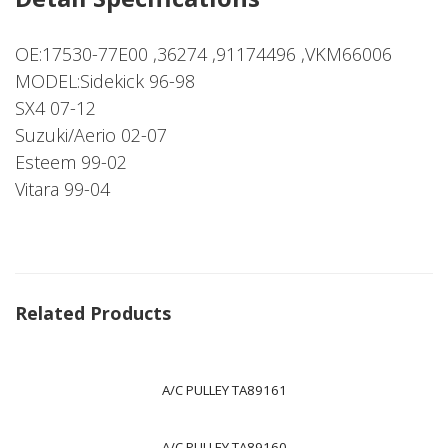
OE:17530-77E00 ,36274 ,91174496 ,VKM66006
MODEL:Sidekick 96-98
SX4 07-12
Suzuki/Aerio 02-07
Esteem 99-02
Vitara 99-04
Related Products
A/C PULLEY TA89161
A/C PULLEY TA89160