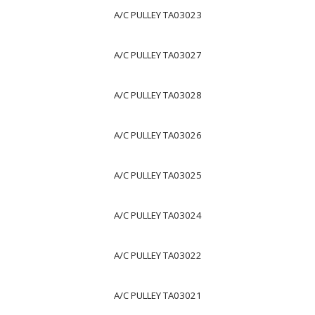
A/C PULLEY TA03023
A/C PULLEY TA03027
A/C PULLEY TA03028
A/C PULLEY TA03026
A/C PULLEY TA03025
A/C PULLEY TA03024
A/C PULLEY TA03022
A/C PULLEY TA03021