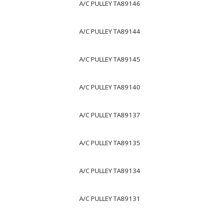
A/C PULLEY TA89146
A/C PULLEY TA89144
A/C PULLEY TA89145
A/C PULLEY TA89140
A/C PULLEY TA89137
A/C PULLEY TA89135
A/C PULLEY TA89134
A/C PULLEY TA89131