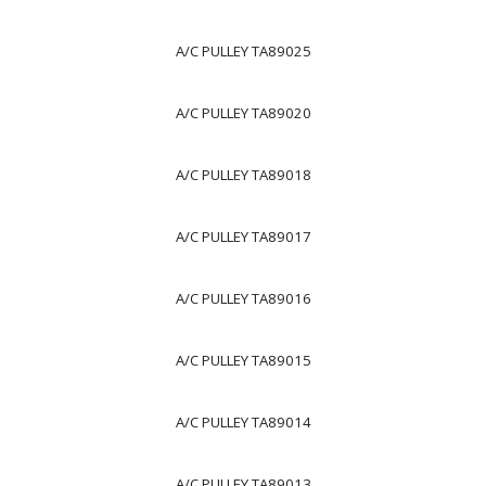
A/C PULLEY TA89025
A/C PULLEY TA89020
A/C PULLEY TA89018
A/C PULLEY TA89017
A/C PULLEY TA89016
A/C PULLEY TA89015
A/C PULLEY TA89014
A/C PULLEY TA89013