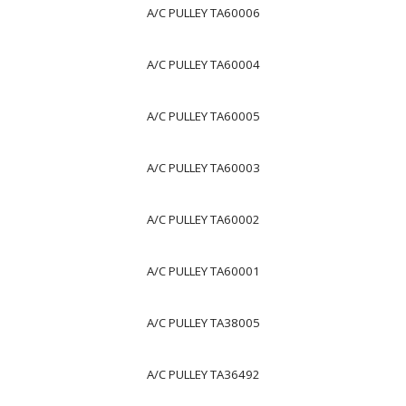
A/C PULLEY TA60006
A/C PULLEY TA60004
A/C PULLEY TA60005
A/C PULLEY TA60003
A/C PULLEY TA60002
A/C PULLEY TA60001
A/C PULLEY TA38005
A/C PULLEY TA36492