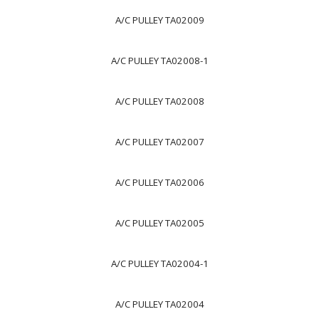
A/C PULLEY TA02009
A/C PULLEY TA02008-1
A/C PULLEY TA02008
A/C PULLEY TA02007
A/C PULLEY TA02006
A/C PULLEY TA02005
A/C PULLEY TA02004-1
A/C PULLEY TA02004