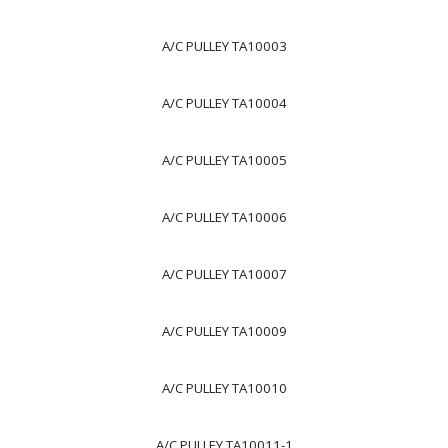
A/C PULLEY TA10003
A/C PULLEY TA10004
A/C PULLEY TA10005
A/C PULLEY TA10006
A/C PULLEY TA10007
A/C PULLEY TA10009
A/C PULLEY TA10010
A/C PULLEY TA10011-1