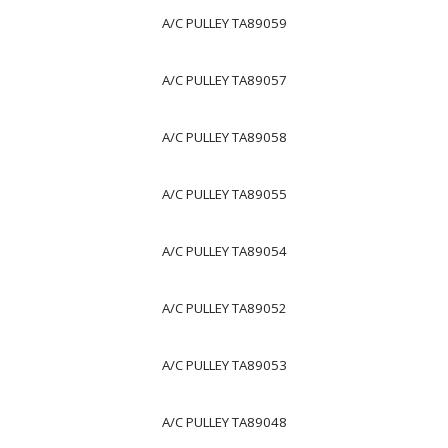
A/C PULLEY TA89059
A/C PULLEY TA89057
A/C PULLEY TA89058
A/C PULLEY TA89055
A/C PULLEY TA89054
A/C PULLEY TA89052
A/C PULLEY TA89053
A/C PULLEY TA89048