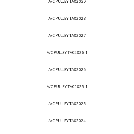
A/C PULLEY TA02030
A/C PULLEY TA02028
A/C PULLEY TA02027
A/C PULLEY TA02026-1
A/C PULLEY TA02026
A/C PULLEY TA02025-1
A/C PULLEY TA02025
A/C PULLEY TA02024