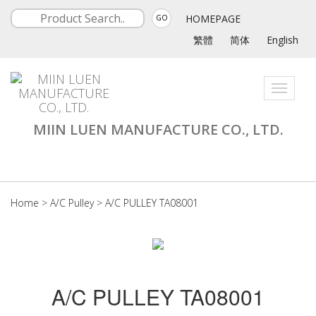
HOMEPAGE
GO
繁體
简体
English
Toggle
navigati
MIIN LUEN MANUFACTURE CO., LTD.
Home
>
A/C Pulley
>
A/C PULLEY TA08001
A/C PULLEY TA08001