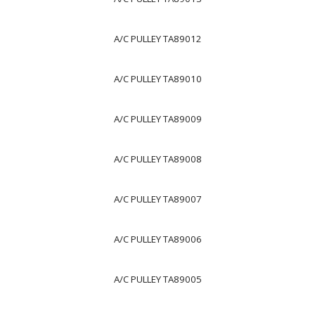
A/C PULLEY TA89012
A/C PULLEY TA89010
A/C PULLEY TA89009
A/C PULLEY TA89008
A/C PULLEY TA89007
A/C PULLEY TA89006
A/C PULLEY TA89005