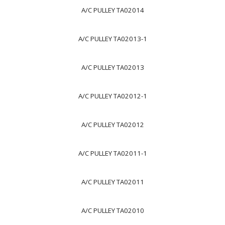
A/C PULLEY TA02014
A/C PULLEY TA02013-1
A/C PULLEY TA02013
A/C PULLEY TA02012-1
A/C PULLEY TA02012
A/C PULLEY TA02011-1
A/C PULLEY TA02011
A/C PULLEY TA02010