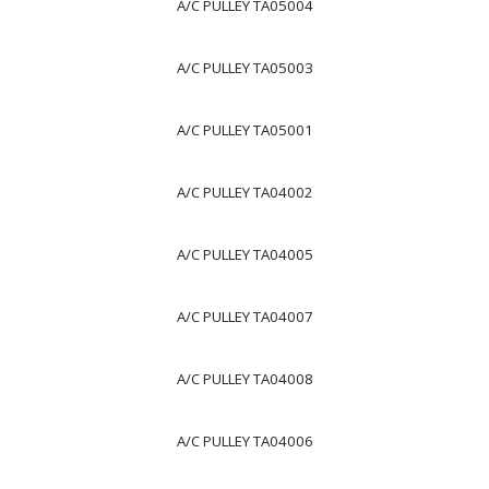
A/C PULLEY TA05004
A/C PULLEY TA05003
A/C PULLEY TA05001
A/C PULLEY TA04002
A/C PULLEY TA04005
A/C PULLEY TA04007
A/C PULLEY TA04008
A/C PULLEY TA04006