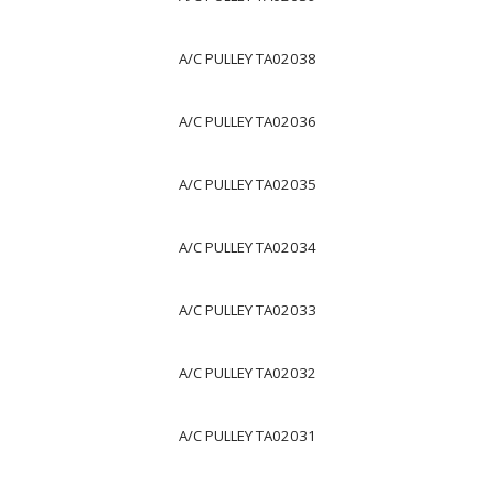
A/C PULLEY TA02038
A/C PULLEY TA02036
A/C PULLEY TA02035
A/C PULLEY TA02034
A/C PULLEY TA02033
A/C PULLEY TA02032
A/C PULLEY TA02031