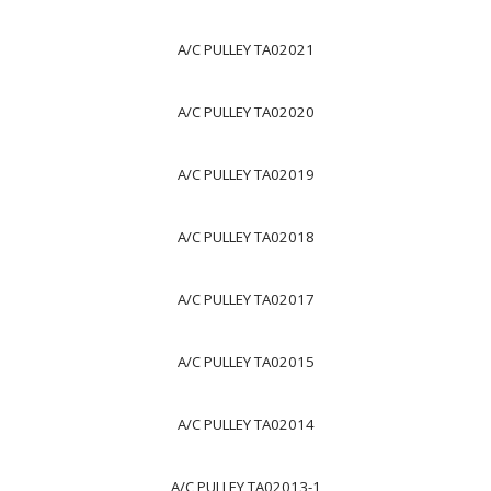
A/C PULLEY TA02021
A/C PULLEY TA02020
A/C PULLEY TA02019
A/C PULLEY TA02018
A/C PULLEY TA02017
A/C PULLEY TA02015
A/C PULLEY TA02014
A/C PULLEY TA02013-1