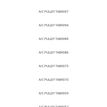
A/C PULLEY TA89097
A/C PULLEY TA89094
A/C PULLEY TA89089
A/C PULLEY TA89086
A/C PULLEY TA89075
A/C PULLEY TA89070
A/C PULLEY TA89059
A/C PULLEY TA89057