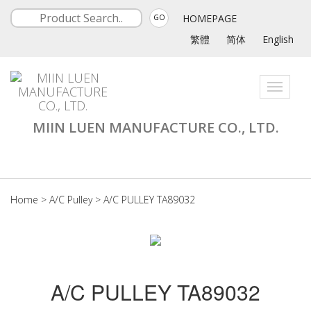
HOMEPAGE
GO
繁體
简体
English
Toggle
navigati
MIIN LUEN MANUFACTURE CO., LTD.
Home
>
A/C Pulley
>
A/C PULLEY TA89032
A/C PULLEY TA89032