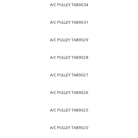
A/C PULLEY TA89034
A/C PULLEY TA89031
A/C PULLEY TA89029
A/C PULLEY TA89028
A/C PULLEY TA89027
A/C PULLEY TA89026
A/C PULLEY TA89025
A/C PULLEY TA89020