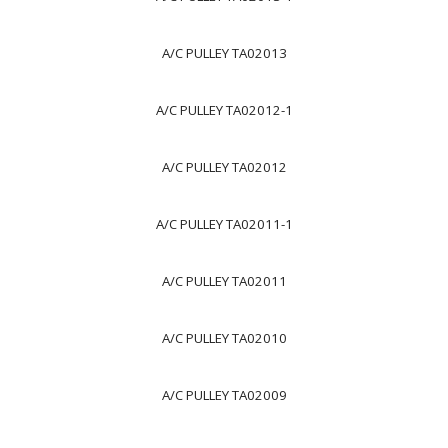
A/C PULLEY TA02013
A/C PULLEY TA02012-1
A/C PULLEY TA02012
A/C PULLEY TA02011-1
A/C PULLEY TA02011
A/C PULLEY TA02010
A/C PULLEY TA02009