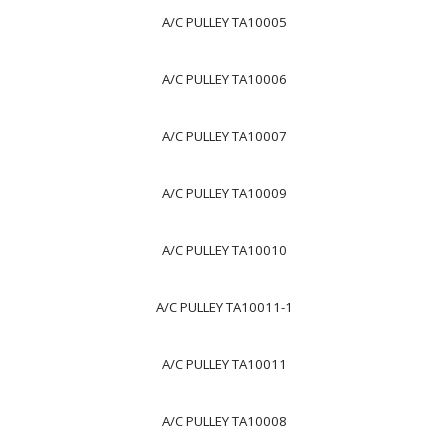
A/C PULLEY TA10005
A/C PULLEY TA10006
A/C PULLEY TA10007
A/C PULLEY TA10009
A/C PULLEY TA10010
A/C PULLEY TA10011-1
A/C PULLEY TA10011
A/C PULLEY TA10008