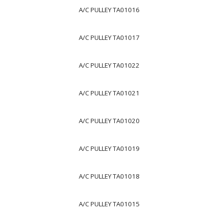
A/C PULLEY TA01016
A/C PULLEY TA01017
A/C PULLEY TA01022
A/C PULLEY TA01021
A/C PULLEY TA01020
A/C PULLEY TA01019
A/C PULLEY TA01018
A/C PULLEY TA01015