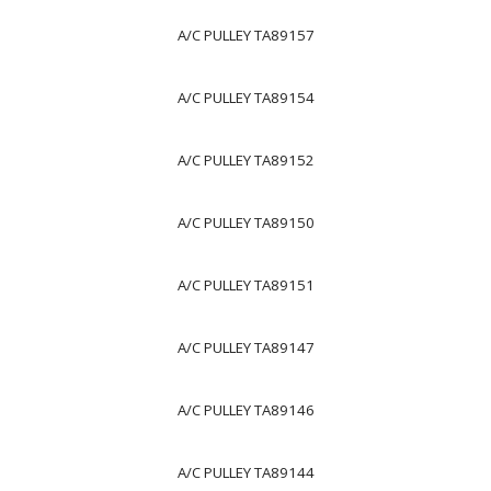
A/C PULLEY TA89157
A/C PULLEY TA89154
A/C PULLEY TA89152
A/C PULLEY TA89150
A/C PULLEY TA89151
A/C PULLEY TA89147
A/C PULLEY TA89146
A/C PULLEY TA89144