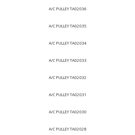
A/C PULLEY TA02036
A/C PULLEY TA02035
A/C PULLEY TA02034
A/C PULLEY TA02033
A/C PULLEY TA02032
A/C PULLEY TA02031
A/C PULLEY TA02030
A/C PULLEY TA02028