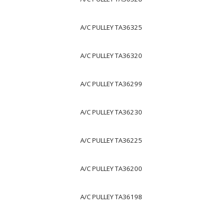
A/C PULLEY TA36325
A/C PULLEY TA36320
A/C PULLEY TA36299
A/C PULLEY TA36230
A/C PULLEY TA36225
A/C PULLEY TA36200
A/C PULLEY TA36198