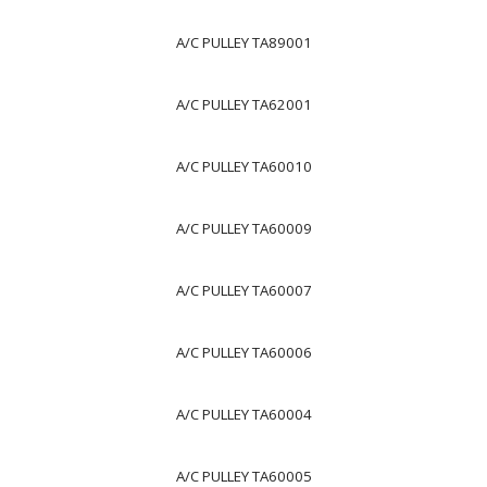
A/C PULLEY TA89001
A/C PULLEY TA62001
A/C PULLEY TA60010
A/C PULLEY TA60009
A/C PULLEY TA60007
A/C PULLEY TA60006
A/C PULLEY TA60004
A/C PULLEY TA60005