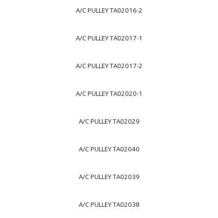
A/C PULLEY TA02016-2
A/C PULLEY TA02017-1
A/C PULLEY TA02017-2
A/C PULLEY TA02020-1
A/C PULLEY TA02029
A/C PULLEY TA02040
A/C PULLEY TA02039
A/C PULLEY TA02038