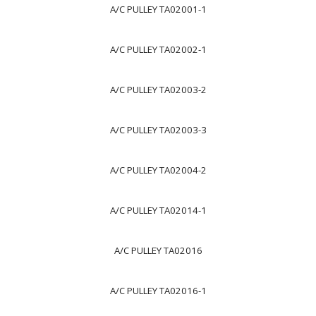
A/C PULLEY TA02001-1
A/C PULLEY TA02002-1
A/C PULLEY TA02003-2
A/C PULLEY TA02003-3
A/C PULLEY TA02004-2
A/C PULLEY TA02014-1
A/C PULLEY TA02016
A/C PULLEY TA02016-1