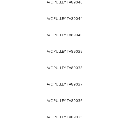
A/C PULLEY TA89046
A/C PULLEY TA89044
A/C PULLEY TA89040
A/C PULLEY TA89039
A/C PULLEY TA89038
A/C PULLEY TA89037
A/C PULLEY TA89036
A/C PULLEY TA89035