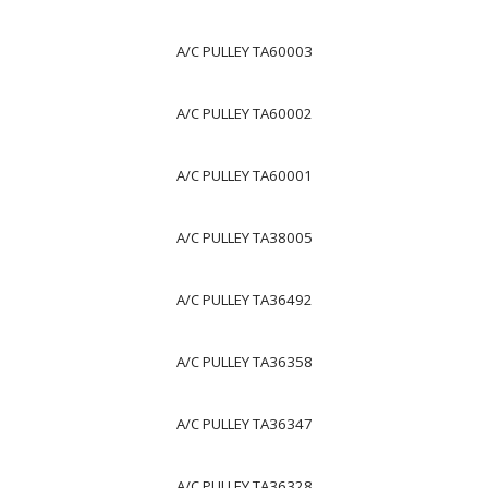
A/C PULLEY TA60003
A/C PULLEY TA60002
A/C PULLEY TA60001
A/C PULLEY TA38005
A/C PULLEY TA36492
A/C PULLEY TA36358
A/C PULLEY TA36347
A/C PULLEY TA36328