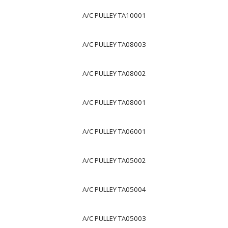
A/C PULLEY TA10001
A/C PULLEY TA08003
A/C PULLEY TA08002
A/C PULLEY TA08001
A/C PULLEY TA06001
A/C PULLEY TA05002
A/C PULLEY TA05004
A/C PULLEY TA05003