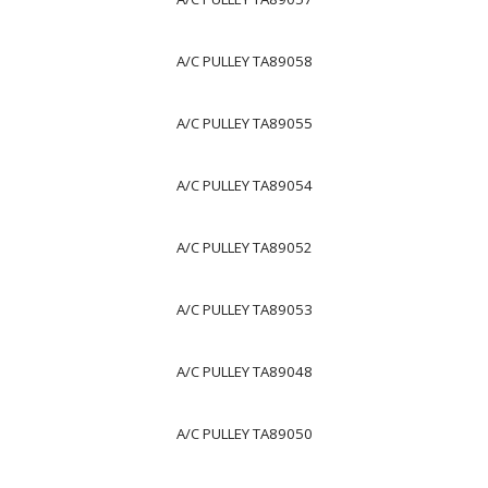
A/C PULLEY TA89058
A/C PULLEY TA89055
A/C PULLEY TA89054
A/C PULLEY TA89052
A/C PULLEY TA89053
A/C PULLEY TA89048
A/C PULLEY TA89050