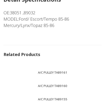
OE:38051 ,89032
MODEL:Ford/ Escort/Tempo 85-86
Mercury/Lynx/Topaz 85-86
Related Products
A/C PULLEY TA89161
A/C PULLEY TA89160
A/C PULLEY TA89155