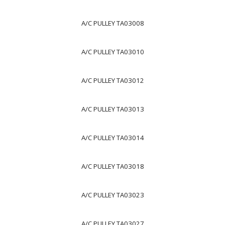
A/C PULLEY TA03008
A/C PULLEY TA03010
A/C PULLEY TA03012
A/C PULLEY TA03013
A/C PULLEY TA03014
A/C PULLEY TA03018
A/C PULLEY TA03023
A/C PULLEY TA03027