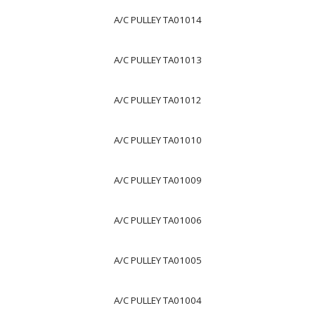
A/C PULLEY TA01014
A/C PULLEY TA01013
A/C PULLEY TA01012
A/C PULLEY TA01010
A/C PULLEY TA01009
A/C PULLEY TA01006
A/C PULLEY TA01005
A/C PULLEY TA01004