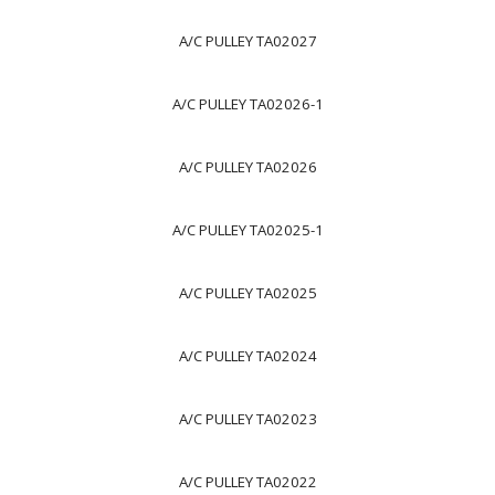
A/C PULLEY TA02027
A/C PULLEY TA02026-1
A/C PULLEY TA02026
A/C PULLEY TA02025-1
A/C PULLEY TA02025
A/C PULLEY TA02024
A/C PULLEY TA02023
A/C PULLEY TA02022