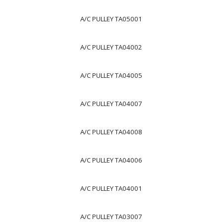
A/C PULLEY TA05001
A/C PULLEY TA04002
A/C PULLEY TA04005
A/C PULLEY TA04007
A/C PULLEY TA04008
A/C PULLEY TA04006
A/C PULLEY TA04001
A/C PULLEY TA03007