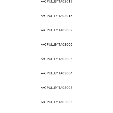
A/C PULLEY TA03019
A/C PULLEY TA03015
A/C PULLEY TA03009
A/C PULLEY TA03006
A/C PULLEY TA03005
A/C PULLEY TA03004
A/C PULLEY TA03003
A/C PULLEY TA03002