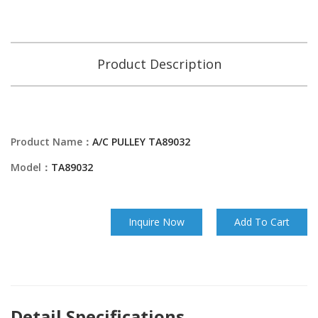
Product Description
Product Name：
A/C PULLEY TA89032
Model：
TA89032
Inquire Now
Add To Cart
Detail Specifications