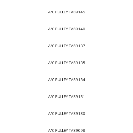
A/C PULLEY TA89145
A/C PULLEY TA89140
A/C PULLEY TA89137
A/C PULLEY TA89135
A/C PULLEY TA89134
A/C PULLEY TA89131
A/C PULLEY TA89130
A/C PULLEY TA89098