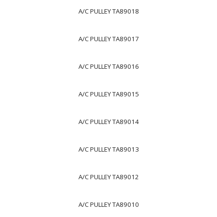
A/C PULLEY TA89018
A/C PULLEY TA89017
A/C PULLEY TA89016
A/C PULLEY TA89015
A/C PULLEY TA89014
A/C PULLEY TA89013
A/C PULLEY TA89012
A/C PULLEY TA89010