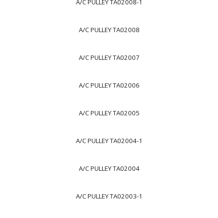
A/C PULLEY TA02008-1
A/C PULLEY TA02008
A/C PULLEY TA02007
A/C PULLEY TA02006
A/C PULLEY TA02005
A/C PULLEY TA02004-1
A/C PULLEY TA02004
A/C PULLEY TA02003-1