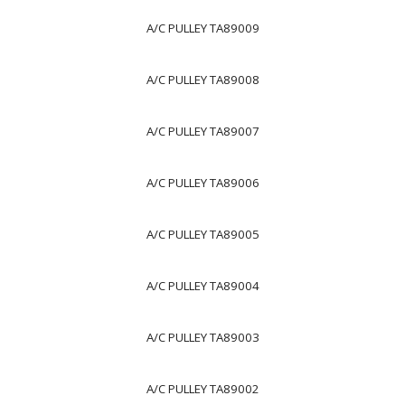
A/C PULLEY TA89009
A/C PULLEY TA89008
A/C PULLEY TA89007
A/C PULLEY TA89006
A/C PULLEY TA89005
A/C PULLEY TA89004
A/C PULLEY TA89003
A/C PULLEY TA89002