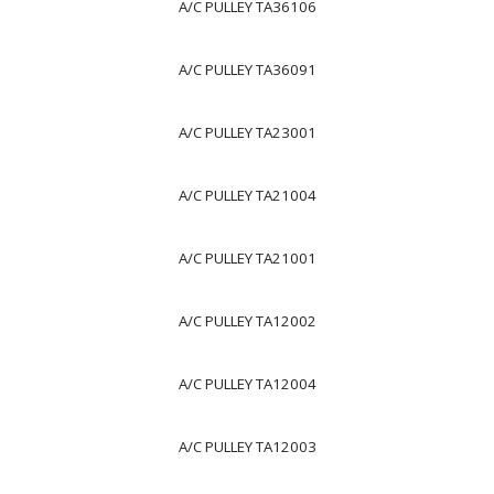
A/C PULLEY TA36106
A/C PULLEY TA36091
A/C PULLEY TA23001
A/C PULLEY TA21004
A/C PULLEY TA21001
A/C PULLEY TA12002
A/C PULLEY TA12004
A/C PULLEY TA12003