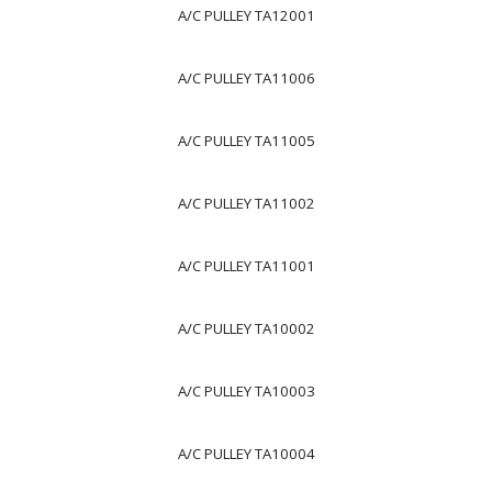
A/C PULLEY TA12001
A/C PULLEY TA11006
A/C PULLEY TA11005
A/C PULLEY TA11002
A/C PULLEY TA11001
A/C PULLEY TA10002
A/C PULLEY TA10003
A/C PULLEY TA10004