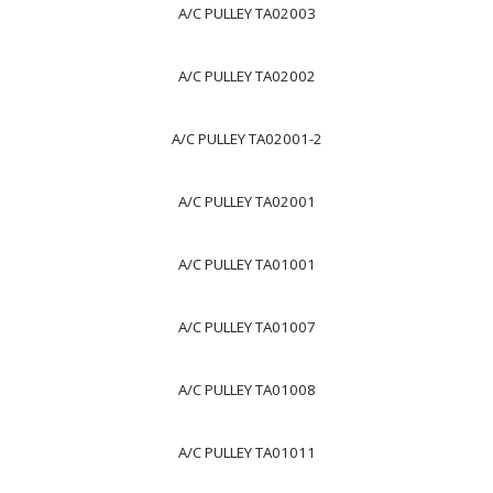
A/C PULLEY TA02003
A/C PULLEY TA02002
A/C PULLEY TA02001-2
A/C PULLEY TA02001
A/C PULLEY TA01001
A/C PULLEY TA01007
A/C PULLEY TA01008
A/C PULLEY TA01011