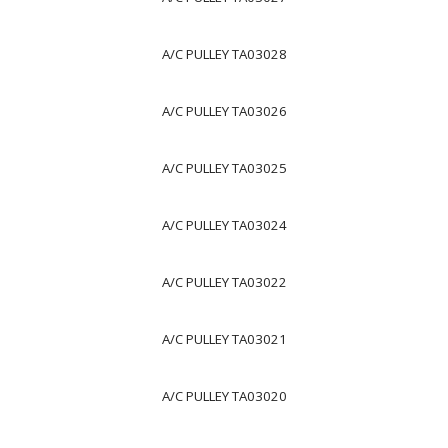
A/C PULLEY TA03028
A/C PULLEY TA03026
A/C PULLEY TA03025
A/C PULLEY TA03024
A/C PULLEY TA03022
A/C PULLEY TA03021
A/C PULLEY TA03020