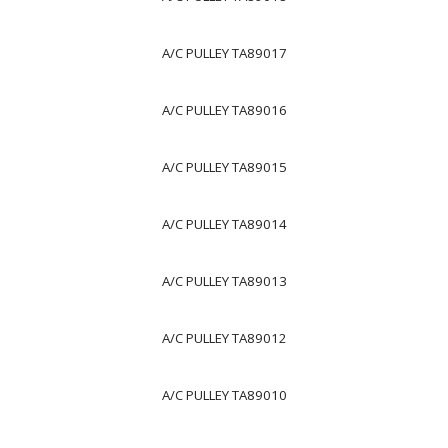
A/C PULLEY TA89017
A/C PULLEY TA89016
A/C PULLEY TA89015
A/C PULLEY TA89014
A/C PULLEY TA89013
A/C PULLEY TA89012
A/C PULLEY TA89010