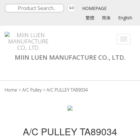
HOMEPAGE
GO
繁體
简体
English
Toggle
navigati
MIIN LUEN MANUFACTURE CO., LTD.
Home
>
A/C Pulley
>
A/C PULLEY TA89034
A/C PULLEY TA89034