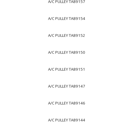
A/C PULLEY TA89157
A/C PULLEY TA89154
A/C PULLEY TA89152
A/C PULLEY TA89150
A/C PULLEY TA89151
A/C PULLEY TA89147
A/C PULLEY TA89146
A/C PULLEY TA89144