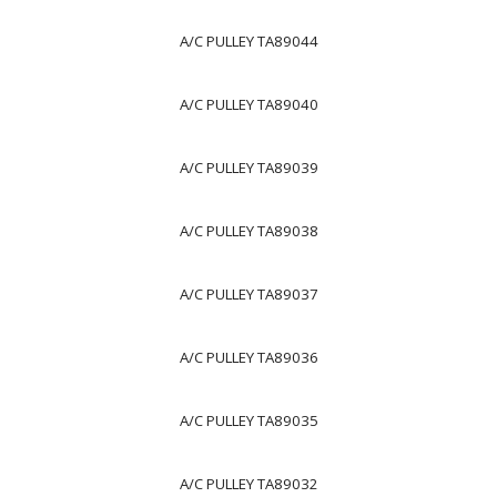
A/C PULLEY TA89044
A/C PULLEY TA89040
A/C PULLEY TA89039
A/C PULLEY TA89038
A/C PULLEY TA89037
A/C PULLEY TA89036
A/C PULLEY TA89035
A/C PULLEY TA89032