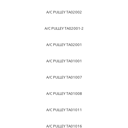
A/C PULLEY TA02002
A/C PULLEY TA02001-2
A/C PULLEY TA02001
A/C PULLEY TA01001
A/C PULLEY TA01007
A/C PULLEY TA01008
A/C PULLEY TA01011
A/C PULLEY TA01016