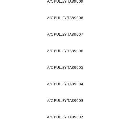
A/C PULLEY TA89009
A/C PULLEY TA89008
A/C PULLEY TA89007
A/C PULLEY TA89006
A/C PULLEY TA89005
A/C PULLEY TA89004
A/C PULLEY TA89003
A/C PULLEY TA89002