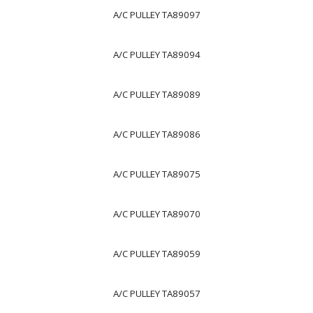
A/C PULLEY TA89097
A/C PULLEY TA89094
A/C PULLEY TA89089
A/C PULLEY TA89086
A/C PULLEY TA89075
A/C PULLEY TA89070
A/C PULLEY TA89059
A/C PULLEY TA89057