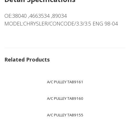
OE:38040 ,4663534 ,89034
MODEL:CHRYSLER/CONCODE/3.3/3.5 ENG 98-04
Related Products
A/C PULLEY TA89161
A/C PULLEY TA89160
A/C PULLEY TA89155