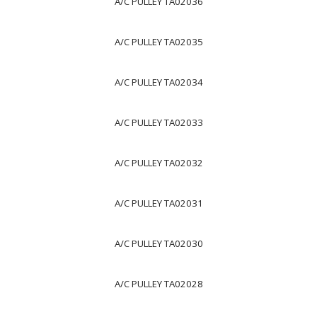
A/C PULLEY TA02036
A/C PULLEY TA02035
A/C PULLEY TA02034
A/C PULLEY TA02033
A/C PULLEY TA02032
A/C PULLEY TA02031
A/C PULLEY TA02030
A/C PULLEY TA02028