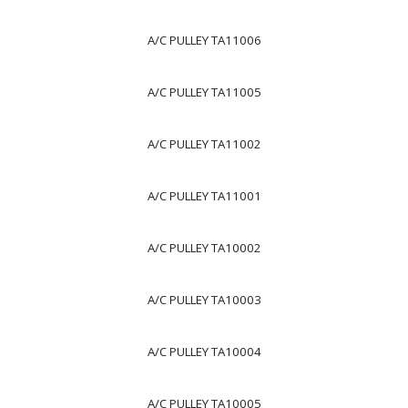
A/C PULLEY TA11006
A/C PULLEY TA11005
A/C PULLEY TA11002
A/C PULLEY TA11001
A/C PULLEY TA10002
A/C PULLEY TA10003
A/C PULLEY TA10004
A/C PULLEY TA10005