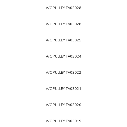
A/C PULLEY TA03028
A/C PULLEY TA03026
A/C PULLEY TA03025
A/C PULLEY TA03024
A/C PULLEY TA03022
A/C PULLEY TA03021
A/C PULLEY TA03020
A/C PULLEY TA03019