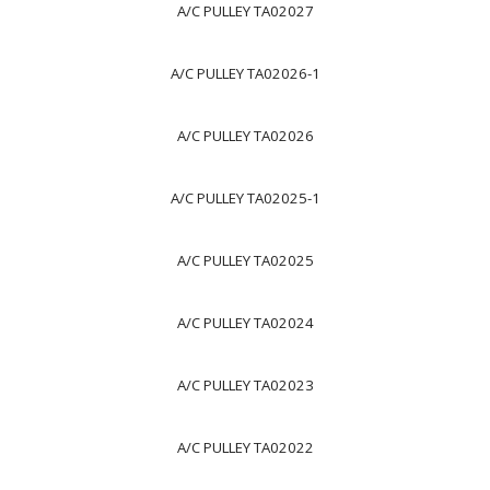
A/C PULLEY TA02027
A/C PULLEY TA02026-1
A/C PULLEY TA02026
A/C PULLEY TA02025-1
A/C PULLEY TA02025
A/C PULLEY TA02024
A/C PULLEY TA02023
A/C PULLEY TA02022