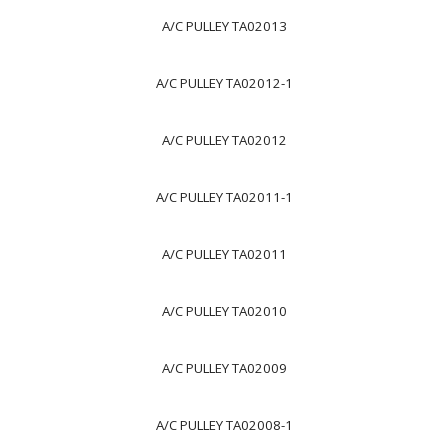
A/C PULLEY TA02013
A/C PULLEY TA02012-1
A/C PULLEY TA02012
A/C PULLEY TA02011-1
A/C PULLEY TA02011
A/C PULLEY TA02010
A/C PULLEY TA02009
A/C PULLEY TA02008-1