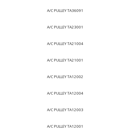
A/C PULLEY TA36091
A/C PULLEY TA23001
A/C PULLEY TA21004
A/C PULLEY TA21001
A/C PULLEY TA12002
A/C PULLEY TA12004
A/C PULLEY TA12003
A/C PULLEY TA12001