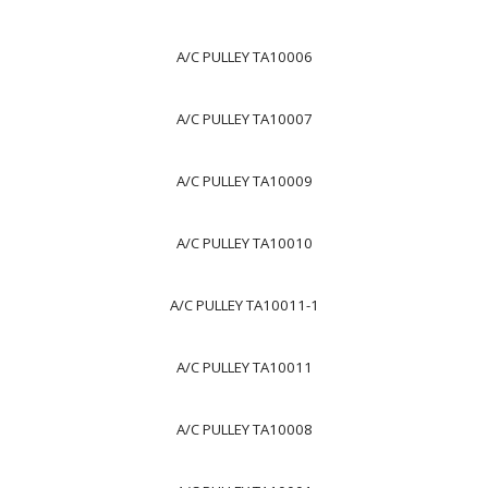
A/C PULLEY TA10006
A/C PULLEY TA10007
A/C PULLEY TA10009
A/C PULLEY TA10010
A/C PULLEY TA10011-1
A/C PULLEY TA10011
A/C PULLEY TA10008