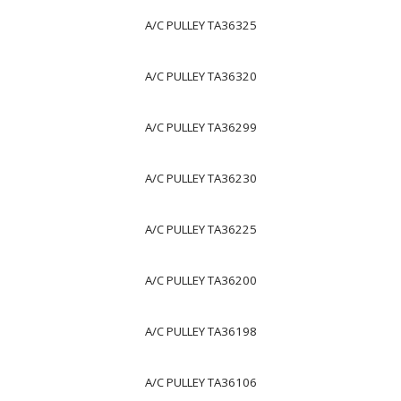
A/C PULLEY TA36325
A/C PULLEY TA36320
A/C PULLEY TA36299
A/C PULLEY TA36230
A/C PULLEY TA36225
A/C PULLEY TA36200
A/C PULLEY TA36198
A/C PULLEY TA36106