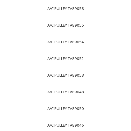
A/C PULLEY TA89058
A/C PULLEY TA89055
A/C PULLEY TA89054
A/C PULLEY TA89052
A/C PULLEY TA89053
A/C PULLEY TA89048
A/C PULLEY TA89050
A/C PULLEY TA89046