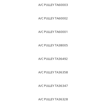
A/C PULLEY TA60003
A/C PULLEY TA60002
A/C PULLEY TA60001
A/C PULLEY TA38005
A/C PULLEY TA36492
A/C PULLEY TA36358
A/C PULLEY TA36347
A/C PULLEY TA36328