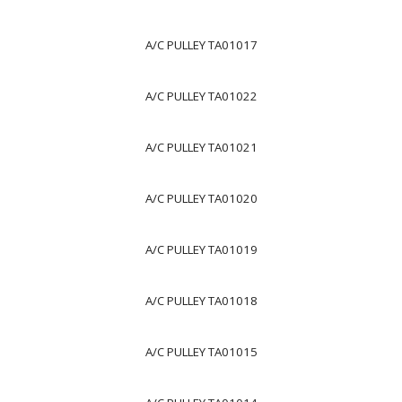
A/C PULLEY TA01017
A/C PULLEY TA01022
A/C PULLEY TA01021
A/C PULLEY TA01020
A/C PULLEY TA01019
A/C PULLEY TA01018
A/C PULLEY TA01015