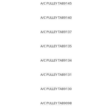
A/C PULLEY TA89145
A/C PULLEY TA89140
A/C PULLEY TA89137
A/C PULLEY TA89135
A/C PULLEY TA89134
A/C PULLEY TA89131
A/C PULLEY TA89130
A/C PULLEY TA89098