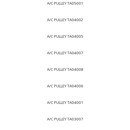
A/C PULLEY TA05001
A/C PULLEY TA04002
A/C PULLEY TA04005
A/C PULLEY TA04007
A/C PULLEY TA04008
A/C PULLEY TA04006
A/C PULLEY TA04001
A/C PULLEY TA03007