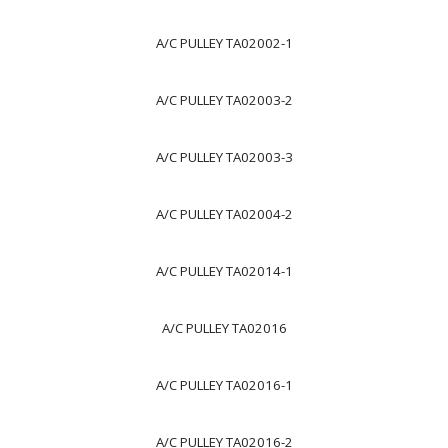
A/C PULLEY TA02002-1
A/C PULLEY TA02003-2
A/C PULLEY TA02003-3
A/C PULLEY TA02004-2
A/C PULLEY TA02014-1
A/C PULLEY TA02016
A/C PULLEY TA02016-1
A/C PULLEY TA02016-2