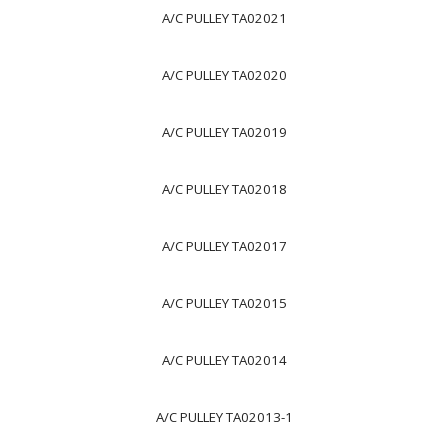
A/C PULLEY TA02021
A/C PULLEY TA02020
A/C PULLEY TA02019
A/C PULLEY TA02018
A/C PULLEY TA02017
A/C PULLEY TA02015
A/C PULLEY TA02014
A/C PULLEY TA02013-1