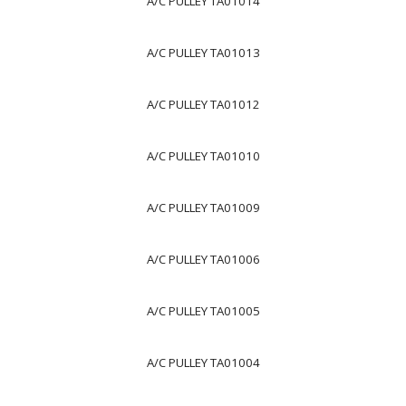
A/C PULLEY TA01014
A/C PULLEY TA01013
A/C PULLEY TA01012
A/C PULLEY TA01010
A/C PULLEY TA01009
A/C PULLEY TA01006
A/C PULLEY TA01005
A/C PULLEY TA01004