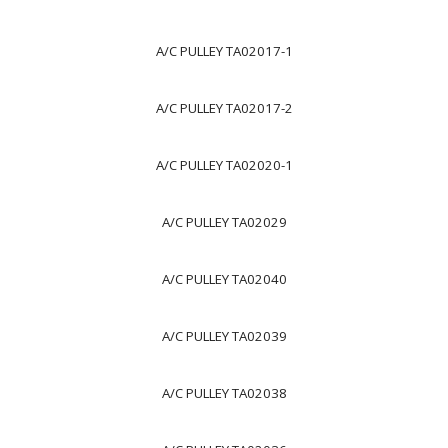
A/C PULLEY TA02017-1
A/C PULLEY TA02017-2
A/C PULLEY TA02020-1
A/C PULLEY TA02029
A/C PULLEY TA02040
A/C PULLEY TA02039
A/C PULLEY TA02038