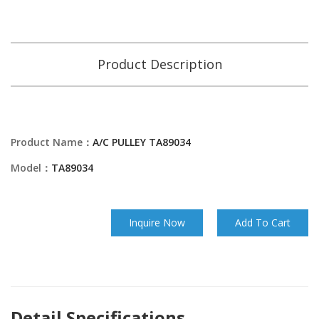
Product Description
Product Name：
A/C PULLEY TA89034
Model：
TA89034
Inquire Now
Add To Cart
Detail Specifications