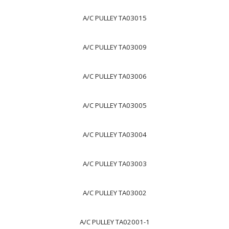
A/C PULLEY TA03015
A/C PULLEY TA03009
A/C PULLEY TA03006
A/C PULLEY TA03005
A/C PULLEY TA03004
A/C PULLEY TA03003
A/C PULLEY TA03002
A/C PULLEY TA02001-1