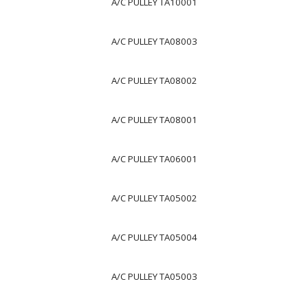
A/C PULLEY TA10001
A/C PULLEY TA08003
A/C PULLEY TA08002
A/C PULLEY TA08001
A/C PULLEY TA06001
A/C PULLEY TA05002
A/C PULLEY TA05004
A/C PULLEY TA05003