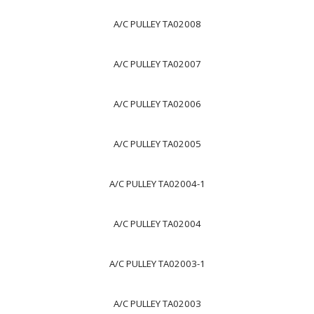
A/C PULLEY TA02008
A/C PULLEY TA02007
A/C PULLEY TA02006
A/C PULLEY TA02005
A/C PULLEY TA02004-1
A/C PULLEY TA02004
A/C PULLEY TA02003-1
A/C PULLEY TA02003