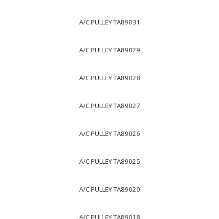
A/C PULLEY TA89031
A/C PULLEY TA89029
A/C PULLEY TA89028
A/C PULLEY TA89027
A/C PULLEY TA89026
A/C PULLEY TA89025
A/C PULLEY TA89020
A/C PULLEY TA89018