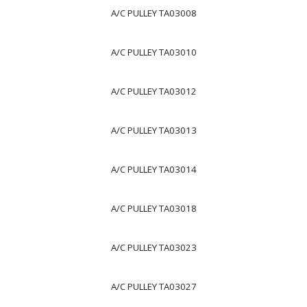
A/C PULLEY TA03008
A/C PULLEY TA03010
A/C PULLEY TA03012
A/C PULLEY TA03013
A/C PULLEY TA03014
A/C PULLEY TA03018
A/C PULLEY TA03023
A/C PULLEY TA03027