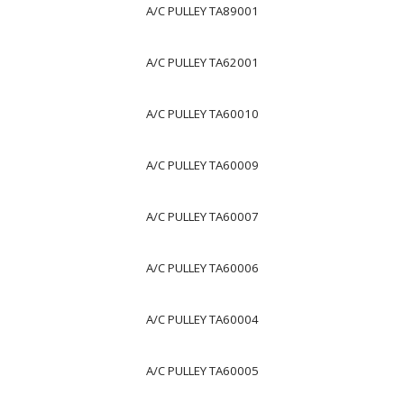
A/C PULLEY TA89001
A/C PULLEY TA62001
A/C PULLEY TA60010
A/C PULLEY TA60009
A/C PULLEY TA60007
A/C PULLEY TA60006
A/C PULLEY TA60004
A/C PULLEY TA60005