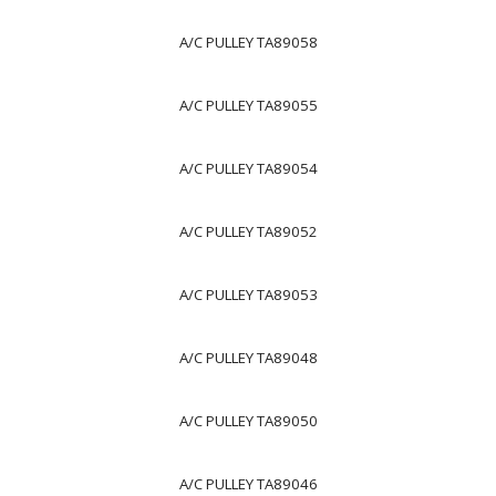
A/C PULLEY TA89058
A/C PULLEY TA89055
A/C PULLEY TA89054
A/C PULLEY TA89052
A/C PULLEY TA89053
A/C PULLEY TA89048
A/C PULLEY TA89050
A/C PULLEY TA89046