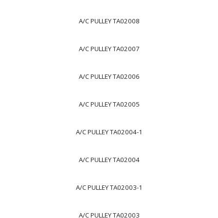
A/C PULLEY TA02008
A/C PULLEY TA02007
A/C PULLEY TA02006
A/C PULLEY TA02005
A/C PULLEY TA02004-1
A/C PULLEY TA02004
A/C PULLEY TA02003-1
A/C PULLEY TA02003