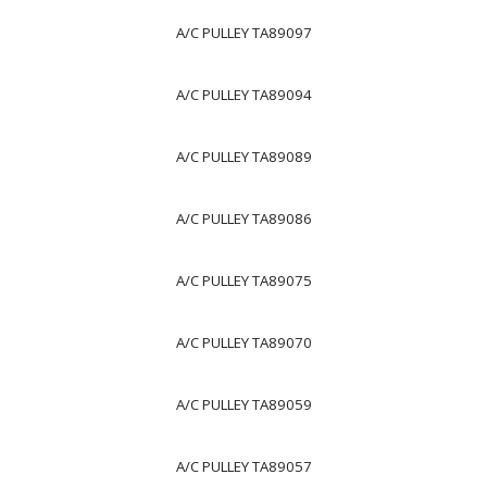
A/C PULLEY TA89097
A/C PULLEY TA89094
A/C PULLEY TA89089
A/C PULLEY TA89086
A/C PULLEY TA89075
A/C PULLEY TA89070
A/C PULLEY TA89059
A/C PULLEY TA89057