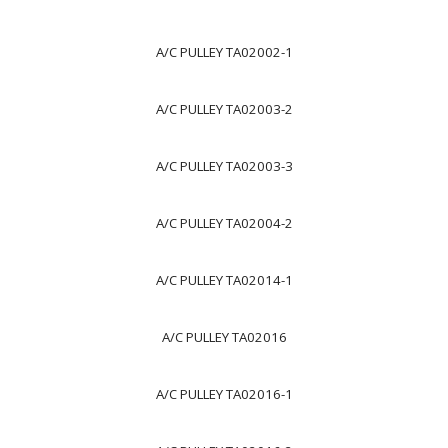
A/C PULLEY TA02002-1
A/C PULLEY TA02003-2
A/C PULLEY TA02003-3
A/C PULLEY TA02004-2
A/C PULLEY TA02014-1
A/C PULLEY TA02016
A/C PULLEY TA02016-1