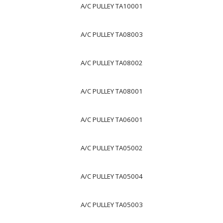
A/C PULLEY TA10001
A/C PULLEY TA08003
A/C PULLEY TA08002
A/C PULLEY TA08001
A/C PULLEY TA06001
A/C PULLEY TA05002
A/C PULLEY TA05004
A/C PULLEY TA05003