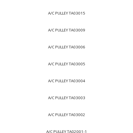
A/C PULLEY TA03015
A/C PULLEY TA03009
A/C PULLEY TA03006
A/C PULLEY TA03005
A/C PULLEY TA03004
A/C PULLEY TA03003
A/C PULLEY TA03002
A/C PULLEY TA02001-1