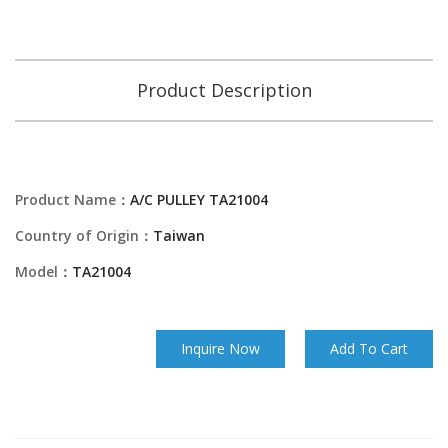
Product Description
Product Name：
A/C PULLEY TA21004
Country of Origin：
Taiwan
Model：
TA21004
Inquire Now
Add To Cart