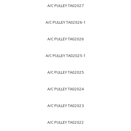
A/C PULLEY TA02027
A/C PULLEY TA02026-1
A/C PULLEY TA02026
A/C PULLEY TA02025-1
A/C PULLEY TA02025
A/C PULLEY TA02024
A/C PULLEY TA02023
A/C PULLEY TA02022