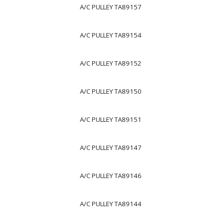
A/C PULLEY TA89157
A/C PULLEY TA89154
A/C PULLEY TA89152
A/C PULLEY TA89150
A/C PULLEY TA89151
A/C PULLEY TA89147
A/C PULLEY TA89146
A/C PULLEY TA89144