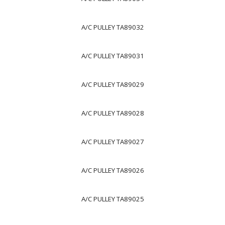
A/C PULLEY TA89032
A/C PULLEY TA89031
A/C PULLEY TA89029
A/C PULLEY TA89028
A/C PULLEY TA89027
A/C PULLEY TA89026
A/C PULLEY TA89025