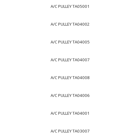
A/C PULLEY TA05001
A/C PULLEY TA04002
A/C PULLEY TA04005
A/C PULLEY TA04007
A/C PULLEY TA04008
A/C PULLEY TA04006
A/C PULLEY TA04001
A/C PULLEY TA03007