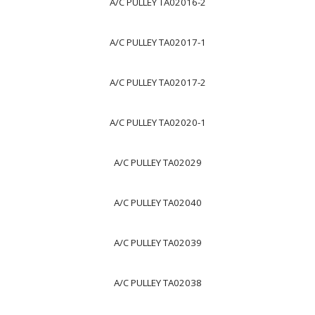
A/C PULLEY TA02016-2
A/C PULLEY TA02017-1
A/C PULLEY TA02017-2
A/C PULLEY TA02020-1
A/C PULLEY TA02029
A/C PULLEY TA02040
A/C PULLEY TA02039
A/C PULLEY TA02038