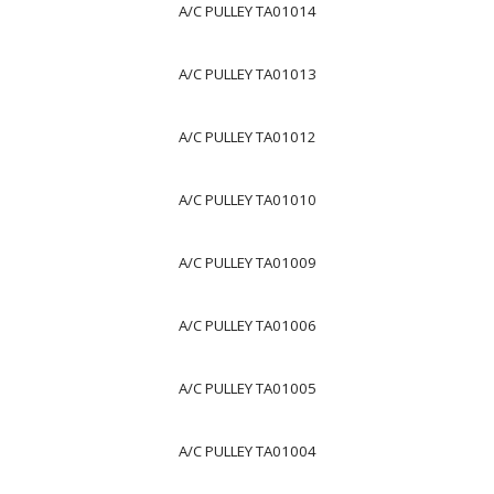
A/C PULLEY TA01014
A/C PULLEY TA01013
A/C PULLEY TA01012
A/C PULLEY TA01010
A/C PULLEY TA01009
A/C PULLEY TA01006
A/C PULLEY TA01005
A/C PULLEY TA01004