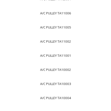
A/C PULLEY TA11006
A/C PULLEY TA11005
A/C PULLEY TA11002
A/C PULLEY TA11001
A/C PULLEY TA10002
A/C PULLEY TA10003
A/C PULLEY TA10004