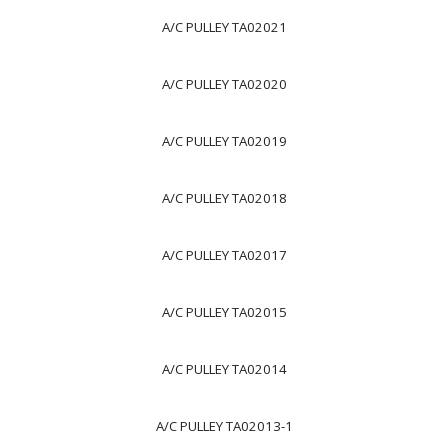
A/C PULLEY TA02021
A/C PULLEY TA02020
A/C PULLEY TA02019
A/C PULLEY TA02018
A/C PULLEY TA02017
A/C PULLEY TA02015
A/C PULLEY TA02014
A/C PULLEY TA02013-1