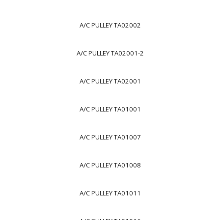
A/C PULLEY TA02002
A/C PULLEY TA02001-2
A/C PULLEY TA02001
A/C PULLEY TA01001
A/C PULLEY TA01007
A/C PULLEY TA01008
A/C PULLEY TA01011