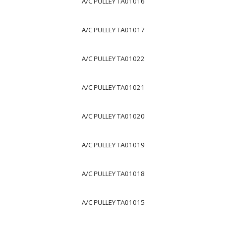
A/C PULLEY TA01016
A/C PULLEY TA01017
A/C PULLEY TA01022
A/C PULLEY TA01021
A/C PULLEY TA01020
A/C PULLEY TA01019
A/C PULLEY TA01018
A/C PULLEY TA01015