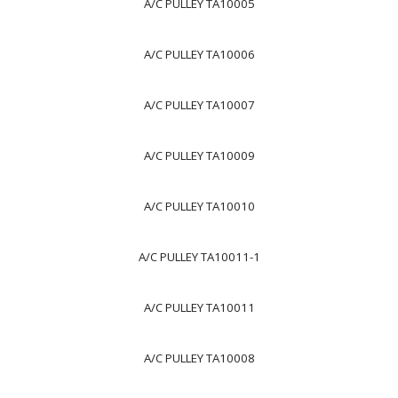
A/C PULLEY TA10005
A/C PULLEY TA10006
A/C PULLEY TA10007
A/C PULLEY TA10009
A/C PULLEY TA10010
A/C PULLEY TA10011-1
A/C PULLEY TA10011
A/C PULLEY TA10008