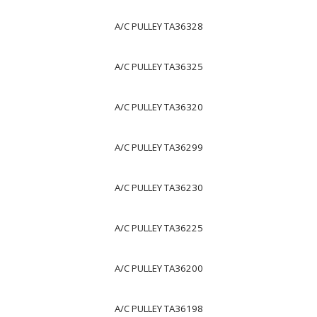
A/C PULLEY TA36328
A/C PULLEY TA36325
A/C PULLEY TA36320
A/C PULLEY TA36299
A/C PULLEY TA36230
A/C PULLEY TA36225
A/C PULLEY TA36200
A/C PULLEY TA36198