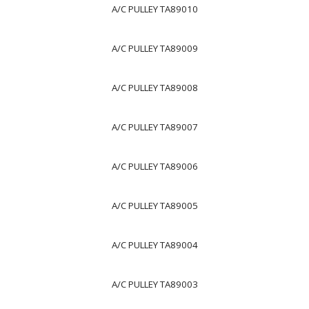
A/C PULLEY TA89010
A/C PULLEY TA89009
A/C PULLEY TA89008
A/C PULLEY TA89007
A/C PULLEY TA89006
A/C PULLEY TA89005
A/C PULLEY TA89004
A/C PULLEY TA89003