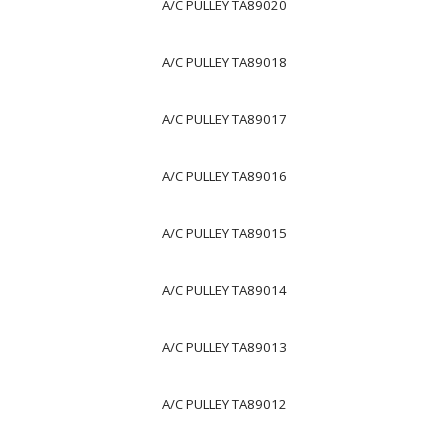
A/C PULLEY TA89020
A/C PULLEY TA89018
A/C PULLEY TA89017
A/C PULLEY TA89016
A/C PULLEY TA89015
A/C PULLEY TA89014
A/C PULLEY TA89013
A/C PULLEY TA89012