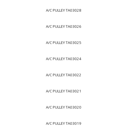
A/C PULLEY TA03028
A/C PULLEY TA03026
A/C PULLEY TA03025
A/C PULLEY TA03024
A/C PULLEY TA03022
A/C PULLEY TA03021
A/C PULLEY TA03020
A/C PULLEY TA03019