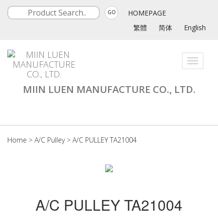
HOMEPAGE
GO
繁體
简体
English
Toggle
navigati
MIIN LUEN MANUFACTURE CO., LTD.
Home
>
A/C Pulley
>
A/C PULLEY TA21004
A/C PULLEY TA21004