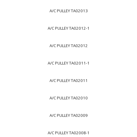
A/C PULLEY TA02013
A/C PULLEY TA02012-1
A/C PULLEY TA02012
A/C PULLEY TA02011-1
A/C PULLEY TA02011
A/C PULLEY TA02010
A/C PULLEY TA02009
A/C PULLEY TA02008-1