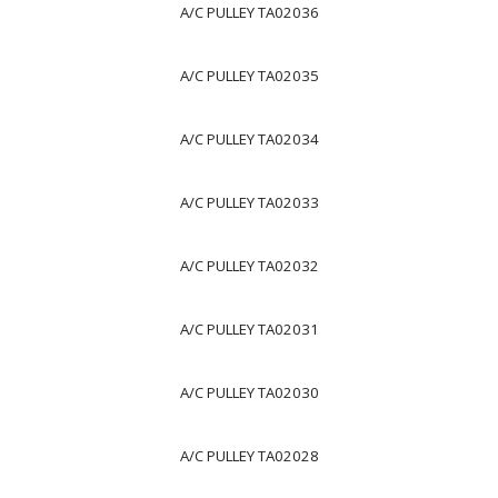
A/C PULLEY TA02036
A/C PULLEY TA02035
A/C PULLEY TA02034
A/C PULLEY TA02033
A/C PULLEY TA02032
A/C PULLEY TA02031
A/C PULLEY TA02030
A/C PULLEY TA02028