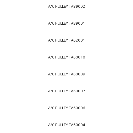
A/C PULLEY TA89002
A/C PULLEY TA89001
A/C PULLEY TA62001
A/C PULLEY TA60010
A/C PULLEY TA60009
A/C PULLEY TA60007
A/C PULLEY TA60006
A/C PULLEY TA60004