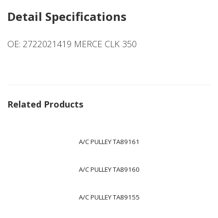
Detail Specifications
OE: 2722021419 MERCE CLK 350
Related Products
A/C PULLEY TA89161
A/C PULLEY TA89160
A/C PULLEY TA89155