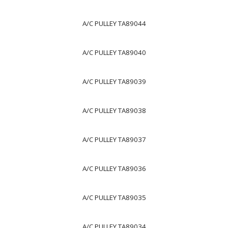
A/C PULLEY TA89044
A/C PULLEY TA89040
A/C PULLEY TA89039
A/C PULLEY TA89038
A/C PULLEY TA89037
A/C PULLEY TA89036
A/C PULLEY TA89035
A/C PULLEY TA89034