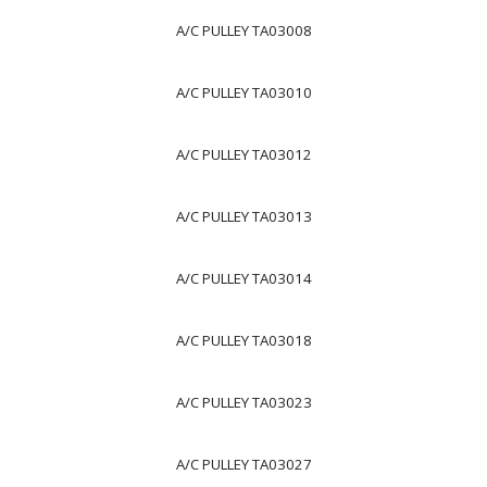
A/C PULLEY TA03008
A/C PULLEY TA03010
A/C PULLEY TA03012
A/C PULLEY TA03013
A/C PULLEY TA03014
A/C PULLEY TA03018
A/C PULLEY TA03023
A/C PULLEY TA03027