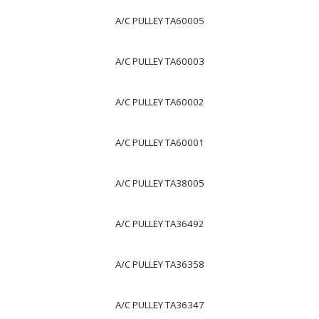
A/C PULLEY TA60005
A/C PULLEY TA60003
A/C PULLEY TA60002
A/C PULLEY TA60001
A/C PULLEY TA38005
A/C PULLEY TA36492
A/C PULLEY TA36358
A/C PULLEY TA36347