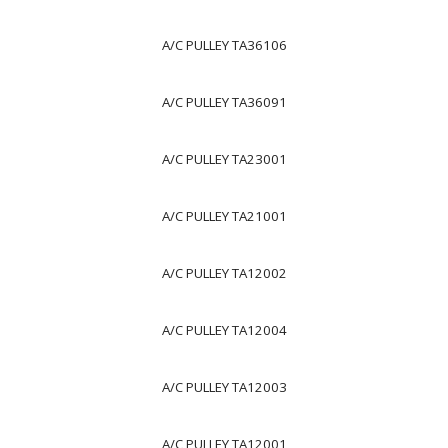
A/C PULLEY TA36106
A/C PULLEY TA36091
A/C PULLEY TA23001
A/C PULLEY TA21001
A/C PULLEY TA12002
A/C PULLEY TA12004
A/C PULLEY TA12003
A/C PULLEY TA12001