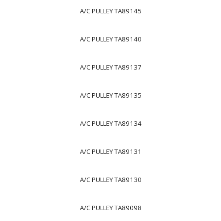
A/C PULLEY TA89145
A/C PULLEY TA89140
A/C PULLEY TA89137
A/C PULLEY TA89135
A/C PULLEY TA89134
A/C PULLEY TA89131
A/C PULLEY TA89130
A/C PULLEY TA89098